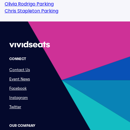
Olivia Rodrigo Parking
Chris Stapleton Parking
CONNECT
Contact Us
Event News
Facebook
Instagram
Twitter
OUR COMPANY