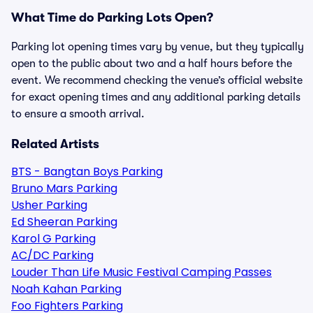
What Time do Parking Lots Open?
Parking lot opening times vary by venue, but they typically
open to the public about two and a half hours before the
event. We recommend checking the venue’s official website
for exact opening times and any additional parking details
to ensure a smooth arrival.
Related Artists
BTS - Bangtan Boys Parking
Bruno Mars Parking
Usher Parking
Ed Sheeran Parking
Karol G Parking
AC/DC Parking
Louder Than Life Music Festival Camping Passes
Noah Kahan Parking
Foo Fighters Parking