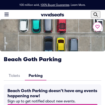
100 million sold,
100% Buyer Guarantee
.
Learn More.
Beach Goth Parking
Tickets
Parking
Beach Goth Parking doesn't have any events
happening now!
Sign up to get notified about new events.