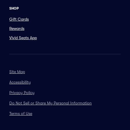
SHOP
Gift Cards
Rewards
Vivid Seats App
Site Map
Accessibility
Privacy Policy
Do Not Sell or Share My Personal Information
Terms of Use