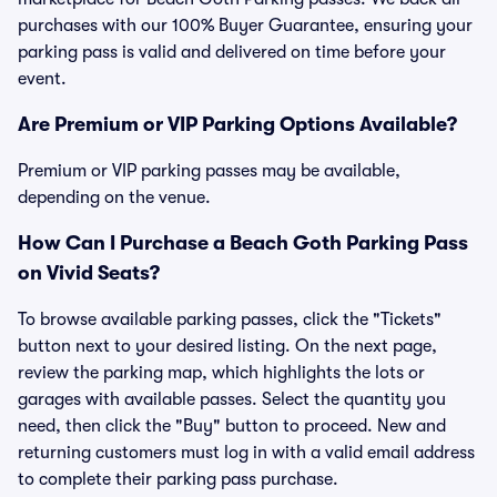
purchases with our 100% Buyer Guarantee, ensuring your
parking pass is valid and delivered on time before your
event.
Are Premium or VIP Parking Options Available?
Premium or VIP parking passes may be available,
depending on the venue.
How Can I Purchase a Beach Goth Parking Pass
on Vivid Seats?
To browse available parking passes, click the "Tickets"
button next to your desired listing. On the next page,
review the parking map, which highlights the lots or
garages with available passes. Select the quantity you
need, then click the "Buy" button to proceed. New and
returning customers must log in with a valid email address
to complete their parking pass purchase.