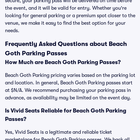
secure, your parking pass will be delivered on time before
the event, and it will be valid for entry. Whether you're
looking for general parking or a premium spot closer to the
venue, we make it easy to find the best option for your
needs.
Frequently Asked Questions about Beach
Goth Parking Passes
How Much are Beach Goth Parking Passes?
Beach Goth Parking pricing varies based on the parking lot
and location. In general, Beach Goth Parking passes start
at $N/A. We recommend purchasing your parking pass in
advance, as availability may be limited on the event day.
Is Vivid Seats Reliable for Beach Goth Parking
Passes?
Yes, Vivid Seats is a legitimate and reliable ticket
marketplace for Beach Goth Parking passes. We back all