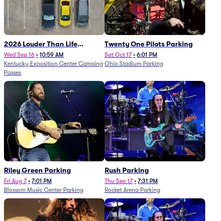
2026 Louder Than Life
Twenty One Pilots Parking
Festival - 5 Day Camping
Wed Sep 16
•
10:59 AM
Sat Oct 17
•
6:01 PM
Kentucky Exposition Center Camping
Ohio Stadium Parking
Passes (9/16 - 9/20)
Passes
Riley Green Parking
Rush Parking
Fri Aug 7
•
7:01 PM
Thu Sep 17
•
7:31 PM
Blossom Music Center Parking
Rocket Arena Parking