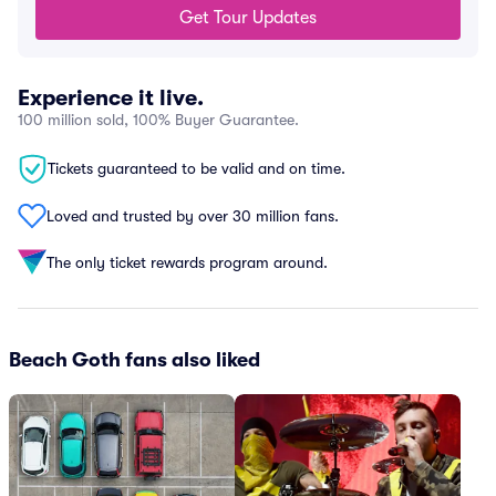
Get Tour Updates
Experience it live.
100 million sold, 100% Buyer Guarantee.
Tickets guaranteed to be valid and on time.
Loved and trusted by over 30 million fans.
The only ticket rewards program around.
Beach Goth fans also liked