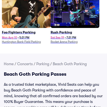
Foo Fighters Parking
Rush Parking
Mon Aug 10
•
5:31 PM
Sat Sep 19
•
7:31 PM
Huntington Bank Field Parking
Rocket Arena Parking
Home
/
Concerts
/
Parking
/
Beach Goth Parking
Beach Goth Parking Passes
As a trusted ticket marketplace, Vivid Seats can help you
buy Beach Goth Parking with confidence and peace of
mind, knowing that all confirmed orders are backed by our
100% Buyer Guarantee. This means your purchase is