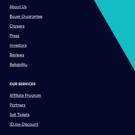
About Us
Buyer Guarantee
Careers
Press
Investors
Reviews
Reliability
OUR SERVICES
Affiliate Program
Partners
Sell Tickets
ID.me Discount