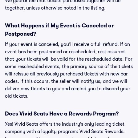
We guarantee that tickets purchased together will be
together, unless otherwise noted in the listing.
What Happens if My Event is Canceled or
Postponed?
If your event is canceled, you’ll receive a full refund. If an
event has been postponed or rescheduled, rest assured
that your tickets will be valid for the rescheduled date. For
some rescheduled events, the primary source of the tickets
will reissue all previously purchased tickets with new bar
codes. If this occurs, the seller will notify us, and we will
deliver new tickets to you and remind you to discard your
old tickets.
Does Vivid Seats Have a Rewards Program?
Yes! Vivid Seats offers the industry’s only leading ticket
company with a loyalty program: Vivid Seats Rewards.