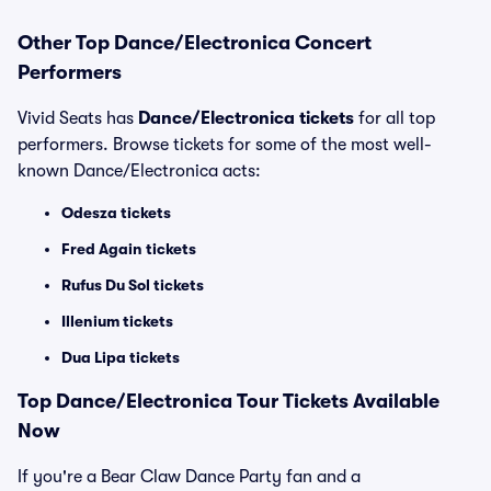
Other Top Dance/Electronica Concert
Performers
Vivid Seats has
Dance/Electronica tickets
for all top
performers. Browse tickets for some of the most well-
known Dance/Electronica acts:
Odesza tickets
Fred Again tickets
Rufus Du Sol tickets
Illenium tickets
Dua Lipa tickets
Top
Dance/Electronica
Tour Tickets Available
Now
If you're a Bear Claw Dance Party fan and a