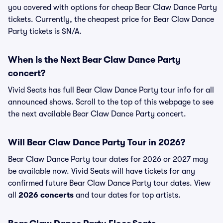
you covered with options for cheap Bear Claw Dance Party
tickets. Currently, the cheapest price for Bear Claw Dance
Party tickets is $N/A.
When Is the Next Bear Claw Dance Party
concert?
Vivid Seats has full Bear Claw Dance Party tour info for all
announced shows. Scroll to the top of this webpage to see
the next available Bear Claw Dance Party concert.
Will Bear Claw Dance Party Tour in 2026?
Bear Claw Dance Party tour dates for 2026 or 2027 may
be available now. Vivid Seats will have tickets for any
confirmed future Bear Claw Dance Party tour dates. View
all
2026 concerts
and tour dates for top artists.