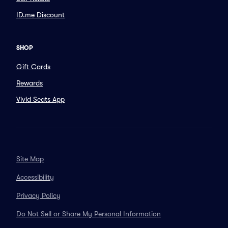
ID.me Discount
SHOP
Gift Cards
Rewards
Vivid Seats App
Site Map
Accessibility
Privacy Policy
Do Not Sell or Share My Personal Information