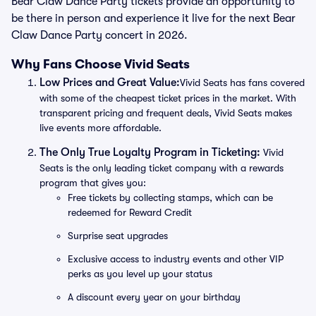
Bear Claw Dance Party tickets provide an opportunity to
be there in person and experience it live for the next Bear
Claw Dance Party concert in 2026.
Why Fans Choose Vivid Seats
Low Prices and Great Value:
Vivid Seats has fans covered
with some of the cheapest ticket prices in the market. With
transparent pricing and frequent deals, Vivid Seats makes
live events more affordable.
The Only True Loyalty Program in Ticketing:
Vivid
Seats is the only leading ticket company with a rewards
program that gives you:
Free tickets by collecting stamps, which can be
redeemed for Reward Credit
Surprise seat upgrades
Exclusive access to industry events and other VIP
perks as you level up your status
A discount every year on your birthday