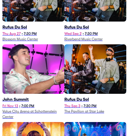
Rufus Du Sol
Rufus Du Sol
Thu Aug 27
•
7:30 PM
Wed Sep 2
•
7:30 PM
Blossom Music Center
Riverbend Music Center
John Summit
Rufus Du Sol
Fri Nov 13
•
7:00 PM
Thu Sep 3
•
7:30 PM
Value City Arena at Schottenstein
The Pavilion at Star Lake
Center