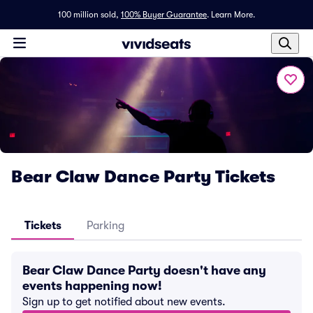
100 million sold,
100% Buyer Guarantee
.
Learn More.
Bear Claw Dance Party Tickets
Tickets
Parking
Bear Claw Dance Party doesn't have any
events happening now!
Sign up to get notified about new events.