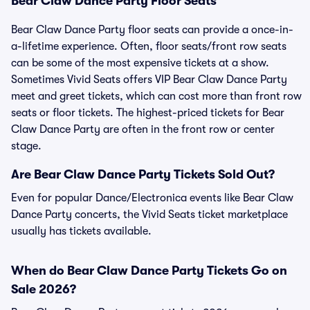
Bear Claw Dance Party Floor Seats
Bear Claw Dance Party floor seats can provide a once-in-
a-lifetime experience. Often, floor seats/front row seats
can be some of the most expensive tickets at a show.
Sometimes Vivid Seats offers VIP Bear Claw Dance Party
meet and greet tickets, which can cost more than front row
seats or floor tickets. The highest-priced tickets for Bear
Claw Dance Party are often in the front row or center
stage.
Are Bear Claw Dance Party Tickets Sold Out?
Even for popular Dance/Electronica events like Bear Claw
Dance Party concerts, the Vivid Seats ticket marketplace
usually has tickets available.
When do Bear Claw Dance Party Tickets Go on
Sale 2026?