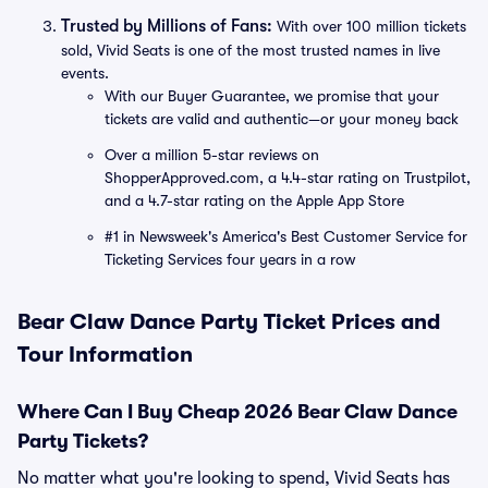
Trusted by Millions of Fans:
With over 100 million tickets
sold, Vivid Seats is one of the most trusted names in live
events.
With our Buyer Guarantee, we promise that your
tickets are valid and authentic—or your money back
Over a million 5-star reviews on
ShopperApproved.com, a 4.4-star rating on Trustpilot,
and a 4.7-star rating on the Apple App Store
#1 in Newsweek's America's Best Customer Service for
Ticketing Services four years in a row
Bear Claw Dance Party Ticket Prices and
Tour Information
Where Can I Buy Cheap 2026 Bear Claw Dance
Party Tickets?
No matter what you're looking to spend, Vivid Seats has