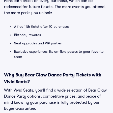
Fans earn credit on every purchase, which can be
redeemed for future tickets. The more events you attend,
the more perks you unlock:
A free 11th ticket after 10 purchases
Birthday rewards
Seat upgrades and VIP parties
Exclusive experiences like on-field passes to your favorite
team
Why Buy Bear Claw Dance Party Tickets with
Vivid Seats?
With Vivid Seats, you’ll find a wide selection of Bear Claw
Dance Party options, competitive prices, and peace of
mind knowing your purchase is fully protected by our
Buyer Guarantee.