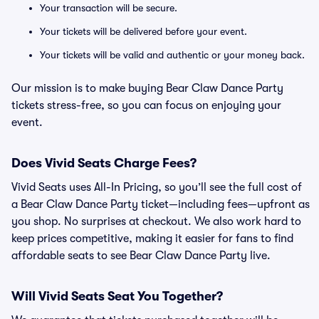
Your transaction will be secure.
Your tickets will be delivered before your event.
Your tickets will be valid and authentic or your money back.
Our mission is to make buying Bear Claw Dance Party
tickets stress-free, so you can focus on enjoying your
event.
Does Vivid Seats Charge Fees?
Vivid Seats uses All-In Pricing, so you’ll see the full cost of
a Bear Claw Dance Party ticket—including fees—upfront as
you shop. No surprises at checkout. We also work hard to
keep prices competitive, making it easier for fans to find
affordable seats to see Bear Claw Dance Party live.
Will Vivid Seats Seat You Together?