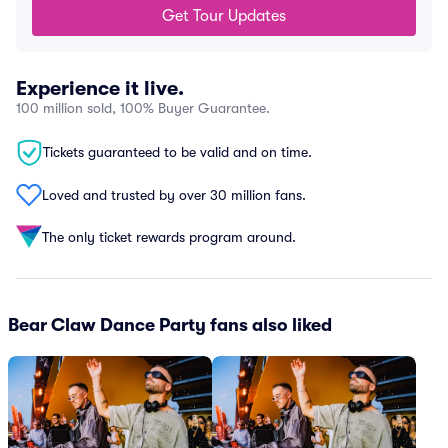
Get Tour Updates
Experience it live.
100 million sold, 100% Buyer Guarantee.
Tickets guaranteed to be valid and on time.
Loved and trusted by over 30 million fans.
The only ticket rewards program around.
Bear Claw Dance Party fans also liked