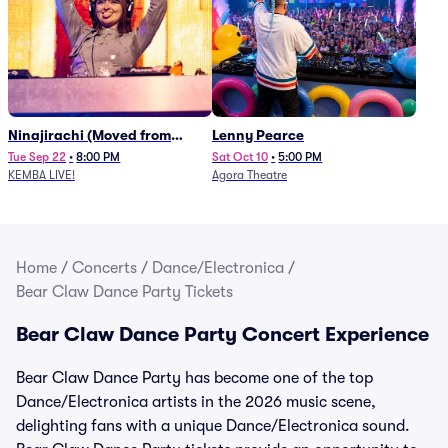
Ninajirachi (Moved from
Lenny Pearce
Newport Music Hall)
Tue Sep 22
•
8:00 PM
Sat Oct 10
•
5:00 PM
KEMBA LIVE!
Agora Theatre
Home
/
Concerts
/
Dance/Electronica
/
Bear Claw Dance Party Tickets
Bear Claw Dance Party Concert Experience
Bear Claw Dance Party has become one of the top
Dance/Electronica artists in the 2026 music scene,
delighting fans with a unique Dance/Electronica sound.