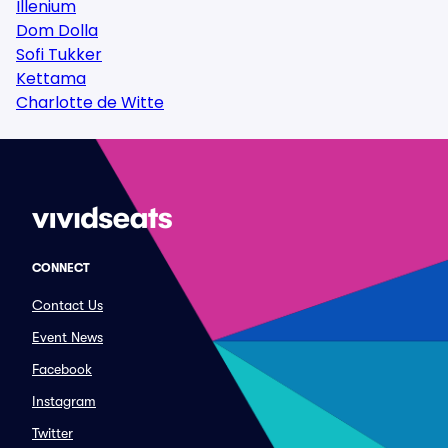
Illenium
Dom Dolla
Sofi Tukker
Kettama
Charlotte de Witte
CONNECT
Contact Us
Event News
Facebook
Instagram
Twitter