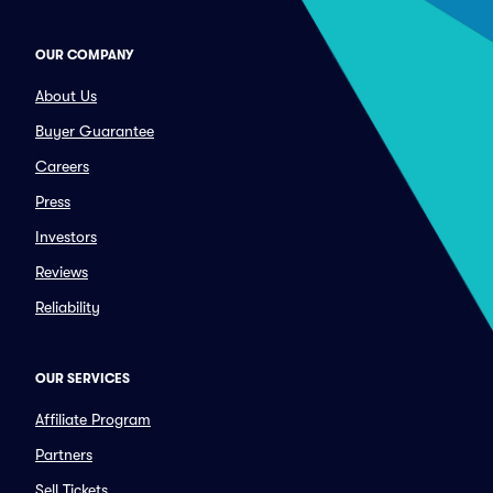
OUR COMPANY
About Us
Buyer Guarantee
Careers
Press
Investors
Reviews
Reliability
OUR SERVICES
Affiliate Program
Partners
Sell Tickets