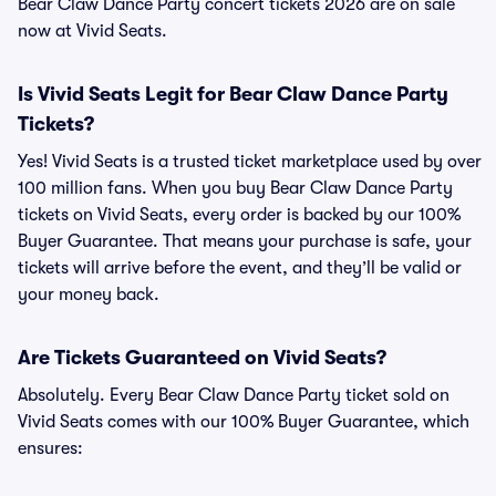
Bear Claw Dance Party concert tickets 2026 are on sale
now at Vivid Seats.
Is Vivid Seats Legit for Bear Claw Dance Party
Tickets?
Yes! Vivid Seats is a trusted ticket marketplace used by over
100 million fans. When you buy Bear Claw Dance Party
tickets on Vivid Seats, every order is backed by our 100%
Buyer Guarantee. That means your purchase is safe, your
tickets will arrive before the event, and they’ll be valid or
your money back.
Are Tickets Guaranteed on Vivid Seats?
Absolutely. Every Bear Claw Dance Party ticket sold on
Vivid Seats comes with our 100% Buyer Guarantee, which
ensures: