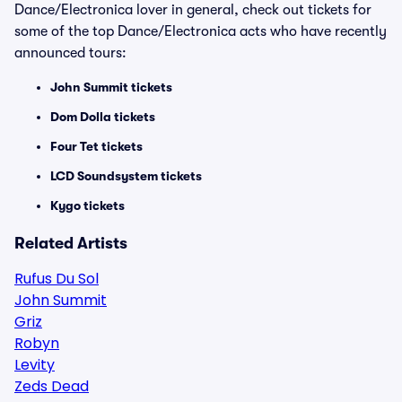
Dance/Electronica lover in general, check out tickets for
some of the top Dance/Electronica acts who have recently
announced tours:
John Summit tickets
Dom Dolla tickets
Four Tet tickets
LCD Soundsystem tickets
Kygo tickets
Related Artists
Rufus Du Sol
John Summit
Griz
Robyn
Levity
Zeds Dead