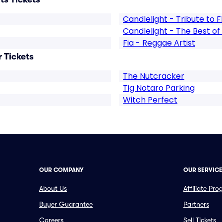
Candlelight - Tribute to
Candlelight - The Best o
Fia - Reggae Artist
 Tickets
The Nutcracker
Tig Notaro Parking
Witch Perfect
OUR COMPANY
OUR SERVIC
About Us
Affiliate Pr
Buyer Guarantee
Partners
Careers
Sell Tickets