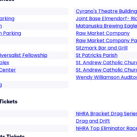
Cyrano's Theatre Building
arking
Joint Base Elmendorf- R
n
Matanuska Brewing Eagle
n Parking
Raw Market Company
Raw Market Company Pa
Sitzmark Bar and Grill
versalist Fellowship
St Patricks Parish
plex
St. Andrew Catholic Chur
 Center
St. Andrew Catholic Chur
Wendy Williamson Audito
g
Tickets
NHRA Bracket Drag Serie
Drag and Drift
NHRA Top Eliminator Rac
s Tickets