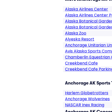
Alaska Airlines Center
Alaska Airlines Center P
Alaska Botanical Garde
Alaska Botanical Garde
Alaska Zoo
Alyeska Resort
Anchorage Unitarian Uni
Avis Alaska Sports Com
Chamberlin Equestrian
Creekbend Cafe
Creekbend Cafe Parkin
Anchorage AK Sports 
Harlem Globetrotters
Anchorage Wolverines
NASCAR Inex Racing
Anchorage AK Concert