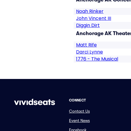
Noah Rinker
John Vincent III
Diggin Dirt
Anchorage AK Theater
Matt Rife
Darci Lynne
1776 - The Musical
CONNECT
Contact Us
Event News
Facebook