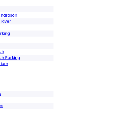
ichardson
 River
rking
ch
ch Parking
rium
s
es