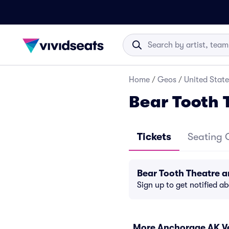
Home
/
Geos
/
United State
Bear Tooth 
Tickets
Seating 
Bear Tooth Theatre 
Sign up to get notified a
More Anchorage AK V