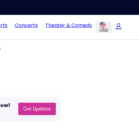
rts
Concerts
Theater & Comedy
USD
g
now!
Get Updates