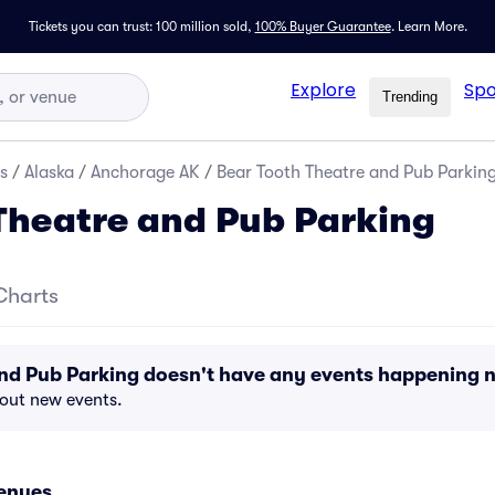
Tickets you can trust: 100 million sold,
100% Buyer Guarantee
.
Learn More.
Explore
Spo
Trending
s
/
Alaska
/
Anchorage AK
/
Bear Tooth Theatre and Pub Parkin
Theatre and Pub Parking
Charts
and Pub Parking doesn't have any events happening 
bout new events.
enues