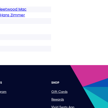
 Fleetwood Mac
f Hans Zimmer
ES
SHOP
ogram
Gift Cards
Rewards
Vivid Seats App