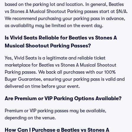
based on the parking lot and location. In general, Beatles
vs Stones A Musical Shootout Parking passes start at $N/A.
We recommend purchasing your parking pass in advance,
as availability may be limited on the event day.
Is Vivid Seats Reliable for Beatles vs Stones A
Musical Shootout Parking Passes?
Yes, Vivid Seats is a legitimate and reliable ticket
marketplace for Beatles vs Stones A Musical Shootout
Parking passes. We back all purchases with our 100%
Buyer Guarantee, ensuring your parking pass is valid and
delivered on time before your event.
Are Premium or VIP Parking Options Available?
Premium or VIP parking passes may be available,
depending on the venue.
How Can I Purchase a Beatles vs Stones A