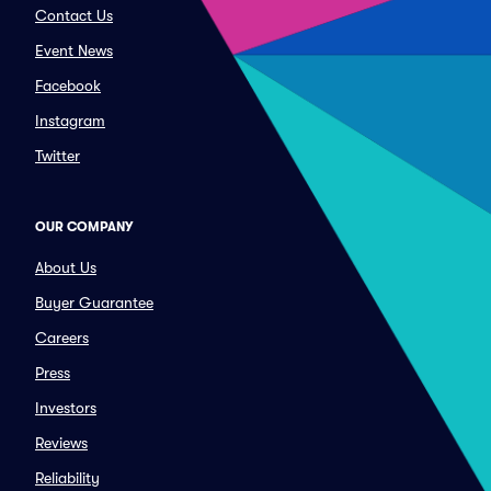
Contact Us
Event News
Facebook
Instagram
Twitter
OUR COMPANY
About Us
Buyer Guarantee
Careers
Press
Investors
Reviews
Reliability