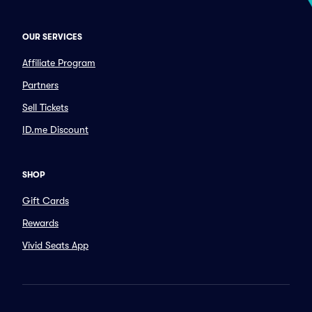
OUR SERVICES
Affiliate Program
Partners
Sell Tickets
ID.me Discount
SHOP
Gift Cards
Rewards
Vivid Seats App