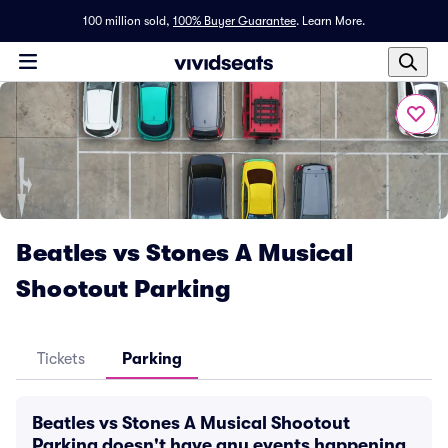
100 million sold,
100% Buyer Guarantee
.
Learn More.
Beatles vs Stones A Musical
Shootout Parking
Tickets
Parking
Beatles vs Stones A Musical Shootout
Parking doesn't have any events happening