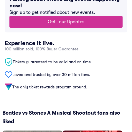
now!
Sign up to get notified about new events.
Get Tour Updates
Experience it live.
100 million sold, 100% Buyer Guarantee.
Tickets guaranteed to be valid and on time.
Loved and trusted by over 30 million fans.
The only ticket rewards program around.
Beatles vs Stones A Musical Shootout fans also
liked