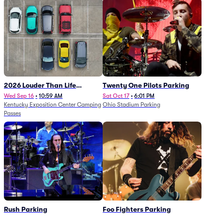
2026 Louder Than Life
Twenty One Pilots Parking
Festival - 5 Day Camping
Wed Sep 16
•
10:59 AM
Sat Oct 17
•
6:01 PM
Kentucky Exposition Center Camping
Ohio Stadium Parking
Passes (9/16 - 9/20)
Passes
Rush Parking
Foo Fighters Parking