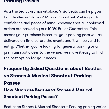
Parking Passes
As a trusted ticket marketplace, Vivid Seats can help you
buy Beatles vs Stones A Musical Shootout Parking with
confidence and peace of mind, knowing that all confirmed
orders are backed by our 100% Buyer Guarantee. This
means your purchase is secure, your parking pass will be
delivered on time before the event, and it will be valid for
entry. Whether you're looking for general parking or a
premium spot closer to the venue, we make it easy to find
the best option for your needs.
Frequently Asked Questions about Beatles
vs Stones A Musical Shootout Parking
Passes
How Much are Beatles vs Stones A Musical
Shootout Parking Passes?
Beatles vs Stones A Musical Shootout Parking pricing varies