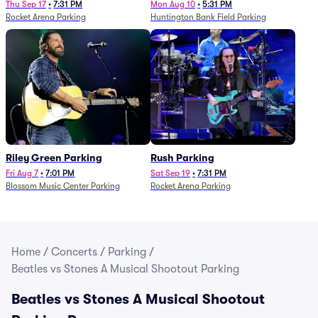
Thu Sep 17
•
7:31 PM
Mon Aug 10
•
5:31 PM
Rocket Arena Parking
Huntington Bank Field Parking
Riley Green Parking
Rush Parking
Fri Aug 7
•
7:01 PM
Sat Sep 19
•
7:31 PM
Blossom Music Center Parking
Rocket Arena Parking
Home
/
Concerts
/
Parking
/
Beatles vs Stones A Musical Shootout Parking
Beatles vs Stones A Musical Shootout