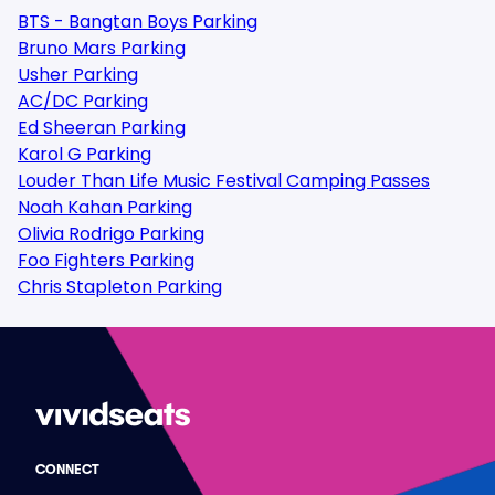
BTS - Bangtan Boys Parking
Bruno Mars Parking
Usher Parking
AC/DC Parking
Ed Sheeran Parking
Karol G Parking
Louder Than Life Music Festival Camping Passes
Noah Kahan Parking
Olivia Rodrigo Parking
Foo Fighters Parking
Chris Stapleton Parking
CONNECT