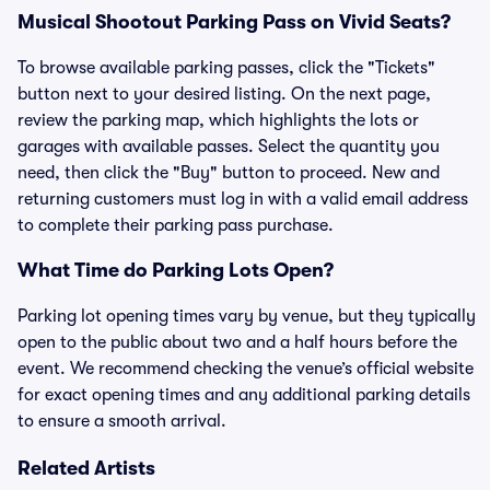
Musical Shootout Parking Pass on Vivid Seats?
To browse available parking passes, click the "Tickets"
button next to your desired listing. On the next page,
review the parking map, which highlights the lots or
garages with available passes. Select the quantity you
need, then click the "Buy" button to proceed. New and
returning customers must log in with a valid email address
to complete their parking pass purchase.
What Time do Parking Lots Open?
Parking lot opening times vary by venue, but they typically
open to the public about two and a half hours before the
event. We recommend checking the venue’s official website
for exact opening times and any additional parking details
to ensure a smooth arrival.
Related Artists