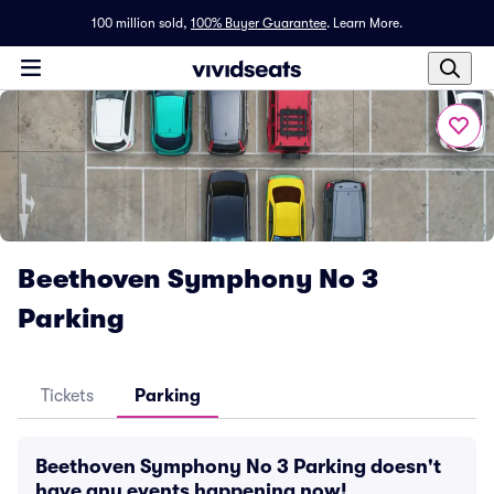
100 million sold,
100% Buyer Guarantee
.
Learn More.
Beethoven Symphony No 3
Parking
Tickets
Parking
Beethoven Symphony No 3 Parking doesn't
have any events happening now!