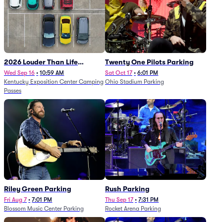
2026 Louder Than Life
Twenty One Pilots Parking
Festival - 5 Day Camping
Wed Sep 16
•
10:59 AM
Sat Oct 17
•
6:01 PM
Kentucky Exposition Center Camping
Ohio Stadium Parking
Passes (9/16 - 9/20)
Passes
Riley Green Parking
Rush Parking
Fri Aug 7
•
7:01 PM
Thu Sep 17
•
7:31 PM
Blossom Music Center Parking
Rocket Arena Parking