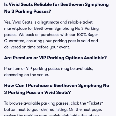
Is Vivid Seats Reliable for Beethoven Symphony
No 3 Parking Passes?
Yes, Vivid Seats is a legitimate and reliable ticket
marketplace for Beethoven Symphony No 3 Parking
passes. We back all purchases with our 100% Buyer
Guarantee, ensuring your parking pass is valid and
delivered on time before your event.
Are Premium or VIP Parking Options Available?
Premium or VIP parking passes may be available,
depending on the venue.
How Can I Purchase a Beethoven Symphony No
3 Parking Pass on Vivid Seats?
To browse available parking passes, click the "Tickets"
button next to your desired listing. On the next page,
review the parking map, which highlights the lots or