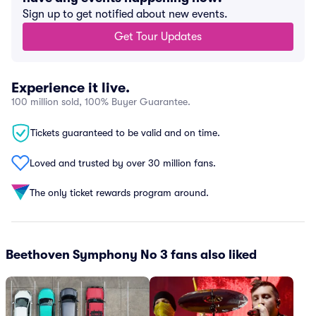
Sign up to get notified about new events.
Get Tour Updates
Experience it live.
100 million sold, 100% Buyer Guarantee.
Tickets guaranteed to be valid and on time.
Loved and trusted by over 30 million fans.
The only ticket rewards program around.
Beethoven Symphony No 3 fans also liked