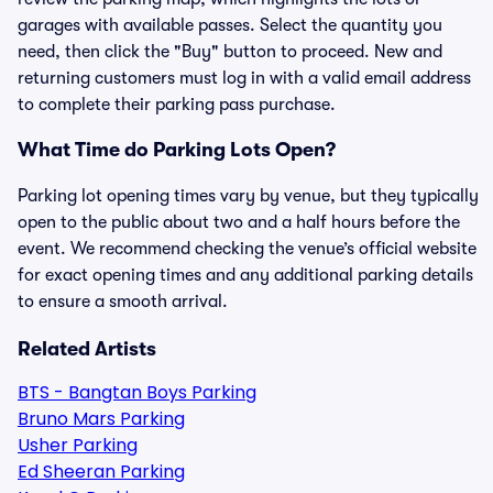
garages with available passes. Select the quantity you
need, then click the "Buy" button to proceed. New and
returning customers must log in with a valid email address
to complete their parking pass purchase.
What Time do Parking Lots Open?
Parking lot opening times vary by venue, but they typically
open to the public about two and a half hours before the
event. We recommend checking the venue’s official website
for exact opening times and any additional parking details
to ensure a smooth arrival.
Related Artists
BTS - Bangtan Boys Parking
Bruno Mars Parking
Usher Parking
Ed Sheeran Parking