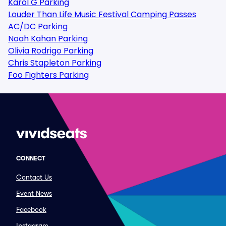
Karol G Parking
Louder Than Life Music Festival Camping Passes
AC/DC Parking
Noah Kahan Parking
Olivia Rodrigo Parking
Chris Stapleton Parking
Foo Fighters Parking
CONNECT
Contact Us
Event News
Facebook
Instagram