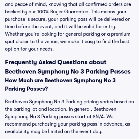
and peace of mind, knowing that all confirmed orders are
backed by our 100% Buyer Guarantee. This means your
purchase is secure, your parking pass will be delivered on
time before the event, and it will be valid for entry.
Whether you're looking for general parking or a premium
spot closer to the venue, we make it easy to find the best
option for your needs.
Frequently Asked Questions about
Beethoven Symphony No 3 Parking Passes
How Much are Beethoven Symphony No 3
Parking Passes?
Beethoven Symphony No 3 Parking pricing varies based on
the parking lot and location. In general, Beethoven
Symphony No 3 Parking passes start at $N/A. We
recommend purchasing your parking pass in advance, as
availability may be limited on the event day.