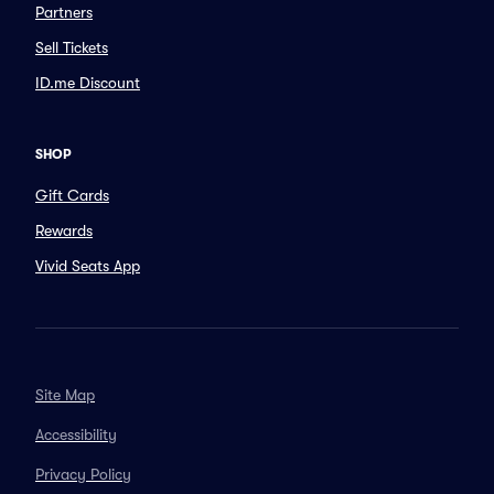
Partners
Sell Tickets
ID.me Discount
SHOP
Gift Cards
Rewards
Vivid Seats App
Site Map
Accessibility
Privacy Policy