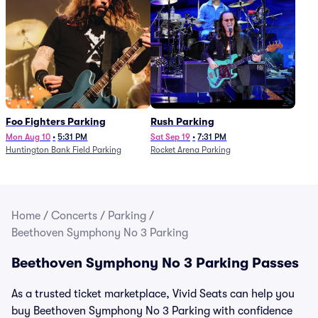
Foo Fighters Parking
Rush Parking
Mon Aug 10
•
5:31 PM
Sat Sep 19
•
7:31 PM
Huntington Bank Field Parking
Rocket Arena Parking
Home
/
Concerts
/
Parking
/
Beethoven Symphony No 3 Parking
Beethoven Symphony No 3 Parking Passes
As a trusted ticket marketplace, Vivid Seats can help you
buy Beethoven Symphony No 3 Parking with confidence