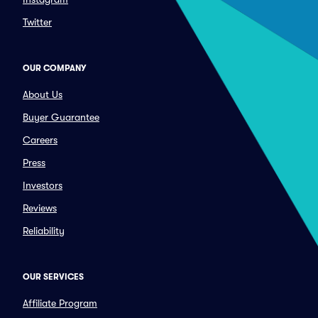
Twitter
OUR COMPANY
About Us
Buyer Guarantee
Careers
Press
Investors
Reviews
Reliability
OUR SERVICES
Affiliate Program