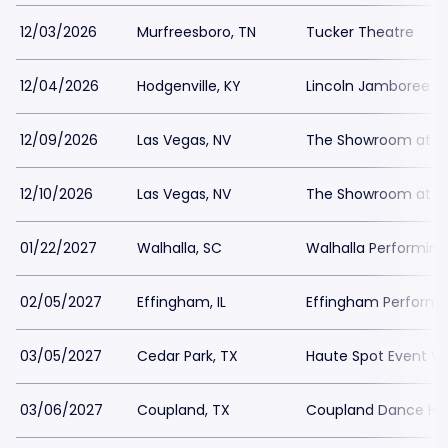
12/03/2026
Murfreesboro, TN
Tucker Theatre
12/04/2026
Hodgenville, KY
Lincoln Jamboree
12/09/2026
Las Vegas, NV
The Showroom at th
12/10/2026
Las Vegas, NV
The Showroom at th
01/22/2027
Walhalla, SC
Walhalla Performing
02/05/2027
Effingham, IL
Effingham Perform
03/05/2027
Cedar Park, TX
Haute Spot Event V
03/06/2027
Coupland, TX
Coupland Dance Hal