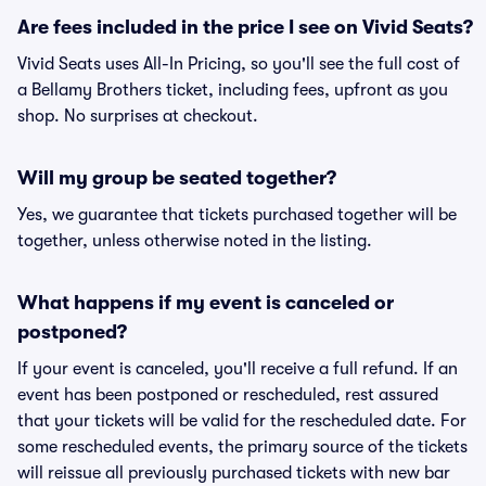
Are fees included in the price I see on Vivid Seats?
Vivid Seats uses All-In Pricing, so you'll see the full cost of
a Bellamy Brothers ticket, including fees, upfront as you
shop. No surprises at checkout.
Will my group be seated together?
Yes, we guarantee that tickets purchased together will be
together, unless otherwise noted in the listing.
What happens if my event is canceled or
postponed?
If your event is canceled, you'll receive a full refund. If an
event has been postponed or rescheduled, rest assured
that your tickets will be valid for the rescheduled date. For
some rescheduled events, the primary source of the tickets
will reissue all previously purchased tickets with new bar