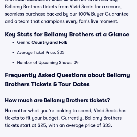
Bellamy Brothers tickets from Vivid Seats for a secure,
seamless purchase backed by our 100% Buyer Guarantee
and a team that champions every fan's live moment.
Key Stats for Bellamy Brothers at a Glance
Genre:
Country and Folk
Average Ticket Price: $33
Number of Upcoming Shows: 34
Frequently Asked Questions about Bellamy
Brothers Tickets & Tour Dates
How much are Bellamy Brothers tickets?
No matter what you're looking to spend, Vivid Seats has
tickets to fit your budget. Currently, Bellamy Brothers
tickets start at $25, with an average price of $33.