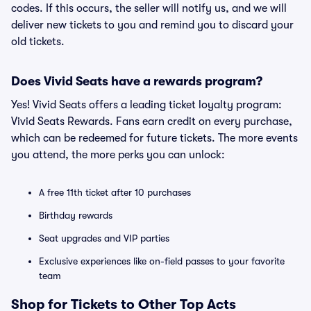
codes. If this occurs, the seller will notify us, and we will
deliver new tickets to you and remind you to discard your
old tickets.
Does Vivid Seats have a rewards program?
Yes! Vivid Seats offers a leading ticket loyalty program:
Vivid Seats Rewards. Fans earn credit on every purchase,
which can be redeemed for future tickets. The more events
you attend, the more perks you can unlock:
A free 11th ticket after 10 purchases
Birthday rewards
Seat upgrades and VIP parties
Exclusive experiences like on-field passes to your favorite
team
Shop for Tickets to Other Top Acts