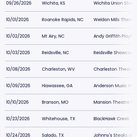
09/26/2026
Wichita, KS
Wichita Union Stock
10/01/2026
Roanoke Rapids, NC
Weldon Mills Theatr
10/02/2026
Mt Airy, NC
Andy Griffith Playho
10/03/2026
Reidsville, NC
Reidsville Showcase
10/08/2026
Charleston, WV
Charleston Theater
10/09/2026
Hiawassee, GA
Anderson Music Hall
10/10/2026
Branson, MO
Mansion Theatre For
10/23/2026
Whitehouse, TX
BlackHawk Creek
10/24/2026
Salado, TX
Johnny's Steaks an