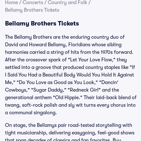
Home
/
Concerts
/
Country and Folk
/
Bellamy Brothers Tickets
Bellamy Brothers Tickets
The Bellamy Brothers are the enduring country duo of
David and Howard Bellamy, Floridians whose sibling
harmonies carried a string of hits from the 1970s forward.
After the crossover spark of "Let Your Love Flow," they
settled into a groove that produced country staples like "If
I Said You Had a Beautiful Body Would You Hold It Against
Me," "Do You Love as Good as You Look," "Dancin'
Cowboys," "Sugar Daddy," "Redneck Girl" and the
generational anthem "Old Hippie." Their laid-back blend of
twang, soft-rock polish and sly wit turns every chorus into
a communal singalong.
On stage, the Bellamys pair road-tested storytelling with
tight musicianship, delivering easygoing, feel-good shows
that span decades of classics and fan favorites. Buy