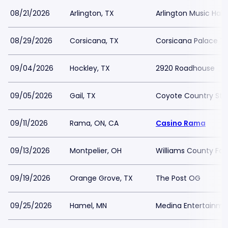
08/21/2026
Arlington, TX
Arlington Music Hall
08/29/2026
Corsicana, TX
Corsicana Palace T
09/04/2026
Hockley, TX
2920 Roadhouse
09/05/2026
Gail, TX
Coyote Country Sto
09/11/2026
Rama, ON, CA
Casino Rama
09/13/2026
Montpelier, OH
Williams County Fai
09/19/2026
Orange Grove, TX
The Post OG
09/25/2026
Hamel, MN
Medina Entertainme