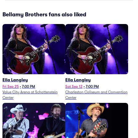
Bellamy Brothers fans also liked
Ella Langley
Ella Langley
Fri Sep 25
•
7:00 PM
Sat Sep 12
•
7:00 PM
Value City Arena at Schottenstein
Charleston Coliseum and Convention
Center
Center