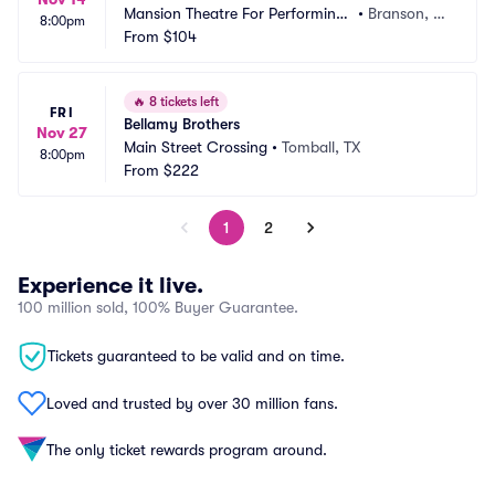
Mansion Theatre For Performing
•
Branson, M
8:00pm
 Arts
From
$104
O
🔥
8 tickets left
FRI
Bellamy Brothers
Nov 27
Main Street Crossing
•
Tomball, TX
8:00pm
From
$222
1
2
Experience it live.
100 million sold, 100% Buyer Guarantee.
Tickets guaranteed to be valid and on time.
Loved and trusted by over 30 million fans.
The only ticket rewards program around.