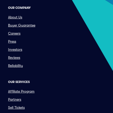
OUR COMPANY
About Us
Buyer Guarantee
Careers
Press
Investors
Reviews
Reliability
OUR SERVICES
Affiliate Program
Partners
Sell Tickets