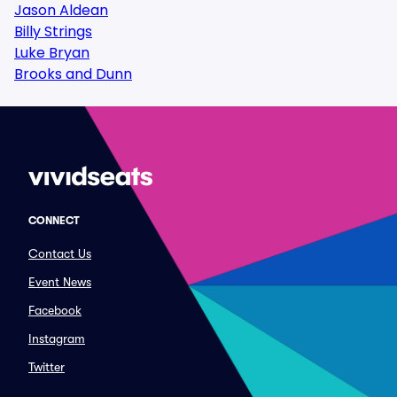
Jason Aldean
Billy Strings
Luke Bryan
Brooks and Dunn
CONNECT
Contact Us
Event News
Facebook
Instagram
Twitter