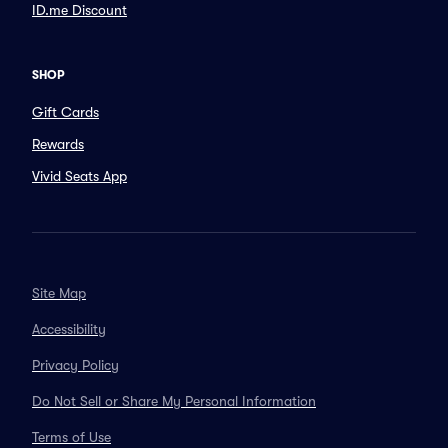
ID.me Discount
SHOP
Gift Cards
Rewards
Vivid Seats App
Site Map
Accessibility
Privacy Policy
Do Not Sell or Share My Personal Information
Terms of Use