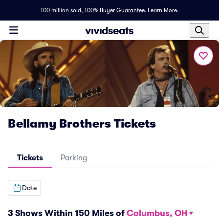
100 million sold,
100% Buyer Guarantee
.
Learn More.
Bellamy Brothers Tickets
Tickets
Parking
Date
3 Shows Within 150 Miles of
Columbus, OH