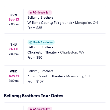
🔥
45 tickets left
SUN
Bellamy Brothers
Sep 13
Williams County Fairgrounds
•
Montpelier, OH
7:00pm
From
$35
💰
Deals Available
THU
Bellamy Brothers
Oct 8
Charleston Theater
•
Charleston, WV
7:00pm
From
$80
Bellamy Brothers
WED
Nov 11
Amish Country Theater
•
Millersburg, OH
7:00pm
From
$107
Bellamy Brothers Tour Dates
🔥
66 tickets left