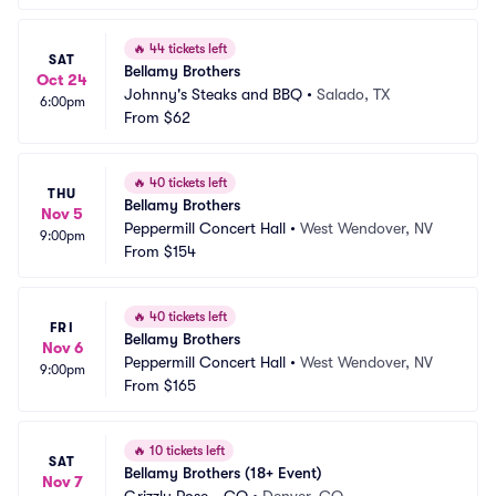
🔥
44 tickets left
SAT
Bellamy Brothers
Oct 24
Johnny's Steaks and BBQ
•
Salado, TX
6:00pm
From
$62
🔥
40 tickets left
THU
Bellamy Brothers
Nov 5
Peppermill Concert Hall
•
West Wendover, NV
9:00pm
From
$154
🔥
40 tickets left
FRI
Bellamy Brothers
Nov 6
Peppermill Concert Hall
•
West Wendover, NV
9:00pm
From
$165
🔥
10 tickets left
SAT
Bellamy Brothers (18+ Event)
Nov 7