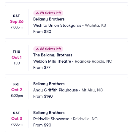
🔥
24 tickets left
SAT
Bellamy Brothers
Sep 26
Wichita Union Stockyards
•
Wichita, KS
7:00pm
From
$80
🔥
66 tickets left
THU
The Bellamy Brothers
Oct 1
Weldon Mills Theatre
•
Roanoke Rapids, NC
TBD
From
$77
Bellamy Brothers
FRI
Oct 2
Andy Griffith Playhouse
•
Mt Airy, NC
8:00pm
From
$140
Bellamy Brothers
SAT
Oct 3
Reidsville Showcase
•
Reidsville, NC
7:00pm
From
$90