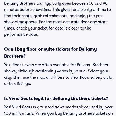
Bellamy Brothers tour typically open between 60 and 90
minutes before showtime. This gives fans plenty of time to
find their seats, grab refreshments, and enjoy the pre-
show atmosphere. For the most accurate door and start
times, check your ticket for details closer to the
performance date.
Can I buy floor or suite tickets for Bellamy
Brothers?
Yes, floor tickets are often available for Bellamy Brothers
shows, although availability varies by venue. Select your
city, then use the map and filters to view floor, suites, club,
or box listings.
Is Vivid Seats legit for Bellamy Brothers tickets?
Yes! Vivid Seats is a trusted ticket marketplace used by over
100 million fans. When you buy Bellamy Brothers tickets on