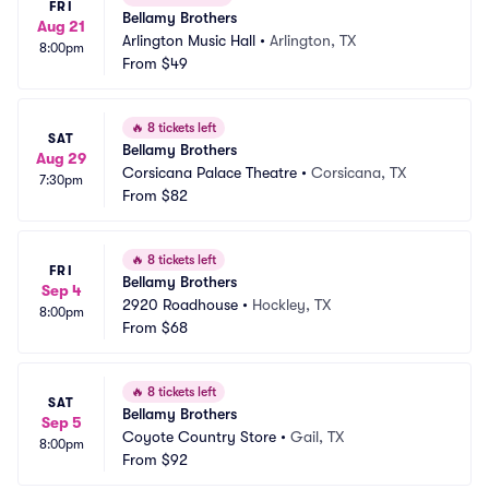
FRI
Bellamy Brothers
Aug 21
Arlington Music Hall
•
Arlington, TX
8:00pm
From
$49
🔥
8 tickets left
SAT
Bellamy Brothers
Aug 29
Corsicana Palace Theatre
•
Corsicana, TX
7:30pm
From
$82
🔥
8 tickets left
FRI
Bellamy Brothers
Sep 4
2920 Roadhouse
•
Hockley, TX
8:00pm
From
$68
🔥
8 tickets left
SAT
Bellamy Brothers
Sep 5
Coyote Country Store
•
Gail, TX
8:00pm
From
$92