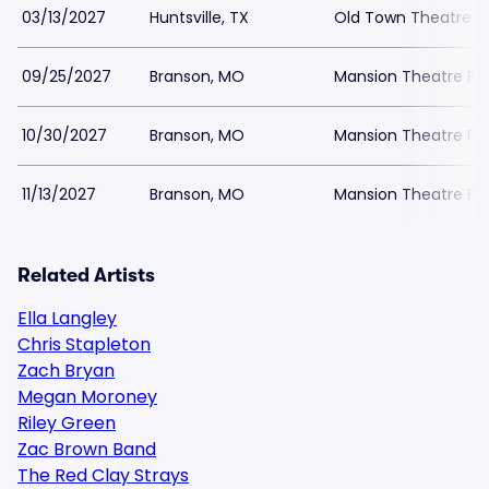
03/13/2027
Huntsville, TX
Old Town Theatre
09/25/2027
Branson, MO
Mansion Theatre For
10/30/2027
Branson, MO
Mansion Theatre For
11/13/2027
Branson, MO
Mansion Theatre For
Related Artists
Ella Langley
Chris Stapleton
Zach Bryan
Megan Moroney
Riley Green
Zac Brown Band
The Red Clay Strays