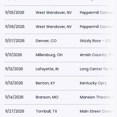
11/05/2026
West Wendover, NV
Peppermill Concert H
11/06/2026
West Wendover, NV
Peppermill Concert H
11/07/2026
Denver, CO
Grizzly Rose - CO
11/11/2026
Millersburg, OH
Amish Country Thea
11/12/2026
Lafayette, IN
Long Center for the
11/13/2026
Benton, KY
Kentucky Opry
11/14/2026
Branson, MO
Mansion Theatre For
11/27/2026
Tomball, TX
Main Street Crossin