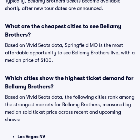
Typically, Bellamy Brothers tickets become available
shortly after new tour dates are announced.
What are the cheapest cities to see Bellamy
Brothers?
Based on Vivid Seats data, Springfield MO is the most
affordable opportunity to see Bellamy Brothers live, with a
median price of $100.
Which cities show the highest ticket demand for
Bellamy Brothers?
Based on Vivid Seats data, the following cities rank among
the strongest markets for Bellamy Brothers, measured by
median sold ticket price across recent and upcoming
shows:
Las Vegas NV