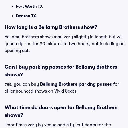
Fort Worth TX
Denton TX
How long is a Bellamy Brothers show?
Bellamy Brothers shows may vary slightly in length but will
generally run for 90 minutes to two hours, not including an
opening act.
Can I buy parking passes for Bellamy Brothers
shows?
Yes, you can buy
Bellamy Brothers parking passes
for
all announced shows on Vivid Seats.
What time do doors open for Bellamy Brothers
shows?
Door times vary by venue and city, but doors for the