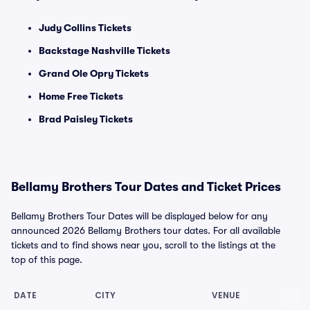
Judy Collins Tickets
Backstage Nashville Tickets
Grand Ole Opry Tickets
Home Free Tickets
Brad Paisley Tickets
Bellamy Brothers Tour Dates and Ticket Prices
Bellamy Brothers Tour Dates will be displayed below for any
announced 2026 Bellamy Brothers tour dates. For all available
tickets and to find shows near you, scroll to the listings at the
top of this page.
DATE
CITY
VENUE