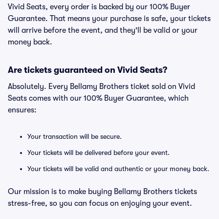
Vivid Seats, every order is backed by our 100% Buyer
Guarantee. That means your purchase is safe, your tickets
will arrive before the event, and they'll be valid or your
money back.
Are tickets guaranteed on Vivid Seats?
Absolutely. Every Bellamy Brothers ticket sold on Vivid
Seats comes with our 100% Buyer Guarantee, which
ensures:
Your transaction will be secure.
Your tickets will be delivered before your event.
Your tickets will be valid and authentic or your money back.
Our mission is to make buying Bellamy Brothers tickets
stress-free, so you can focus on enjoying your event.