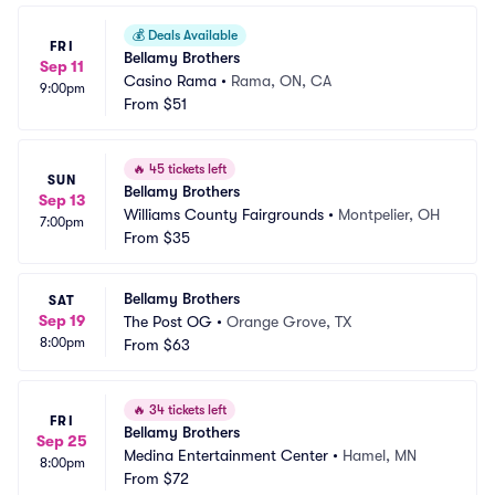
💰
Deals Available
FRI
Bellamy Brothers
Sep 11
Casino Rama
•
Rama, ON, CA
9:00pm
From
$51
🔥
45 tickets left
SUN
Bellamy Brothers
Sep 13
Williams County Fairgrounds
•
Montpelier, OH
7:00pm
From
$35
Bellamy Brothers
SAT
Sep 19
The Post OG
•
Orange Grove, TX
8:00pm
From
$63
🔥
34 tickets left
FRI
Bellamy Brothers
Sep 25
Medina Entertainment Center
•
Hamel, MN
8:00pm
From
$72