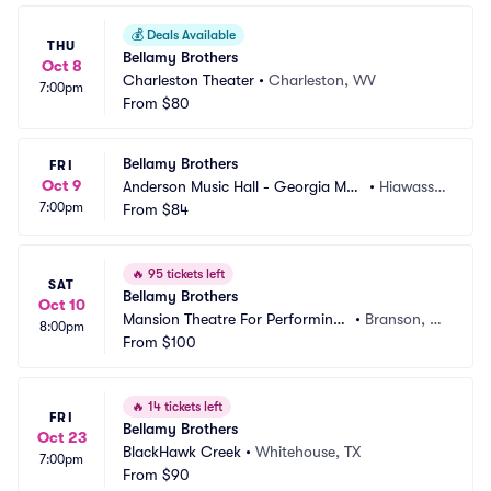
💰
Deals Available
THU
Bellamy Brothers
Oct 8
Charleston Theater
•
Charleston, WV
7:00pm
From
$80
Bellamy Brothers
FRI
Oct 9
Anderson Music Hall - Georgia Mou
•
Hiawasse
7:00pm
ntain Fairgrounds
From
$84
e, GA
🔥
95 tickets left
SAT
Bellamy Brothers
Oct 10
Mansion Theatre For Performing
•
Branson, M
8:00pm
 Arts
From
$100
O
🔥
14 tickets left
FRI
Bellamy Brothers
Oct 23
BlackHawk Creek
•
Whitehouse, TX
7:00pm
From
$90