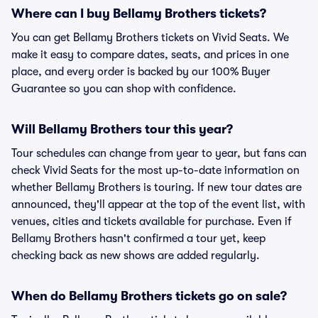
Where can I buy Bellamy Brothers tickets?
You can get Bellamy Brothers tickets on Vivid Seats. We
make it easy to compare dates, seats, and prices in one
place, and every order is backed by our 100% Buyer
Guarantee so you can shop with confidence.
Will Bellamy Brothers tour this year?
Tour schedules can change from year to year, but fans can
check Vivid Seats for the most up-to-date information on
whether Bellamy Brothers is touring. If new tour dates are
announced, they'll appear at the top of the event list, with
venues, cities and tickets available for purchase. Even if
Bellamy Brothers hasn't confirmed a tour yet, keep
checking back as new shows are added regularly.
When do Bellamy Brothers tickets go on sale?