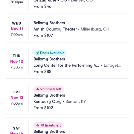
Grizzly Rose - CO
•
Denver, CO
8:00pm
From
$46
Bellamy Brothers
WED
Nov 11
Amish Country Theater
•
Millersburg, OH
7:00pm
From
$107
💰
Deals Available
THU
Bellamy Brothers
Nov 12
Long Center for the Performing Art
•
Lafayett
7:30pm
s - Lafayette
From
$88
e, IN
🔥
95 tickets left
FRI
Bellamy Brothers
Nov 13
Kentucky Opry
•
Benton, KY
7:00pm
From
$102
🔥
70 tickets left
SAT
Bellamy Brothers
Nov 14