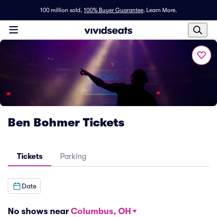
100 million sold,
100% Buyer Guarantee
.
Learn More.
Ben Bohmer Tickets
Tickets
Parking
Date
No shows near
Columbus, OH