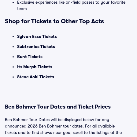
Exclusive experiences like on-field passes to your favorite
team
Shop for Tickets to Other Top Acts
Sylvan Esso Tickets
Subtronics Tickets
Bunt Tickets
Its Murph Tickets
Steve Aoki Tickets
Ben Bohmer Tour Dates and Ticket Prices
Ben Bohmer Tour Dates will be displayed below for any
announced 2026 Ben Bohmer tour dates. For all available
tickets and to find shows near you, scroll to the listings at the