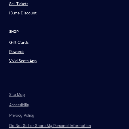
Sell Tickets
ID.me Discount
SHOP
Gift Cards
Rewards
Vivid Seats App
Site Map
Accessibility
Privacy Policy
Do Not Sell or Share My Personal Information