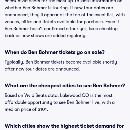
check Vivid Seats for the most up-to-date information on
whether Ben Bohmer is touring. If new tour dates are
announced, they'll appear at the top of the event list, with
venues, cities and tickets available for purchase. Even if
Ben Bohmer hasn't confirmed a tour yet, keep checking
back as new shows are added regularly.
When do Ben Bohmer tickets go on sale?
Typically, Ben Bohmer tickets become available shortly
after new tour dates are announced.
What are the cheapest cities to see Ben Bohmer?
Based on Vivid Seats data, Lakewood CO is the most
affordable opportunity to see Ben Bohmer live, with a
median price of $101.
Which cities show the highest ticket demand for