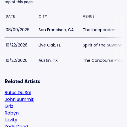
top of this page.
DATE
CITY
VENUE
08/09/2026
San Francisco, CA
The Independent
10/22/2026
Live Oak, FL
Spirit of the Suwanne
10/22/2026
Austin, TX
The Concourse Projec
Related Artists
Rufus Du Sol
John Summit
Griz
Robyn
Levity
Zeds Dead