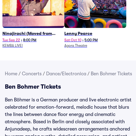
Ninajirachi (Moved from
Lenny Pearce
Newport Music Hall)
Tue Sep 22
•
8:00 PM
Sat Oct 10
•
5:00 PM
KEMBA LIVE!
Agora Theatre
Home
/
Concerts
/
Dance/Electronica
/
Ben Bohmer Tickets
Ben Bohmer Tickets
Ben Böhmer is a German producer and live electronic artist
celebrated for emotion-forward, melodic house that blurs
the lines between dance floor energy and cinematic
atmosphere. Based in Berlin and closely associated with
Anjunadeep, he crafts widescreen arrangements anchored