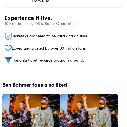
From
$116
Experience it live.
100 million sold, 100% Buyer Guarantee.
Tickets guaranteed to be valid and on time.
Loved and trusted by over 30 million fans.
The only ticket rewards program around.
Ben Bohmer fans also liked