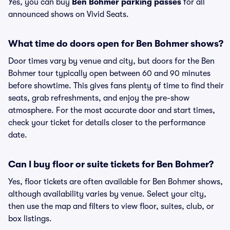
Yes, you can buy
Ben Bohmer parking passes
for all
announced shows on Vivid Seats.
What time do doors open for Ben Bohmer shows?
Door times vary by venue and city, but doors for the Ben
Bohmer tour typically open between 60 and 90 minutes
before showtime. This gives fans plenty of time to find their
seats, grab refreshments, and enjoy the pre-show
atmosphere. For the most accurate door and start times,
check your ticket for details closer to the performance
date.
Can I buy floor or suite tickets for Ben Bohmer?
Yes, floor tickets are often available for Ben Bohmer shows,
although availability varies by venue. Select your city,
then use the map and filters to view floor, suites, club, or
box listings.