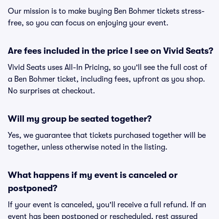
Our mission is to make buying Ben Bohmer tickets stress-
free, so you can focus on enjoying your event.
Are fees included in the price I see on Vivid Seats?
Vivid Seats uses All-In Pricing, so you'll see the full cost of
a Ben Bohmer ticket, including fees, upfront as you shop.
No surprises at checkout.
Will my group be seated together?
Yes, we guarantee that tickets purchased together will be
together, unless otherwise noted in the listing.
What happens if my event is canceled or
postponed?
If your event is canceled, you'll receive a full refund. If an
event has been postponed or rescheduled, rest assured