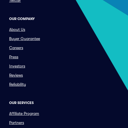
Twitter
OUR COMPANY
About Us
Buyer Guarantee
Careers
Press
Investors
Reviews
Reliability
OUR SERVICES
Affiliate Program
Partners