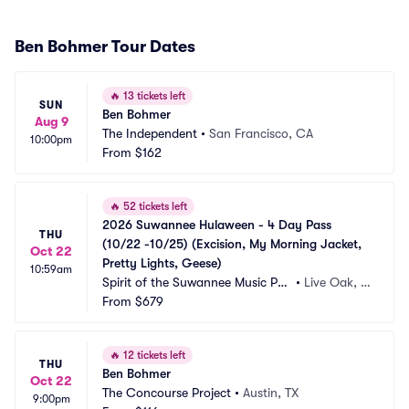
Ben Bohmer Tour Dates
🔥
13 tickets left
SUN
Ben Bohmer
Aug 9
The Independent
•
San Francisco, CA
10:00pm
From
$162
🔥
52 tickets left
2026 Suwannee Hulaween - 4 Day Pass 
THU
(10/22 -10/25) (Excision, My Morning Jacket, 
Oct 22
Pretty Lights, Geese)
10:59am
Spirit of the Suwannee Music Par
•
Live Oak, F
k
From
$679
L
🔥
12 tickets left
THU
Ben Bohmer
Oct 22
The Concourse Project
•
Austin, TX
9:00pm