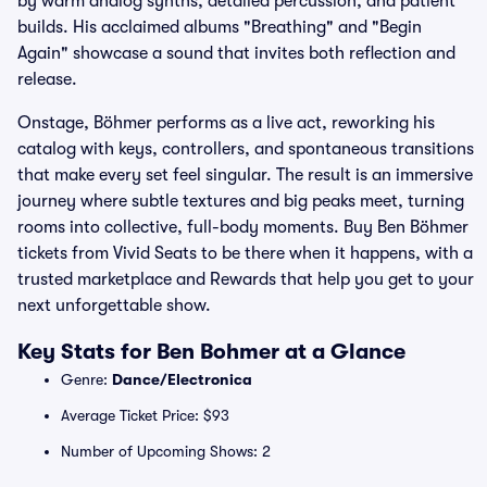
by warm analog synths, detailed percussion, and patient
builds. His acclaimed albums "Breathing" and "Begin
Again" showcase a sound that invites both reflection and
release.
Onstage, Böhmer performs as a live act, reworking his
catalog with keys, controllers, and spontaneous transitions
that make every set feel singular. The result is an immersive
journey where subtle textures and big peaks meet, turning
rooms into collective, full-body moments. Buy Ben Böhmer
tickets from Vivid Seats to be there when it happens, with a
trusted marketplace and Rewards that help you get to your
next unforgettable show.
Key Stats for Ben Bohmer at a Glance
Genre:
Dance/Electronica
Average Ticket Price: $93
Number of Upcoming Shows: 2