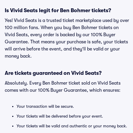
Is Vivid Seats legit for Ben Bohmer tickets?
Yes! Vivid Seats is a trusted ticket marketplace used by over
100 million fans. When you buy Ben Bohmer tickets on
Vivid Seats, every order is backed by our 100% Buyer
Guarantee. That means your purchase is safe, your tickets
will arrive before the event, and they'll be valid or your
money back.
Are tickets guaranteed on Vivid Seats?
Absolutely. Every Ben Bohmer ticket sold on Vivid Seats
comes with our 100% Buyer Guarantee, which ensures:
Your transaction will be secure.
Your tickets will be delivered before your event.
Your tickets will be valid and authentic or your money back.