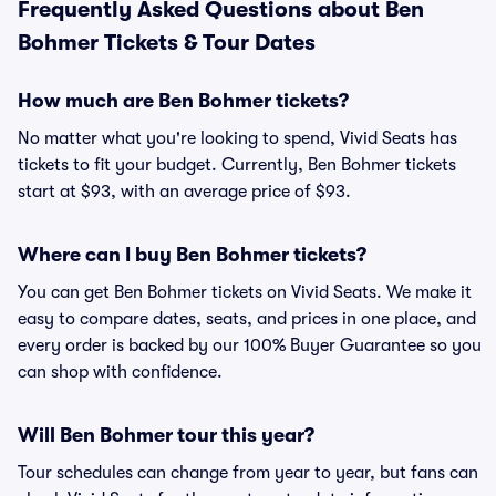
Frequently Asked Questions about Ben
Bohmer Tickets & Tour Dates
How much are Ben Bohmer tickets?
No matter what you're looking to spend, Vivid Seats has
tickets to fit your budget. Currently, Ben Bohmer tickets
start at $93, with an average price of $93.
Where can I buy Ben Bohmer tickets?
You can get Ben Bohmer tickets on Vivid Seats. We make it
easy to compare dates, seats, and prices in one place, and
every order is backed by our 100% Buyer Guarantee so you
can shop with confidence.
Will Ben Bohmer tour this year?
Tour schedules can change from year to year, but fans can