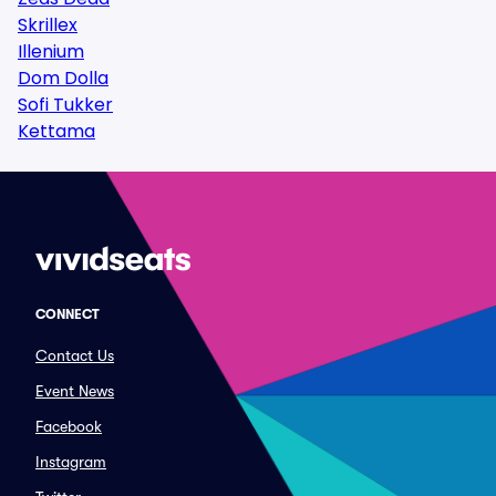
Skrillex
Illenium
Dom Dolla
Sofi Tukker
Kettama
CONNECT
Contact Us
Event News
Facebook
Instagram