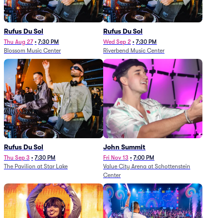
Rufus Du Sol
Rufus Du Sol
Thu Aug 27
•
7:30 PM
Wed Sep 2
•
7:30 PM
Blossom Music Center
Riverbend Music Center
Rufus Du Sol
John Summit
Thu Sep 3
•
7:30 PM
Fri Nov 13
•
7:00 PM
The Pavilion at Star Lake
Value City Arena at Schottenstein
Center