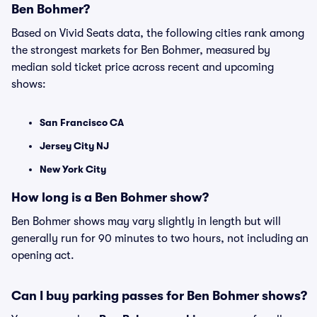
Ben Bohmer?
Based on Vivid Seats data, the following cities rank among
the strongest markets for Ben Bohmer, measured by
median sold ticket price across recent and upcoming
shows:
San Francisco CA
Jersey City NJ
New York City
How long is a Ben Bohmer show?
Ben Bohmer shows may vary slightly in length but will
generally run for 90 minutes to two hours, not including an
opening act.
Can I buy parking passes for Ben Bohmer shows?