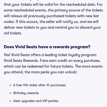
that your tickets will be valid for the rescheduled date. For
some rescheduled events, the primary source of the tickets
will reissue all previously purchased tickets with new bar
codes. If this occurs, the seller will notify us, and we will
deliver new tickets to you and remind you to discard your
old tickets.
Does Vivid Seats have a rewards program?
Yes! Vivid Seats offers a leading ticket loyalty program:
Vivid Seats Rewards. Fans earn credit on every purchase,
which can be redeemed for future tickets. The more events
you attend, the more perks you can unlock:
A free 11th ticket after 10 purchases
Birthday rewards
Seat upgrades and VIP parties