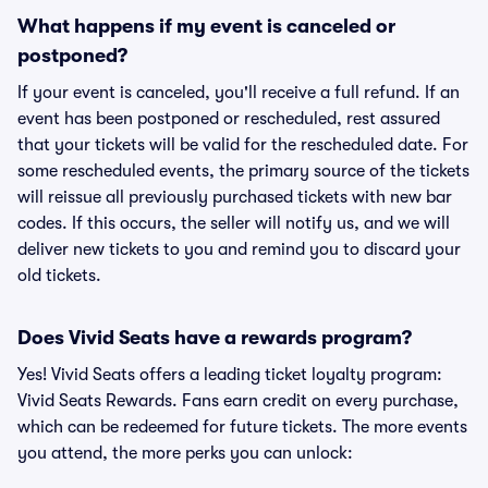
What happens if my event is canceled or
postponed?
If your event is canceled, you'll receive a full refund. If an
event has been postponed or rescheduled, rest assured
that your tickets will be valid for the rescheduled date. For
some rescheduled events, the primary source of the tickets
will reissue all previously purchased tickets with new bar
codes. If this occurs, the seller will notify us, and we will
deliver new tickets to you and remind you to discard your
old tickets.
Does Vivid Seats have a rewards program?
Yes! Vivid Seats offers a leading ticket loyalty program:
Vivid Seats Rewards. Fans earn credit on every purchase,
which can be redeemed for future tickets. The more events
you attend, the more perks you can unlock: