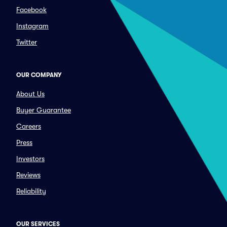
Facebook
Instagram
Twitter
OUR COMPANY
About Us
Buyer Guarantee
Careers
Press
Investors
Reviews
Reliability
OUR SERVICES