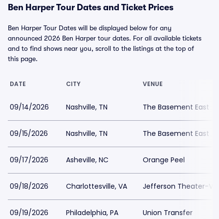
Ben Harper Tour Dates and Ticket Prices
Ben Harper Tour Dates will be displayed below for any
announced 2026 Ben Harper tour dates. For all available tickets
and to find shows near you, scroll to the listings at the top of
this page.
DATE
CITY
VENUE
09/14/2026
Nashville, TN
The Basement East
09/15/2026
Nashville, TN
The Basement East
09/17/2026
Asheville, NC
Orange Peel
09/18/2026
Charlottesville, VA
Jefferson Theater-VA
09/19/2026
Philadelphia, PA
Union Transfer