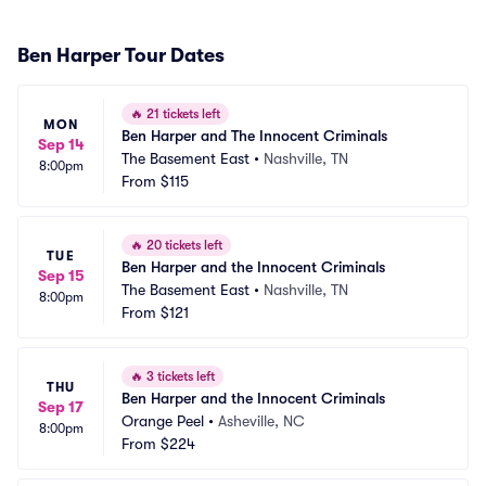
Ben Harper Tour Dates
🔥
21 tickets left
MON
Ben Harper and The Innocent Criminals
Sep 14
The Basement East
•
Nashville, TN
8:00pm
From
$115
🔥
20 tickets left
TUE
Ben Harper and the Innocent Criminals
Sep 15
The Basement East
•
Nashville, TN
8:00pm
From
$121
🔥
3 tickets left
THU
Ben Harper and the Innocent Criminals
Sep 17
Orange Peel
•
Asheville, NC
8:00pm
From
$224