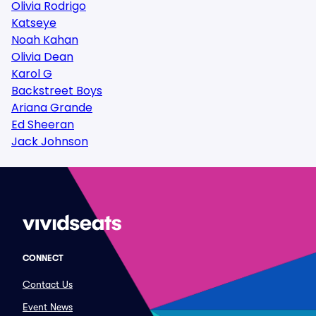
Olivia Rodrigo
Katseye
Noah Kahan
Olivia Dean
Karol G
Backstreet Boys
Ariana Grande
Ed Sheeran
Jack Johnson
CONNECT
Contact Us
Event News