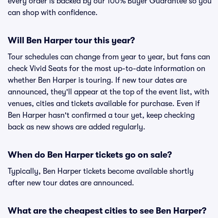
every order is backed by our 100% Buyer Guarantee so you
can shop with confidence.
Will Ben Harper tour this year?
Tour schedules can change from year to year, but fans can
check Vivid Seats for the most up-to-date information on
whether Ben Harper is touring. If new tour dates are
announced, they'll appear at the top of the event list, with
venues, cities and tickets available for purchase. Even if
Ben Harper hasn't confirmed a tour yet, keep checking
back as new shows are added regularly.
When do Ben Harper tickets go on sale?
Typically, Ben Harper tickets become available shortly
after new tour dates are announced.
What are the cheapest cities to see Ben Harper?