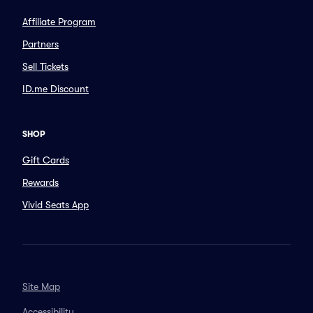
Affiliate Program
Partners
Sell Tickets
ID.me Discount
SHOP
Gift Cards
Rewards
Vivid Seats App
Site Map
Accessibility