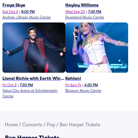
Freya Skye
Hayley Williams
Sat Oct 3
•
8:00 PM
Wed Sep 23
•
7:00 PM
Andrew J Brady Music Center
Riverbend Music Center
Lionel Richie with Earth Wind
Kehlani
and Fire (Rescheduled from
Fri Oct 2
•
7:30 PM
Fri Aug 14
•
6:30 PM
Value City Arena at Schottenstein
Blossom Music Center
6/27)
Center
Home
/
Concerts
/
Pop
/
Ben Harper Tickets
Ben Harper Tickets