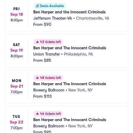
💰
Deals Available
FRI
Ben Harper and the Innocent Criminals
Sep 18
Jefferson Theater-VA
•
Charlottesville, VA
8:00pm
From
$90
🔥
43 tickets left
SAT
Ben Harper and The Innocent Criminals
Sep 19
Union Transfer
•
Philadelphia, PA
8:00pm
From
$85
🔥
48 tickets left
MON
Ben Harper and The Innocent Criminals
Sep 21
Bowery Ballroom
•
New York, NY
7:00pm
From
$113
🔥
46 tickets left
TUE
Ben Harper and The Innocent Criminals
Sep 22
Bowery Ballroom
•
New York, NY
7:00pm
From
$95