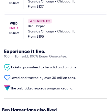
Garcias Chicago
•
Chicago, IL
8:00pm
From
$137
🔥
18 tickets left
WED
Ben Harper
Oct 7
Garcias Chicago
•
Chicago, IL
8:00pm
From
$195
Experience it live.
100 million sold, 100% Buyer Guarantee.
Tickets guaranteed to be valid and on time.
Loved and trusted by over 30 million fans.
The only ticket rewards program around.
Ben Harper fans also liked