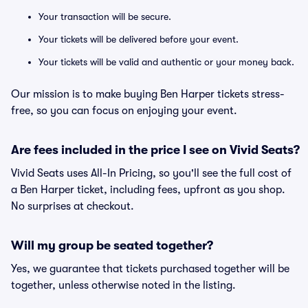
Your transaction will be secure.
Your tickets will be delivered before your event.
Your tickets will be valid and authentic or your money back.
Our mission is to make buying Ben Harper tickets stress-
free, so you can focus on enjoying your event.
Are fees included in the price I see on Vivid Seats?
Vivid Seats uses All-In Pricing, so you'll see the full cost of
a Ben Harper ticket, including fees, upfront as you shop.
No surprises at checkout.
Will my group be seated together?
Yes, we guarantee that tickets purchased together will be
together, unless otherwise noted in the listing.