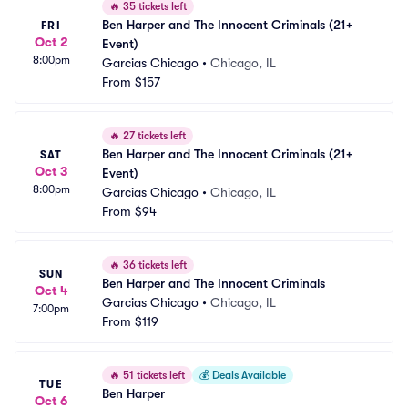
🔥
35 tickets left
Ben Harper and The Innocent Criminals (21+ 
FRI
Oct 2
Event)
8:00pm
Garcias Chicago
•
Chicago, IL
From
$157
🔥
27 tickets left
Ben Harper and The Innocent Criminals (21+ 
SAT
Oct 3
Event)
8:00pm
Garcias Chicago
•
Chicago, IL
From
$94
🔥
36 tickets left
SUN
Ben Harper and The Innocent Criminals
Oct 4
Garcias Chicago
•
Chicago, IL
7:00pm
From
$119
🔥
51 tickets left
💰
Deals Available
TUE
Ben Harper
Oct 6