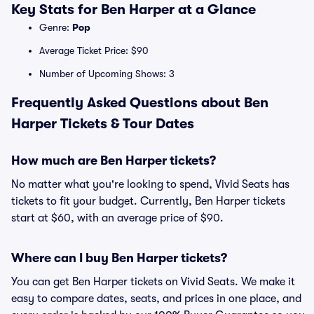
Key Stats for Ben Harper at a Glance
Genre:
Pop
Average Ticket Price: $90
Number of Upcoming Shows: 3
Frequently Asked Questions about Ben
Harper Tickets & Tour Dates
How much are Ben Harper tickets?
No matter what you're looking to spend, Vivid Seats has
tickets to fit your budget. Currently, Ben Harper tickets
start at $60, with an average price of $90.
Where can I buy Ben Harper tickets?
You can get Ben Harper tickets on Vivid Seats. We make it
easy to compare dates, seats, and prices in one place, and