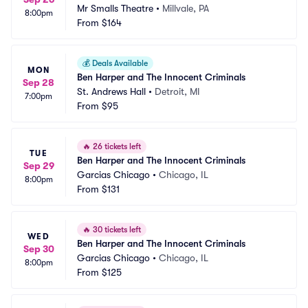
Mr Smalls Theatre
•
Millvale, PA
8:00pm
From
$164
💰
Deals Available
MON
Ben Harper and The Innocent Criminals
Sep 28
St. Andrews Hall
•
Detroit, MI
7:00pm
From
$95
🔥
26 tickets left
TUE
Ben Harper and The Innocent Criminals
Sep 29
Garcias Chicago
•
Chicago, IL
8:00pm
From
$131
🔥
30 tickets left
WED
Ben Harper and The Innocent Criminals
Sep 30
Garcias Chicago
•
Chicago, IL
8:00pm
From
$125