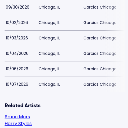
09/30/2026
Chicago, IL
Garcias Chicago
10/02/2026
Chicago, IL
Garcias Chicago
10/03/2026
Chicago, IL
Garcias Chicago
10/04/2026
Chicago, IL
Garcias Chicago
10/06/2026
Chicago, IL
Garcias Chicago
10/07/2026
Chicago, IL
Garcias Chicago
Related Artists
Bruno Mars
Harry Styles