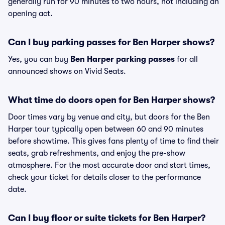
generally run for 90 minutes to two hours, not including an
opening act.
Can I buy parking passes for Ben Harper shows?
Yes, you can buy
Ben Harper parking passes
for all
announced shows on Vivid Seats.
What time do doors open for Ben Harper shows?
Door times vary by venue and city, but doors for the Ben
Harper tour typically open between 60 and 90 minutes
before showtime. This gives fans plenty of time to find their
seats, grab refreshments, and enjoy the pre-show
atmosphere. For the most accurate door and start times,
check your ticket for details closer to the performance
date.
Can I buy floor or suite tickets for Ben Harper?