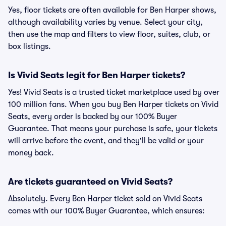
Yes, floor tickets are often available for Ben Harper shows,
although availability varies by venue. Select your city,
then use the map and filters to view floor, suites, club, or
box listings.
Is Vivid Seats legit for Ben Harper tickets?
Yes! Vivid Seats is a trusted ticket marketplace used by over
100 million fans. When you buy Ben Harper tickets on Vivid
Seats, every order is backed by our 100% Buyer
Guarantee. That means your purchase is safe, your tickets
will arrive before the event, and they'll be valid or your
money back.
Are tickets guaranteed on Vivid Seats?
Absolutely. Every Ben Harper ticket sold on Vivid Seats
comes with our 100% Buyer Guarantee, which ensures: