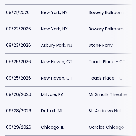
09/21/2026
New York, NY
Bowery Ballroom
09/22/2026
New York, NY
Bowery Ballroom
09/23/2026
Asbury Park, NJ
Stone Pony
09/25/2026
New Haven, CT
Toads Place - CT
09/25/2026
New Haven, CT
Toads Place - CT
09/26/2026
Millvale, PA
Mr Smalls Theatre
09/28/2026
Detroit, MI
St. Andrews Hall
09/29/2026
Chicago, IL
Garcias Chicago