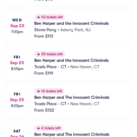
🔥
43 tickets left
WED
Ben Harper and the Innocent Criminals
Sep 23
Stone Pony
•
Asbury Park, NJ
7:00pm
From
$113
🔥
35 tickets left
FRI
Ben Harper and the Innocent Criminals
Sep 25
Toads Place - CT
•
New Haven, CT
8:00pm
From
$119
🔥
16 tickets left
FRI
Ben Harper and The Innocent Criminals
Sep 25
Toads Place - CT
•
New Haven, CT
8:00pm
From
$132
🔥
6 tickets left
SAT
Ben Harper and The Innocent Criminals
Sep 26