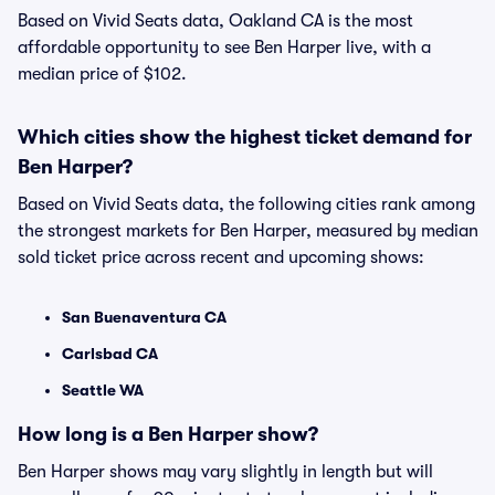
Based on Vivid Seats data, Oakland CA is the most
affordable opportunity to see Ben Harper live, with a
median price of $102.
Which cities show the highest ticket demand for
Ben Harper?
Based on Vivid Seats data, the following cities rank among
the strongest markets for Ben Harper, measured by median
sold ticket price across recent and upcoming shows:
San Buenaventura CA
Carlsbad CA
Seattle WA
How long is a Ben Harper show?
Ben Harper shows may vary slightly in length but will