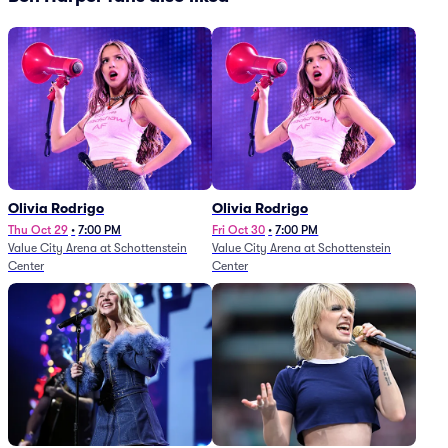
Olivia Rodrigo
Olivia Rodrigo
Thu Oct 29
•
7:00 PM
Fri Oct 30
•
7:00 PM
Value City Arena at Schottenstein
Value City Arena at Schottenstein
Center
Center