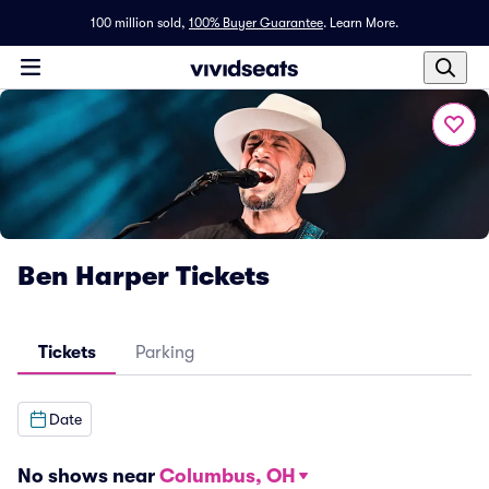
100 million sold,
100% Buyer Guarantee
.
Learn More.
Ben Harper Tickets
Tickets
Parking
Date
No shows near
Columbus, OH