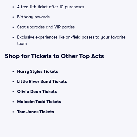
A free 11th ticket after 10 purchases
Birthday rewards
Seat upgrades and VIP parties
Exclusive experiences like on-field passes to your favorite
team
Shop for Tickets to Other Top Acts
Harry Styles Tickets
Little River Band Tickets
Olivia Dean Tickets
Malcolm Todd Tickets
Tom Jones Tickets