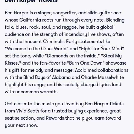
Ben Harper is a singer, songwriter, and slide-guitar ace
whose California roots run through every note. Blending
folk, blues, rock, soul, and reggae, he built a global
audience on the strength of incendiary live shows, often
with the Innocent Criminals. Early statements like
"Welcome to the Cruel World" and "Fight for Your Mind"
set the tone, while "Diamonds on the Inside," "Steal My
Kisses," and the fan-favorite "Burn One Down" showcase
his gift for melody and message. Acclaimed collaborations
with the Blind Boys of Alabama and Charlie Musselwhite
highlight his range, and his socially charged lyrics land
with uncommon warmth.
Get closer to the music you love: buy Ben Harper tickets
from Vivid Seats for a trusted buying experience, great
seat selection, and Rewards that help you earn toward
your next show.