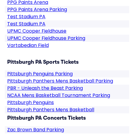
PPG Paints Arena
PPG Paints Arena Parking
Test Stadium PA
Test Stadium PA
UPMC Cooper Fieldhouse
UPMC Cooper Fieldhouse Parking
Vartabedian Field
Pittsburgh PA Sports Tickets
Pittsburgh Penguins Parking
Pittsburgh Panthers Mens Basketball Parking
PBR - Unleash the Beast Parking
NCAA Mens Basketball Tournament Parking
Pittsburgh Penguins
Pittsburgh Panthers Mens Basketball
Pittsburgh PA Concerts Tickets
Zac Brown Band Parking