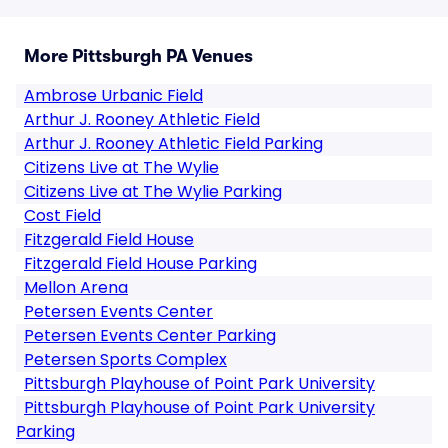
More Pittsburgh PA Venues
Ambrose Urbanic Field
Arthur J. Rooney Athletic Field
Arthur J. Rooney Athletic Field Parking
Citizens Live at The Wylie
Citizens Live at The Wylie Parking
Cost Field
Fitzgerald Field House
Fitzgerald Field House Parking
Mellon Arena
Petersen Events Center
Petersen Events Center Parking
Petersen Sports Complex
Pittsburgh Playhouse of Point Park University
Pittsburgh Playhouse of Point Park University
Parking