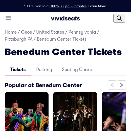
100 million sold,
100% Buyer Guarantee
.
Learn More.
Home
/
Geos
/
United States
/
Pennsylvania
/
Pittsburgh PA
/
Benedum Center Tickets
Benedum Center Tickets
Tickets
Parking
Seating Charts
Popular at Benedum Center