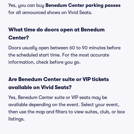
Yes, you can buy
Benedum Center parking passes
for all announced shows on Vivid Seats.
What time do doors open at Benedum
Center?
Doors usually open between 60 to 90 minutes before
the scheduled start time. For the most accurate
information, check before you go.
Are Benedum Center suite or VIP tickets
available on Vivid Seats?
Yes, Benedum Center suite or VIP seats may be
available depending on the event. Select your event,
then use the map and filters to view suites, club, or box
listings.