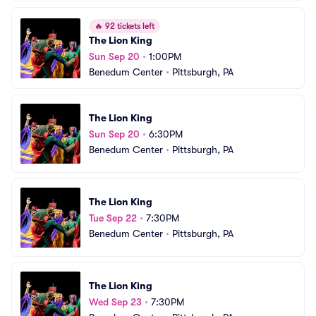
🔥
92 tickets left
The Lion King
Sun Sep 20
•
1:00PM
Benedum Center
•
Pittsburgh, PA
The Lion King
Sun Sep 20
•
6:30PM
Benedum Center
•
Pittsburgh, PA
The Lion King
Tue Sep 22
•
7:30PM
Benedum Center
•
Pittsburgh, PA
The Lion King
Wed Sep 23
•
7:30PM