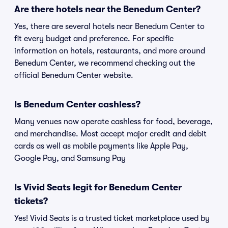
Are there hotels near the Benedum Center?
Yes, there are several hotels near Benedum Center to
fit every budget and preference. For specific
information on hotels, restaurants, and more around
Benedum Center, we recommend checking out the
official Benedum Center website.
Is Benedum Center cashless?
Many venues now operate cashless for food, beverage,
and merchandise. Most accept major credit and debit
cards as well as mobile payments like Apple Pay,
Google Pay, and Samsung Pay
Is Vivid Seats legit for Benedum Center
tickets?
Yes! Vivid Seats is a trusted ticket marketplace used by