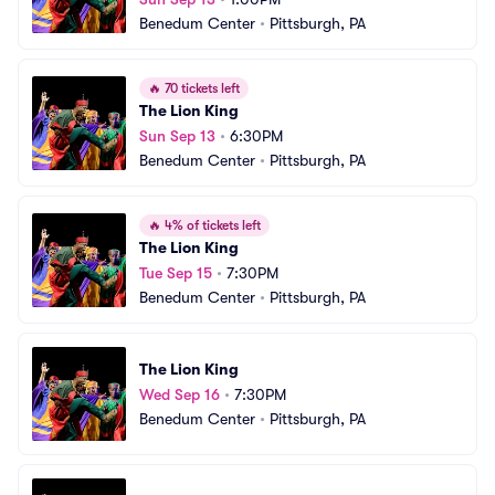
Benedum Center
•
Pittsburgh, PA
🔥
70 tickets left
The Lion King
Sun Sep 13
•
6:30PM
Benedum Center
•
Pittsburgh, PA
🔥
4% of tickets left
The Lion King
Tue Sep 15
•
7:30PM
Benedum Center
•
Pittsburgh, PA
The Lion King
Wed Sep 16
•
7:30PM
Benedum Center
•
Pittsburgh, PA