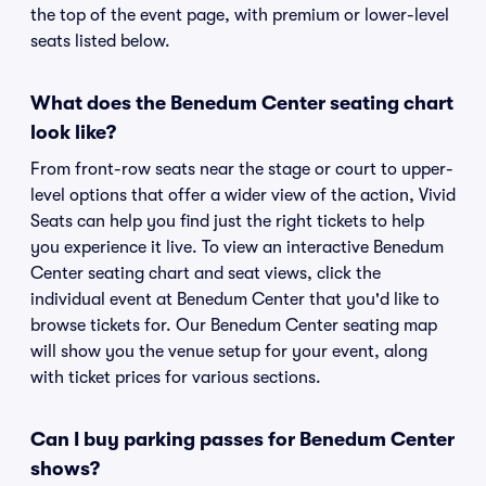
the top of the event page, with premium or lower-level
seats listed below.
What does the Benedum Center seating chart
look like?
From front-row seats near the stage or court to upper-
level options that offer a wider view of the action, Vivid
Seats can help you find just the right tickets to help
you experience it live. To view an interactive Benedum
Center seating chart and seat views, click the
individual event at Benedum Center that you'd like to
browse tickets for. Our Benedum Center seating map
will show you the venue setup for your event, along
with ticket prices for various sections.
Can I buy parking passes for Benedum Center
shows?