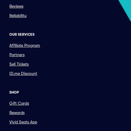
Reviews
Reliability
OUR SERVICES
Affiliate Program
Partners
Sell Tickets
ID.me Discount
SHOP
Gift Cards
Rewards
Vivid Seats App