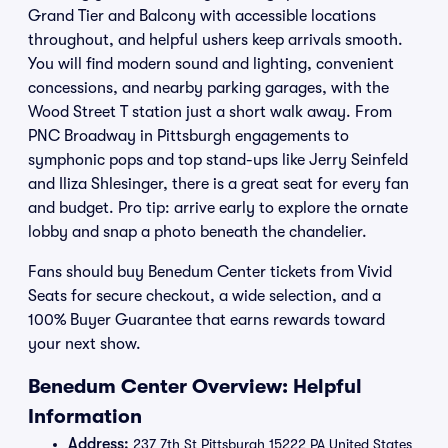
Grand Tier and Balcony with accessible locations
throughout, and helpful ushers keep arrivals smooth.
You will find modern sound and lighting, convenient
concessions, and nearby parking garages, with the
Wood Street T station just a short walk away. From
PNC Broadway in Pittsburgh engagements to
symphonic pops and top stand-ups like Jerry Seinfeld
and Iliza Shlesinger, there is a great seat for every fan
and budget. Pro tip: arrive early to explore the ornate
lobby and snap a photo beneath the chandelier.
Fans should buy Benedum Center tickets from Vivid
Seats for secure checkout, a wide selection, and a
100% Buyer Guarantee that earns rewards toward
your next show.
Benedum Center Overview: Helpful
Information
Address:
237 7th St Pittsburgh 15222 PA United States