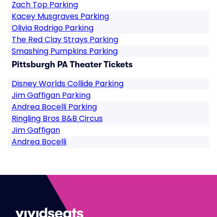
Zach Top Parking
Kacey Musgraves Parking
Olivia Rodrigo Parking
The Red Clay Strays Parking
Smashing Pumpkins Parking
Pittsburgh PA Theater Tickets
Disney Worlds Collide Parking
Jim Gaffigan Parking
Andrea Bocelli Parking
Ringling Bros B&B Circus
Jim Gaffigan
Andrea Bocelli