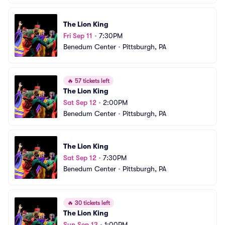
The Lion King
Fri Sep 11
•
7:30PM
Benedum Center
•
Pittsburgh, PA
🔥
57 tickets left
The Lion King
Sat Sep 12
•
2:00PM
Benedum Center
•
Pittsburgh, PA
The Lion King
Sat Sep 12
•
7:30PM
Benedum Center
•
Pittsburgh, PA
🔥
30 tickets left
The Lion King
Sun Sep 13
•
1:00PM