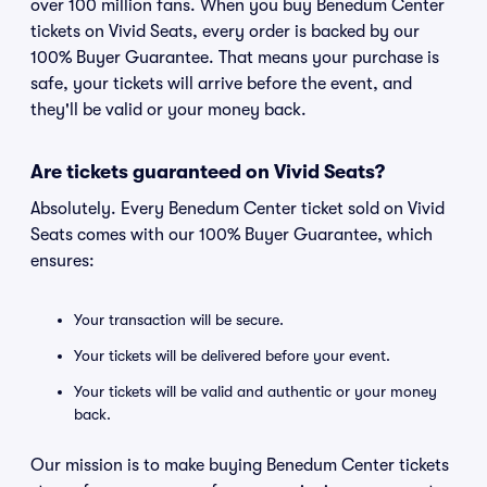
over 100 million fans. When you buy Benedum Center
tickets on Vivid Seats, every order is backed by our
100% Buyer Guarantee. That means your purchase is
safe, your tickets will arrive before the event, and
they'll be valid or your money back.
Are tickets guaranteed on Vivid Seats?
Absolutely. Every Benedum Center ticket sold on Vivid
Seats comes with our 100% Buyer Guarantee, which
ensures:
Your transaction will be secure.
Your tickets will be delivered before your event.
Your tickets will be valid and authentic or your money
back.
Our mission is to make buying Benedum Center tickets