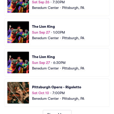
Sat Sep 26
•
7:30PM
Benedum Center
•
Pittsburgh, PA
The Lion King
Sun Sep 27
•
1:00PM
Benedum Center
•
Pittsburgh, PA
The Lion King
Sun Sep 27
•
6:30PM
Benedum Center
•
Pittsburgh, PA
Pittsburgh Opera - Rigoletto
Sat Oct 10
•
7:00PM
Benedum Center
•
Pittsburgh, PA