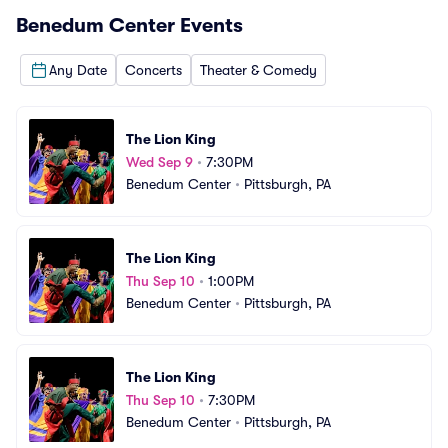
Benedum Center
Events
Any Date
Concerts
Theater & Comedy
The Lion King
Wed Sep 9
•
7:30PM
Benedum Center
•
Pittsburgh, PA
The Lion King
Thu Sep 10
•
1:00PM
Benedum Center
•
Pittsburgh, PA
The Lion King
Thu Sep 10
•
7:30PM
Benedum Center
•
Pittsburgh, PA