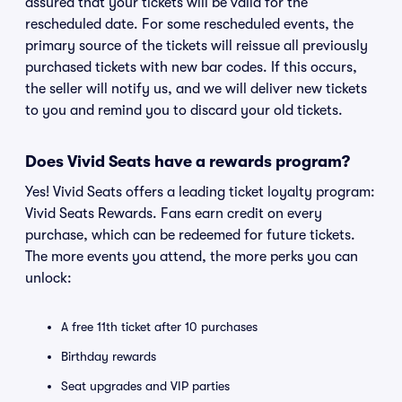
assured that your tickets will be valid for the
rescheduled date. For some rescheduled events, the
primary source of the tickets will reissue all previously
purchased tickets with new bar codes. If this occurs,
the seller will notify us, and we will deliver new tickets
to you and remind you to discard your old tickets.
Does Vivid Seats have a rewards program?
Yes! Vivid Seats offers a leading ticket loyalty program:
Vivid Seats Rewards. Fans earn credit on every
purchase, which can be redeemed for future tickets.
The more events you attend, the more perks you can
unlock:
A free 11th ticket after 10 purchases
Birthday rewards
Seat upgrades and VIP parties