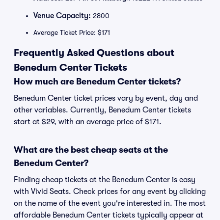
Venue Capacity:
2800
Average Ticket Price: $171
Frequently Asked Questions about
Benedum Center Tickets
How much are Benedum Center tickets?
Benedum Center ticket prices vary by event, day and
other variables. Currently, Benedum Center tickets
start at $29, with an average price of $171.
What are the best cheap seats at the
Benedum Center?
Finding cheap tickets at the Benedum Center is easy
with Vivid Seats. Check prices for any event by clicking
on the name of the event you're interested in. The most
affordable Benedum Center tickets typically appear at