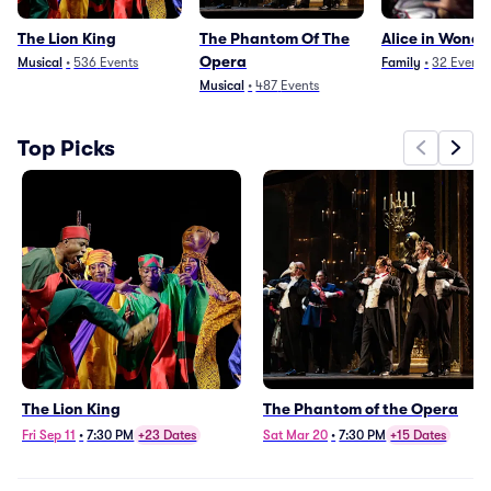
The Lion King
The Phantom Of The
Alice in Wond
Opera
Musical
•
536
Events
Family
•
32
Events
Musical
•
487
Events
Top Picks
The Lion King
The Phantom of the Opera
Fri Sep 11
•
7:30 PM
+23 Dates
Sat Mar 20
•
7:30 PM
+15 Dates