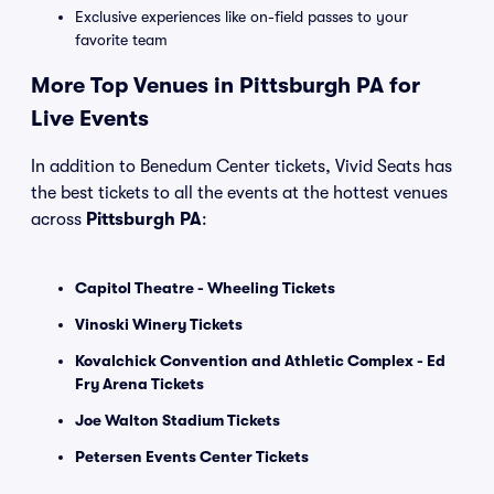
Exclusive experiences like on-field passes to your
favorite team
More Top Venues in Pittsburgh PA for
Live Events
In addition to Benedum Center tickets, Vivid Seats has
the best tickets to all the events at the hottest venues
across
Pittsburgh PA
:
Capitol Theatre - Wheeling Tickets
Vinoski Winery Tickets
Kovalchick Convention and Athletic Complex - Ed
Fry Arena Tickets
Joe Walton Stadium Tickets
Petersen Events Center Tickets