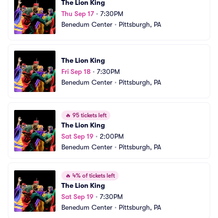
The Lion King
Thu Sep 17
•
7:30PM
Benedum Center
•
Pittsburgh, PA
The Lion King
Fri Sep 18
•
7:30PM
Benedum Center
•
Pittsburgh, PA
🔥
95 tickets left
The Lion King
Sat Sep 19
•
2:00PM
Benedum Center
•
Pittsburgh, PA
🔥
4% of tickets left
The Lion King
Sat Sep 19
•
7:30PM
Benedum Center
•
Pittsburgh, PA