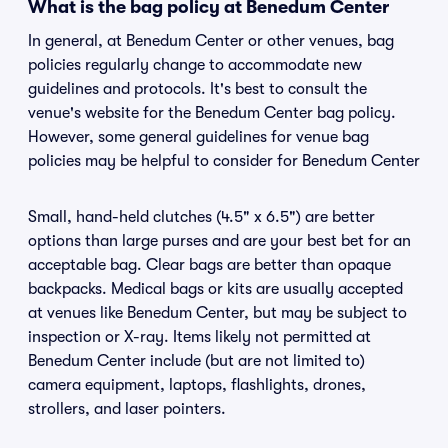
What is the bag policy at Benedum Center
In general, at Benedum Center or other venues, bag
policies regularly change to accommodate new
guidelines and protocols. It's best to consult the
venue's website for the Benedum Center bag policy.
However, some general guidelines for venue bag
policies may be helpful to consider for Benedum Center
Small, hand-held clutches (4.5" x 6.5") are better
options than large purses and are your best bet for an
acceptable bag. Clear bags are better than opaque
backpacks. Medical bags or kits are usually accepted
at venues like Benedum Center, but may be subject to
inspection or X-ray. Items likely not permitted at
Benedum Center include (but are not limited to)
camera equipment, laptops, flashlights, drones,
strollers, and laser pointers.