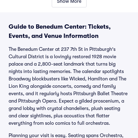
Show More
Guide to Benedum Center: Tickets,
Events, and Venue Information
The Benedum Center at 237 7th St in Pittsburgh's
Cultural District is a lovingly restored 1928 movie
palace and a 2,800-seat landmark that turns big
nights into lasting memories. The calendar spotlights
Broadway blockbusters like Wicked, Hamilton and The
Lion King alongside concerts, comedy and family
events, and it regularly hosts Pittsburgh Ballet Theatre
and Pittsburgh Opera. Expect a gilded proscenium, a
grand lobby with crystal chandeliers, plush seating
and clear sightlines, plus acoustics that flatter
everything from solo comics to full orchestras.
Planning your visit is easy. Seating spans Orchestra,