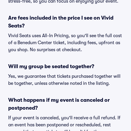
stress-free, so you can focus on enjoying your event.
Are fees included in the price I see on Vivid
Seats?
Vivid Seats uses All-In Pricing, so you'll see the full cost
of a Benedum Center ticket, including fees, upfront as
you shop. No surprises at checkout.
Will my group be seated together?
Yes, we guarantee that tickets purchased together will
be together, unless otherwise noted in the listing.
What happens if my event is canceled or
postponed?
If your event is canceled, you'll receive a full refund. If
an event has been postponed or rescheduled, rest