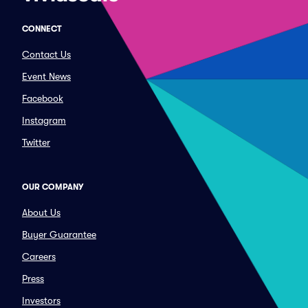
CONNECT
Contact Us
Event News
Facebook
Instagram
Twitter
OUR COMPANY
About Us
Buyer Guarantee
Careers
Press
Investors