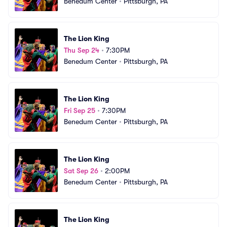
Benedum Center
•
Pittsburgh, PA
The Lion King
Thu Sep 24
•
7:30PM
Benedum Center
•
Pittsburgh, PA
The Lion King
Fri Sep 25
•
7:30PM
Benedum Center
•
Pittsburgh, PA
The Lion King
Sat Sep 26
•
2:00PM
Benedum Center
•
Pittsburgh, PA
The Lion King