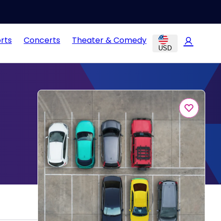
rts
Concerts
Theater & Comedy
USD