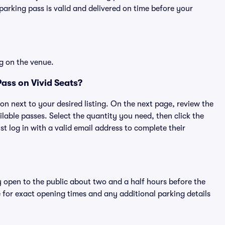
rking pass is valid and delivered on time before your
g on the venue.
ass on Vivid Seats?
ton next to your desired listing. On the next page, review the
lable passes. Select the quantity you need, then click the
 log in with a valid email address to complete their
y open to the public about two and a half hours before the
 for exact opening times and any additional parking details