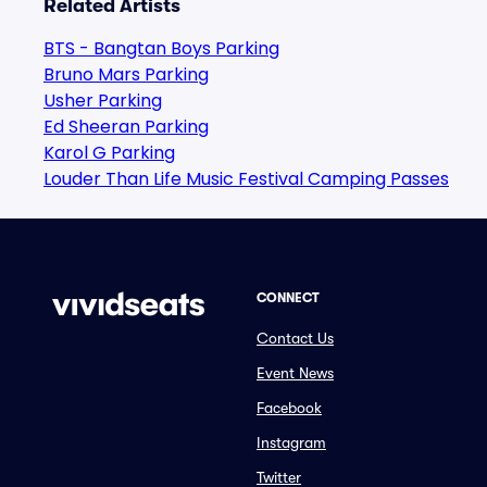
Related Artists
BTS - Bangtan Boys Parking
Bruno Mars Parking
Usher Parking
Ed Sheeran Parking
Karol G Parking
Louder Than Life Music Festival Camping Passes
CONNECT
Contact Us
Event News
Facebook
Instagram
Twitter