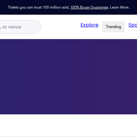
Tickets you can trust: 100 million sold,
100% Buyer Guarantee
.
Learn More.
Explore
Spo
Trending