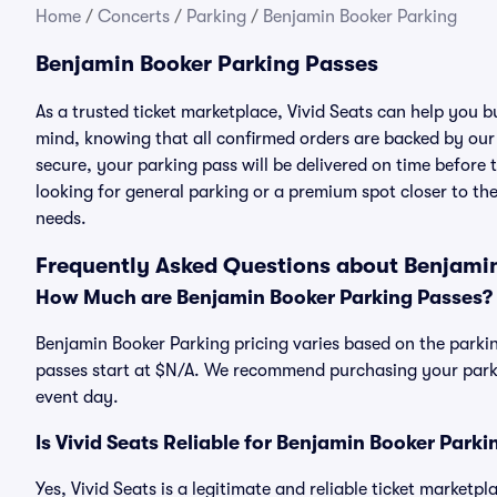
Home
/
Concerts
/
Parking
/
Benjamin Booker Parking
Benjamin Booker Parking Passes
As a trusted ticket marketplace, Vivid Seats can help you
mind, knowing that all confirmed orders are backed by ou
secure, your parking pass will be delivered on time before t
looking for general parking or a premium spot closer to the
needs.
Frequently Asked Questions about Benjami
How Much are Benjamin Booker Parking Passes?
Benjamin Booker Parking pricing varies based on the parkin
passes start at $N/A. We recommend purchasing your parkin
event day.
Is Vivid Seats Reliable for Benjamin Booker Park
Yes, Vivid Seats is a legitimate and reliable ticket market