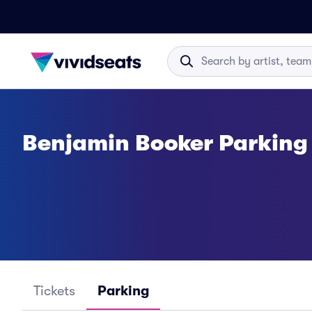
Benjamin Booker Parking
Tickets
Parking