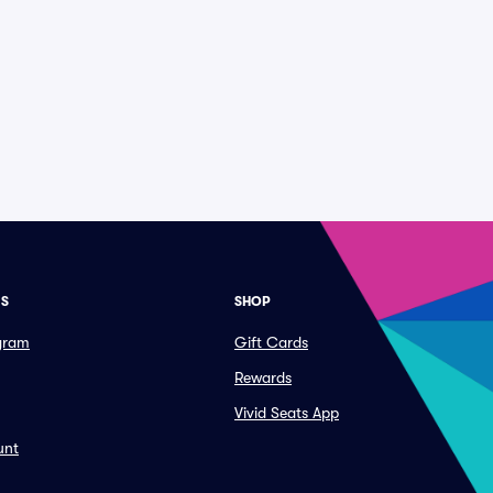
ES
SHOP
ogram
Gift Cards
Rewards
Vivid Seats App
unt