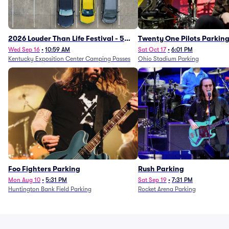
2026 Louder Than Life Festival - 5
Twenty One Pilots Parkin
Day Camping Passes (9/16 - 9/20)
Wed Sep 16
•
10:59 AM
Sat Oct 17
•
6:01 PM
Kentucky Exposition Center Camping Passes
Ohio Stadium Parking
Foo Fighters Parking
Rush Parking
Mon Aug 10
•
5:31 PM
Sat Sep 19
•
7:31 PM
Huntington Bank Field Parking
Rocket Arena Parking