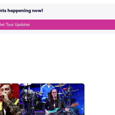
ents happening now!
et Tour Updates