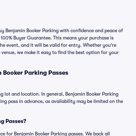
 buy Benjamin Booker Parking with confidence and peace of
r 100% Buyer Guarantee. This means your purchase is
he event, and it will be valid for entry. Whether you're
 venue, we make it easy to find the best option for your
n Booker Parking Passes
g lot and location. In general, Benjamin Booker Parking
g pass in advance, as availability may be limited on the
ing Passes?
place for Benjamin Booker Parking passes. We back all