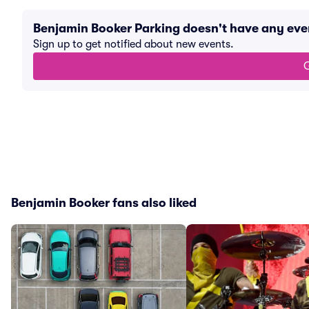
Benjamin Booker Parking doesn't have any ev
Sign up to get notified about new events.
G
Benjamin Booker fans also liked