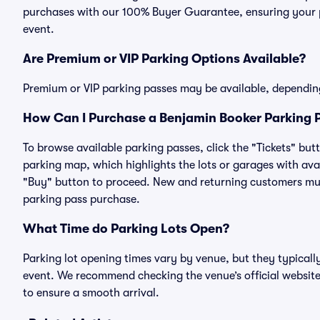
purchases with our 100% Buyer Guarantee, ensuring your pa
event.
Are Premium or VIP Parking Options Available?
Premium or VIP parking passes may be available, dependin
How Can I Purchase a Benjamin Booker Parking P
To browse available parking passes, click the "Tickets" but
parking map, which highlights the lots or garages with avai
"Buy" button to proceed. New and returning customers must
parking pass purchase.
What Time do Parking Lots Open?
Parking lot opening times vary by venue, but they typicall
event. We recommend checking the venue’s official website
to ensure a smooth arrival.