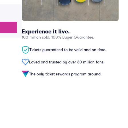
Experience it live.
100 million sold, 100% Buyer Guarantee.
Tickets guaranteed to be valid and on time.
Loved and trusted by over 30 million fans.
The only ticket rewards program around.