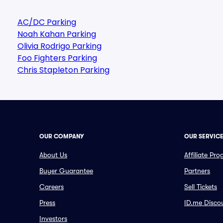
AC/DC Parking
Noah Kahan Parking
Olivia Rodrigo Parking
Foo Fighters Parking
Chris Stapleton Parking
OUR COMPANY
OUR SERVIC
About Us
Affiliate Pr
Buyer Guarantee
Partners
Careers
Sell Tickets
Press
ID.me Disco
Investors