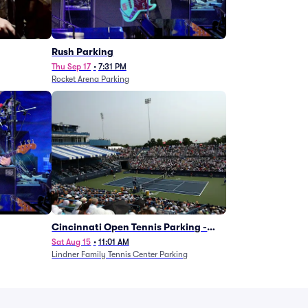
g
Rush Parking
Thu Sep 17
•
7:31 PM
Rocket Arena Parking
Cincinnati Open Tennis Parking -
Session 7
Sat Aug 15
•
11:01 AM
Lindner Family Tennis Center Parking