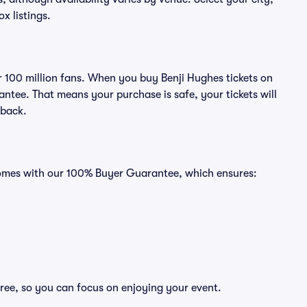
ox listings.
er 100 million fans. When you buy Benji Hughes tickets on
ntee. That means your purchase is safe, your tickets will
 back.
 comes with our 100% Buyer Guarantee, which ensures:
free, so you can focus on enjoying your event.