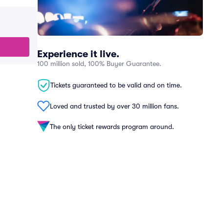
Experience it live.
100 million sold, 100% Buyer Guarantee.
Tickets guaranteed to be valid and on time.
Loved and trusted by over 30 million fans.
The only ticket rewards program around.