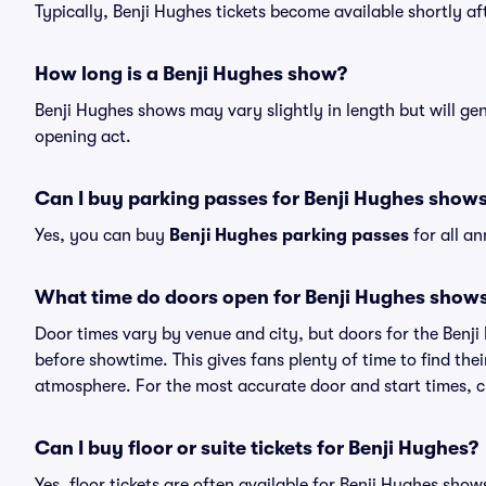
Typically, Benji Hughes tickets become available shortly a
How long is a Benji Hughes show?
Benji Hughes shows may vary slightly in length but will ge
opening act.
Can I buy parking passes for Benji Hughes show
Yes, you can buy
Benji Hughes parking passes
for all a
What time do doors open for Benji Hughes show
Door times vary by venue and city, but doors for the Benj
before showtime. This gives fans plenty of time to find th
atmosphere. For the most accurate door and start times, ch
Can I buy floor or suite tickets for Benji Hughes?
Yes, floor tickets are often available for Benji Hughes show