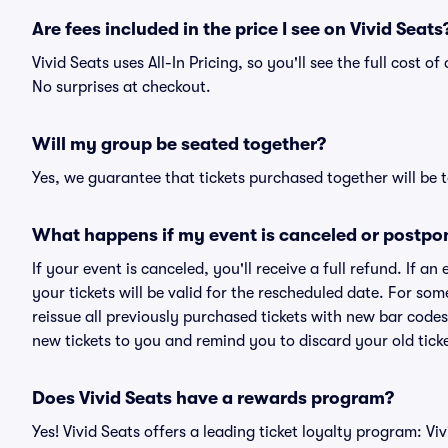
Are fees included in the price I see on Vivid Seats
Vivid Seats uses All-In Pricing, so you'll see the full cost o
No surprises at checkout.
Will my group be seated together?
Yes, we guarantee that tickets purchased together will be t
What happens if my event is canceled or postpo
If your event is canceled, you'll receive a full refund. If 
your tickets will be valid for the rescheduled date. For som
reissue all previously purchased tickets with new bar codes. I
new tickets to you and remind you to discard your old ticke
Does Vivid Seats have a rewards program?
Yes! Vivid Seats offers a leading ticket loyalty program: V