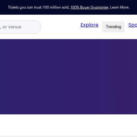
Tickets you can trust: 100 million sold,
100% Buyer Guarantee
.
Learn More.
Explore
Spo
Trending