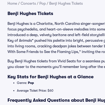
Home
/
Concerts
/
Pop
/
Benji Hughes Tickets
Benji Hughes Tickets
Benji Hughes is a Charlotte, North Carolina singer-songwr
focus psychedelia, and heart-on-sleeve melodies into somet
introduced a deep, velvety baritone and left-field storytel
Key of Animals" pushed his palette into bright, percussive
into living rooms, cracking deadpan jokes between tender 
With Some Friends to See the Flaming Lips," inviting the r
Buy Benji Hughes tickets from Vivid Seats for a seamless pu
you closer to the moments you’ll remember long after the 
Key Stats for Benji Hughes at a Glance
Genre:
Pop
Average Ticket Price: $60
Frequently Asked Questions about Benji Hug