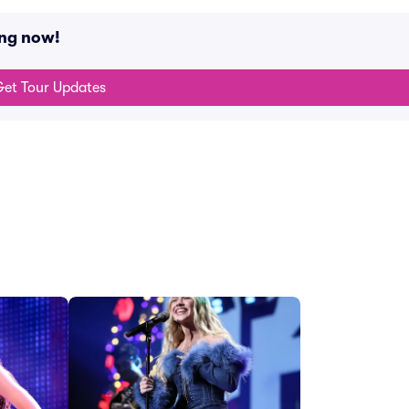
ing now!
et Tour Updates