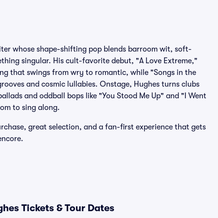
iter whose shape-shifting pop blends barroom wit, soft-
hing singular. His cult-favorite debut, "A Love Extreme,"
ling that swings from wry to romantic, while "Songs in the
 grooves and cosmic lullabies. Onstage, Hughes turns clubs
ballads and oddball bops like "You Stood Me Up" and "I Went
oom to sing along.
rchase, great selection, and a fan-first experience that gets
encore.
hes Tickets & Tour Dates