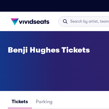
Benji Hughes Tickets
Tickets
Parking