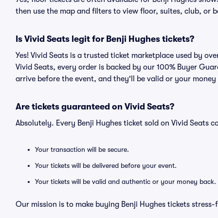
then use the map and filters to view floor, suites, club, or b
Is Vivid Seats legit for Benji Hughes tickets?
Yes! Vivid Seats is a trusted ticket marketplace used by ov
Vivid Seats, every order is backed by our 100% Buyer Guara
arrive before the event, and they'll be valid or your money
Are tickets guaranteed on Vivid Seats?
Absolutely. Every Benji Hughes ticket sold on Vivid Seats
Your transaction will be secure.
Your tickets will be delivered before your event.
Your tickets will be valid and authentic or your money back.
Our mission is to make buying Benji Hughes tickets stress-