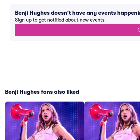
Benji Hughes doesn't have any events happen
Sign up to get notified about new events.
G
Benji Hughes fans also liked