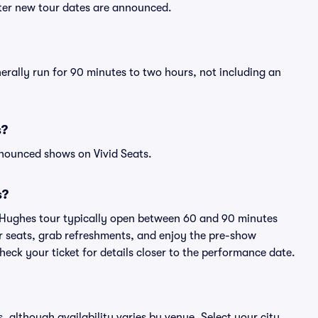
fter new tour dates are announced.
nerally run for 90 minutes to two hours, not including an
s?
nnounced shows on Vivid Seats.
s?
i Hughes tour typically open between 60 and 90 minutes
eir seats, grab refreshments, and enjoy the pre-show
eck your ticket for details closer to the performance date.
s, although availability varies by venue. Select your city,