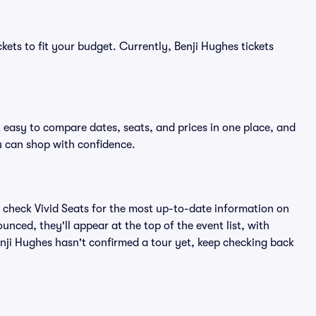
kets to fit your budget. Currently, Benji Hughes tickets
t easy to compare dates, seats, and prices in one place, and
 can shop with confidence.
 check Vivid Seats for the most up-to-date information on
unced, they'll appear at the top of the event list, with
Benji Hughes hasn't confirmed a tour yet, keep checking back