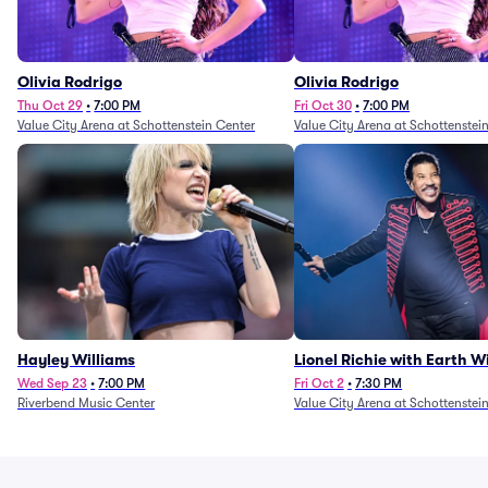
Olivia Rodrigo
Olivia Rodrigo
Thu Oct 29
•
7:00 PM
Fri Oct 30
•
7:00 PM
Value City Arena at Schottenstein Center
Value City Arena at Schottenstei
Hayley Williams
Lionel Richie with Earth 
Fire (Rescheduled from 6/
Wed Sep 23
•
7:00 PM
Fri Oct 2
•
7:30 PM
Riverbend Music Center
Value City Arena at Schottenstei