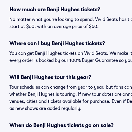
How much are Benji Hughes tickets?
No matter what you're looking to spend, Vivid Seats has tic
start at $60, with an average price of $60.
Where can I buy Benji Hughes tickets?
You can get Benji Hughes tickets on Vivid Seats. We make i
every order is backed by our 100% Buyer Guarantee so you
Will Benji Hughes tour this year?
Tour schedules can change from year to year, but fans can
whether Benji Hughes is touring. If new tour dates are anno
venues, cities and tickets available for purchase. Even if 
as new shows are added regularly.
When do Benji Hughes tickets go on sale?