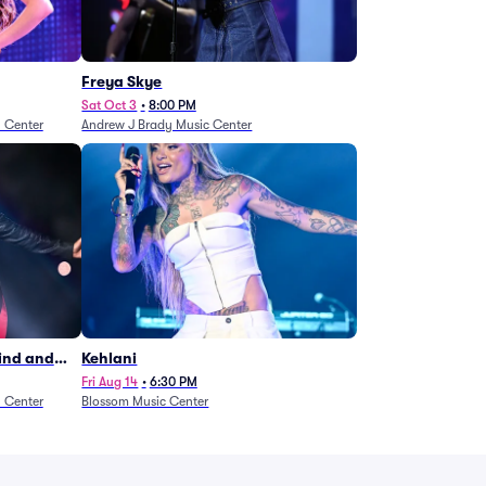
Freya Skye
Sat Oct 3
•
8:00 PM
n Center
Andrew J Brady Music Center
Wind and
Kehlani
27)
Fri Aug 14
•
6:30 PM
n Center
Blossom Music Center