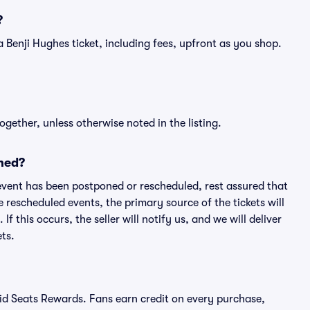
?
f a Benji Hughes ticket, including fees, upfront as you shop.
ogether, unless otherwise noted in the listing.
ned?
an event has been postponed or rescheduled, rest assured that
e rescheduled events, the primary source of the tickets will
f this occurs, the seller will notify us, and we will deliver
ts.
ivid Seats Rewards. Fans earn credit on every purchase,