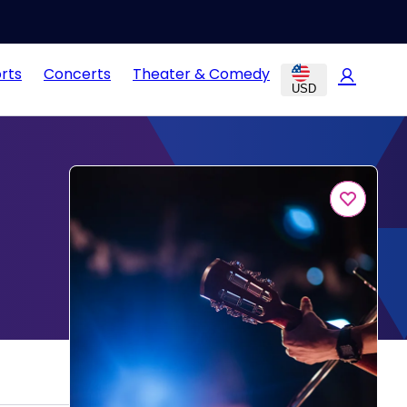
rts
Concerts
Theater & Comedy
USD