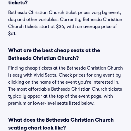
tickets?
Bethesda Christian Church ticket prices vary by event,
day and other variables. Currently, Bethesda Christian
Church tickets start at $36, with an average price of
$61.
What are the best cheap seats at the
Bethesda Christian Church?
Finding cheap tickets at the Bethesda Christian Church
is easy with Vivid Seats. Check prices for any event by
clicking on the name of the event you're interested in.
The most affordable Bethesda Christian Church tickets
typically appear at the top of the event page, with
premium or lower-level seats listed below.
What does the Bethesda Christian Church
seating chart look like?