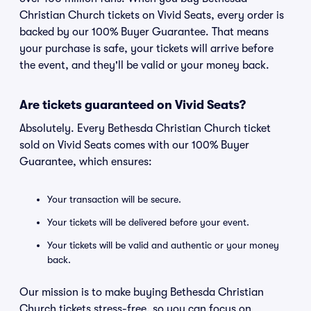
Christian Church tickets on Vivid Seats, every order is
backed by our 100% Buyer Guarantee. That means
your purchase is safe, your tickets will arrive before
the event, and they'll be valid or your money back.
Are tickets guaranteed on Vivid Seats?
Absolutely. Every Bethesda Christian Church ticket
sold on Vivid Seats comes with our 100% Buyer
Guarantee, which ensures:
Your transaction will be secure.
Your tickets will be delivered before your event.
Your tickets will be valid and authentic or your money
back.
Our mission is to make buying Bethesda Christian
Church tickets stress-free, so you can focus on