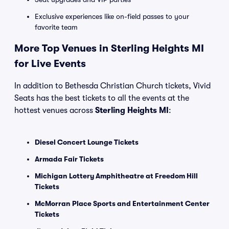
Exclusive experiences like on-field passes to your
favorite team
More Top Venues in Sterling Heights MI
for Live Events
In addition to Bethesda Christian Church tickets, Vivid
Seats has the best tickets to all the events at the
hottest venues across
Sterling Heights MI
:
Diesel Concert Lounge Tickets
Armada Fair Tickets
Michigan Lottery Amphitheatre at Freedom Hill
Tickets
McMorran Place Sports and Entertainment Center
Tickets