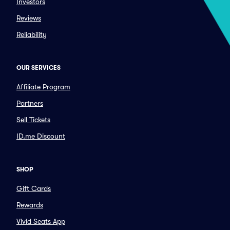
Investors
Reviews
Reliability
OUR SERVICES
Affiliate Program
Partners
Sell Tickets
ID.me Discount
SHOP
Gift Cards
Rewards
Vivid Seats App