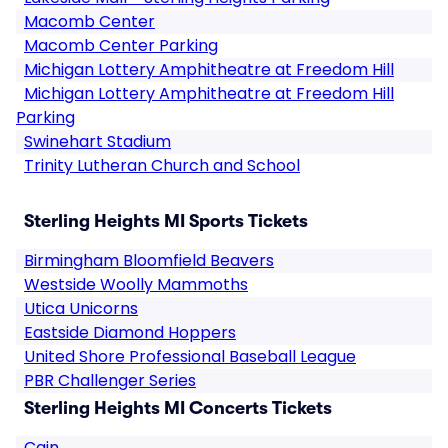
Macomb Center
Macomb Center Parking
Michigan Lottery Amphitheatre at Freedom Hill
Michigan Lottery Amphitheatre at Freedom Hill
Parking
Swinehart Stadium
Trinity Lutheran Church and School
Sterling Heights MI Sports Tickets
Birmingham Bloomfield Beavers
Westside Woolly Mammoths
Utica Unicorns
Eastside Diamond Hoppers
United Shore Professional Baseball League
PBR Challenger Series
Sterling Heights MI Concerts Tickets
Cain