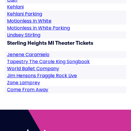
Kehlani
Kehlani Parking
Motionless In White
Motionless In White Parking
Lindsey Stirling
Sterling Heights MI Theater Tickets
Jenene Caramielo
Tapestry The Carole King Songbook
World Ballet Company
Jim Hensons Fraggle Rock Live
Zane Lamprey
Come From Away