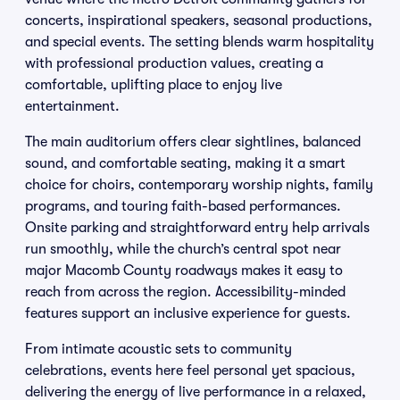
concerts, inspirational speakers, seasonal productions,
and special events. The setting blends warm hospitality
with professional production values, creating a
comfortable, uplifting place to enjoy live
entertainment.
The main auditorium offers clear sightlines, balanced
sound, and comfortable seating, making it a smart
choice for choirs, contemporary worship nights, family
programs, and touring faith-based performances.
Onsite parking and straightforward entry help arrivals
run smoothly, while the church’s central spot near
major Macomb County roadways makes it easy to
reach from across the region. Accessibility-minded
features support an inclusive experience for guests.
From intimate acoustic sets to community
celebrations, events here feel personal yet spacious,
delivering the energy of live performance in a relaxed,