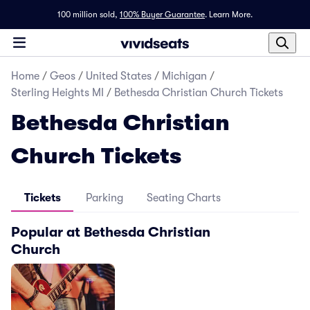
100 million sold,
100% Buyer Guarantee
.
Learn More.
Home
/
Geos
/
United States
/
Michigan
/
Sterling Heights MI
/
Bethesda Christian Church Tickets
Bethesda Christian
Church Tickets
Tickets
Parking
Seating Charts
Popular at Bethesda Christian
Church