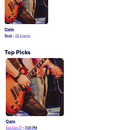
Cain
Rock
•
28
Events
Top Picks
Cain
Sat Oct 17
•
7:00 PM