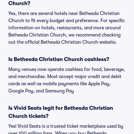
Church?
Yes, there are several hotels near Bethesda Christian
Church to fit every budget and preference. For specific
information on hotels, restaurants, and more around
Bethesda Christian Church, we recommend checking
out the official Bethesda Christian Church website.
Is Bethesda Christian Church cashless?
Many venues now operate cashless for food, beverage,
and merchandise. Most accept major credit and debit
cards as well as mobile payments like Apple Pay,
Google Pay, and Samsung Pay
Is Vivid Seats legit for Bethesda Christian
Church tickets?
Yes! Vivid Seats is a trusted ticket marketplace used by
over 100 million fans. When you buy Bethesda