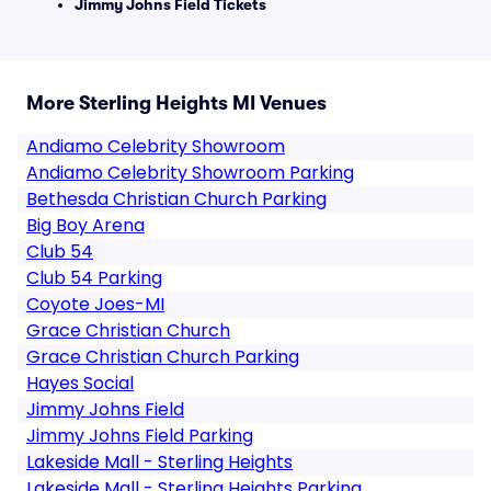
Jimmy Johns Field Tickets
More Sterling Heights MI Venues
Andiamo Celebrity Showroom
Andiamo Celebrity Showroom Parking
Bethesda Christian Church Parking
Big Boy Arena
Club 54
Club 54 Parking
Coyote Joes-MI
Grace Christian Church
Grace Christian Church Parking
Hayes Social
Jimmy Johns Field
Jimmy Johns Field Parking
Lakeside Mall - Sterling Heights
Lakeside Mall - Sterling Heights Parking