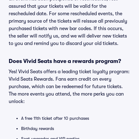
assured that your tickets will be valid for the
rescheduled date. For some rescheduled events, the
primary source of the tickets will reissue all previously
purchased tickets with new bar codes. If this occurs,
the seller will notify us, and we will deliver new tickets
to you and remind you to discard your old tickets.
Does Vivid Seats have a rewards program?
Yes! Vivid Seats offers a leading ticket loyalty program:
Vivid Seats Rewards. Fans earn credit on every
purchase, which can be redeemed for future tickets.
The more events you attend, the more perks you can
unlock:
A free 11th ticket after 10 purchases
Birthday rewards
Seat upgrades and VIP parties