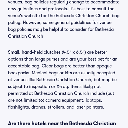
venues, bag policies regularly change to accommodate
new guidelines and protocols. It's best to consult the
venue's website for the Bethesda Christian Church bag
policy. However, some general guidelines for venue
bag policies may be helpful to consider for Bethesda
Christian Church
Small, hand-held clutches (4.5" x 6.5") are better
options than large purses and are your best bet for an
acceptable bag. Clear bags are better than opaque
backpacks. Medical bags or kits are usually accepted
at venues like Bethesda Christian Church, but may be
subject to inspection or X-ray. Items likely not
permitted at Bethesda Christian Church include (but
are not limited to) camera equipment, laptops,
flashlights, drones, strollers, and laser pointers.
Are there hotels near the Bethesda Christian