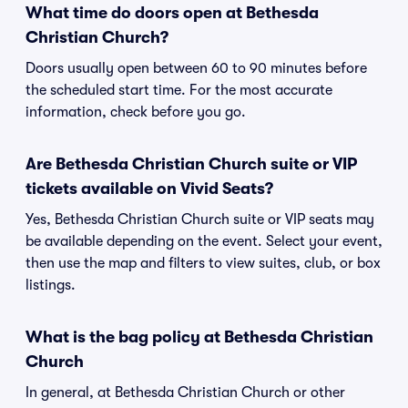
What time do doors open at Bethesda
Christian Church?
Doors usually open between 60 to 90 minutes before
the scheduled start time. For the most accurate
information, check before you go.
Are Bethesda Christian Church suite or VIP
tickets available on Vivid Seats?
Yes, Bethesda Christian Church suite or VIP seats may
be available depending on the event. Select your event,
then use the map and filters to view suites, club, or box
listings.
What is the bag policy at Bethesda Christian
Church
In general, at Bethesda Christian Church or other