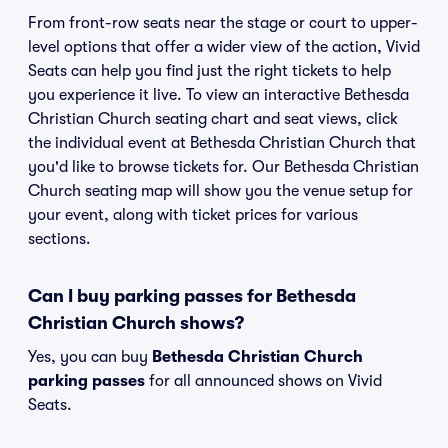
From front-row seats near the stage or court to upper-
level options that offer a wider view of the action, Vivid
Seats can help you find just the right tickets to help
you experience it live. To view an interactive Bethesda
Christian Church seating chart and seat views, click
the individual event at Bethesda Christian Church that
you'd like to browse tickets for. Our Bethesda Christian
Church seating map will show you the venue setup for
your event, along with ticket prices for various
sections.
Can I buy parking passes for Bethesda
Christian Church shows?
Yes, you can buy
Bethesda Christian Church
parking passes
for all announced shows on Vivid
Seats.