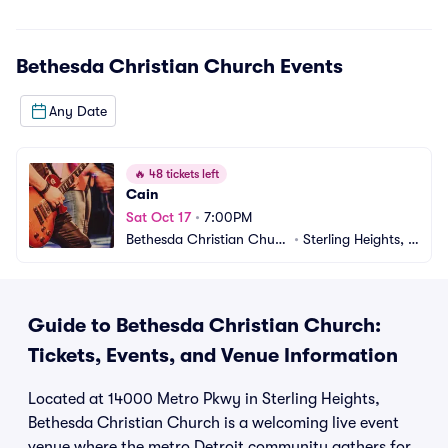
Bethesda Christian Church
Events
Any Date
🔥
48 tickets left
Cain
Sat Oct 17
•
7:00PM
Bethesda Christian Churc
•
Sterling Heights, M
h
I
Guide to Bethesda Christian Church:
Tickets, Events, and Venue Information
Located at 14000 Metro Pkwy in Sterling Heights,
Bethesda Christian Church is a welcoming live event
venue where the metro Detroit community gathers for