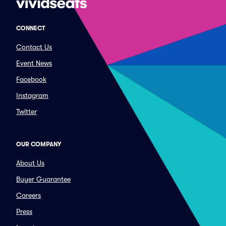
CONNECT
Contact Us
Event News
Facebook
Instagram
Twitter
OUR COMPANY
About Us
Buyer Guarantee
Careers
Press