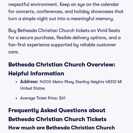
respectful environment. Keep an eye on the calendar
for concerts, conferences, and holiday showcases that
turn a simple night out into a meaningful memory.
Buy Bethesda Christian Church tickets on Vivid Seats
for a secure purchase, flexible delivery options, and a
fan-first experience supported by reliable customer
care.
Bethesda Christian Church Overview:
Helpful Information
Address:
14000 Metro Pkwy Sterling Heights 48312 MI
United States
Average Ticket Price: $61
Frequently Asked Questions about
Bethesda Christian Church Tickets
How much are Bethesda Christian Church