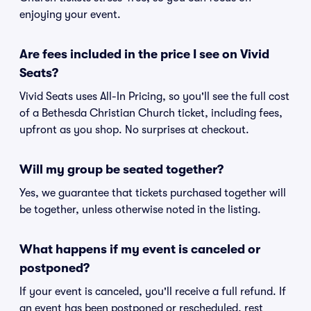
enjoying your event.
Are fees included in the price I see on Vivid
Seats?
Vivid Seats uses All-In Pricing, so you'll see the full cost
of a Bethesda Christian Church ticket, including fees,
upfront as you shop. No surprises at checkout.
Will my group be seated together?
Yes, we guarantee that tickets purchased together will
be together, unless otherwise noted in the listing.
What happens if my event is canceled or
postponed?
If your event is canceled, you'll receive a full refund. If
an event has been postponed or rescheduled, rest