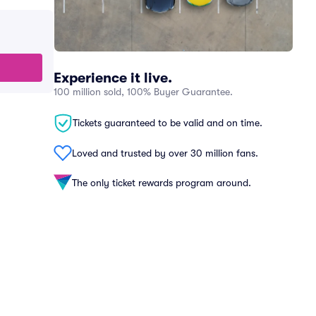
Experience it live.
100 million sold, 100% Buyer Guarantee.
Tickets guaranteed to be valid and on time.
Loved and trusted by over 30 million fans.
The only ticket rewards program around.