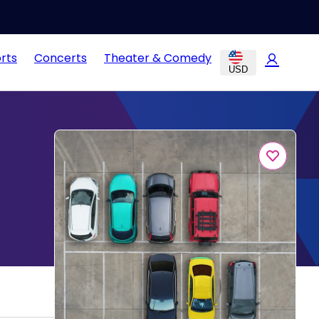
rts
Concerts
Theater & Comedy
USD