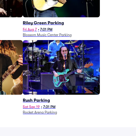
g
Riley Green Parking
Fri Aug 7
•
7:01 PM
Blossom Music Center Parking
Rush Parking
Sat Sep 19
•
7:31 PM
Rocket Arena Parking