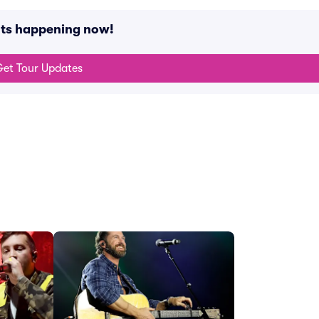
nts happening now!
et Tour Updates