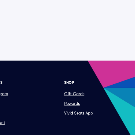
ES
SHOP
ogram
Gift Cards
Rewards
Vivid Seats App
unt