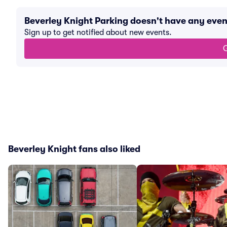
Beverley Knight Parking doesn't have any eve
Sign up to get notified about new events.
G
Beverley Knight fans also liked