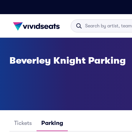
Beverley Knight Parking
Tickets
Parking