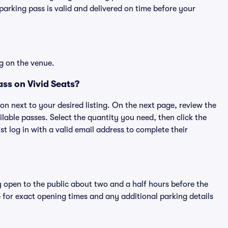
rking pass is valid and delivered on time before your
g on the venue.
ss on Vivid Seats?
ton next to your desired listing. On the next page, review the
lable passes. Select the quantity you need, then click the
 log in with a valid email address to complete their
y open to the public about two and a half hours before the
 for exact opening times and any additional parking details