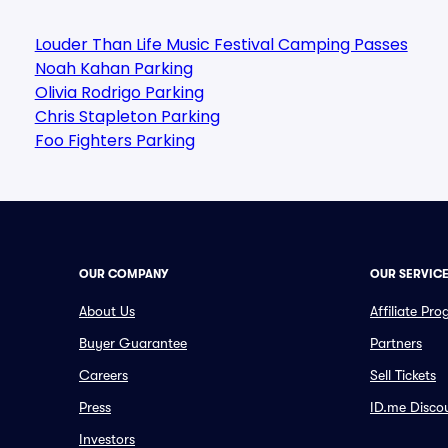
Louder Than Life Music Festival Camping Passes
Noah Kahan Parking
Olivia Rodrigo Parking
Chris Stapleton Parking
Foo Fighters Parking
OUR COMPANY
OUR SERVIC
About Us
Affiliate Pr
Buyer Guarantee
Partners
Careers
Sell Tickets
Press
ID.me Disco
Investors