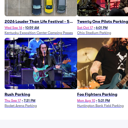
2026 Louder Than Life Festival - 5
Twenty One Pilots Parkin
Day Camping Passes (9/16 - 9/20)
Wed Sep 16
•
10:59 AM
Sat Oct 17
•
6:01 PM
Kentucky Exposition Center Camping Passes
Ohio Stadium Parking
Rush Parking
Foo Fighters Parking
Thu Sep 17
•
7:31 PM
Mon Aug 10
•
5:31 PM
Rocket Arena Parking
Huntington Bank Field Parking