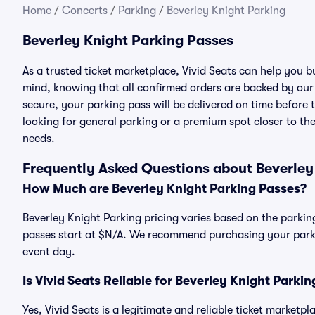
Home
/
Concerts
/
Parking
/
Beverley Knight Parking
Beverley Knight Parking Passes
As a trusted ticket marketplace, Vivid Seats can help you 
mind, knowing that all confirmed orders are backed by ou
secure, your parking pass will be delivered on time before t
looking for general parking or a premium spot closer to the
needs.
Frequently Asked Questions about Beverley
How Much are Beverley Knight Parking Passes?
Beverley Knight Parking pricing varies based on the parking
passes start at $N/A. We recommend purchasing your parkin
event day.
Is Vivid Seats Reliable for Beverley Knight Parki
Yes, Vivid Seats is a legitimate and reliable ticket marketp