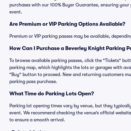
purchases with our 100% Buyer Guarantee, ensuring your pa
event.
Are Premium or VIP Parking Options Available?
Premium or VIP parking passes may be available, dependin
How Can I Purchase a Beverley Knight Parking Pa
To browse available parking passes, click the "Tickets" but
parking map, which highlights the lots or garages with avai
"Buy" button to proceed. New and returning customers must
parking pass purchase.
What Time do Parking Lots Open?
Parking lot opening times vary by venue, but they typicall
event. We recommend checking the venue’s official website
to ensure a smooth arrival.