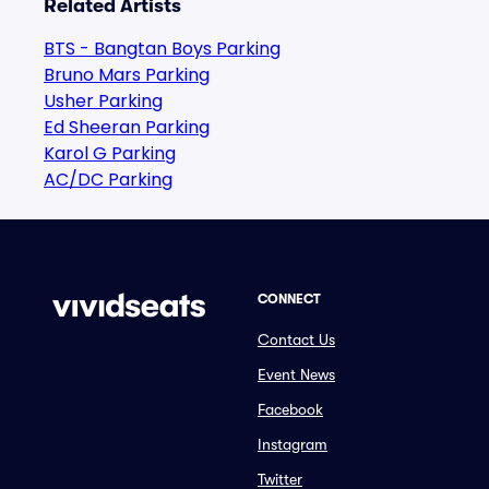
Related Artists
BTS - Bangtan Boys Parking
Bruno Mars Parking
Usher Parking
Ed Sheeran Parking
Karol G Parking
AC/DC Parking
CONNECT
Contact Us
Event News
Facebook
Instagram
Twitter