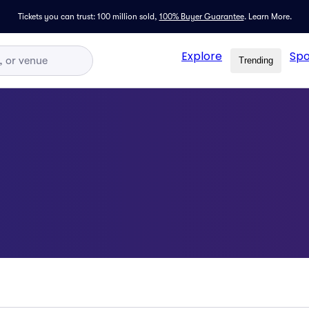
Tickets you can trust: 100 million sold,
100% Buyer Guarantee
.
Learn More.
Explore
Spo
Trending