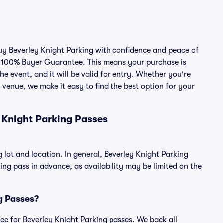
buy Beverley Knight Parking with confidence and peace of
r 100% Buyer Guarantee. This means your purchase is
he event, and it will be valid for entry. Whether you're
 venue, we make it easy to find the best option for your
 Knight Parking Passes
 lot and location. In general, Beverley Knight Parking
g pass in advance, as availability may be limited on the
ng Passes?
lace for Beverley Knight Parking passes. We back all