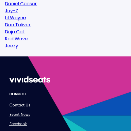
Daniel Caesar
Jay-Z
Lil Wayne
Don Toliver
Doja Cat
Rod Wave
Jeezy
CONNECT
Contact Us
Event News
Facebook