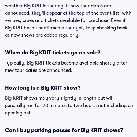
whether Big KRIT is touring. If new tour dates are
announced, they'll appear at the top of the event list, with
venues, cities and tickets available for purchase. Even if
Big KRIT hasn't confirmed a tour yet, keep checking back
as new shows are added regularly.
When do Big KRIT tickets go on sale?
Typically, Big KRIT tickets become available shortly after
new tour dates are announced.
How long is a Big KRIT show?
Big KRIT shows may vary slightly in length but will
generally run for 90 minutes to two hours, not including an
opening act.
Can I buy parking passes for Big KRIT shows?