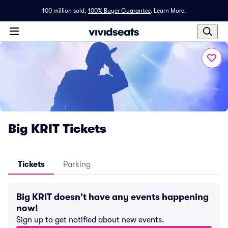
100 million sold,
100% Buyer Guarantee
.
Learn More.
Big KRIT Tickets
Tickets
Parking
Big KRIT doesn't have any events happening
now!
Sign up to get notified about new events.