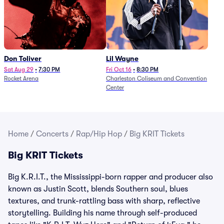
Don Toliver
Lil Wayne
Sat Aug 29
•
7:30 PM
Fri Oct 16
•
8:30 PM
Rocket Arena
Charleston Coliseum and Convention
Center
Home
/
Concerts
/
Rap/Hip Hop
/
Big KRIT Tickets
Big KRIT Tickets
Big K.R.I.T., the Mississippi-born rapper and producer also
known as Justin Scott, blends Southern soul, blues
textures, and trunk-rattling bass with sharp, reflective
storytelling. Building his name through self-produced