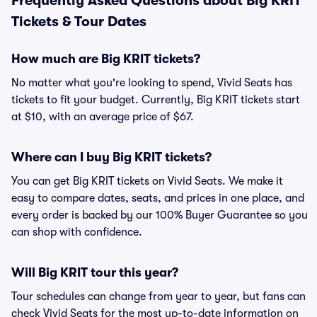
Frequently Asked Questions about Big KRIT
Tickets & Tour Dates
How much are Big KRIT tickets?
No matter what you're looking to spend, Vivid Seats has
tickets to fit your budget. Currently, Big KRIT tickets start
at $10, with an average price of $67.
Where can I buy Big KRIT tickets?
You can get Big KRIT tickets on Vivid Seats. We make it
easy to compare dates, seats, and prices in one place, and
every order is backed by our 100% Buyer Guarantee so you
can shop with confidence.
Will Big KRIT tour this year?
Tour schedules can change from year to year, but fans can
check Vivid Seats for the most up-to-date information on