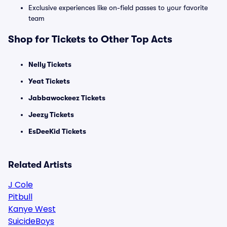
Exclusive experiences like on-field passes to your favorite
team
Shop for Tickets to Other Top Acts
Nelly Tickets
Yeat Tickets
Jabbawockeez Tickets
Jeezy Tickets
EsDeeKid Tickets
Related Artists
J Cole
Pitbull
Kanye West
SuicideBoys