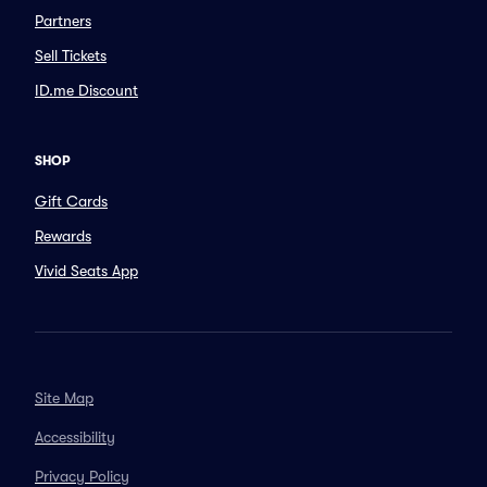
Partners
Sell Tickets
ID.me Discount
SHOP
Gift Cards
Rewards
Vivid Seats App
Site Map
Accessibility
Privacy Policy