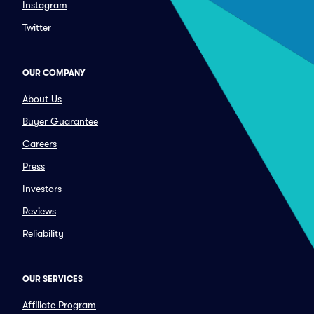
Instagram
Twitter
OUR COMPANY
About Us
Buyer Guarantee
Careers
Press
Investors
Reviews
Reliability
OUR SERVICES
Affiliate Program