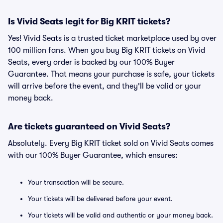
Is Vivid Seats legit for Big KRIT tickets?
Yes! Vivid Seats is a trusted ticket marketplace used by over
100 million fans. When you buy Big KRIT tickets on Vivid
Seats, every order is backed by our 100% Buyer
Guarantee. That means your purchase is safe, your tickets
will arrive before the event, and they'll be valid or your
money back.
Are tickets guaranteed on Vivid Seats?
Absolutely. Every Big KRIT ticket sold on Vivid Seats comes
with our 100% Buyer Guarantee, which ensures:
Your transaction will be secure.
Your tickets will be delivered before your event.
Your tickets will be valid and authentic or your money back.