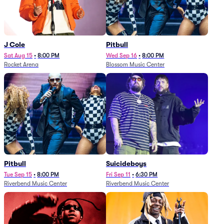
J Cole
Pitbull
Sat Aug 15
•
8:00 PM
Wed Sep 16
•
8:00 PM
Rocket Arena
Blossom Music Center
Pitbull
Suicideboys
Tue Sep 15
•
8:00 PM
Fri Sep 11
•
6:30 PM
Riverbend Music Center
Riverbend Music Center