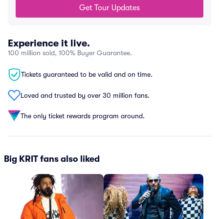
Get Tour Updates
Experience it live.
100 million sold, 100% Buyer Guarantee.
Tickets guaranteed to be valid and on time.
Loved and trusted by over 30 million fans.
The only ticket rewards program around.
Big KRIT fans also liked