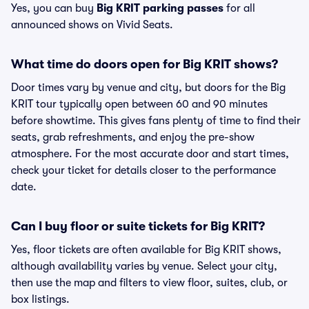
Yes, you can buy
Big KRIT parking passes
for all
announced shows on Vivid Seats.
What time do doors open for Big KRIT shows?
Door times vary by venue and city, but doors for the Big
KRIT tour typically open between 60 and 90 minutes
before showtime. This gives fans plenty of time to find their
seats, grab refreshments, and enjoy the pre-show
atmosphere. For the most accurate door and start times,
check your ticket for details closer to the performance
date.
Can I buy floor or suite tickets for Big KRIT?
Yes, floor tickets are often available for Big KRIT shows,
although availability varies by venue. Select your city,
then use the map and filters to view floor, suites, club, or
box listings.