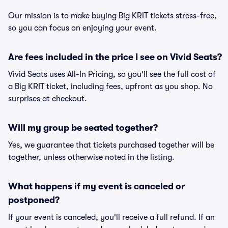
Our mission is to make buying Big KRIT tickets stress-free,
so you can focus on enjoying your event.
Are fees included in the price I see on Vivid Seats?
Vivid Seats uses All-In Pricing, so you'll see the full cost of
a Big KRIT ticket, including fees, upfront as you shop. No
surprises at checkout.
Will my group be seated together?
Yes, we guarantee that tickets purchased together will be
together, unless otherwise noted in the listing.
What happens if my event is canceled or
postponed?
If your event is canceled, you'll receive a full refund. If an