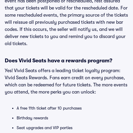
event has been postponed or rescheduled, rest assured
that your tickets will be valid for the rescheduled date. For
some rescheduled events, the primary source of the tickets
will reissue all previously purchased tickets with new bar
codes. If this occurs, the seller will notify us, and we will
deliver new tickets to you and remind you to discard your
old tickets.
Does Vivid Seats have a rewards program?
Yes! Vivid Seats offers a leading ticket loyalty program:
Vivid Seats Rewards. Fans earn credit on every purchase,
which can be redeemed for future tickets. The more events
you attend, the more perks you can unlock:
A free 11th ticket after 10 purchases
Birthday rewards
Seat upgrades and VIP parties