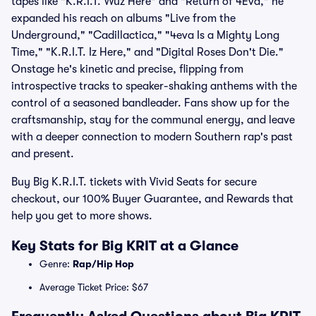
tapes like "K.R.I.T. Wuz Here" and "Return of 4Eva," he
expanded his reach on albums "Live from the
Underground," "Cadillactica," "4eva Is a Mighty Long
Time," "K.R.I.T. Iz Here," and "Digital Roses Don't Die."
Onstage he's kinetic and precise, flipping from
introspective tracks to speaker-shaking anthems with the
control of a seasoned bandleader. Fans show up for the
craftsmanship, stay for the communal energy, and leave
with a deeper connection to modern Southern rap's past
and present.
Buy Big K.R.I.T. tickets with Vivid Seats for secure
checkout, our 100% Buyer Guarantee, and Rewards that
help you get to more shows.
Key Stats for Big KRIT at a Glance
Genre:
Rap/Hip Hop
Average Ticket Price: $67