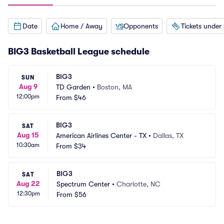
Date
Home / Away
Opponents
Tickets under
BIG3 Basketball League schedule
BIG3
SUN
Aug 9
TD Garden
•
Boston, MA
12:00pm
From
$46
BIG3
SAT
Aug 15
American Airlines Center - TX
•
Dallas, TX
10:30am
From
$34
BIG3
SAT
Aug 22
Spectrum Center
•
Charlotte, NC
12:30pm
From
$56