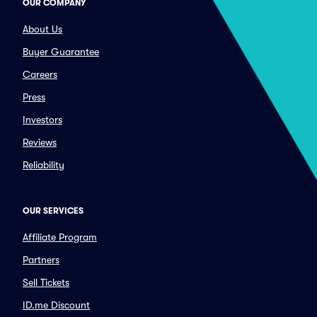
OUR COMPANY
About Us
Buyer Guarantee
Careers
Press
Investors
Reviews
Reliability
OUR SERVICES
Affiliate Program
Partners
Sell Tickets
ID.me Discount