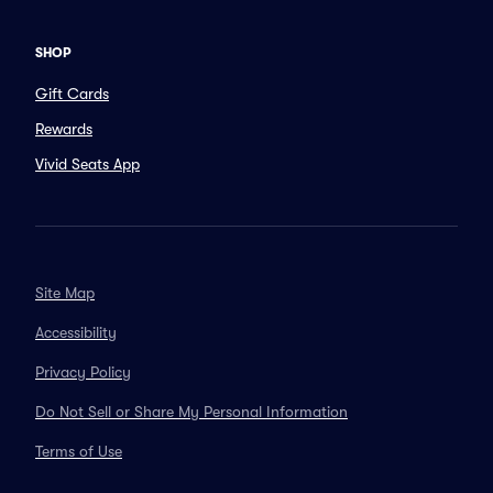
SHOP
Gift Cards
Rewards
Vivid Seats App
Site Map
Accessibility
Privacy Policy
Do Not Sell or Share My Personal Information
Terms of Use