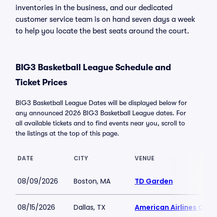
inventories in the business, and our dedicated
customer service team is on hand seven days a week
to help you locate the best seats around the court.
BIG3 Basketball League Schedule and
Ticket Prices
BIG3 Basketball League Dates will be displayed below for
any announced 2026 BIG3 Basketball League dates. For
all available tickets and to find events near you, scroll to
the listings at the top of this page.
DATE
CITY
VENUE
08/09/2026
Boston, MA
TD Garden
08/15/2026
Dallas, TX
American Airlines Cent