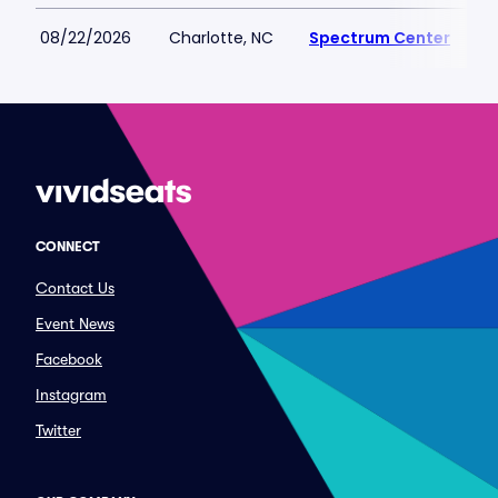
08/22/2026
Charlotte, NC
Spectrum Center
CONNECT
Contact Us
Event News
Facebook
Instagram
Twitter