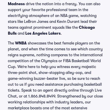
Madness
drive the nation into a frenzy. You can also
support your favorite professional team in the
electrifying atmosphere of an NBA game, watching
stars like LeBron James and Kevin Durant lead their
teams against prominent squads like the
Chicago
Bulls
and
Los Angeles Lakers
.
The
WNBA
showcases the best female players on the
planet, and when the time comes to see which country
reigns supreme, nothing compares to the international
competition of the Olympics or FIBA Basketball World
Cup. We’re here to help you witness every majestic
three-point shot, show-stopping alley-oop, and
game-winning buzzer-beater live, so be sure to reach
out to us if you need assistance purchasing basketball
tickets. Speak to an agent directly online through Live
Chat, or at 1.866.848.8499. Strengthened by our close
working relationships with industry leaders, our
marketplace boasts one of the most extensive