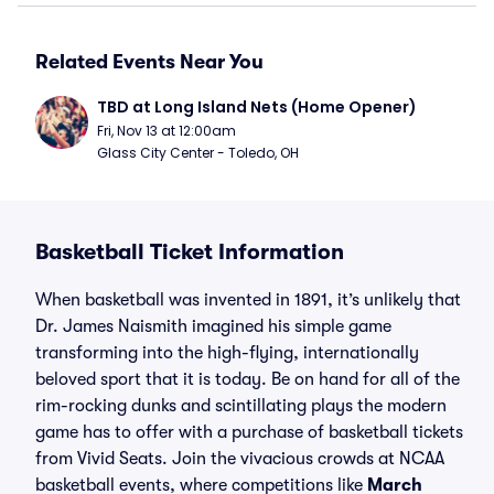
Related Events Near You
TBD at Long Island Nets (Home Opener)
Fri, Nov 13 at 12:00am
Glass City Center - Toledo, OH
Basketball Ticket Information
When basketball was invented in 1891, it’s unlikely that
Dr. James Naismith imagined his simple game
transforming into the high-flying, internationally
beloved sport that it is today. Be on hand for all of the
rim-rocking dunks and scintillating plays the modern
game has to offer with a purchase of basketball tickets
from Vivid Seats. Join the vivacious crowds at NCAA
basketball events, where competitions like
March