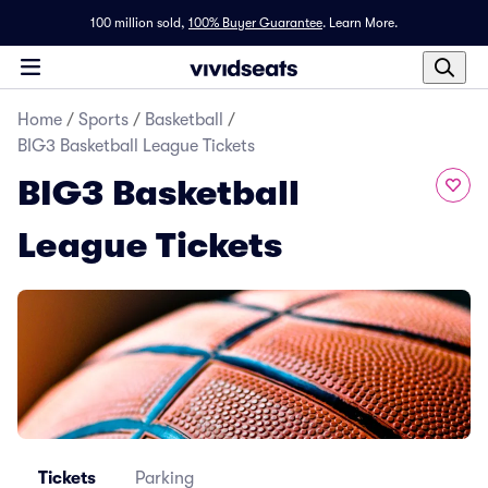
100 million sold,
100% Buyer Guarantee
.
Learn More.
Home
/
Sports
/
Basketball
/
BIG3 Basketball League Tickets
BIG3 Basketball
League Tickets
Tickets
Parking