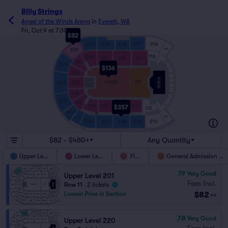
Billy Strings
Angel of the Winds Arena
in
Everett, WA
Fri, Oct 9 at 7:30pm
$82
217
220
219
216
218
201
215
116
120
119
118
117
115
101
202
$136
102
114
103
FLOOR
PIT
203
113
104
112
204
105
111
106
107
108
109
$357
110
205
211
205C
206
210
207
208
209
ARENA GRILL
$82 - $480+
Any Quantity
Upper Level
Lower Level
Floor
General Admission Pit
7.9
Very Good
Upper Level 201
Fees Incl.
Row 11
|
2 tickets
$82
Lowest Price in Section
ea
7.8
Very Good
Upper Level 220
Fees Incl.