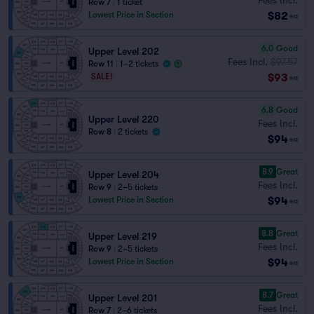
Row 7
|
1 ticket
$82
Lowest Price in Section
ea
6.0
Good
Upper Level 202
Fees Incl.
$97.57
Row 11
|
1–2 tickets
$93
SALE!
ea
6.8
Good
Upper Level 220
Fees Incl.
Row 8
|
2 tickets
$94
ea
8.9
Great
Upper Level 204
Fees Incl.
Row 9
|
2–5 tickets
$94
Lowest Price in Section
ea
8.8
Great
Upper Level 219
Fees Incl.
Row 9
|
2–5 tickets
$94
Lowest Price in Section
ea
8.7
Great
Upper Level 201
Fees Incl.
Row 7
|
2–6 tickets