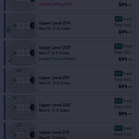
$94
Section Selling Fast
ea
8.7
Great
Upper Level 204
Fees Incl.
Row 11
|
2–5 tickets
$94
ea
8.6
Great
Upper Level 205
Fees Incl.
Row 7
|
2–5 tickets
$94
Lowest Price in Section
ea
8.5
Great
Upper Level 219
Fees Incl.
Row 11
|
2–5 tickets
$94
ea
8.3
Great
Upper Level 220
Fees Incl.
Row 6
|
2–5 tickets
$94
ea
8.3
Great
Upper Level 219
Fees Incl.
Row 8
|
2 tickets