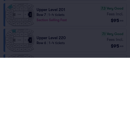
7.3
Very Good
Upper Level 201
Fees Incl.
Row 7
|
1–4 tickets
$95
Section Selling Fast
ea
7.1
Very Good
Upper Level 220
Fees Incl.
Row 6
|
1–4 tickets
$95
ea
6.1
Good
Upper Level 206C
Fees Incl.
Row 6
|
1–3 tickets
Home
/
Concerts
/
Country and Folk
$95
Section Selling Fast
ea
Billy Strings
at
Angel of the Winds Arena
6.0
Good
Upper Level 202
Fees Incl.
Row 10
|
1–4 tickets
Lineup
$95
ea
7.2
Very Good
Upper Level 205
Fees Incl.
Row 7
|
1–4 tickets
$95
ea