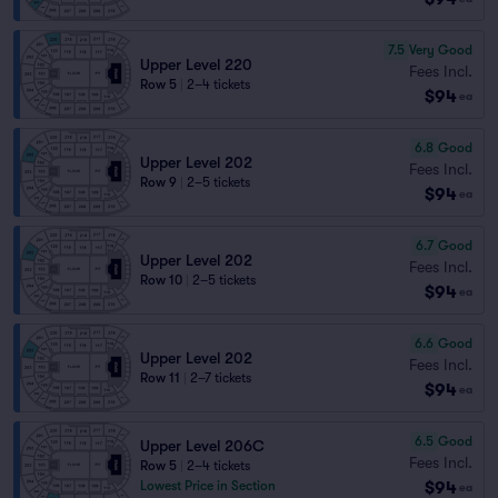
7.5
Very Good
Upper Level 220
Fees Incl.
Row 5
|
2–4 tickets
$94
ea
6.8
Good
Upper Level 202
Fees Incl.
Row 9
|
2–5 tickets
$94
ea
6.7
Good
Upper Level 202
Fees Incl.
Row 10
|
2–5 tickets
$94
ea
6.6
Good
Upper Level 202
Fees Incl.
Row 11
|
2–7 tickets
$94
ea
6.5
Good
Upper Level 206C
Fees Incl.
Row 5
|
2–4 tickets
$94
Lowest Price in Section
ea