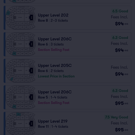
6.5
Good
Upper Level 202
Fees Incl.
Row 8
|
2–3 tickets
$94
ea
6.3
Good
Upper Level 206C
Fees Incl.
Row 6
|
3 tickets
$94
Section Selling Fast
ea
Upper Level 205C
Fees Incl.
Row 6
|
2 tickets
$94
ea
Lowest Price in Section
6.3
Good
Upper Level 206C
Fees Incl.
Row 5
|
1–4 tickets
$95
Section Selling Fast
ea
7.5
Very Good
Upper Level 219
Fees Incl.
Row 11
|
1–4 tickets
$95
ea