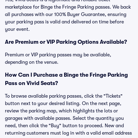
marketplace for Binge the Fringe Parking passes. We back
all purchases with our 100% Buyer Guarantee, ensuring
your parking pass is valid and delivered on time before
your event.
Are Premium or VIP Parking Options Available?
Premium or VIP parking passes may be available,
depending on the venue.
How Can I Purchase a Binge the Fringe Parking
Pass on Vivid Seats?
To browse available parking passes, click the "Tickets"
button next to your desired listing. On the next page,
review the parking map, which highlights the lots or
garages with available passes. Select the quantity you
need, then click the "Buy" button to proceed. New and
returning customers must log in with a valid email address