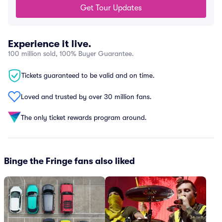
Get Tour Updates
Experience it live.
100 million sold, 100% Buyer Guarantee.
Tickets guaranteed to be valid and on time.
Loved and trusted by over 30 million fans.
The only ticket rewards program around.
Binge the Fringe fans also liked