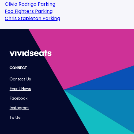
Olivia Rodrigo Parking
Foo Fighters Parking
Chris Stapleton Parking
CONNECT
Contact Us
Event News
Facebook
Instagram
Twitter