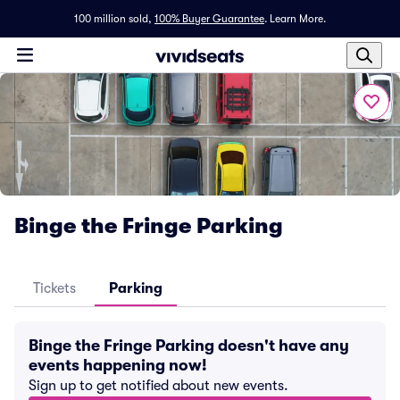
100 million sold,
100% Buyer Guarantee
.
Learn More.
Binge the Fringe Parking
Tickets
Parking
Binge the Fringe Parking doesn't have any
events happening now!
Sign up to get notified about new events.