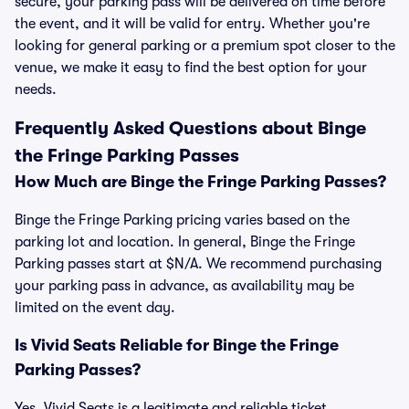
secure, your parking pass will be delivered on time before
the event, and it will be valid for entry. Whether you're
looking for general parking or a premium spot closer to the
venue, we make it easy to find the best option for your
needs.
Frequently Asked Questions about Binge
the Fringe Parking Passes
How Much are Binge the Fringe Parking Passes?
Binge the Fringe Parking pricing varies based on the
parking lot and location. In general, Binge the Fringe
Parking passes start at $N/A. We recommend purchasing
your parking pass in advance, as availability may be
limited on the event day.
Is Vivid Seats Reliable for Binge the Fringe
Parking Passes?
Yes, Vivid Seats is a legitimate and reliable ticket