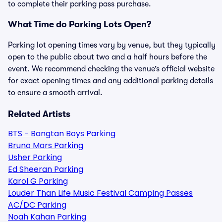
to complete their parking pass purchase.
What Time do Parking Lots Open?
Parking lot opening times vary by venue, but they typically
open to the public about two and a half hours before the
event. We recommend checking the venue’s official website
for exact opening times and any additional parking details
to ensure a smooth arrival.
Related Artists
BTS - Bangtan Boys Parking
Bruno Mars Parking
Usher Parking
Ed Sheeran Parking
Karol G Parking
Louder Than Life Music Festival Camping Passes
AC/DC Parking
Noah Kahan Parking