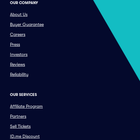
OUR COMPANY
About Us
Buyer Guarantee
Careers
Press
Investors
Reviews
Reliability
OUR SERVICES
Affiliate Program
Partners
Sell Tickets
ID.me Discount