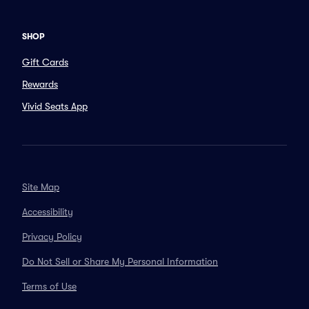
SHOP
Gift Cards
Rewards
Vivid Seats App
Site Map
Accessibility
Privacy Policy
Do Not Sell or Share My Personal Information
Terms of Use