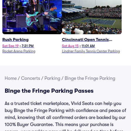
Rush Parking
Cincinnati Open Tennis
Parking - Session 7
Sat Sep 19
•
7:31 PM
Sat Aug 15
•
11:01 AM
Rocket Arena Parking
Lindner Family Tennis Center Parking
Home
/
Concerts
/
Parking
/
Binge the Fringe Parking
Binge the Fringe Parking Passes
As a trusted ticket marketplace, Vivid Seats can help you
buy Binge the Fringe Parking with confidence and peace of
mind, knowing that all confirmed orders are backed by our
100% Buyer Guarantee. This means your purchase is