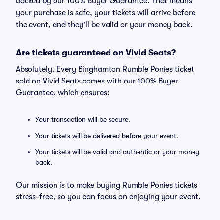
backed by our 100% Buyer Guarantee. That means
your purchase is safe, your tickets will arrive before
the event, and they'll be valid or your money back.
Are tickets guaranteed on Vivid Seats?
Absolutely. Every Binghamton Rumble Ponies ticket
sold on Vivid Seats comes with our 100% Buyer
Guarantee, which ensures:
Your transaction will be secure.
Your tickets will be delivered before your event.
Your tickets will be valid and authentic or your money
back.
Our mission is to make buying Rumble Ponies tickets
stress-free, so you can focus on enjoying your event.