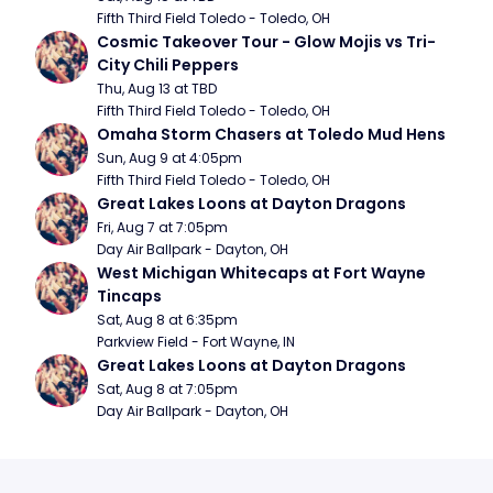
Fifth Third Field Toledo - Toledo, OH
Cosmic Takeover Tour - Glow Mojis vs Tri-
City Chili Peppers
Thu, Aug 13 at TBD
Fifth Third Field Toledo - Toledo, OH
Omaha Storm Chasers at Toledo Mud Hens
Sun, Aug 9 at 4:05pm
Fifth Third Field Toledo - Toledo, OH
Great Lakes Loons at Dayton Dragons
Fri, Aug 7 at 7:05pm
Day Air Ballpark - Dayton, OH
West Michigan Whitecaps at Fort Wayne 
Tincaps
Sat, Aug 8 at 6:35pm
Parkview Field - Fort Wayne, IN
Great Lakes Loons at Dayton Dragons
Sat, Aug 8 at 7:05pm
Day Air Ballpark - Dayton, OH