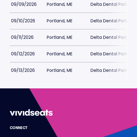
09/09/2026
Portland, ME
Delta Dental Park
09/10/2026
Portland, ME
Delta Dental Park
09/11/2026
Portland, ME
Delta Dental Park
09/12/2026
Portland, ME
Delta Dental Park
09/13/2026
Portland, ME
Delta Dental Park
CONNECT