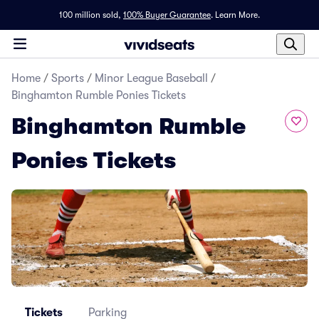
100 million sold,
100% Buyer Guarantee
.
Learn More.
Home
/
Sports
/
Minor League Baseball
/
Binghamton Rumble Ponies Tickets
Binghamton Rumble
Ponies Tickets
Tickets
Parking