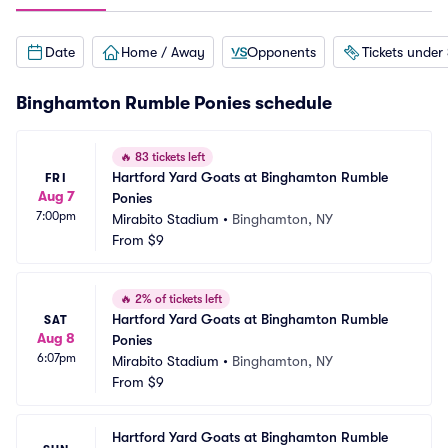
Date
Home / Away
Opponents
Tickets under
Binghamton Rumble Ponies schedule
🔥
83 tickets left
Hartford Yard Goats at Binghamton Rumble 
FRI
Aug 7
Ponies
7:00pm
Mirabito Stadium
•
Binghamton, NY
From
$9
🔥
2% of tickets left
Hartford Yard Goats at Binghamton Rumble 
SAT
Aug 8
Ponies
6:07pm
Mirabito Stadium
•
Binghamton, NY
From
$9
Hartford Yard Goats at Binghamton Rumble 