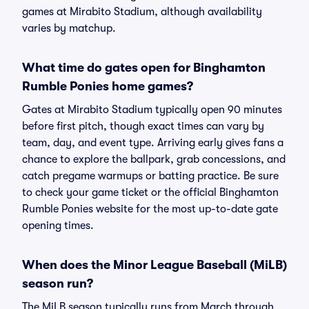
games at Mirabito Stadium, although availability
varies by matchup.
What time do gates open for Binghamton
Rumble Ponies home games?
Gates at Mirabito Stadium typically open 90 minutes
before first pitch, though exact times can vary by
team, day, and event type. Arriving early gives fans a
chance to explore the ballpark, grab concessions, and
catch pregame warmups or batting practice. Be sure
to check your game ticket or the official Binghamton
Rumble Ponies website for the most up-to-date gate
opening times.
When does the Minor League Baseball (MiLB)
season run?
The MiLB season typically runs from March through