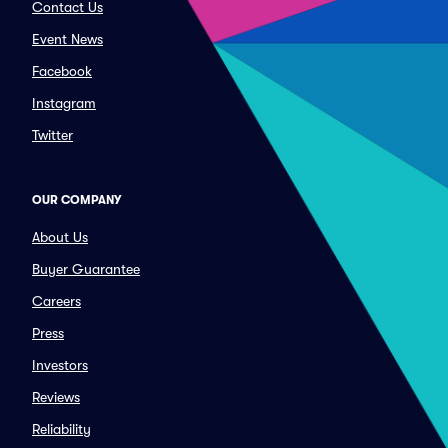
Contact Us
Event News
Facebook
Instagram
Twitter
OUR COMPANY
About Us
Buyer Guarantee
Careers
Press
Investors
Reviews
Reliability