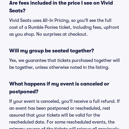
Are fees included in the price I see on Vivid
Seats?
Vivid Seats uses All-In Pricing, so you'll see the full
cost of a Rumble Ponies ticket, including fees, upfront
as you shop. No surprises at checkout.
Will my group be seated together?
Yes, we guarantee that tickets purchased together will
be together, unless otherwise noted in the listing.
What happens if my event is canceled or
postponed?
If your event is canceled, you'll receive a full refund. If
an event has been postponed or rescheduled, rest
assured that your tickets will be valid for the
rescheduled date. For some rescheduled events, the