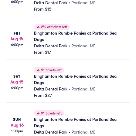
6:00pm
Delta Dental Park
•
Portland, ME
From
$15
🔥
2% of tickets left
Binghamton Rumble Ponies at Portland Sea 
FRI
Aug 14
Dogs
6:00pm
Delta Dental Park
•
Portland, ME
From
$17
🔥
91 tickets left
Binghamton Rumble Ponies at Portland Sea 
SAT
Aug 15
Dogs
6:00pm
Delta Dental Park
•
Portland, ME
From
$27
🔥
91 tickets left
Binghamton Rumble Ponies at Portland Sea 
SUN
Aug 16
Dogs
1:00pm
Delta Dental Park
•
Portland, ME