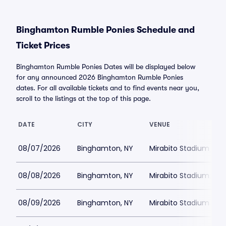
Binghamton Rumble Ponies Schedule and
Ticket Prices
Binghamton Rumble Ponies Dates will be displayed below
for any announced 2026 Binghamton Rumble Ponies
dates. For all available tickets and to find events near you,
scroll to the listings at the top of this page.
DATE
CITY
VENUE
08/07/2026
Binghamton, NY
Mirabito Stadium
08/08/2026
Binghamton, NY
Mirabito Stadium
08/09/2026
Binghamton, NY
Mirabito Stadium