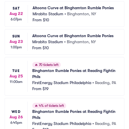
Altoona Curve at Binghamton Rumble Ponies
SAT
Aug 22
Mirabito Stadium
•
Binghamton, NY
6:07pm
From
$10
Altoona Curve at Binghamton Rumble Ponies
SUN
Aug 23
Mirabito Stadium
•
Binghamton, NY
1:00pm
From
$10
🔥
70 tickets left
Binghamton Rumble Ponies at Reading Fightin 
TUE
Aug 25
Phils
11:00am
FirstEnergy Stadium Philadelphia
•
Reading, PA
From
$19
🔥
4% of tickets left
Binghamton Rumble Ponies at Reading Fightin 
WED
Aug 26
Phils
6:45pm
FirstEnergy Stadium Philadelphia
•
Reading, PA