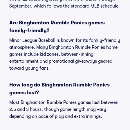
September, which follows the standard MLB schedule.
Are Binghamton Rumble Ponies games
family-friendly?
Minor League Baseball is known for its family-friendly
atmosphere. Many Binghamton Rumble Ponies home
games include kid zones, between-inning
entertainment and promotional giveaways geared
toward young fans.
How long do Binghamton Rumble Ponies
games last?
Most Binghamton Rumble Ponies games last between
2.5 and 3 hours, though game length may vary
depending on pace of play and extra innings.