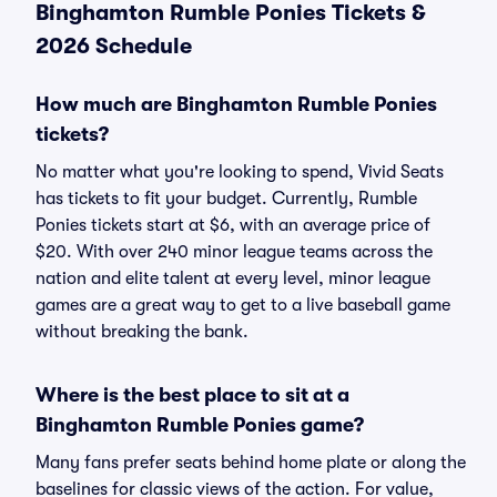
Binghamton Rumble Ponies Tickets &
2026 Schedule
How much are Binghamton Rumble Ponies
tickets?
No matter what you're looking to spend, Vivid Seats
has tickets to fit your budget. Currently, Rumble
Ponies tickets start at $6, with an average price of
$20. With over 240 minor league teams across the
nation and elite talent at every level, minor league
games are a great way to get to a live baseball game
without breaking the bank.
Where is the best place to sit at a
Binghamton Rumble Ponies game?
Many fans prefer seats behind home plate or along the
baselines for classic views of the action. For value,