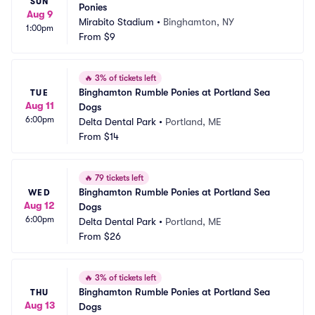
SUN
Ponies
Aug 9
Mirabito Stadium
•
Binghamton, NY
1:00pm
From
$9
🔥
3% of tickets left
Binghamton Rumble Ponies at Portland Sea 
TUE
Aug 11
Dogs
6:00pm
Delta Dental Park
•
Portland, ME
From
$14
🔥
79 tickets left
Binghamton Rumble Ponies at Portland Sea 
WED
Aug 12
Dogs
6:00pm
Delta Dental Park
•
Portland, ME
From
$26
🔥
3% of tickets left
Binghamton Rumble Ponies at Portland Sea 
THU
Aug 13
Dogs