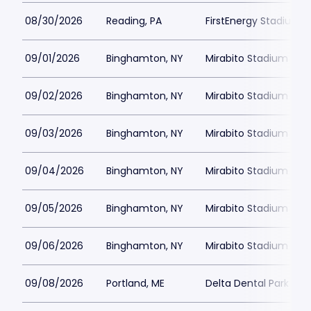
08/30/2026
Reading, PA
FirstEnergy Stadium P
09/01/2026
Binghamton, NY
Mirabito Stadium
09/02/2026
Binghamton, NY
Mirabito Stadium
09/03/2026
Binghamton, NY
Mirabito Stadium
09/04/2026
Binghamton, NY
Mirabito Stadium
09/05/2026
Binghamton, NY
Mirabito Stadium
09/06/2026
Binghamton, NY
Mirabito Stadium
09/08/2026
Portland, ME
Delta Dental Park