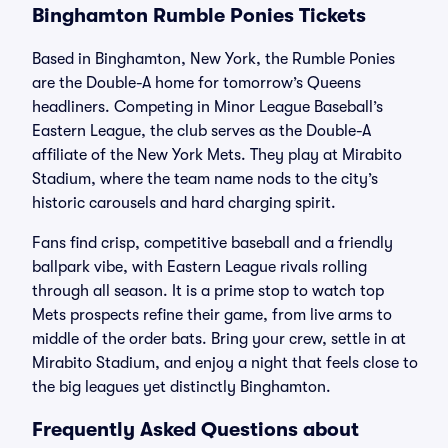
Binghamton Rumble Ponies Tickets
Based in Binghamton, New York, the Rumble Ponies
are the Double-A home for tomorrow’s Queens
headliners. Competing in Minor League Baseball’s
Eastern League, the club serves as the Double-A
affiliate of the New York Mets. They play at Mirabito
Stadium, where the team name nods to the city’s
historic carousels and hard charging spirit.
Fans find crisp, competitive baseball and a friendly
ballpark vibe, with Eastern League rivals rolling
through all season. It is a prime stop to watch top
Mets prospects refine their game, from live arms to
middle of the order bats. Bring your crew, settle in at
Mirabito Stadium, and enjoy a night that feels close to
the big leagues yet distinctly Binghamton.
Frequently Asked Questions about