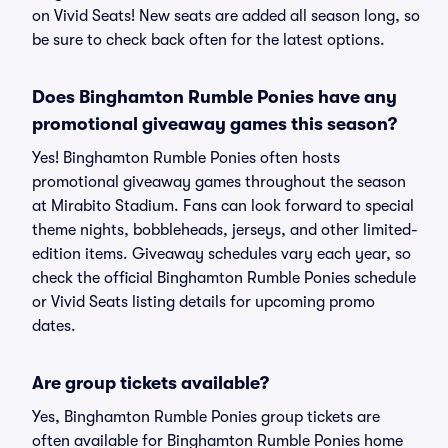
on Vivid Seats! New seats are added all season long, so
be sure to check back often for the latest options.
Does Binghamton Rumble Ponies have any
promotional giveaway games this season?
Yes! Binghamton Rumble Ponies often hosts
promotional giveaway games throughout the season
at Mirabito Stadium. Fans can look forward to special
theme nights, bobbleheads, jerseys, and other limited-
edition items. Giveaway schedules vary each year, so
check the official Binghamton Rumble Ponies schedule
or Vivid Seats listing details for upcoming promo
dates.
Are group tickets available?
Yes, Binghamton Rumble Ponies group tickets are
often available for Binghamton Rumble Ponies home