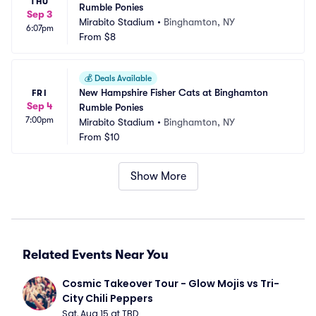
THU
Rumble Ponies
Sep 3
Mirabito Stadium
•
Binghamton, NY
6:07pm
From
$8
💰
Deals Available
New Hampshire Fisher Cats at Binghamton 
FRI
Sep 4
Rumble Ponies
7:00pm
Mirabito Stadium
•
Binghamton, NY
From
$10
Show More
Related Events Near You
Cosmic Takeover Tour - Glow Mojis vs Tri-
City Chili Peppers
Sat, Aug 15 at TBD