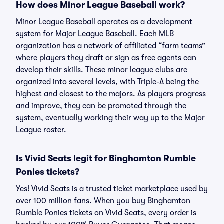
How does Minor League Baseball work?
Minor League Baseball operates as a development
system for Major League Baseball. Each MLB
organization has a network of affiliated “farm teams”
where players they draft or sign as free agents can
develop their skills. These minor league clubs are
organized into several levels, with Triple-A being the
highest and closest to the majors. As players progress
and improve, they can be promoted through the
system, eventually working their way up to the Major
League roster.
Is Vivid Seats legit for Binghamton Rumble
Ponies tickets?
Yes! Vivid Seats is a trusted ticket marketplace used by
over 100 million fans. When you buy Binghamton
Rumble Ponies tickets on Vivid Seats, every order is