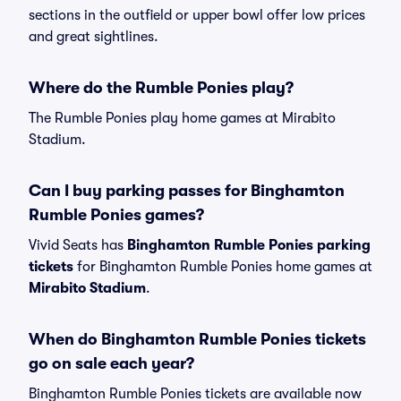
sections in the outfield or upper bowl offer low prices
and great sightlines.
Where do the Rumble Ponies play?
The Rumble Ponies play home games at Mirabito
Stadium.
Can I buy parking passes for Binghamton
Rumble Ponies games?
Vivid Seats has
Binghamton Rumble Ponies parking
tickets
for Binghamton Rumble Ponies home games at
Mirabito Stadium
.
When do Binghamton Rumble Ponies tickets
go on sale each year?
Binghamton Rumble Ponies tickets are available now