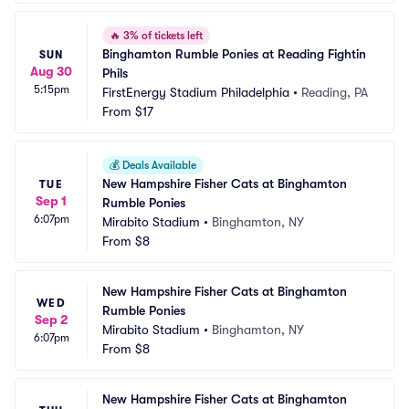
🔥
3% of tickets left
Binghamton Rumble Ponies at Reading Fightin 
SUN
Aug 30
Phils
5:15pm
FirstEnergy Stadium Philadelphia
•
Reading, PA
From
$17
💰
Deals Available
New Hampshire Fisher Cats at Binghamton 
TUE
Sep 1
Rumble Ponies
6:07pm
Mirabito Stadium
•
Binghamton, NY
From
$8
New Hampshire Fisher Cats at Binghamton 
WED
Rumble Ponies
Sep 2
Mirabito Stadium
•
Binghamton, NY
6:07pm
From
$8
New Hampshire Fisher Cats at Binghamton 