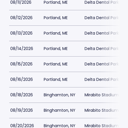
08/11/2026
Portland, ME
Delta Dental Park
08/12/2026
Portland, ME
Delta Dental Park
08/13/2026
Portland, ME
Delta Dental Park
08/14/2026
Portland, ME
Delta Dental Park
08/15/2026
Portland, ME
Delta Dental Park
08/16/2026
Portland, ME
Delta Dental Park
08/18/2026
Binghamton, NY
Mirabito Stadium
08/19/2026
Binghamton, NY
Mirabito Stadium
08/20/2026
Binghamton, NY
Mirabito Stadium