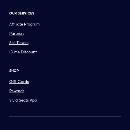
OUR SERVICES
Affiliate Program
Partners
Sell Tickets
ID.me Discount
SHOP
Gift Cards
Rewards
Vivid Seats App