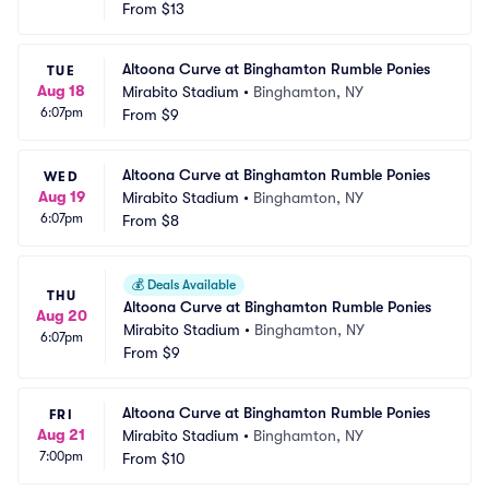
From
$13
Altoona Curve at Binghamton Rumble Ponies
TUE
Aug 18
Mirabito Stadium
•
Binghamton, NY
6:07pm
From
$9
Altoona Curve at Binghamton Rumble Ponies
WED
Aug 19
Mirabito Stadium
•
Binghamton, NY
6:07pm
From
$8
💰
Deals Available
THU
Altoona Curve at Binghamton Rumble Ponies
Aug 20
Mirabito Stadium
•
Binghamton, NY
6:07pm
From
$9
Altoona Curve at Binghamton Rumble Ponies
FRI
Aug 21
Mirabito Stadium
•
Binghamton, NY
7:00pm
From
$10