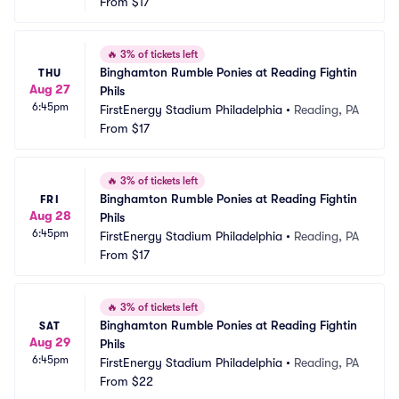
From
$17
🔥
3% of tickets left
Binghamton Rumble Ponies at Reading Fightin 
THU
Aug 27
Phils
6:45pm
FirstEnergy Stadium Philadelphia
•
Reading, PA
From
$17
🔥
3% of tickets left
Binghamton Rumble Ponies at Reading Fightin 
FRI
Aug 28
Phils
6:45pm
FirstEnergy Stadium Philadelphia
•
Reading, PA
From
$17
🔥
3% of tickets left
Binghamton Rumble Ponies at Reading Fightin 
SAT
Aug 29
Phils
6:45pm
FirstEnergy Stadium Philadelphia
•
Reading, PA
From
$22