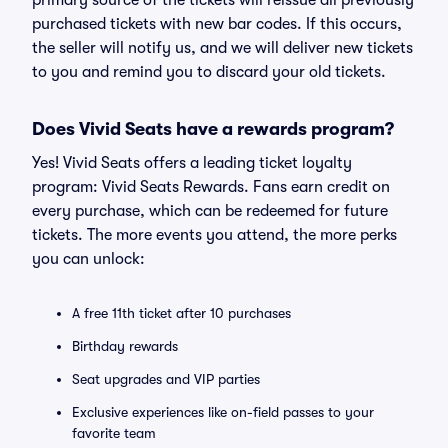
primary source of the tickets will reissue all previously
purchased tickets with new bar codes. If this occurs,
the seller will notify us, and we will deliver new tickets
to you and remind you to discard your old tickets.
Does Vivid Seats have a rewards program?
Yes! Vivid Seats offers a leading ticket loyalty
program: Vivid Seats Rewards. Fans earn credit on
every purchase, which can be redeemed for future
tickets. The more events you attend, the more perks
you can unlock:
A free 11th ticket after 10 purchases
Birthday rewards
Seat upgrades and VIP parties
Exclusive experiences like on-field passes to your
favorite team