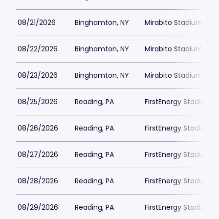
08/21/2026
Binghamton, NY
Mirabito Stadium
08/22/2026
Binghamton, NY
Mirabito Stadium
08/23/2026
Binghamton, NY
Mirabito Stadium
08/25/2026
Reading, PA
FirstEnergy Stadium P
08/26/2026
Reading, PA
FirstEnergy Stadium P
08/27/2026
Reading, PA
FirstEnergy Stadium P
08/28/2026
Reading, PA
FirstEnergy Stadium P
08/29/2026
Reading, PA
FirstEnergy Stadium P