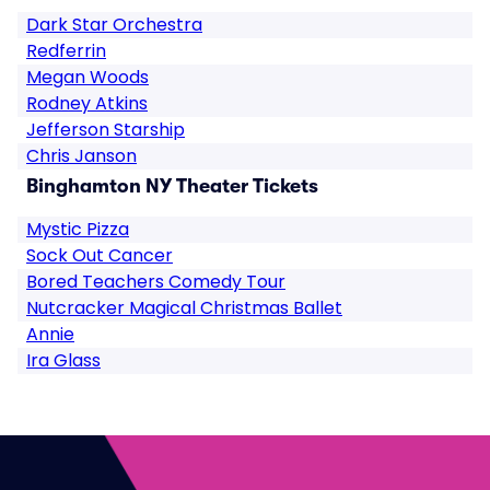
Dark Star Orchestra
Redferrin
Megan Woods
Rodney Atkins
Jefferson Starship
Chris Janson
Binghamton NY Theater Tickets
Mystic Pizza
Sock Out Cancer
Bored Teachers Comedy Tour
Nutcracker Magical Christmas Ballet
Annie
Ira Glass