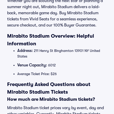
Whether you are scouting the next star or planning a
summer night out, Mirabito Stadium delivers a laid-
back, memorable game day. Buy Mirabito Stadium
tickets from Vivid Seats for a seamless experience,
secure checkout, and our 100% Buyer Guarantee.
Mirabito Stadium Overview: Helpful
Information
Address:
211 Henry St Binghamton 13901 NY United
States
Venue Capacity:
6012
Average Ticket Price: $26
Frequently Asked Questions about
Mirabito Stadium Tickets
How much are Mirabito Stadium tickets?
Mirabito Stadium ticket prices vary by event, day and