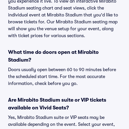
you experience it live. To view an interactive Mirabito
Stadium seating chart and seat views, click the
individual event at Mirabito Stadium that you'd like to
browse tickets for. Our Mirabito Stadium seating map
will show you the venue setup for your event, along
with ticket prices for various sections.
What time do doors open at Mirabito
Stadium?
Doors usually open between 60 to 90 minutes before
the scheduled start time. For the most accurate
information, check before you go.
Are Mirabito Stadium suite or VIP tickets
available on Vivid Seats?
Yes, Mirabito Stadium suite or VIP seats may be
available depending on the event. Select your event,