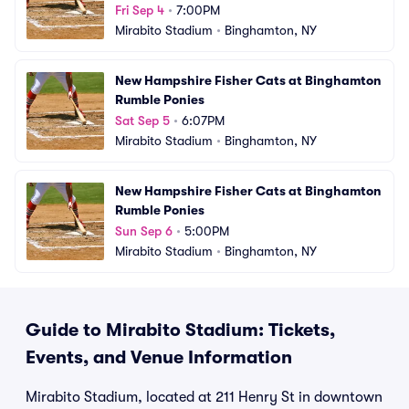
Fri Sep 4
•
7:00PM
Mirabito Stadium
•
Binghamton, NY
New Hampshire Fisher Cats at Binghamton 
Rumble Ponies
Sat Sep 5
•
6:07PM
Mirabito Stadium
•
Binghamton, NY
New Hampshire Fisher Cats at Binghamton 
Rumble Ponies
Sun Sep 6
•
5:00PM
Mirabito Stadium
•
Binghamton, NY
Guide to Mirabito Stadium: Tickets,
Events, and Venue Information
Mirabito Stadium, located at 211 Henry St in downtown