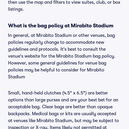
then use the map and filters to view suites, club, or box
listings.
What is the bag policy at Mirabito Stadium
In general, at Mirabito Stadium or other venues, bag
policies regularly change to accommodate new
guidelines and protocols. It's best to consult the
venue's website for the Mirabito Stadium bag policy.
However, some general guidelines for venue bag
policies may be helpful to consider for Mirabito
Stadium
Small, hand-held clutches (4.5" x 6.5") are better
options than large purses and are your best bet for an
acceptable bag. Clear bags are better than opaque
backpacks. Medical bags or kits are usually accepted
at venues like Mirabito Stadium, but may be subject to
inspection or X-ray. Items likely not permitted at