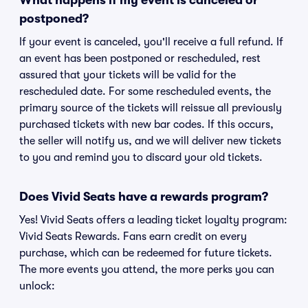
What happens if my event is canceled or
postponed?
If your event is canceled, you'll receive a full refund. If
an event has been postponed or rescheduled, rest
assured that your tickets will be valid for the
rescheduled date. For some rescheduled events, the
primary source of the tickets will reissue all previously
purchased tickets with new bar codes. If this occurs,
the seller will notify us, and we will deliver new tickets
to you and remind you to discard your old tickets.
Does Vivid Seats have a rewards program?
Yes! Vivid Seats offers a leading ticket loyalty program:
Vivid Seats Rewards. Fans earn credit on every
purchase, which can be redeemed for future tickets.
The more events you attend, the more perks you can
unlock: