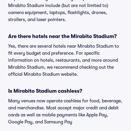
Mirabito Stadium include (but are not limited to)
camera equipment, laptops, flashlights, drones,
strollers, and laser pointers.
Are there hotels near the Mirabito Stadium?
Yes, there are several hotels near Mirabito Stadium to
fit every budget and preference. For specific
information on hotels, restaurants, and more around
Mirabito Stadium, we recommend checking out the
official Mirabito Stadium website.
Is Mirabito Stadium cashless?
Many venues now operate cashless for food, beverage,
and merchandise. Most accept major credit and debit
cards as well as mobile payments like Apple Pay,
Google Pay, and Samsung Pay