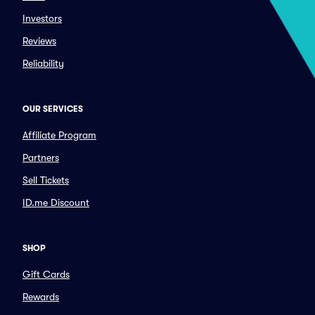
Investors
Reviews
Reliability
OUR SERVICES
Affiliate Program
Partners
Sell Tickets
ID.me Discount
SHOP
Gift Cards
Rewards