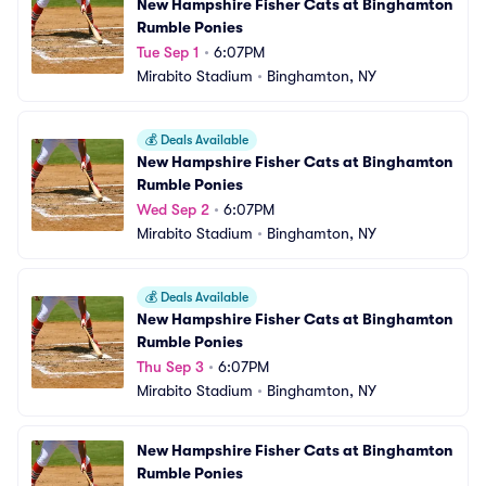
New Hampshire Fisher Cats at Binghamton 
Rumble Ponies
Tue Sep 1
•
6:07PM
Mirabito Stadium
•
Binghamton, NY
💰
Deals Available
New Hampshire Fisher Cats at Binghamton 
Rumble Ponies
Wed Sep 2
•
6:07PM
Mirabito Stadium
•
Binghamton, NY
💰
Deals Available
New Hampshire Fisher Cats at Binghamton 
Rumble Ponies
Thu Sep 3
•
6:07PM
Mirabito Stadium
•
Binghamton, NY
New Hampshire Fisher Cats at Binghamton 
Rumble Ponies