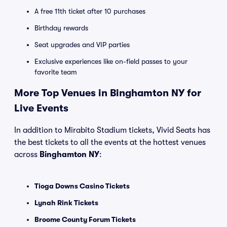
A free 11th ticket after 10 purchases
Birthday rewards
Seat upgrades and VIP parties
Exclusive experiences like on-field passes to your
favorite team
More Top Venues in Binghamton NY for
Live Events
In addition to Mirabito Stadium tickets, Vivid Seats has
the best tickets to all the events at the hottest venues
across
Binghamton NY
:
Tioga Downs Casino Tickets
Lynah Rink Tickets
Broome County Forum Tickets