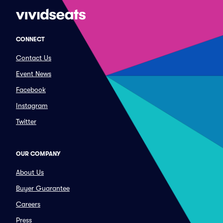
CONNECT
Contact Us
Event News
Facebook
Instagram
Twitter
OUR COMPANY
About Us
Buyer Guarantee
Careers
Press