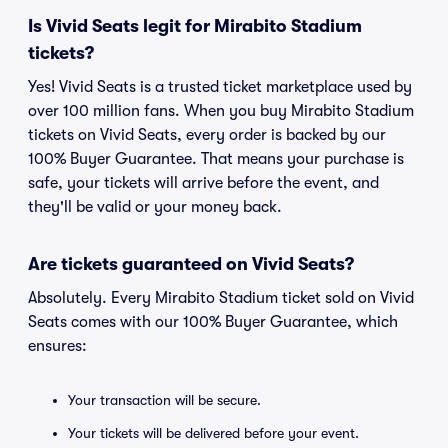
Is Vivid Seats legit for Mirabito Stadium
tickets?
Yes! Vivid Seats is a trusted ticket marketplace used by
over 100 million fans. When you buy Mirabito Stadium
tickets on Vivid Seats, every order is backed by our
100% Buyer Guarantee. That means your purchase is
safe, your tickets will arrive before the event, and
they'll be valid or your money back.
Are tickets guaranteed on Vivid Seats?
Absolutely. Every Mirabito Stadium ticket sold on Vivid
Seats comes with our 100% Buyer Guarantee, which
ensures:
Your transaction will be secure.
Your tickets will be delivered before your event.