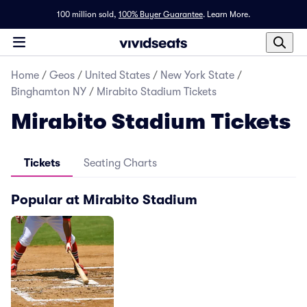
100 million sold,
100% Buyer Guarantee
.
Learn More.
Home
/
Geos
/
United States
/
New York State
/
Binghamton NY
/
Mirabito Stadium Tickets
Mirabito Stadium Tickets
Tickets
Seating Charts
Popular at Mirabito Stadium