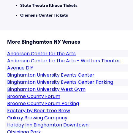
State Theatre Ithaca Tickets
Clemens Center Tickets
More Binghamton NY Venues
Anderson Center for the Arts
Anderson Center for the Arts - Watters Theater
Avenue DIY
Binghamton University Events Center
Binghamton University Events Center Parking
Binghamton University West Gym
Broome County Forum
Broome County Forum Parking
Factory by Beer Tree Brew
Galaxy Brewing Company
Holiday Inn Binghamton Downtown
Otsiningo Park