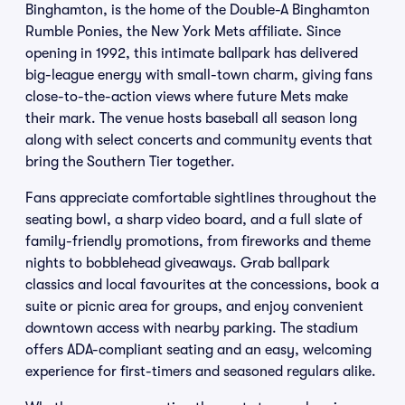
Binghamton, is the home of the Double-A Binghamton
Rumble Ponies, the New York Mets affiliate. Since
opening in 1992, this intimate ballpark has delivered
big-league energy with small-town charm, giving fans
close-to-the-action views where future Mets make
their mark. The venue hosts baseball all season long
along with select concerts and community events that
bring the Southern Tier together.
Fans appreciate comfortable sightlines throughout the
seating bowl, a sharp video board, and a full slate of
family-friendly promotions, from fireworks and theme
nights to bobblehead giveaways. Grab ballpark
classics and local favourites at the concessions, book a
suite or picnic area for groups, and enjoy convenient
downtown access with nearby parking. The stadium
offers ADA-compliant seating and an easy, welcoming
experience for first-timers and seasoned regulars alike.