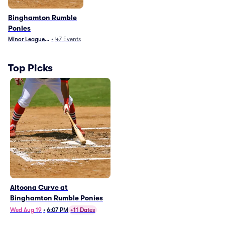
Binghamton Rumble
Ponies
Minor League Baseball
•
47
Events
Top Picks
Altoona Curve at
Binghamton Rumble Ponies
Wed Aug 19
•
6:07 PM
+11 Dates