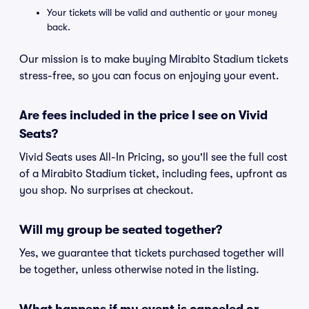
Your tickets will be valid and authentic or your money
back.
Our mission is to make buying Mirabito Stadium tickets
stress-free, so you can focus on enjoying your event.
Are fees included in the price I see on Vivid
Seats?
Vivid Seats uses All-In Pricing, so you'll see the full cost
of a Mirabito Stadium ticket, including fees, upfront as
you shop. No surprises at checkout.
Will my group be seated together?
Yes, we guarantee that tickets purchased together will
be together, unless otherwise noted in the listing.