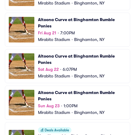
Mirabito Stadium
•
Binghamton, NY
Altoona Curve at Binghamton Rumble 
Ponies
Fri Aug 21
•
7:00PM
Mirabito Stadium
•
Binghamton, NY
Altoona Curve at Binghamton Rumble 
Ponies
Sat Aug 22
•
6:07PM
Mirabito Stadium
•
Binghamton, NY
Altoona Curve at Binghamton Rumble 
Ponies
Sun Aug 23
•
1:00PM
Mirabito Stadium
•
Binghamton, NY
💰
Deals Available