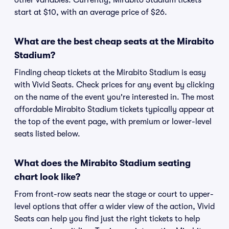
other variables. Currently, Mirabito Stadium tickets
start at $10, with an average price of $26.
What are the best cheap seats at the Mirabito
Stadium?
Finding cheap tickets at the Mirabito Stadium is easy
with Vivid Seats. Check prices for any event by clicking
on the name of the event you're interested in. The most
affordable Mirabito Stadium tickets typically appear at
the top of the event page, with premium or lower-level
seats listed below.
What does the Mirabito Stadium seating
chart look like?
From front-row seats near the stage or court to upper-
level options that offer a wider view of the action, Vivid
Seats can help you find just the right tickets to help