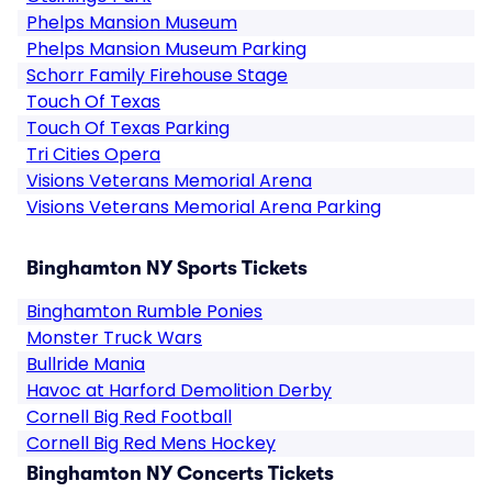
Phelps Mansion Museum
Phelps Mansion Museum Parking
Schorr Family Firehouse Stage
Touch Of Texas
Touch Of Texas Parking
Tri Cities Opera
Visions Veterans Memorial Arena
Visions Veterans Memorial Arena Parking
Binghamton NY Sports Tickets
Binghamton Rumble Ponies
Monster Truck Wars
Bullride Mania
Havoc at Harford Demolition Derby
Cornell Big Red Football
Cornell Big Red Mens Hockey
Binghamton NY Concerts Tickets