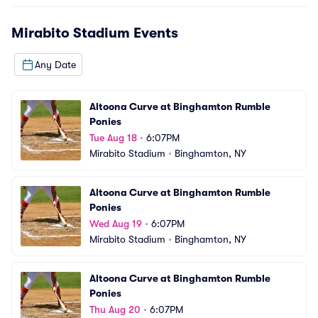
Mirabito Stadium
Events
Any Date
Altoona Curve at Binghamton Rumble 
Ponies
Tue Aug 18
•
6:07PM
Mirabito Stadium
•
Binghamton, NY
Altoona Curve at Binghamton Rumble 
Ponies
Wed Aug 19
•
6:07PM
Mirabito Stadium
•
Binghamton, NY
Altoona Curve at Binghamton Rumble 
Ponies
Thu Aug 20
•
6:07PM