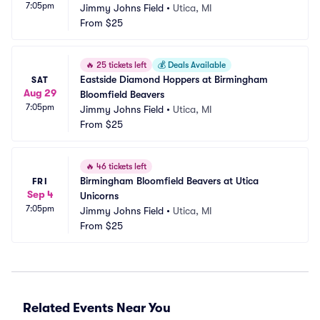
7:05pm
Jimmy Johns Field
•
Utica, MI
From
$25
🔥
25 tickets left
💰
Deals Available
Eastside Diamond Hoppers at Birmingham 
SAT
Aug 29
Bloomfield Beavers
7:05pm
Jimmy Johns Field
•
Utica, MI
From
$25
🔥
46 tickets left
Birmingham Bloomfield Beavers at Utica 
FRI
Sep 4
Unicorns
7:05pm
Jimmy Johns Field
•
Utica, MI
From
$25
Related Events Near You