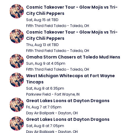
Cosmic Takeover Tour - Glow Mojis vs Tri-
City Chili Peppers
Sat, Aug 15 at TBD
Fifth Third Field Toledo - Toledo, OH
Cosmic Takeover Tour - Glow Mojis vs Tri-
City Chili Peppers
Thu, Aug 13 at TBD
Fifth Third Field Toledo - Toledo, OH
Omaha Storm Chasers at Toledo Mud Hens
Sun, Aug 9 at 4:05pm
Fifth Third Field Toledo - Toledo, OH
West Michigan Whitecaps at Fort Wayne 
Tincaps
Sat, Aug 8 at 6:35pm
Parkview Field - Fort Wayne, IN
Great Lakes Loons at Dayton Dragons
Fri, Aug 7 at 7:05pm
Day Air Ballpark - Dayton, OH
Great Lakes Loons at Dayton Dragons
Sat, Aug 8 at 7:05pm
Day Air Ballpark - Dayton, OH