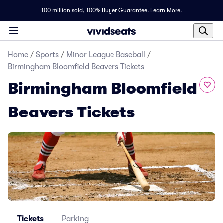
100 million sold,
100% Buyer Guarantee
.
Learn More.
Home
/
Sports
/
Minor League Baseball
/
Birmingham Bloomfield Beavers Tickets
Birmingham Bloomfield
Beavers Tickets
Tickets
Parking