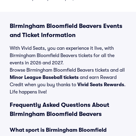
Birmingham Bloomfield Beavers Events
and Ticket Information
With Vivid Seats, you can experience it live, with
Birmingham Bloomfield Beavers tickets for all the
events in 2026 and 2027.
Browse Birmingham Bloomfield Beavers tickets and all
Minor League Baseball tickets
and earn Reward
Credit when you buy thanks to
Vivid Seats Rewards
.
Life happens live!
Frequently Asked Questions About
Birmingham Bloomfield Beavers
What sport is Birmingham Bloomfield