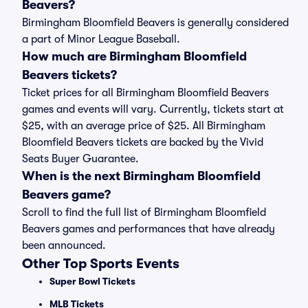
Beavers?
Birmingham Bloomfield Beavers is generally considered
a part of Minor League Baseball.
How much are Birmingham Bloomfield
Beavers tickets?
Ticket prices for all Birmingham Bloomfield Beavers
games and events will vary. Currently, tickets start at
$25, with an average price of $25. All Birmingham
Bloomfield Beavers tickets are backed by the Vivid
Seats Buyer Guarantee.
When is the next Birmingham Bloomfield
Beavers game?
Scroll to find the full list of Birmingham Bloomfield
Beavers games and performances that have already
been announced.
Other Top Sports Events
Super Bowl Tickets
MLB Tickets