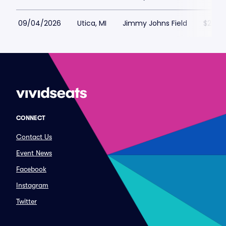
09/04/2026
Utica, MI
Jimmy Johns Field
$25
CONNECT
Contact Us
Event News
Facebook
Instagram
Twitter