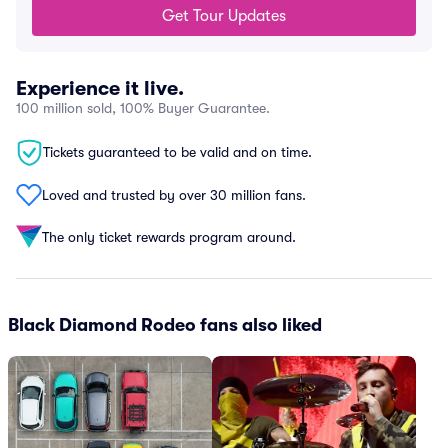
Get Tour Updates
Experience it live.
100 million sold, 100% Buyer Guarantee.
Tickets guaranteed to be valid and on time.
Loved and trusted by over 30 million fans.
The only ticket rewards program around.
Black Diamond Rodeo fans also liked