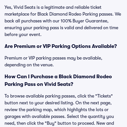
Yes, Vivid Seats is a legitimate and reliable ticket
marketplace for Black Diamond Rodeo Parking passes. We
back all purchases with our 100% Buyer Guarantee,
ensuring your parking pass is valid and delivered on time
before your event.
Are Premium or VIP Parking Options Available?
Premium or VIP parking passes may be available,
depending on the venue.
How Can I Purchase a Black Diamond Rodeo
Parking Pass on Vivid Seats?
To browse available parking passes, click the "Tickets"
button next to your desired listing. On the next page,
review the parking map, which highlights the lots or
garages with available passes. Select the quantity you
need, then click the "Buy" button to proceed. New and