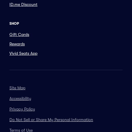
ID.me Discount
SHOP
Gift Cards
Rewards
Vivid Seats App
Site Map
Accessibility
Privacy Policy
Do Not Sell or Share My Personal Information
Terms of Use