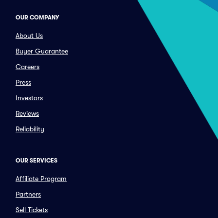
OUR COMPANY
About Us
Buyer Guarantee
Careers
Press
Investors
Reviews
Reliability
OUR SERVICES
Affiliate Program
Partners
Sell Tickets