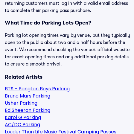
returning customers must log in with a valid email address
to complete their parking pass purchase.
What Time do Parking Lots Open?
Parking lot opening times vary by venue, but they typically
open to the public about two and a half hours before the
event. We recommend checking the venue’s official website
for exact opening times and any additional parking details
to ensure a smooth arrival.
Related Artists
BTS - Bangtan Boys Parking
Bruno Mars Parking
Usher Parking
Ed Sheeran Parking
Karol G Parking
AC/DC Parking
Louder Than Life Music Festival Camping Passes