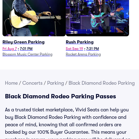
Riley Green Parking
Rush Parking
Fri Aug 7
•
7:01 PM
Sat Sep 19
•
7:31 PM
Blossom Music Center Parking
Rocket Arena Parking
Home
/
Concerts
/
Parking
/
Black Diamond Rodeo Parking
Black Diamond Rodeo Parking Passes
As a trusted ticket marketplace, Vivid Seats can help you
buy Black Diamond Rodeo Parking with confidence and
peace of mind, knowing that all confirmed orders are
backed by our 100% Buyer Guarantee. This means your