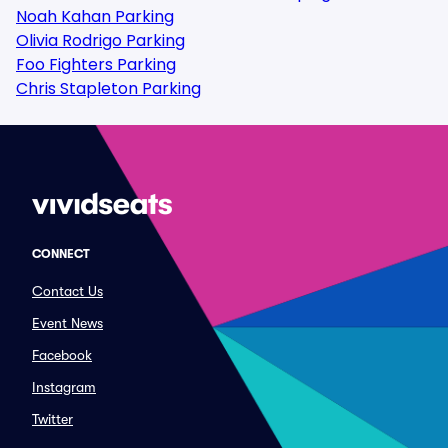
Noah Kahan Parking
Olivia Rodrigo Parking
Foo Fighters Parking
Chris Stapleton Parking
CONNECT
Contact Us
Event News
Facebook
Instagram
Twitter