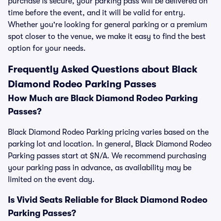
purchase is secure, your parking pass will be delivered on
time before the event, and it will be valid for entry.
Whether you're looking for general parking or a premium
spot closer to the venue, we make it easy to find the best
option for your needs.
Frequently Asked Questions about Black
Diamond Rodeo Parking Passes
How Much are Black Diamond Rodeo Parking
Passes?
Black Diamond Rodeo Parking pricing varies based on the
parking lot and location. In general, Black Diamond Rodeo
Parking passes start at $N/A. We recommend purchasing
your parking pass in advance, as availability may be
limited on the event day.
Is Vivid Seats Reliable for Black Diamond Rodeo
Parking Passes?