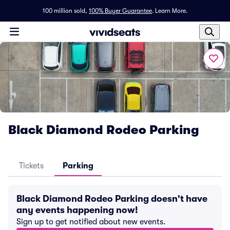
100 million sold,
100% Buyer Guarantee
.
Learn More.
Black Diamond Rodeo Parking
Tickets
Parking
Black Diamond Rodeo Parking doesn't have
any events happening now!
Sign up to get notified about new events.