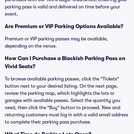
parking pass is valid and delivered on time before your
event.
Are Premium or VIP Parking Options Available?
Premium or VIP parking passes may be available,
depending on the venue.
How Can I Purchase a Blackish Parking Pass on
Vivid Seats?
To browse available parking passes, click the "Tickets"
button next to your desired listing. On the next page,
review the parking map, which highlights the lots or
garages with available passes. Select the quantity you
need, then click the "Buy" button to proceed. New and
returning customers must log in with a valid email address
to complete their parking pass purchase.