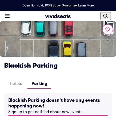
100 million sold,
100% Buyer Guarantee
.
Learn More.
Blackish Parking
Tickets
Parking
Blackish Parking doesn't have any events
happening now!
Sign up to get notified about new events.