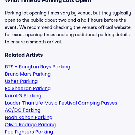
What Time do Parking Lots Open?
Parking lot opening times vary by venue, but they typically
open to the public about two and a half hours before the
event. We recommend checking the venue’s official website
for exact opening times and any additional parking details
to ensure a smooth arrival.
Related Artists
BTS - Bangtan Boys Parking
Bruno Mars Parking
Usher Parking
Ed Sheeran Parking
Karol G Parking
Louder Than Life Music Festival Camping Passes
AC/DC Parking
Noah Kahan Parking
Olivia Rodrigo Parking
Foo Fighters Parking