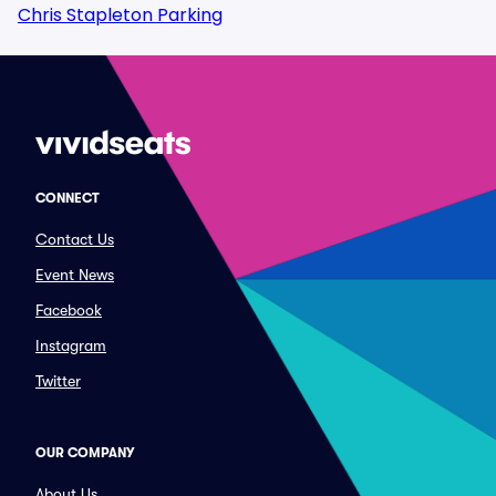
Chris Stapleton Parking
CONNECT
Contact Us
Event News
Facebook
Instagram
Twitter
OUR COMPANY
About Us