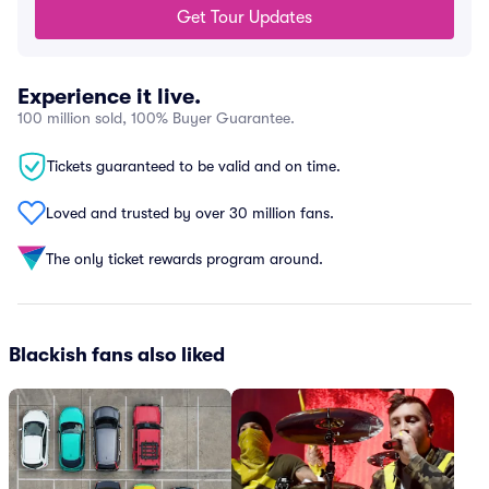
Get Tour Updates
Experience it live.
100 million sold, 100% Buyer Guarantee.
Tickets guaranteed to be valid and on time.
Loved and trusted by over 30 million fans.
The only ticket rewards program around.
Blackish fans also liked