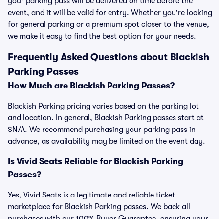
your parking pass will be delivered on time before the
event, and it will be valid for entry. Whether you're looking
for general parking or a premium spot closer to the venue,
we make it easy to find the best option for your needs.
Frequently Asked Questions about Blackish
Parking Passes
How Much are Blackish Parking Passes?
Blackish Parking pricing varies based on the parking lot
and location. In general, Blackish Parking passes start at
$N/A. We recommend purchasing your parking pass in
advance, as availability may be limited on the event day.
Is Vivid Seats Reliable for Blackish Parking
Passes?
Yes, Vivid Seats is a legitimate and reliable ticket
marketplace for Blackish Parking passes. We back all
purchases with our 100% Buyer Guarantee, ensuring your