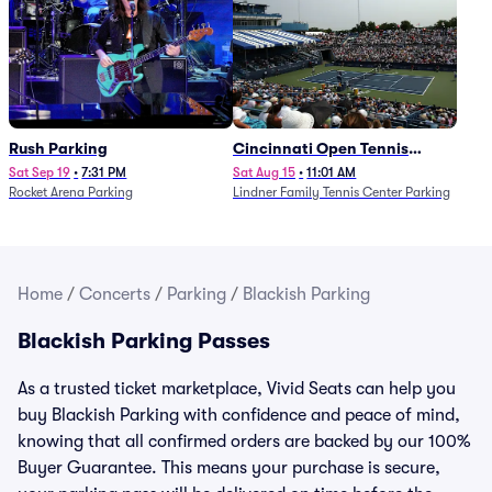
Rush Parking
Cincinnati Open Tennis
Parking - Session 7
Sat Sep 19
•
7:31 PM
Sat Aug 15
•
11:01 AM
Rocket Arena Parking
Lindner Family Tennis Center Parking
Home
/
Concerts
/
Parking
/
Blackish Parking
Blackish Parking Passes
As a trusted ticket marketplace, Vivid Seats can help you
buy Blackish Parking with confidence and peace of mind,
knowing that all confirmed orders are backed by our 100%
Buyer Guarantee. This means your purchase is secure,