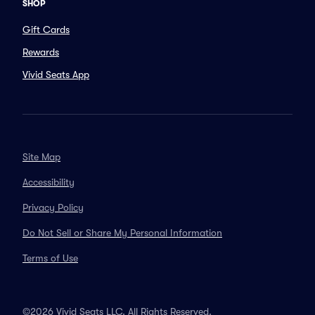
SHOP
Gift Cards
Rewards
Vivid Seats App
Site Map
Accessibility
Privacy Policy
Do Not Sell or Share My Personal Information
Terms of Use
©2026 Vivid Seats LLC. All Rights Reserved.