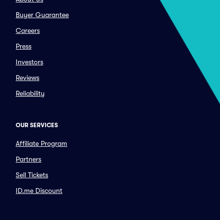
Buyer Guarantee
Careers
Press
Investors
Reviews
Reliability
OUR SERVICES
Affiliate Program
Partners
Sell Tickets
ID.me Discount