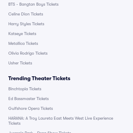
BTS - Bangtan Boys Tickets
Celine Dion Tickets
Harry Styles Tickets
Katseye Tickets
Metallica Tickets
Olivia Rodrigo Tickets
Usher Tickets
Trending Theater Tickets
Binchtopia Tickets
Ed Bassmaster Tickets
Gulfshore Opera Tickets
HARANA: A Troy Laureta East Meets West Live Experience
Tickets