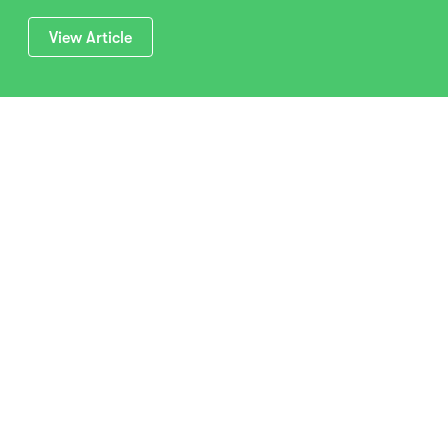
View Article