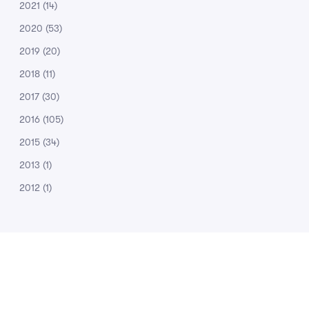
2021
(14)
2020
(53)
2019
(20)
2018
(11)
2017
(30)
2016
(105)
2015
(34)
2013
(1)
2012
(1)