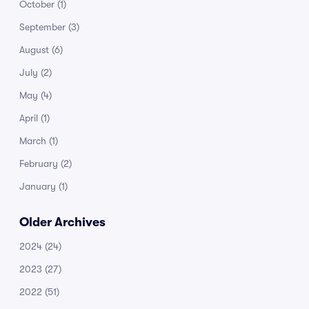
October
(1)
September
(3)
August
(6)
July
(2)
May
(4)
April
(1)
March
(1)
February
(2)
January
(1)
Older Archives
2024
(24)
2023
(27)
2022
(51)