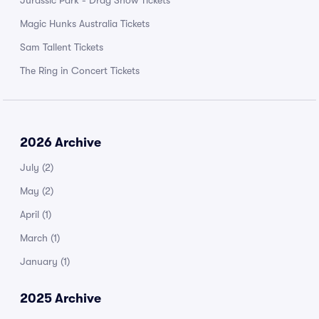
Jurassic Park - Drag Show Tickets
Magic Hunks Australia Tickets
Sam Tallent Tickets
The Ring in Concert Tickets
2026 Archive
July
(2)
May
(2)
April
(1)
March
(1)
January
(1)
2025 Archive