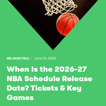
• June 04, 2026
NBA BASKETBALL
When Is the 2026-27
NBA Schedule Release
Date? Tickets & Key
Games