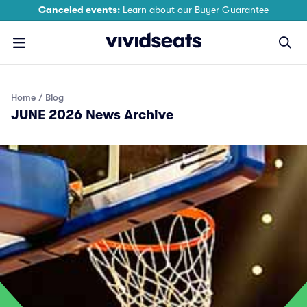
Canceled events:
Learn about our Buyer Guarantee
Home
Blog
JUNE 2026 News Archive