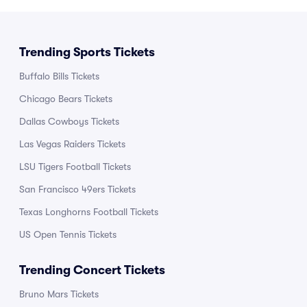
Trending Sports Tickets
Buffalo Bills Tickets
Chicago Bears Tickets
Dallas Cowboys Tickets
Las Vegas Raiders Tickets
LSU Tigers Football Tickets
San Francisco 49ers Tickets
Texas Longhorns Football Tickets
US Open Tennis Tickets
Trending Concert Tickets
Bruno Mars Tickets