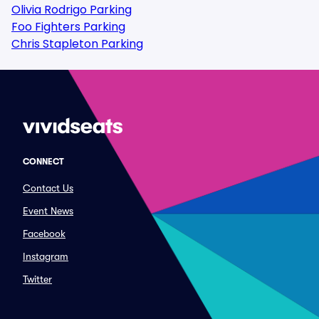
Olivia Rodrigo Parking
Foo Fighters Parking
Chris Stapleton Parking
CONNECT
Contact Us
Event News
Facebook
Instagram
Twitter