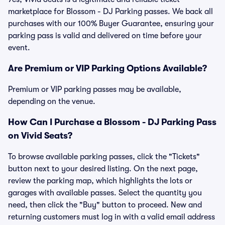
marketplace for Blossom - DJ Parking passes. We back all
purchases with our 100% Buyer Guarantee, ensuring your
parking pass is valid and delivered on time before your
event.
Are Premium or VIP Parking Options Available?
Premium or VIP parking passes may be available,
depending on the venue.
How Can I Purchase a Blossom - DJ Parking Pass
on Vivid Seats?
To browse available parking passes, click the "Tickets"
button next to your desired listing. On the next page,
review the parking map, which highlights the lots or
garages with available passes. Select the quantity you
need, then click the "Buy" button to proceed. New and
returning customers must log in with a valid email address