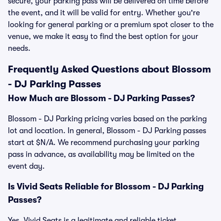
secure, your parking pass will be delivered on time before
the event, and it will be valid for entry. Whether you're
looking for general parking or a premium spot closer to the
venue, we make it easy to find the best option for your
needs.
Frequently Asked Questions about Blossom
- DJ Parking Passes
How Much are Blossom - DJ Parking Passes?
Blossom - DJ Parking pricing varies based on the parking
lot and location. In general, Blossom - DJ Parking passes
start at $N/A. We recommend purchasing your parking
pass in advance, as availability may be limited on the
event day.
Is Vivid Seats Reliable for Blossom - DJ Parking
Passes?
Yes, Vivid Seats is a legitimate and reliable ticket