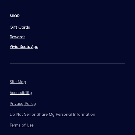
SHOP
Gift Cards
Rewards
Vivid Seats App
Site Map
Accessibility
Privacy Policy
Do Not Sell or Share My Personal Information
Terms of Use