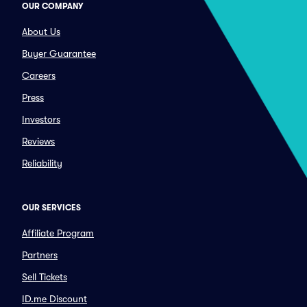
OUR COMPANY
About Us
Buyer Guarantee
Careers
Press
Investors
Reviews
Reliability
OUR SERVICES
Affiliate Program
Partners
Sell Tickets
ID.me Discount