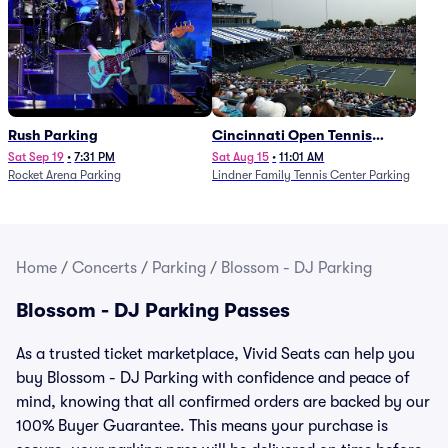
Rush Parking
Cincinnati Open Tennis
Parking - Session 7
Sat Sep 19
•
7:31 PM
Sat Aug 15
•
11:01 AM
Rocket Arena Parking
Lindner Family Tennis Center Parking
Home
/
Concerts
/
Parking
/
Blossom - DJ Parking
Blossom - DJ Parking Passes
As a trusted ticket marketplace, Vivid Seats can help you
buy Blossom - DJ Parking with confidence and peace of
mind, knowing that all confirmed orders are backed by our
100% Buyer Guarantee. This means your purchase is