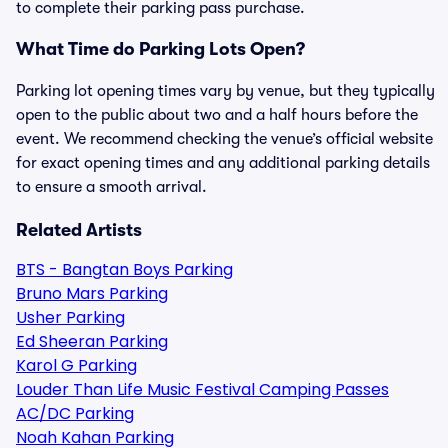
to complete their parking pass purchase.
What Time do Parking Lots Open?
Parking lot opening times vary by venue, but they typically
open to the public about two and a half hours before the
event. We recommend checking the venue’s official website
for exact opening times and any additional parking details
to ensure a smooth arrival.
Related Artists
BTS - Bangtan Boys Parking
Bruno Mars Parking
Usher Parking
Ed Sheeran Parking
Karol G Parking
Louder Than Life Music Festival Camping Passes
AC/DC Parking
Noah Kahan Parking