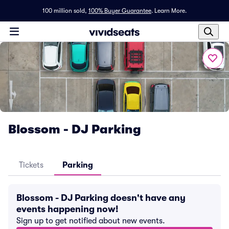
100 million sold,
100% Buyer Guarantee
.
Learn More.
Blossom - DJ Parking
Tickets
Parking
Blossom - DJ Parking doesn't have any
events happening now!
Sign up to get notified about new events.