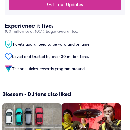
Get Tour Updates
Experience it live.
100 million sold, 100% Buyer Guarantee.
Tickets guaranteed to be valid and on time.
Loved and trusted by over 30 million fans.
The only ticket rewards program around.
Blossom - DJ fans also liked