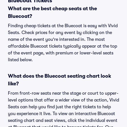
Bluecoat Tickets
What are the best cheap seats at the
Bluecoat?
Finding cheap tickets at the Bluecoat is easy with Vivid
Seats. Check prices for any event by clicking on the
name of the event you're interested in. The most
affordable Bluecoat tickets typically appear at the top
of the event page, with premium or lower-level seats
listed below.
What does the Bluecoat seating chart look
like?
From front-row seats near the stage or court to upper-
level options that offer a wider view of the action, Vivid
Seats can help you find just the right tickets to help
you experience it live. To view an interactive Bluecoat
seating chart and seat views, click the individual event