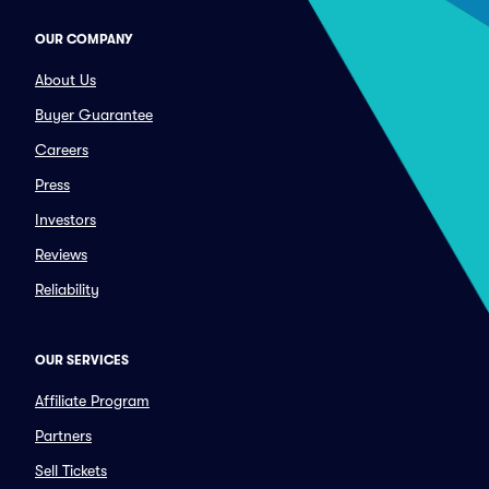
OUR COMPANY
About Us
Buyer Guarantee
Careers
Press
Investors
Reviews
Reliability
OUR SERVICES
Affiliate Program
Partners
Sell Tickets