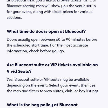
at Bluecoat that you'd like to browse tickets for. Our
Bluecoat seating map will show you the venue setup
for your event, along with ticket prices for various
sections.
What time do doors open at Bluecoat?
Doors usually open between 60 to 90 minutes before
the scheduled start time. For the most accurate
information, check before you go.
Are Bluecoat suite or VIP tickets available on
Vivid Seats?
Yes, Bluecoat suite or VIP seats may be available
depending on the event. Select your event, then use
the map and filters to view suites, club, or box listings.
What is the bag policy at Bluecoat