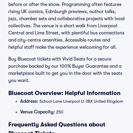
before or after the show. Programming often features
rising UK comics, Edinburgh previews, author talks,
jazz, chamber sets and collaborative projects with local
collectives. The venue is a short walk from Liverpool
Central and Lime Street, with plentiful bus connections
and city-centre amenities. Accessible routes and
helpful staff make the experience welcoming for all.
Buy Bluecoat tickets with Vivid Seats for a secure
purchase backed by our 100% Buyer Guarantee and a
marketplace built to get you in the door with the seats
you want.
Bluecoat Overview: Helpful Information
Address:
School Lane Liverpool L1 3BX United Kingdom
Venue Capacity:
250
Frequently Asked Questions about