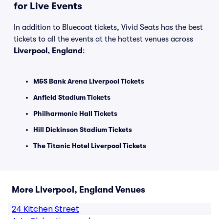
for Live Events
In addition to Bluecoat tickets, Vivid Seats has the best
tickets to all the events at the hottest venues across
Liverpool, England
:
M&S Bank Arena Liverpool Tickets
Anfield Stadium Tickets
Philharmonic Hall Tickets
Hill Dickinson Stadium Tickets
The Titanic Hotel Liverpool Tickets
More Liverpool, England Venues
24 Kitchen Street