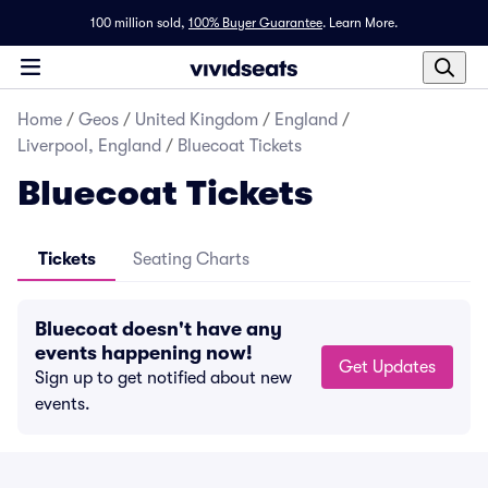
100 million sold,
100% Buyer Guarantee
.
Learn More.
Home
/
Geos
/
United Kingdom
/
England
/
Liverpool, England
/
Bluecoat Tickets
Bluecoat Tickets
Tickets
Seating Charts
Bluecoat doesn't have any
events happening now!
Get Updates
Sign up to get notified about new
events.