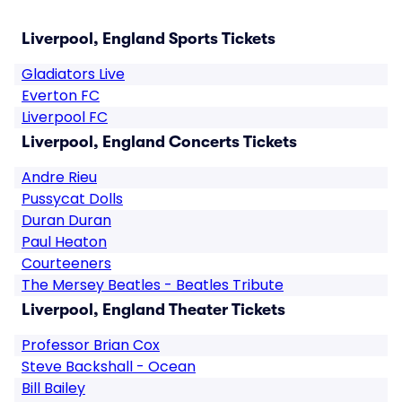
Liverpool, England Sports Tickets
Gladiators Live
Everton FC
Liverpool FC
Liverpool, England Concerts Tickets
Andre Rieu
Pussycat Dolls
Duran Duran
Paul Heaton
Courteeners
The Mersey Beatles - Beatles Tribute
Liverpool, England Theater Tickets
Professor Brian Cox
Steve Backshall - Ocean
Bill Bailey