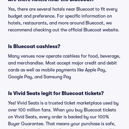
Yes, there are several hotels near Bluecoat to fit every
budget and preference. For specific information on
hotels, restaurants, and more around Bluecoat, we
recommend checking out the official Bluecoat website.
Is Bluecoat cashless?
Many venues now operate cashless for food, beverage,
and merchandise. Most accept major credit and debit
cards as well as mobile payments like Apple Pay,
Google Pay, and Samsung Pay
Is Vivid Seats legit for Bluecoat tickets?
Yes! Vivid Seats is a trusted ticket marketplace used by
over 100 million fans. When you buy Bluecoat tickets
on Vivid Seats, every order is backed by our 100%
Buyer Guarantee. That means your purchase is safe,