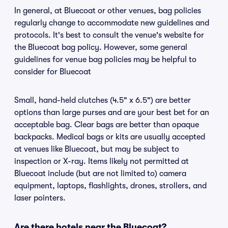
In general, at Bluecoat or other venues, bag policies
regularly change to accommodate new guidelines and
protocols. It's best to consult the venue's website for
the Bluecoat bag policy. However, some general
guidelines for venue bag policies may be helpful to
consider for Bluecoat
Small, hand-held clutches (4.5" x 6.5") are better
options than large purses and are your best bet for an
acceptable bag. Clear bags are better than opaque
backpacks. Medical bags or kits are usually accepted
at venues like Bluecoat, but may be subject to
inspection or X-ray. Items likely not permitted at
Bluecoat include (but are not limited to) camera
equipment, laptops, flashlights, drones, strollers, and
laser pointers.
Are there hotels near the Bluecoat?