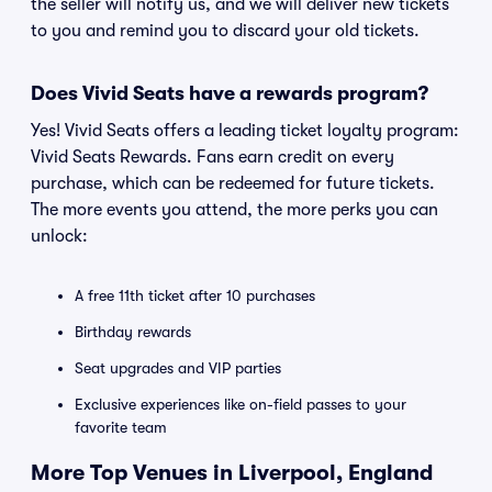
the seller will notify us, and we will deliver new tickets
to you and remind you to discard your old tickets.
Does Vivid Seats have a rewards program?
Yes! Vivid Seats offers a leading ticket loyalty program:
Vivid Seats Rewards. Fans earn credit on every
purchase, which can be redeemed for future tickets.
The more events you attend, the more perks you can
unlock:
A free 11th ticket after 10 purchases
Birthday rewards
Seat upgrades and VIP parties
Exclusive experiences like on-field passes to your
favorite team
More Top Venues in Liverpool, England