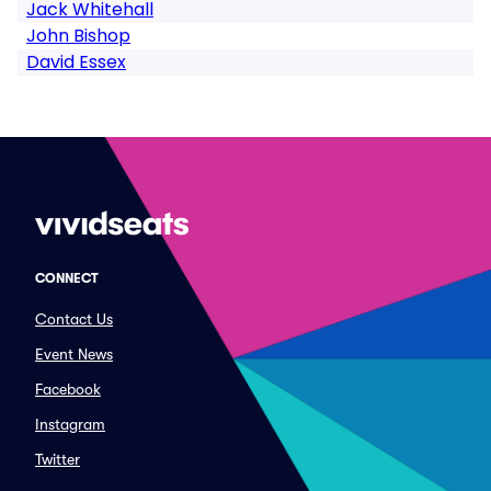
Jack Whitehall
John Bishop
David Essex
CONNECT
Contact Us
Event News
Facebook
Instagram
Twitter