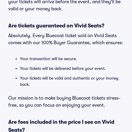
your tickets will arrive before the event, and they'll be
valid or your money back.
Are tickets guaranteed on Vivid Seats?
Absolutely. Every Bluecoat ticket sold on Vivid Seats
comes with our 100% Buyer Guarantee, which ensures:
Your transaction will be secure.
Your tickets will be delivered before your event.
Your tickets will be valid and authentic or your money
back.
Our mission is to make buying Bluecoat tickets stress-
free, so you can focus on enjoying your event.
Are fees included in the price I see on Vivid
Seats?