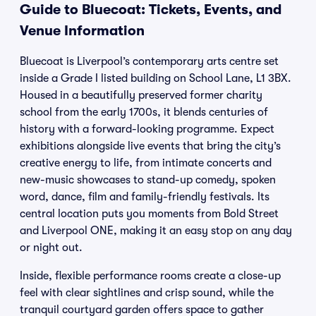
Guide to Bluecoat: Tickets, Events, and
Venue Information
Bluecoat is Liverpool’s contemporary arts centre set
inside a Grade I listed building on School Lane, L1 3BX.
Housed in a beautifully preserved former charity
school from the early 1700s, it blends centuries of
history with a forward-looking programme. Expect
exhibitions alongside live events that bring the city’s
creative energy to life, from intimate concerts and
new-music showcases to stand-up comedy, spoken
word, dance, film and family-friendly festivals. Its
central location puts you moments from Bold Street
and Liverpool ONE, making it an easy stop on any day
or night out.
Inside, flexible performance rooms create a close-up
feel with clear sightlines and crisp sound, while the
tranquil courtyard garden offers space to gather