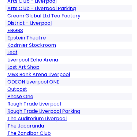
Arts Club - Liverpool
Arts Club - Liverpool Parking
Cream Global Ltd Tea Factory
District - Liverpool
EBGBS
Epstein Theatre
Kazimier Stockroom
Leaf
Liverpool Echo Arena
Lost Art Shop
M&S Bank Arena Liverpool
ODEON Liverpool ONE
Outpost
Phase One
Rough Trade Liverpool
Rough Trade Liverpool Parking
The Auditorium Liverpool
The Jacaranda
The Zanzibar Club