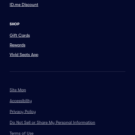
ID.me Discount
SHOP
Gift Cards
Rewards
Vivid Seats App
Site Map
Accessibility
Privacy Policy
Do Not Sell or Share My Personal Information
Terms of Use