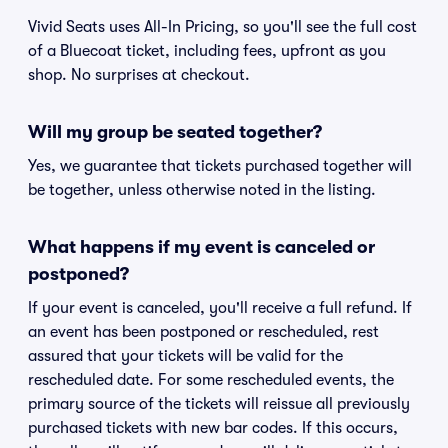
Vivid Seats uses All-In Pricing, so you'll see the full cost
of a Bluecoat ticket, including fees, upfront as you
shop. No surprises at checkout.
Will my group be seated together?
Yes, we guarantee that tickets purchased together will
be together, unless otherwise noted in the listing.
What happens if my event is canceled or
postponed?
If your event is canceled, you'll receive a full refund. If
an event has been postponed or rescheduled, rest
assured that your tickets will be valid for the
rescheduled date. For some rescheduled events, the
primary source of the tickets will reissue all previously
purchased tickets with new bar codes. If this occurs,