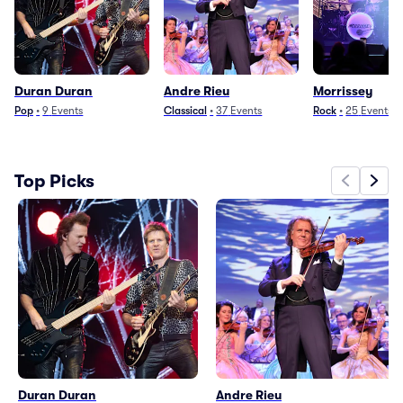
Duran Duran
Andre Rieu
Morrissey
Pop
•
9
Events
Classical
•
37
Events
Rock
•
25
Events
Top Picks
Duran Duran
Andre Rieu