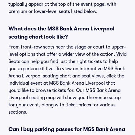
typically appear at the top of the event page, with
premium or lower-level seats listed below.
What does the M&S Bank Arena Liverpool
seating chart look like?
From front-row seats near the stage or court to upper-
level options that offer a wider view of the action, Vivid
Seats can help you find just the right tickets to help
you experience it live. To view an interactive M&S Bank
Arena Liverpool seating chart and seat views, click the
individual event at M&S Bank Arena Liverpool that
you'd like to browse tickets for. Our M&S Bank Arena
Liverpool seating map will show you the venue setup
for your event, along with ticket prices for various
sections.
Can I buy parking passes for M&S Bank Arena