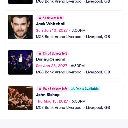
M&S Bank Arena Liverpool
•
Liverpool, GB
🔥
51 tickets left
Jack Whitehall
Sun Jan 10, 2027
•
8:00PM
M&S Bank Arena Liverpool
•
Liverpool, GB
🔥
1% of tickets left
Donny Osmond
Sat Jan 23, 2027
•
6:30PM
M&S Bank Arena Liverpool
•
Liverpool, GB
🔥
1% of tickets left
💰
Deals Available
John Bishop
Thu May 13, 2027
•
6:30PM
M&S Bank Arena Liverpool
•
Liverpool, GB