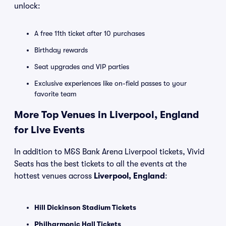
unlock:
A free 11th ticket after 10 purchases
Birthday rewards
Seat upgrades and VIP parties
Exclusive experiences like on-field passes to your
favorite team
More Top Venues in Liverpool, England
for Live Events
In addition to M&S Bank Arena Liverpool tickets, Vivid
Seats has the best tickets to all the events at the
hottest venues across
Liverpool, England
:
Hill Dickinson Stadium Tickets
Philharmonic Hall Tickets