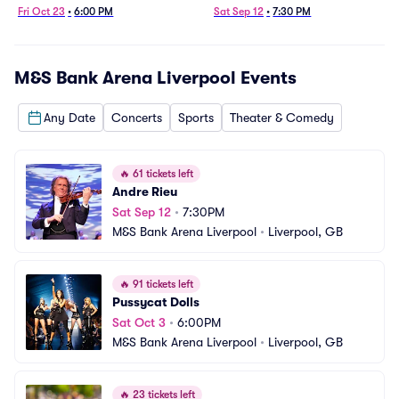
Fri Oct 23
•
6:00 PM
Sat Sep 12
•
7:30 PM
M&S Bank Arena Liverpool
Events
Any Date
Concerts
Sports
Theater & Comedy
🔥
61 tickets left
Andre Rieu
Sat Sep 12
•
7:30PM
M&S Bank Arena Liverpool
•
Liverpool, GB
🔥
91 tickets left
Pussycat Dolls
Sat Oct 3
•
6:00PM
M&S Bank Arena Liverpool
•
Liverpool, GB
🔥
23 tickets left