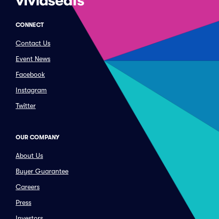
CONNECT
Contact Us
Event News
Facebook
Instagram
Twitter
OUR COMPANY
About Us
Buyer Guarantee
Careers
Press
Investors