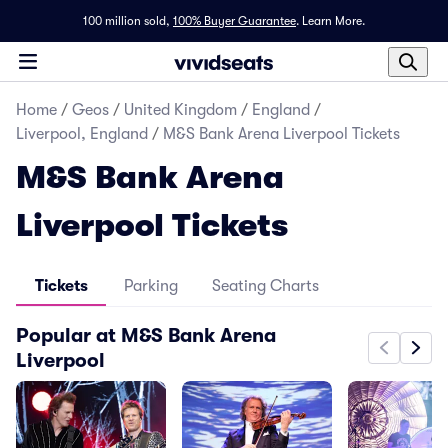
100 million sold,
100% Buyer Guarantee
.
Learn More.
Home
/
Geos
/
United Kingdom
/
England
/
Liverpool, England
/
M&S Bank Arena Liverpool Tickets
M&S Bank Arena
Liverpool Tickets
Tickets
Parking
Seating Charts
Popular at M&S Bank Arena
Liverpool