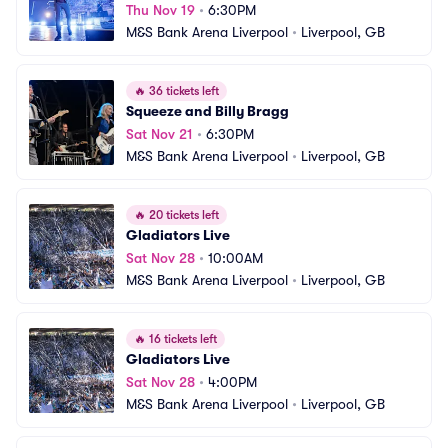
Thu Nov 19
•
6:30PM
M&S Bank Arena Liverpool
•
Liverpool, GB
🔥
36 tickets left
Squeeze and Billy Bragg
Sat Nov 21
•
6:30PM
M&S Bank Arena Liverpool
•
Liverpool, GB
🔥
20 tickets left
Gladiators Live
Sat Nov 28
•
10:00AM
M&S Bank Arena Liverpool
•
Liverpool, GB
🔥
16 tickets left
Gladiators Live
Sat Nov 28
•
4:00PM
M&S Bank Arena Liverpool
•
Liverpool, GB