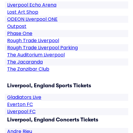
Liverpool Echo Arena
Lost Art Shop
ODEON Liverpool ONE
Outpost
Phase One
Rough Trade Liverpool
Rough Trade Liverpool Parking
The Auditorium Liverpool
The Jacaranda
The Zanzibar Club
Liverpool, England Sports Tickets
Gladiators Live
Everton FC
Liverpool FC
Liverpool, England Concerts Tickets
Andre Rieu