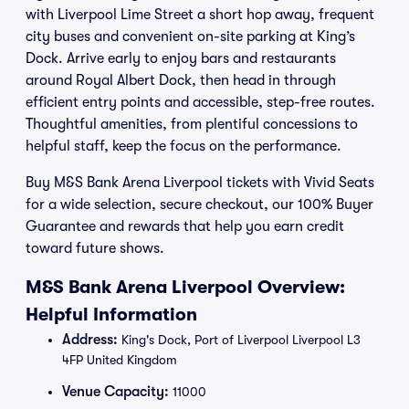
with Liverpool Lime Street a short hop away, frequent
city buses and convenient on-site parking at King’s
Dock. Arrive early to enjoy bars and restaurants
around Royal Albert Dock, then head in through
efficient entry points and accessible, step-free routes.
Thoughtful amenities, from plentiful concessions to
helpful staff, keep the focus on the performance.
Buy M&S Bank Arena Liverpool tickets with Vivid Seats
for a wide selection, secure checkout, our 100% Buyer
Guarantee and rewards that help you earn credit
toward future shows.
M&S Bank Arena Liverpool Overview:
Helpful Information
Address:
King's Dock, Port of Liverpool Liverpool L3
4FP United Kingdom
Venue Capacity:
11000