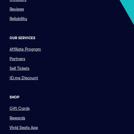
Reviews
Reliability
OUR SERVICES
Affiliate Program
Partners
Sell Tickets
ID.me Discount
SHOP
Gift Cards
Rewards
Vivid Seats App