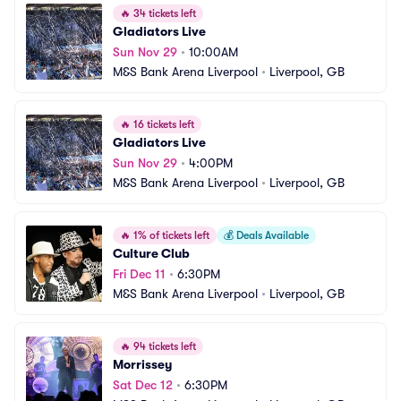
🔥
34 tickets left
Gladiators Live
Sun Nov 29
•
10:00AM
M&S Bank Arena Liverpool
•
Liverpool, GB
🔥
16 tickets left
Gladiators Live
Sun Nov 29
•
4:00PM
M&S Bank Arena Liverpool
•
Liverpool, GB
🔥
1% of tickets left
💰
Deals Available
Culture Club
Fri Dec 11
•
6:30PM
M&S Bank Arena Liverpool
•
Liverpool, GB
🔥
94 tickets left
Morrissey
Sat Dec 12
•
6:30PM