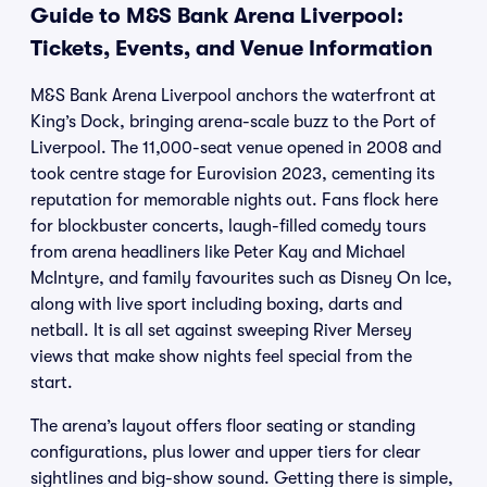
Guide to M&S Bank Arena Liverpool:
Tickets, Events, and Venue Information
M&S Bank Arena Liverpool anchors the waterfront at
King’s Dock, bringing arena-scale buzz to the Port of
Liverpool. The 11,000-seat venue opened in 2008 and
took centre stage for Eurovision 2023, cementing its
reputation for memorable nights out. Fans flock here
for blockbuster concerts, laugh-filled comedy tours
from arena headliners like Peter Kay and Michael
McIntyre, and family favourites such as Disney On Ice,
along with live sport including boxing, darts and
netball. It is all set against sweeping River Mersey
views that make show nights feel special from the
start.
The arena’s layout offers floor seating or standing
configurations, plus lower and upper tiers for clear
sightlines and big-show sound. Getting there is simple,