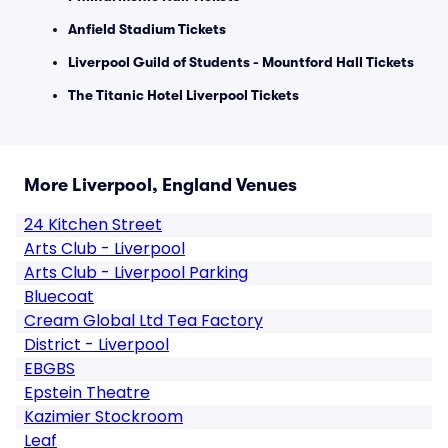
Anfield Stadium Tickets
Liverpool Guild of Students - Mountford Hall Tickets
The Titanic Hotel Liverpool Tickets
More Liverpool, England Venues
24 Kitchen Street
Arts Club - Liverpool
Arts Club - Liverpool Parking
Bluecoat
Cream Global Ltd Tea Factory
District - Liverpool
EBGBS
Epstein Theatre
Kazimier Stockroom
Leaf