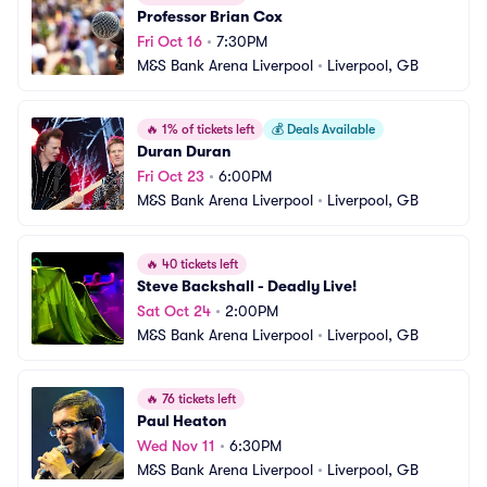
Professor Brian Cox
Fri Oct 16
•
7:30PM
M&S Bank Arena Liverpool
•
Liverpool, GB
🔥
1% of tickets left
💰
Deals Available
Duran Duran
Fri Oct 23
•
6:00PM
M&S Bank Arena Liverpool
•
Liverpool, GB
🔥
40 tickets left
Steve Backshall - Deadly Live!
Sat Oct 24
•
2:00PM
M&S Bank Arena Liverpool
•
Liverpool, GB
🔥
76 tickets left
Paul Heaton
Wed Nov 11
•
6:30PM
M&S Bank Arena Liverpool
•
Liverpool, GB