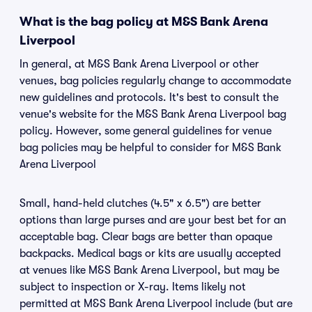
What is the bag policy at M&S Bank Arena
Liverpool
In general, at M&S Bank Arena Liverpool or other
venues, bag policies regularly change to accommodate
new guidelines and protocols. It's best to consult the
venue's website for the M&S Bank Arena Liverpool bag
policy. However, some general guidelines for venue
bag policies may be helpful to consider for M&S Bank
Arena Liverpool
Small, hand-held clutches (4.5" x 6.5") are better
options than large purses and are your best bet for an
acceptable bag. Clear bags are better than opaque
backpacks. Medical bags or kits are usually accepted
at venues like M&S Bank Arena Liverpool, but may be
subject to inspection or X-ray. Items likely not
permitted at M&S Bank Arena Liverpool include (but are