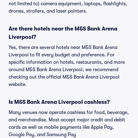
not limited to) camera equipment, laptops, flashlights,
drones, strollers, and laser pointers.
Are there hotels near the M&S Bank Arena
Liverpool?
Yes, there are several hotels near M&S Bank Arena
Liverpool to fit every budget and preference. For
specific information on hotels, restaurants, and more
around M&S Bank Arena Liverpool, we recommend
checking out the official M&S Bank Arena Liverpool
website.
Is M&S Bank Arena Liverpool cashless?
Many venues now operate cashless for food, beverage,
and merchandise. Most accept major credit and debit
cards as well as mobile payments like Apple Pay,
Google Pay, and Samsung Pay