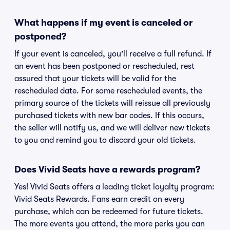
What happens if my event is canceled or
postponed?
If your event is canceled, you'll receive a full refund. If
an event has been postponed or rescheduled, rest
assured that your tickets will be valid for the
rescheduled date. For some rescheduled events, the
primary source of the tickets will reissue all previously
purchased tickets with new bar codes. If this occurs,
the seller will notify us, and we will deliver new tickets
to you and remind you to discard your old tickets.
Does Vivid Seats have a rewards program?
Yes! Vivid Seats offers a leading ticket loyalty program:
Vivid Seats Rewards. Fans earn credit on every
purchase, which can be redeemed for future tickets.
The more events you attend, the more perks you can