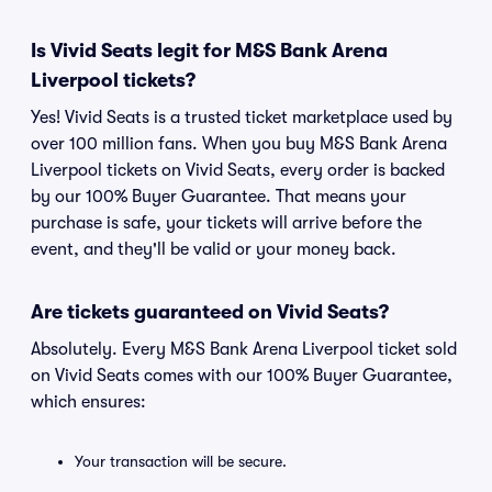
Is Vivid Seats legit for M&S Bank Arena
Liverpool tickets?
Yes! Vivid Seats is a trusted ticket marketplace used by
over 100 million fans. When you buy M&S Bank Arena
Liverpool tickets on Vivid Seats, every order is backed
by our 100% Buyer Guarantee. That means your
purchase is safe, your tickets will arrive before the
event, and they'll be valid or your money back.
Are tickets guaranteed on Vivid Seats?
Absolutely. Every M&S Bank Arena Liverpool ticket sold
on Vivid Seats comes with our 100% Buyer Guarantee,
which ensures:
Your transaction will be secure.