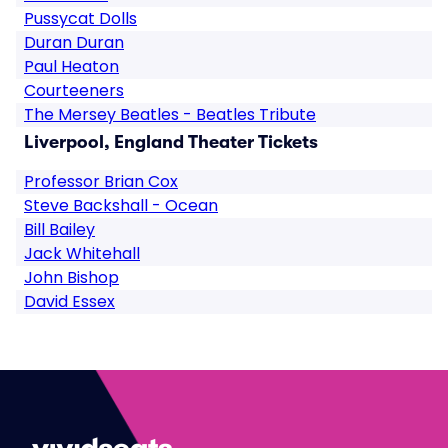
Pussycat Dolls
Duran Duran
Paul Heaton
Courteeners
The Mersey Beatles - Beatles Tribute
Liverpool, England Theater Tickets
Professor Brian Cox
Steve Backshall - Ocean
Bill Bailey
Jack Whitehall
John Bishop
David Essex