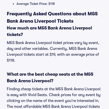
Average Ticket Price: $118
Frequently Asked Questions about M&S
Bank Arena Liverpool Tickets
How much are M&S Bank Arena Liverpool
tickets?
M&S Bank Arena Liverpool ticket prices vary by event,
day and other variables. Currently, M&S Bank Arena
Liverpool tickets start at $19, with an average price of
$118.
What are the best cheap seats at the M&S
Bank Arena Liverpool?
Finding cheap tickets at the M&S Bank Arena Liverpool
is easy with Vivid Seats. Check prices for any event by
clicking on the name of the event you're interested in.
The most affordable M&S Bank Arena Liverpool tickets