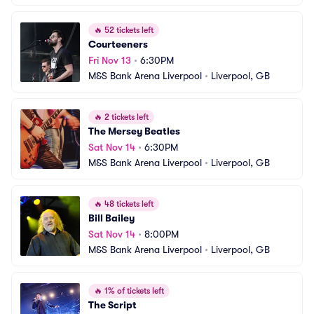
🔥
52 tickets left
Courteeners
Fri Nov 13
•
6:30PM
M&S Bank Arena Liverpool
•
Liverpool, GB
🔥
2 tickets left
The Mersey Beatles
Sat Nov 14
•
6:30PM
M&S Bank Arena Liverpool
•
Liverpool, GB
🔥
48 tickets left
Bill Bailey
Sat Nov 14
•
8:00PM
M&S Bank Arena Liverpool
•
Liverpool, GB
🔥
1% of tickets left
The Script