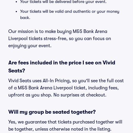
Your tickets will be delivered before your event.
Your tickets will be valid and authentic or your money
back.
Our mission is to make buying M&S Bank Arena
Liverpool tickets stress-free, so you can focus on
enjoying your event.
Are fees included in the price I see on Vivid
Seats?
Vivid Seats uses All-In Pricing, so you'll see the full cost
of a M&S Bank Arena Liverpool ticket, including fees,
upfront as you shop. No surprises at checkout.
Will my group be seated together?
Yes, we guarantee that tickets purchased together will
be together, unless otherwise noted in the listing.