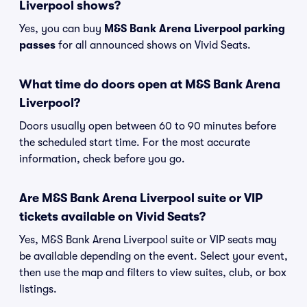
Liverpool shows?
Yes, you can buy
M&S Bank Arena Liverpool parking
passes
for all announced shows on Vivid Seats.
What time do doors open at M&S Bank Arena
Liverpool?
Doors usually open between 60 to 90 minutes before
the scheduled start time. For the most accurate
information, check before you go.
Are M&S Bank Arena Liverpool suite or VIP
tickets available on Vivid Seats?
Yes, M&S Bank Arena Liverpool suite or VIP seats may
be available depending on the event. Select your event,
then use the map and filters to view suites, club, or box
listings.