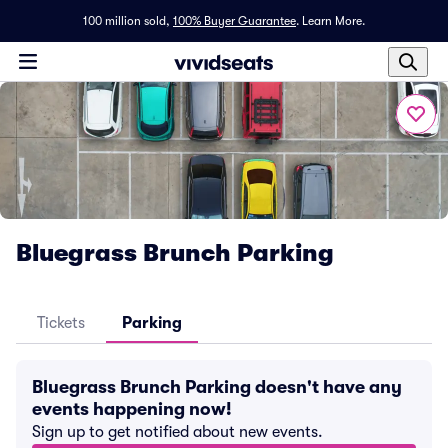
100 million sold,
100% Buyer Guarantee
.
Learn More.
Bluegrass Brunch Parking
Tickets
Parking
Bluegrass Brunch Parking doesn't have any
events happening now!
Sign up to get notified about new events.