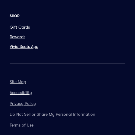
SHOP
Gift Cards
Rewards
Vivid Seats App
Site Map
Accessibility
Privacy Policy
Do Not Sell or Share My Personal Information
Terms of Use