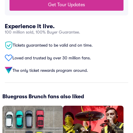
Get Tour Updates
Experience it live.
100 million sold, 100% Buyer Guarantee.
Tickets guaranteed to be valid and on time.
Loved and trusted by over 30 million fans.
The only ticket rewards program around.
Bluegrass Brunch fans also liked