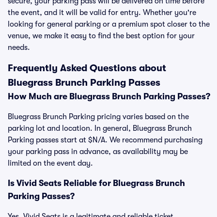
secure, your parking pass will be delivered on time before
the event, and it will be valid for entry. Whether you're
looking for general parking or a premium spot closer to the
venue, we make it easy to find the best option for your
needs.
Frequently Asked Questions about
Bluegrass Brunch Parking Passes
How Much are Bluegrass Brunch Parking Passes?
Bluegrass Brunch Parking pricing varies based on the
parking lot and location. In general, Bluegrass Brunch
Parking passes start at $N/A. We recommend purchasing
your parking pass in advance, as availability may be
limited on the event day.
Is Vivid Seats Reliable for Bluegrass Brunch
Parking Passes?
Yes, Vivid Seats is a legitimate and reliable ticket