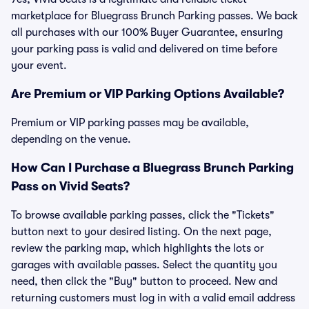
marketplace for Bluegrass Brunch Parking passes. We back
all purchases with our 100% Buyer Guarantee, ensuring
your parking pass is valid and delivered on time before
your event.
Are Premium or VIP Parking Options Available?
Premium or VIP parking passes may be available,
depending on the venue.
How Can I Purchase a Bluegrass Brunch Parking
Pass on Vivid Seats?
To browse available parking passes, click the "Tickets"
button next to your desired listing. On the next page,
review the parking map, which highlights the lots or
garages with available passes. Select the quantity you
need, then click the "Buy" button to proceed. New and
returning customers must log in with a valid email address