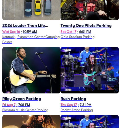
2026 Louder Than Life
Twenty One Pilots Parking
Festival - 5 Day Camping
Wed Sep 16
•
10:59 AM
Sat Oct 17
•
6:01 PM
Kentucky Exposition Center Camping
Ohio Stadium Parking
Passes (9/16 - 9/20)
Passes
Riley Green Parking
Rush Parking
Fri Aug 7
•
7:01 PM
Thu Sep 17
•
7:31 PM
Blossom Music Center Parking
Rocket Arena Parking