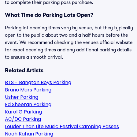
to complete their parking pass purchase.
What Time do Parking Lots Open?
Parking lot opening times vary by venue, but they typically
open to the public about two and a half hours before the
event. We recommend checking the venue’s official website
for exact opening times and any additional parking details
to ensure a smooth arrival.
Related Artists
BTS - Bangtan Boys Parking
Bruno Mars Parking
Usher Parking
Ed Sheeran Parking
Karol G Parking
AC/DC Parking
Louder Than Life Music Festival Camping Passes
Noah Kahan Parking