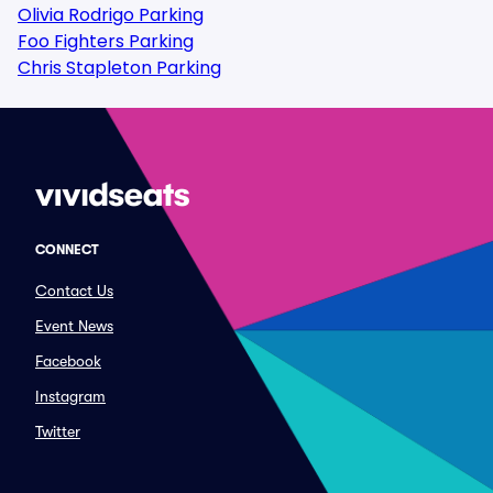
Olivia Rodrigo Parking
Foo Fighters Parking
Chris Stapleton Parking
CONNECT
Contact Us
Event News
Facebook
Instagram
Twitter