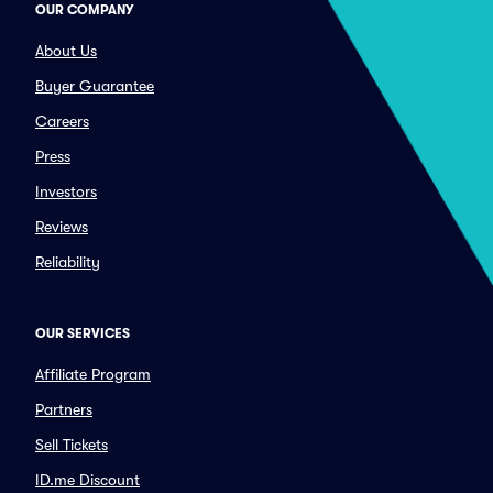
OUR COMPANY
About Us
Buyer Guarantee
Careers
Press
Investors
Reviews
Reliability
OUR SERVICES
Affiliate Program
Partners
Sell Tickets
ID.me Discount