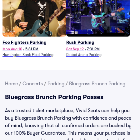
Foo Fighters Parking
Rush Parking
Mon Aug 10
•
5:31 PM
Sat Sep 19
•
7:31 PM
Huntington Bank Field Parking
Rocket Arena Parking
Home
/
Concerts
/
Parking
/
Bluegrass Brunch Parking
Bluegrass Brunch Parking Passes
As a trusted ticket marketplace, Vivid Seats can help you
buy Bluegrass Brunch Parking with confidence and peace
of mind, knowing that all confirmed orders are backed by
our 100% Buyer Guarantee. This means your purchase is