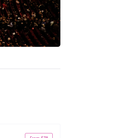
From $78