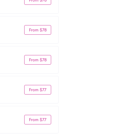
From $78
From $78
From $77
From $77