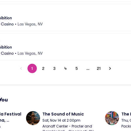
ibition
d Casino
•
Las Vegas, NV
ibition
d Casino
•
Las Vegas, NV
1
2
3
4
5
…
21
You
a Festival 
The Sound of Music
The 
a, 
Sat, Nov 14 at 2:00pm
Thu, 
day
Aronoff Center - Procter and 
Packa
m