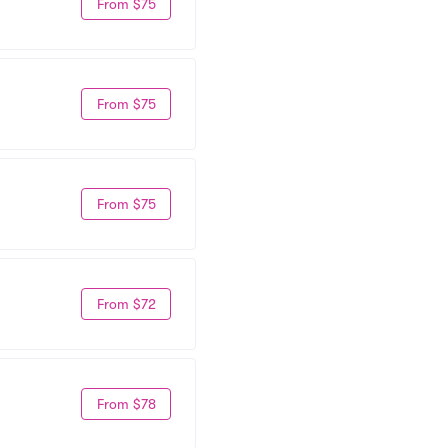
From $75
From $75
From $75
From $72
From $78