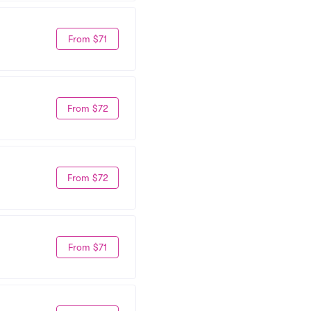
From $71
From $72
From $72
From $71