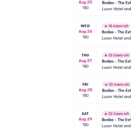
Aug 25
Bodies - The Exh
TBD
Luxor Hotel an
WED
🔥
18 tickets left
Aug 26
Bodies - The Exh
TBD
Luxor Hotel an
THU
🔥
22 tickets left
Aug 27
Bodies - The Exh
TBD
Luxor Hotel an
FRI
🔥
22 tickets left
Aug 28
Bodies - The Exh
TBD
Luxor Hotel an
SAT
🔥
22 tickets left
Aug 29
Bodies - The Exh
TBD
Luxor Hotel an