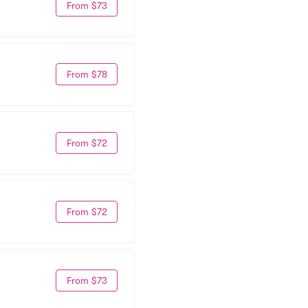
From $73
From $78
From $72
From $72
From $73