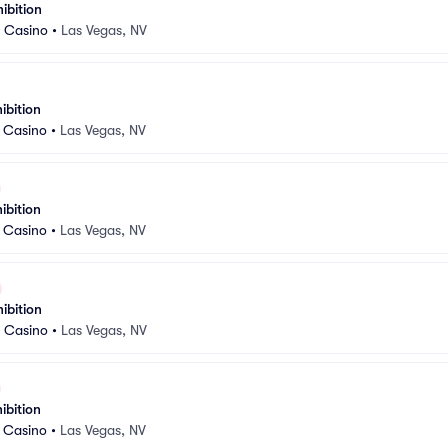
ibition
d Casino
•
Las Vegas, NV
ibition
d Casino
•
Las Vegas, NV
ibition
d Casino
•
Las Vegas, NV
ibition
d Casino
•
Las Vegas, NV
ibition
d Casino
•
Las Vegas, NV