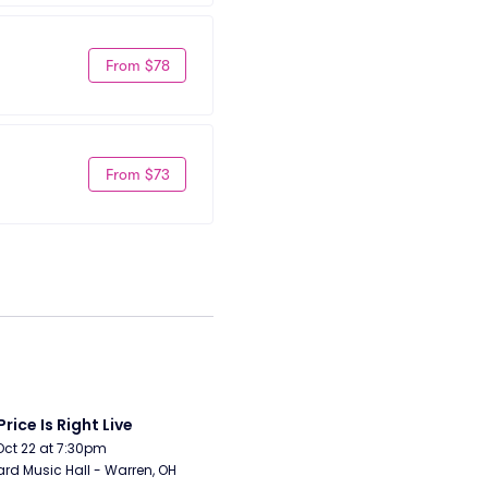
From $78
From $73
Price Is Right Live
Oct 22 at 7:30pm
rd Music Hall - Warren, OH