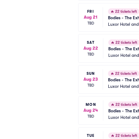
FRI
🔥
22 tickets left
Aug 21
Bodies - The Exh
TBD
Luxor Hotel an
SAT
🔥
22 tickets left
Aug 22
Bodies - The Exh
TBD
Luxor Hotel an
SUN
🔥
22 tickets left
Aug 23
Bodies - The Exh
TBD
Luxor Hotel an
MON
🔥
22 tickets left
Aug 24
Bodies - The Exh
TBD
Luxor Hotel an
TUE
🔥
22 tickets left