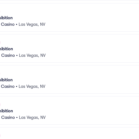
ibition
d Casino
•
Las Vegas, NV
ibition
d Casino
•
Las Vegas, NV
ibition
d Casino
•
Las Vegas, NV
ibition
d Casino
•
Las Vegas, NV