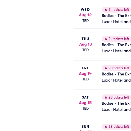
WED
🔥
24 tickets left
Aug 12
Bodies - The Exh
TBD
Luxor Hotel an
THU
🔥
24 tickets left
Aug 13
Bodies - The Exh
TBD
Luxor Hotel an
FRI
🔥
28 tickets left
Aug 14
Bodies - The Exh
TBD
Luxor Hotel an
SAT
🔥
28 tickets left
Aug 15
Bodies - The Exh
TBD
Luxor Hotel an
SUN
🔥
28 tickets left