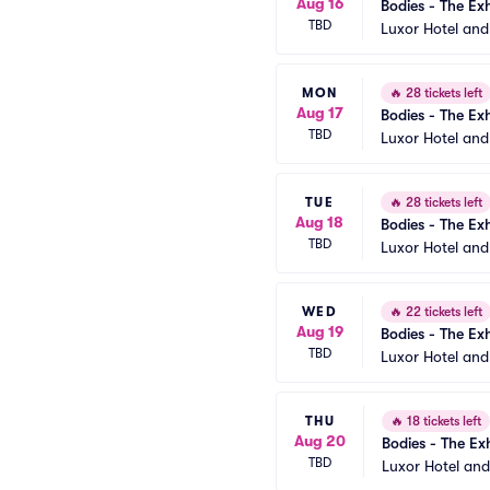
Aug 16
Bodies - The Exh
TBD
Luxor Hotel an
MON
🔥
28 tickets left
Aug 17
Bodies - The Exh
TBD
Luxor Hotel an
TUE
🔥
28 tickets left
Aug 18
Bodies - The Exh
TBD
Luxor Hotel an
WED
🔥
22 tickets left
Aug 19
Bodies - The Exh
TBD
Luxor Hotel an
THU
🔥
18 tickets left
Aug 20
Bodies - The Exh
TBD
Luxor Hotel an