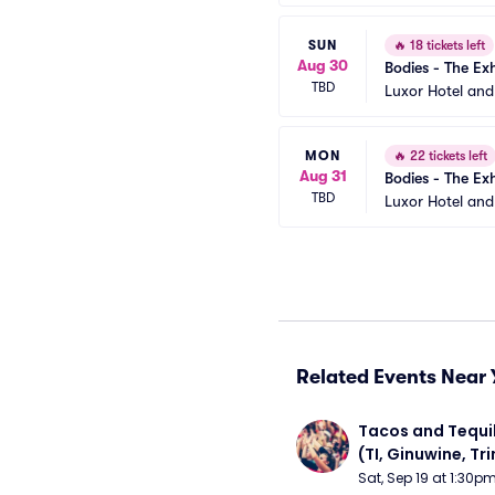
SUN
🔥
18 tickets left
Aug 30
Bodies - The Exh
TBD
Luxor Hotel an
MON
🔥
22 tickets left
Aug 31
Bodies - The Exh
TBD
Luxor Hotel an
Related Events Near 
Tacos and Tequil
(TI, Ginuwine, Trin
Chingy) - Satur
Sat, Sep 19 at 1:30p