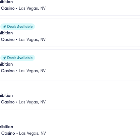
ibition
d Casino
•
Las Vegas, NV
💰
Deals Available
ibition
d Casino
•
Las Vegas, NV
💰
Deals Available
ibition
d Casino
•
Las Vegas, NV
ibition
d Casino
•
Las Vegas, NV
ibition
d Casino
•
Las Vegas, NV