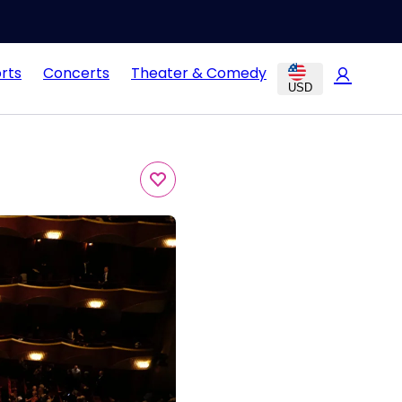
rts
Concerts
Theater & Comedy
USD