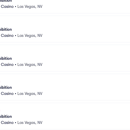
ibition
d Casino
•
Las Vegas, NV
ibition
d Casino
•
Las Vegas, NV
ibition
d Casino
•
Las Vegas, NV
ibition
d Casino
•
Las Vegas, NV
ibition
d Casino
•
Las Vegas, NV