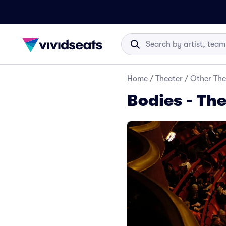
Home
/
Theater
/
Other The
Bodies - The