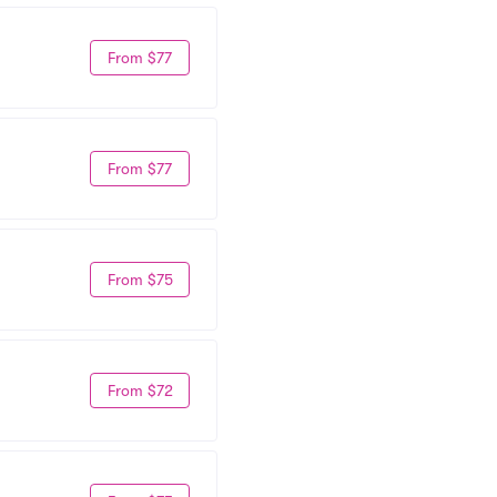
From $77
From $77
From $75
From $72