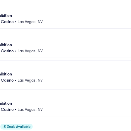
ibition
d Casino
•
Las Vegas, NV
ibition
d Casino
•
Las Vegas, NV
ibition
d Casino
•
Las Vegas, NV
ibition
d Casino
•
Las Vegas, NV
💰
Deals Available