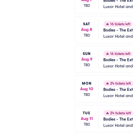
Bodies - The Exh
TBD
Luxor Hotel an
SAT
🔥
16 tickets left
Aug 8
Bodies - The Exh
TBD
Luxor Hotel an
SUN
🔥
16 tickets left
Aug 9
Bodies - The Exh
TBD
Luxor Hotel an
MON
🔥
24 tickets left
Aug 10
Bodies - The Exh
TBD
Luxor Hotel an
TUE
🔥
24 tickets left
Aug 11
Bodies - The Exh
TBD
Luxor Hotel an