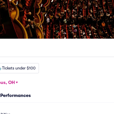
Tickets under $100
us, OH
n Performances