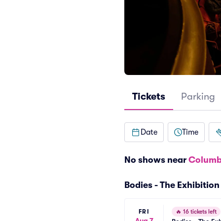
Tickets
Parking
Date
Time
No shows near
Columb
Bodies - The Exhibitio
FRI
🔥
16 tickets left
Aug 7