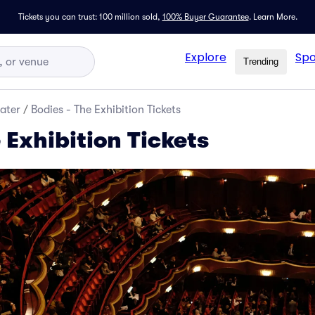
Tickets you can trust: 100 million sold,
100% Buyer Guarantee
.
Learn More.
Explore
Spo
Trending
ater
/
Bodies - The Exhibition Tickets
 Exhibition Tickets