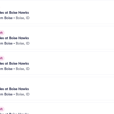
es at Boise Hawks
um Boise
•
Boise, ID
ft
es at Boise Hawks
um Boise
•
Boise, ID
ft
es at Boise Hawks
um Boise
•
Boise, ID
es at Boise Hawks
um Boise
•
Boise, ID
ft