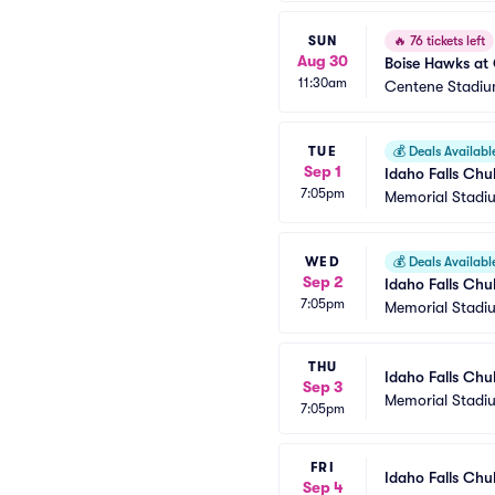
SUN
🔥
76 tickets left
Aug 30
Boise Hawks at 
11:30am
Centene Stadiu
TUE
💰
Deals Availabl
Sep 1
Idaho Falls Chu
7:05pm
Memorial Stadi
WED
💰
Deals Availabl
Sep 2
Idaho Falls Chu
7:05pm
Memorial Stadi
THU
Idaho Falls Chu
Sep 3
Memorial Stadi
7:05pm
FRI
Idaho Falls Chu
Sep 4