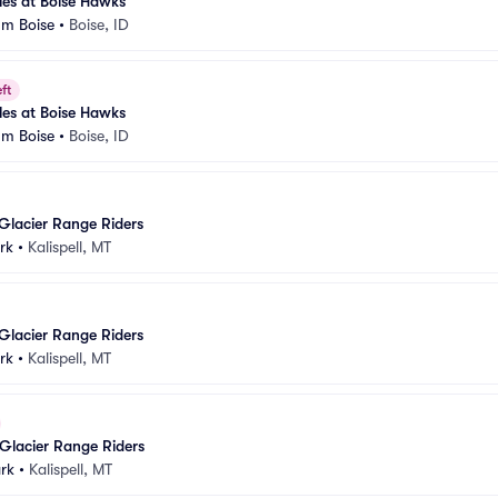
es at Boise Hawks
um Boise
•
Boise, ID
ft
es at Boise Hawks
um Boise
•
Boise, ID
Glacier Range Riders
rk
•
Kalispell, MT
Glacier Range Riders
rk
•
Kalispell, MT
Glacier Range Riders
rk
•
Kalispell, MT