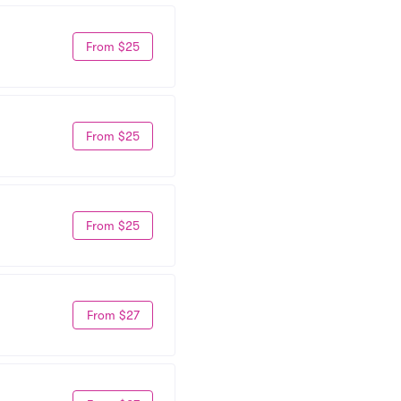
From $25
From $25
From $25
From $27