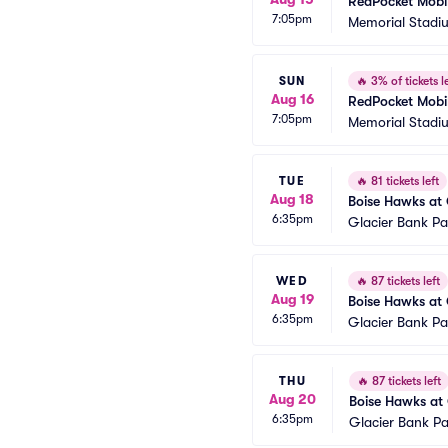
RedPocket Mobil
7:05pm
Memorial Stadi
SUN
🔥
3% of tickets le
Aug 16
RedPocket Mobil
7:05pm
Memorial Stadi
TUE
🔥
81 tickets left
Aug 18
Boise Hawks at 
6:35pm
Glacier Bank Pa
WED
🔥
87 tickets left
Aug 19
Boise Hawks at 
6:35pm
Glacier Bank Pa
THU
🔥
87 tickets left
Aug 20
Boise Hawks at 
6:35pm
Glacier Bank Pa