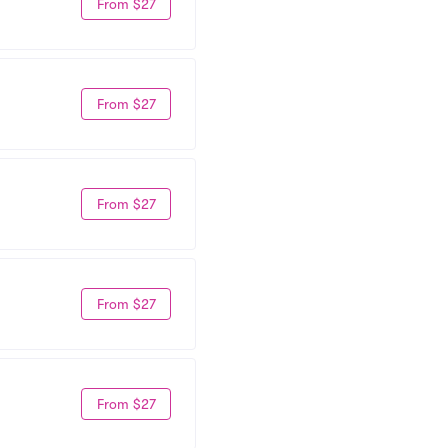
From $27
From $27
From $27
From $27
From $27