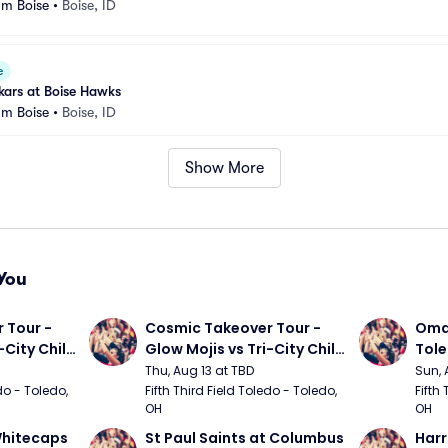
um Boise
•
Boise, ID
e
kars at Boise Hawks
um Boise
•
Boise, ID
Show More
You
Tour - 
Cosmic Takeover Tour - 
Omah
City Chili 
Glow Mojis vs Tri-City Chili 
Tol
Peppers
Thu, Aug 13 at TBD
Sun, 
do - Toledo, 
Fifth Third Field Toledo - Toledo, 
Fifth 
OH
OH
hitecaps 
St Paul Saints at Columbus 
Harr