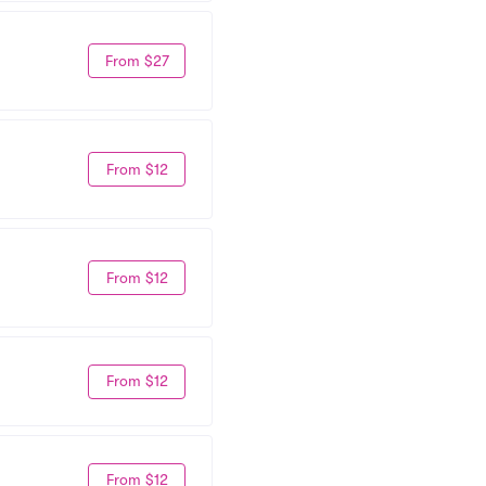
From $27
From $12
From $12
From $12
From $12