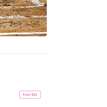
From $24