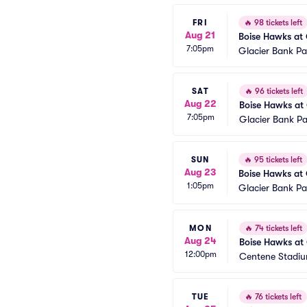
FRI
🔥
98 tickets left
Aug 21
Boise Hawks at 
7:05pm
Glacier Bank Pa
SAT
🔥
96 tickets left
Aug 22
Boise Hawks at 
7:05pm
Glacier Bank Pa
SUN
🔥
95 tickets left
Aug 23
Boise Hawks at 
1:05pm
Glacier Bank Pa
MON
🔥
74 tickets left
Aug 24
Boise Hawks at 
12:00pm
Centene Stadiu
TUE
🔥
76 tickets left