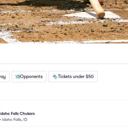
way
Opponents
Tickets under $50
Idaho Falls Chukars
•
Idaho Falls, ID