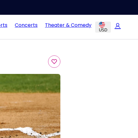
rts
Concerts
Theater & Comedy
USD