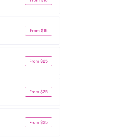
From $15
From $25
From $25
From $25