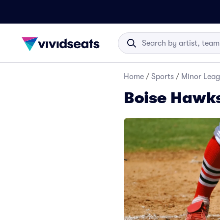
Home
/
Sports
/
Minor Leag
Boise Hawks