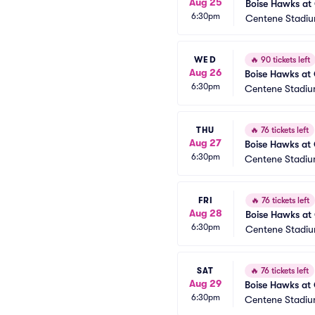
Aug 25
Boise Hawks at 
6:30pm
Centene Stadiu
WED
🔥
90 tickets left
Aug 26
Boise Hawks at 
6:30pm
Centene Stadiu
THU
🔥
76 tickets left
Aug 27
Boise Hawks at 
6:30pm
Centene Stadiu
FRI
🔥
76 tickets left
Aug 28
Boise Hawks at 
6:30pm
Centene Stadiu
SAT
🔥
76 tickets left
Aug 29
Boise Hawks at 
6:30pm
Centene Stadiu