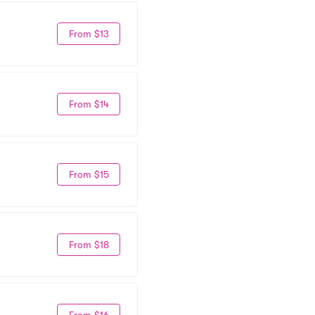
From $13
From $14
From $15
From $18
From $16