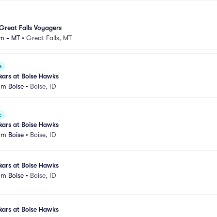
Great Falls Voyagers
m - MT
•
Great Falls, MT
e
kars at Boise Hawks
um Boise
•
Boise, ID
e
kars at Boise Hawks
um Boise
•
Boise, ID
kars at Boise Hawks
um Boise
•
Boise, ID
kars at Boise Hawks