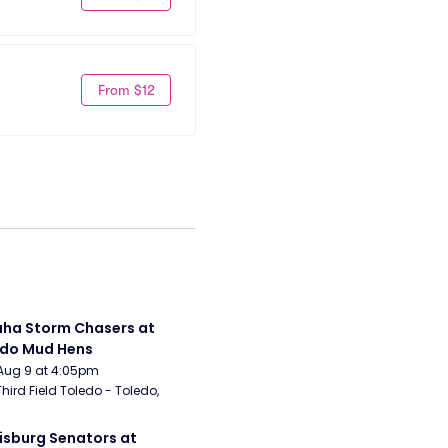
From $12
a Storm Chasers at 
edo Mud Hens
Aug 9 at 4:05pm
Third Field Toledo - Toledo, 
isburg Senators at 