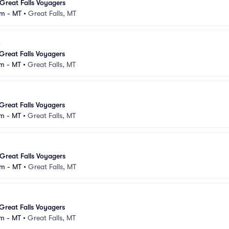
Great Falls Voyagers
m - MT
•
Great Falls, MT
Great Falls Voyagers
m - MT
•
Great Falls, MT
Great Falls Voyagers
m - MT
•
Great Falls, MT
Great Falls Voyagers
m - MT
•
Great Falls, MT
Great Falls Voyagers
m - MT
•
Great Falls, MT