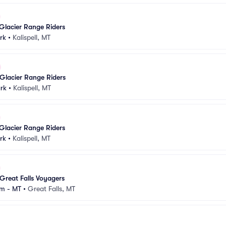
Glacier Range Riders
rk
•
Kalispell, MT
Glacier Range Riders
rk
•
Kalispell, MT
Glacier Range Riders
rk
•
Kalispell, MT
Great Falls Voyagers
m - MT
•
Great Falls, MT