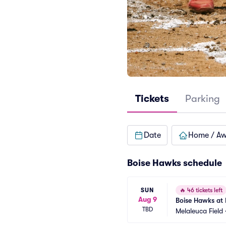
Tickets
Parking
Date
Home / A
Boise Hawks schedule
SUN
🔥
46 tickets left
Aug 9
Boise Hawks at 
TBD
Melaleuca Field