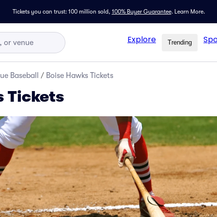
Tickets you can trust: 100 million sold,
100% Buyer Guarantee
.
Learn More.
Explore
Spo
Trending
ue Baseball
/
Boise Hawks Tickets
 Tickets