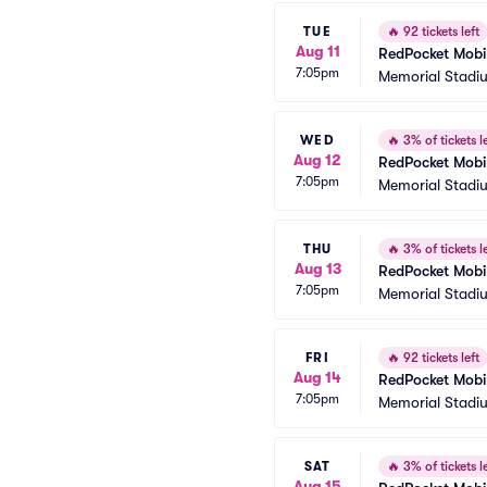
TUE
🔥
92 tickets left
Aug 11
RedPocket Mobil
7:05pm
Memorial Stadi
WED
🔥
3% of tickets le
Aug 12
RedPocket Mobil
7:05pm
Memorial Stadi
THU
🔥
3% of tickets le
Aug 13
RedPocket Mobil
7:05pm
Memorial Stadi
FRI
🔥
92 tickets left
Aug 14
RedPocket Mobil
7:05pm
Memorial Stadi
SAT
🔥
3% of tickets le
Aug 15