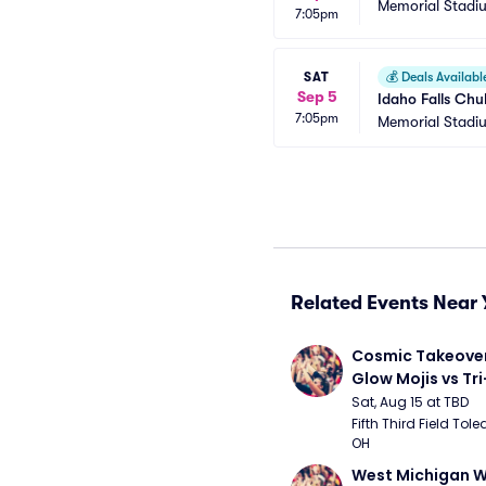
Memorial Stadi
7:05pm
SAT
💰
Deals Availabl
Sep 5
Idaho Falls Chu
7:05pm
Memorial Stadi
Related Events Near 
Cosmic Takeover 
Glow Mojis vs Tri-
Peppers
Sat, Aug 15 at TBD
Fifth Third Field Tole
OH
West Michigan W