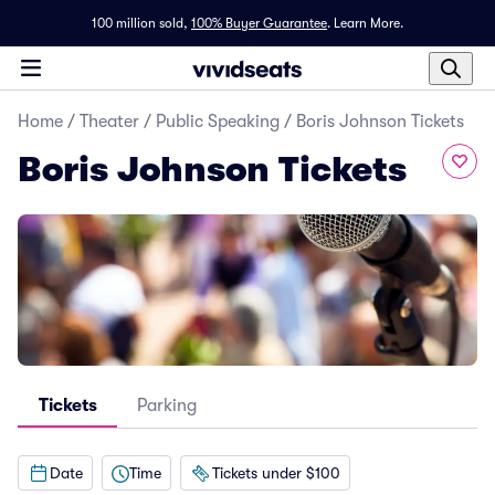
100 million sold,
100% Buyer Guarantee
.
Learn More.
Home
/
Theater
/
Public Speaking
/
Boris Johnson Tickets
Boris Johnson Tickets
Tickets
Parking
Date
Time
Tickets under $100