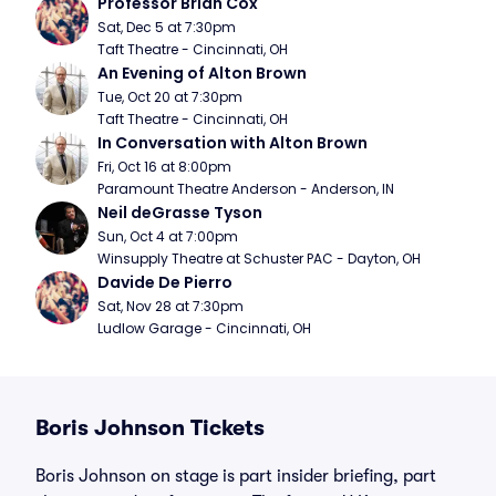
Professor Brian Cox
Sat, Dec 5 at 7:30pm
Taft Theatre - Cincinnati, OH
An Evening of Alton Brown
Tue, Oct 20 at 7:30pm
Taft Theatre - Cincinnati, OH
In Conversation with Alton Brown
Fri, Oct 16 at 8:00pm
Paramount Theatre Anderson - Anderson, IN
Neil deGrasse Tyson
Sun, Oct 4 at 7:00pm
Winsupply Theatre at Schuster PAC - Dayton, OH
Davide De Pierro
Sat, Nov 28 at 7:30pm
Ludlow Garage - Cincinnati, OH
Boris Johnson Tickets
Boris Johnson on stage is part insider briefing, part