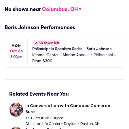
No shows near
Columbus, OH
Boris Johnson Performances
🔥
40 tickets left
MON
Philadelphia Speakers Series - Boris Johnson
Oct 26
Kimmel Center - Marian Anders
•
Philadelphia, 
8:00pm
on Hall
From
$300
PA
Related Events Near You
In Conversation with Candace Cameron 
Bure
Thu, Sep 10 at 7:00pm
Christian Life Center - Dayton - Dayton, OH