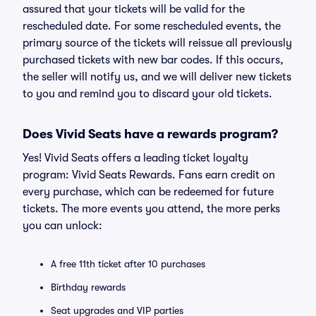
assured that your tickets will be valid for the
rescheduled date. For some rescheduled events, the
primary source of the tickets will reissue all previously
purchased tickets with new bar codes. If this occurs,
the seller will notify us, and we will deliver new tickets
to you and remind you to discard your old tickets.
Does Vivid Seats have a rewards program?
Yes! Vivid Seats offers a leading ticket loyalty
program: Vivid Seats Rewards. Fans earn credit on
every purchase, which can be redeemed for future
tickets. The more events you attend, the more perks
you can unlock:
A free 11th ticket after 10 purchases
Birthday rewards
Seat upgrades and VIP parties