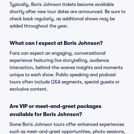
Typically, Boris Johnson tickets become available
shortly after new tour dates are announced. Be sure to
check back regularly, as additional shows may be
added throughout the year.
What can I expect at Boris Johnson?
Fans can expect an engaging, conversational
experience featuring live storytelling, audience
interaction, behind-the-scenes insights and moments
unique to each show. Public speaking and podcast
tours often include Q&A segments, special guests or
exclusive content.
Are VIP or meet-and-greet packages
available for Boris Johnson?
Some Boris Johnson tours offer enhanced experiences
such as meet-and-greet opportunities, photo sessions,