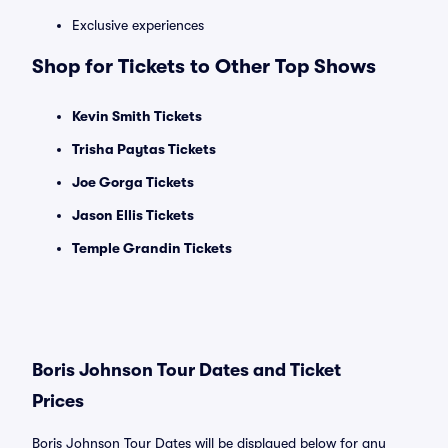
Exclusive experiences
Shop for Tickets to Other Top Shows
Kevin Smith Tickets
Trisha Paytas Tickets
Joe Gorga Tickets
Jason Ellis Tickets
Temple Grandin Tickets
Boris Johnson Tour Dates and Ticket
Prices
Boris Johnson Tour Dates will be displayed below for any