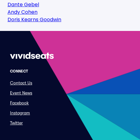
Dante Gebel
Andy Cohen
Doris Kearns Goodwin
CONNECT
Contact Us
Event News
Facebook
Instagram
Twitter