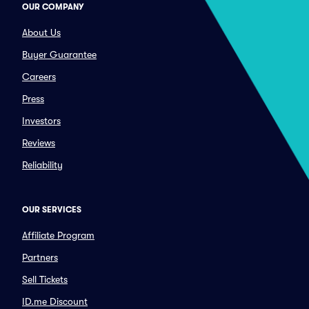
OUR COMPANY
About Us
Buyer Guarantee
Careers
Press
Investors
Reviews
Reliability
OUR SERVICES
Affiliate Program
Partners
Sell Tickets
ID.me Discount