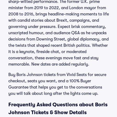
sharp-witted performance. The former U.K. prime
minister from 2019 to 2022, and London mayor from
2008 to 2016, brings headline-making moments to life
with candid stories about Brexit, campaigns, and
governing under pressure. Expect brisk commentary,
unscripted humour, and audience Q&A as he unpacks
decisions from Downing Street, global diplomacy, and
the twists that shaped recent British politics. Whether
it is a keynote, fireside chat, or moderated
conversation, these evenings move fast and stay
memorable. New dates are added regularly.
Buy Boris Johnson tickets from Vivid Seats for secure
checkout, seats you want, and a 100% Buyer
Guarantee that helps you get to the conversations
you will talk about long after the lights come up.
Frequently Asked Questions about Boris
Johnson Tickets & Show Details