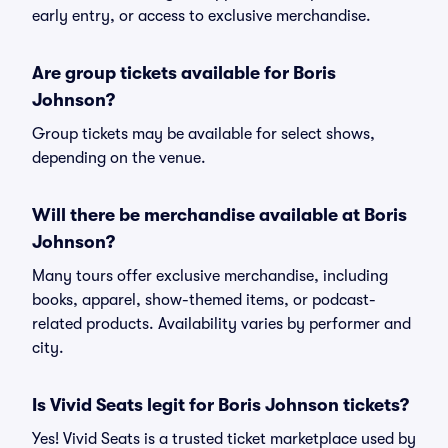
early entry, or access to exclusive merchandise.
Are group tickets available for Boris
Johnson?
Group tickets may be available for select shows,
depending on the venue.
Will there be merchandise available at Boris
Johnson?
Many tours offer exclusive merchandise, including
books, apparel, show-themed items, or podcast-
related products. Availability varies by performer and
city.
Is Vivid Seats legit for Boris Johnson tickets?
Yes! Vivid Seats is a trusted ticket marketplace used by