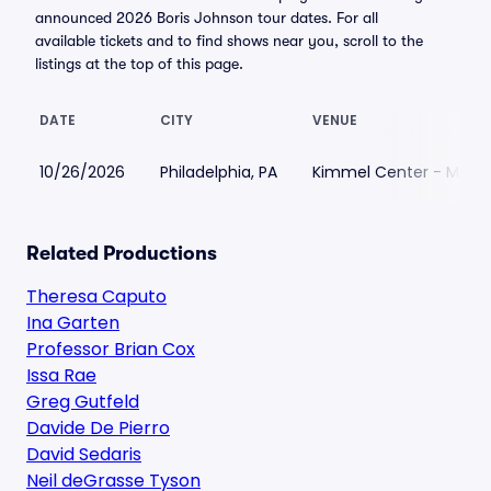
announced 2026 Boris Johnson tour dates. For all
available tickets and to find shows near you, scroll to the
listings at the top of this page.
DATE
CITY
VENUE
10/26/2026
Philadelphia, PA
Kimmel Center - Maria
Related Productions
Theresa Caputo
Ina Garten
Professor Brian Cox
Issa Rae
Greg Gutfeld
Davide De Pierro
David Sedaris
Neil deGrasse Tyson