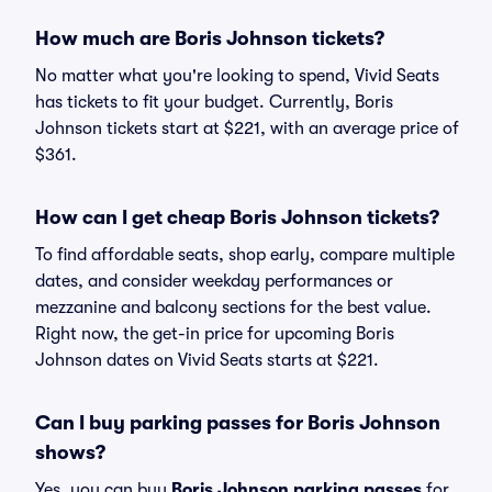
How much are Boris Johnson tickets?
No matter what you're looking to spend, Vivid Seats
has tickets to fit your budget. Currently, Boris
Johnson tickets start at $221, with an average price of
$361.
How can I get cheap Boris Johnson tickets?
To find affordable seats, shop early, compare multiple
dates, and consider weekday performances or
mezzanine and balcony sections for the best value.
Right now, the get-in price for upcoming Boris
Johnson dates on Vivid Seats starts at $221.
Can I buy parking passes for Boris Johnson
shows?
Yes, you can buy
Boris Johnson parking passes
for