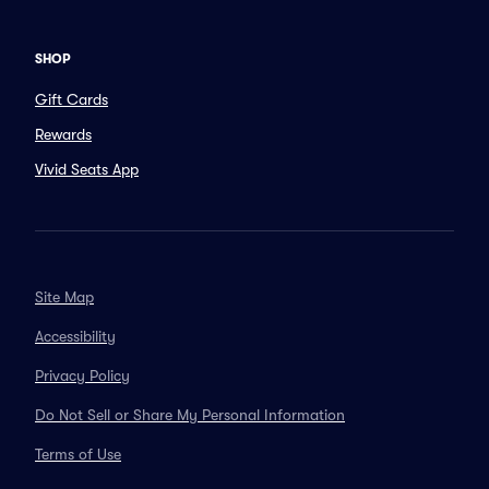
SHOP
Gift Cards
Rewards
Vivid Seats App
Site Map
Accessibility
Privacy Policy
Do Not Sell or Share My Personal Information
Terms of Use