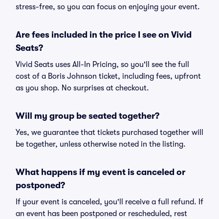
stress-free, so you can focus on enjoying your event.
Are fees included in the price I see on Vivid
Seats?
Vivid Seats uses All-In Pricing, so you'll see the full
cost of a Boris Johnson ticket, including fees, upfront
as you shop. No surprises at checkout.
Will my group be seated together?
Yes, we guarantee that tickets purchased together will
be together, unless otherwise noted in the listing.
What happens if my event is canceled or
postponed?
If your event is canceled, you'll receive a full refund. If
an event has been postponed or rescheduled, rest