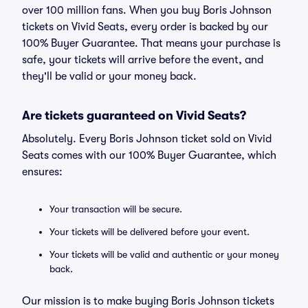
over 100 million fans. When you buy Boris Johnson
tickets on Vivid Seats, every order is backed by our
100% Buyer Guarantee. That means your purchase is
safe, your tickets will arrive before the event, and
they'll be valid or your money back.
Are tickets guaranteed on Vivid Seats?
Absolutely. Every Boris Johnson ticket sold on Vivid
Seats comes with our 100% Buyer Guarantee, which
ensures:
Your transaction will be secure.
Your tickets will be delivered before your event.
Your tickets will be valid and authentic or your money
back.
Our mission is to make buying Boris Johnson tickets