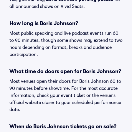
all announced shows on Vivid Seats.
How long is Boris Johnson?
Most public speaking and live podcast events run 60
to 90 minutes, though some shows may extend to two
hours depending on format, breaks and audience
participation.
What time do doors open for Boris Johnson?
Most venues open their doors for Boris Johnson 60 to
90 minutes before showtime. For the most accurate
information, check your event ticket or the venue's
official website closer to your scheduled performance
date.
When do Boris Johnson tickets go on sale?