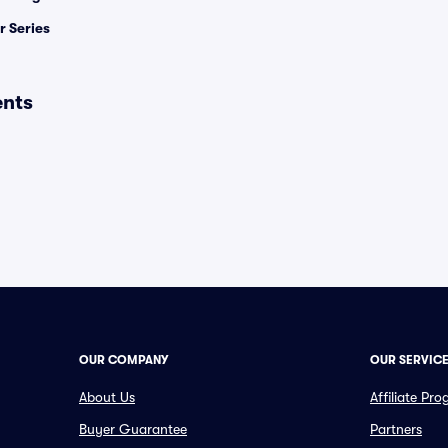
 Series
ents
OUR COMPANY
OUR SERVIC
About Us
Affiliate Pr
Buyer Guarantee
Partners