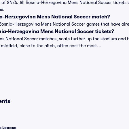
 of $N/A. All Bosnia-Herzegovina Mens National Soccer tickets 
ee.
ia-Herzegovina Mens National Soccer match?
t of Bosnia-Herzegovina Mens National Soccer games that have a
ia-Herzegovina Mens National Soccer tickets?
s National Soccer matches, seats further up the stadium and b
midfield, close to the pitch, often cost the most. .
ents
 League