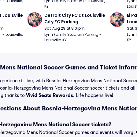
 Louisville, 
Lynn Family Stadium - Louisville, 
Lynn 
KY
Louisv
 Louisville 
Detroit City FC at Louisville 
El P
City FC Parking
Loui
pm
Sat, Aug 29 at 8:01pm
Sat, 
 Louisville, 
Lynn Family Stadium Parking - 
Lynn 
Louisville, KY
KY
Mens National Soccer Games and Ticket Infor
xperience it live, with Bosnia-Herzegovina Mens National Soccer 
osnia-Herzegovina Mens National Soccer soccer tickets and all 
y thanks to
Vivid Seats Rewards
. Life happens live!
estions About Bosnia-Herzegovina Mens Natio
erzegovina Mens National Soccer tickets?
a-Herzegovina Mens National Soccer games and events will vary. C