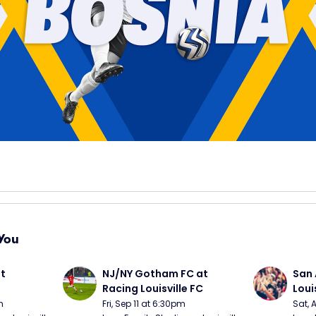
You
t 
NJ/NY Gotham FC at 
San 
Racing Louisville FC
Loui
m
Fri, Sep 11 at 6:30pm
Sat, 