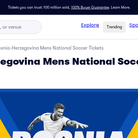
Tickets you can trust: 100 million sold,
100% Buyer Guarantee
.
Learn More.
Explore
Spo
Trending
snia-Herzegovina Mens National Soccer Tickets
egovina Mens National Soc