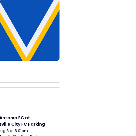
Antonio FC at 
sville City FC Parking
Aug 8 at 8:01pm