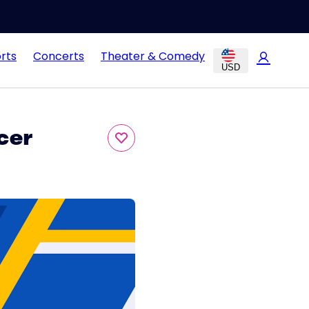
rts
Concerts
Theater & Comedy
USD
cer