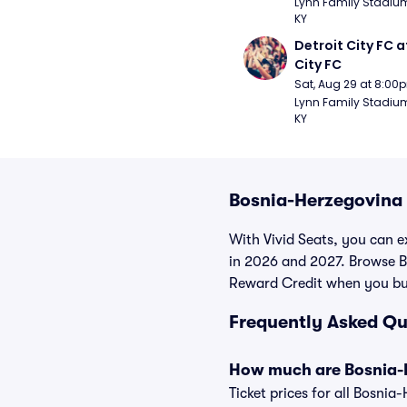
Lynn Family Stadium -
KY
Detroit City FC at
City FC
Sat, Aug 29 at 8:00
Lynn Family Stadium -
KY
Bosnia-Herzegovina 
With Vivid Seats, you can e
in 2026 and 2027. Browse B
Reward Credit when you bu
Frequently Asked Qu
How much are Bosnia-H
Ticket prices for all Bosni