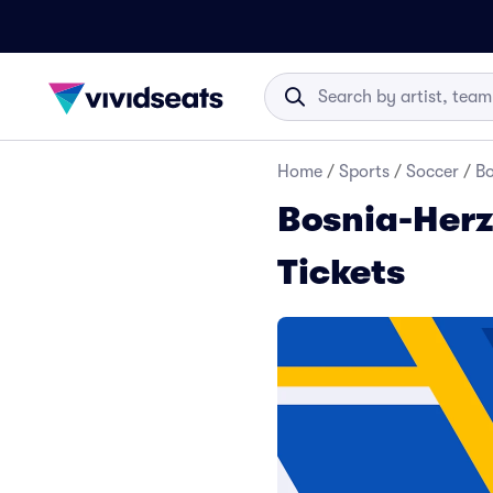
Home
/
Sports
/
Soccer
/
Bo
Bosnia-Herz
Tickets