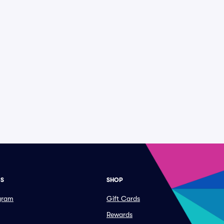
ES
SHOP
ogram
Gift Cards
Rewards