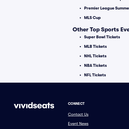
Premier League Summer
MLS Cup
Other Top Sports Ev
Super Bowl Tickets
MLB Tickets
NHL Tickets
NBA Tickets
NFL Tickets
CONNECT
Contact Us
Event News