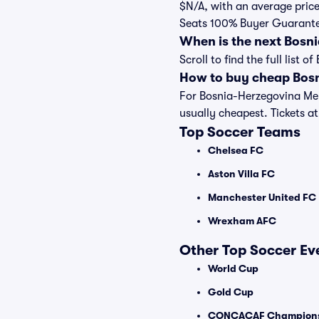
$N/A, with an average price
Seats 100% Buyer Guarant
When is the next Bosn
Scroll to find the full lis
How to buy cheap Bosn
For Bosnia-Herzegovina Men
usually cheapest. Tickets at 
Top Soccer Teams
Chelsea FC
Aston Villa FC
Manchester United FC
Wrexham AFC
Other Top Soccer Ev
World Cup
Gold Cup
CONCACAF Champions