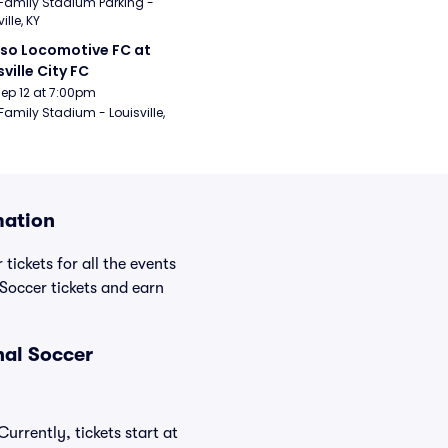
Family Stadium Parking - 
ille, KY
aso Locomotive FC at 
sville City FC
Sep 12 at 7:00pm
Family Stadium - Louisville, 
mation
tickets for all the events
Soccer tickets and earn
nal Soccer
urrently, tickets start at