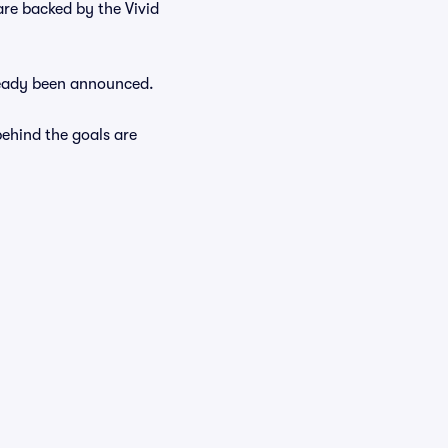
are backed by the Vivid
lready been announced.
ehind the goals are