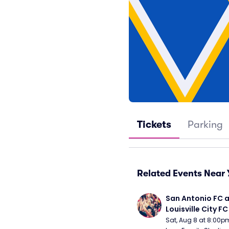
Tickets
Parking
Related Events Near 
San Antonio FC a
Louisville City FC
Sat, Aug 8 at 8:00p