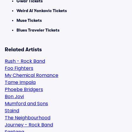
Gwar Tickets
Weird Al Yankovic Tickets
Muse Tickets
Blues Traveler Tickets
Related Artists
Rush - Rock Band
Foo Fighters
My Chemical Romance
Tame Impala
Phoebe Bridgers
Bon Jovi
Mumford and Sons
Staind
The Neighbourhood
Journey - Rock Band
Santana