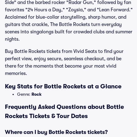
Side" and the barbed rocker "Radar Gun," followed by fan
favorites "24 Hours a Day," "Zoysia," and "Lean Forward."
Acclaimed for blue-collar storytelling, sharp humor, and
guitars that crackle, The Bottle Rockets turn everyday
scenes into singalongs built for crowded clubs and summer
nights.
Buy Bottle Rockets tickets from Vivid Seats to find your
perfect view, enjoy secure, seamless checkout, and be
there for the moments that become your most vivid
memories.
Key Stats for Bottle Rockets at a Glance
Genre:
Rock
Frequently Asked Questions about Bottle
Rockets Tickets & Tour Dates
Where can I buy Bottle Rockets tickets?