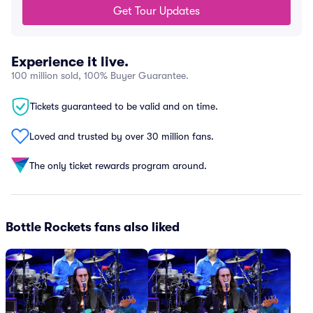
Get Tour Updates
Experience it live.
100 million sold, 100% Buyer Guarantee.
Tickets guaranteed to be valid and on time.
Loved and trusted by over 30 million fans.
The only ticket rewards program around.
Bottle Rockets fans also liked