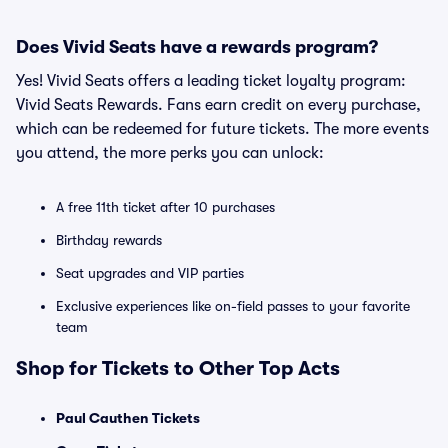
Does Vivid Seats have a rewards program?
Yes! Vivid Seats offers a leading ticket loyalty program:
Vivid Seats Rewards. Fans earn credit on every purchase,
which can be redeemed for future tickets. The more events
you attend, the more perks you can unlock:
A free 11th ticket after 10 purchases
Birthday rewards
Seat upgrades and VIP parties
Exclusive experiences like on-field passes to your favorite
team
Shop for Tickets to Other Top Acts
Paul Cauthen Tickets