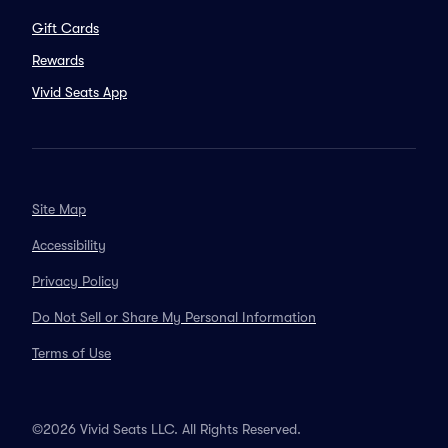
Gift Cards
Rewards
Vivid Seats App
Site Map
Accessibility
Privacy Policy
Do Not Sell or Share My Personal Information
Terms of Use
©2026 Vivid Seats LLC. All Rights Reserved.