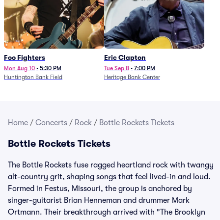
Foo Fighters
Eric Clapton
Mon Aug 10
•
5:30 PM
Tue Sep 8
•
7:00 PM
Huntington Bank Field
Heritage Bank Center
Home
/
Concerts
/
Rock
/
Bottle Rockets Tickets
Bottle Rockets Tickets
The Bottle Rockets fuse ragged heartland rock with twangy
alt-country grit, shaping songs that feel lived-in and loud.
Formed in Festus, Missouri, the group is anchored by
singer-guitarist Brian Henneman and drummer Mark
Ortmann. Their breakthrough arrived with "The Brooklyn