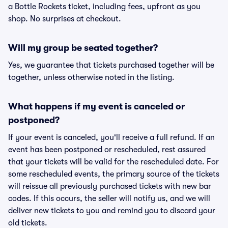
a Bottle Rockets ticket, including fees, upfront as you
shop. No surprises at checkout.
Will my group be seated together?
Yes, we guarantee that tickets purchased together will be
together, unless otherwise noted in the listing.
What happens if my event is canceled or
postponed?
If your event is canceled, you'll receive a full refund. If an
event has been postponed or rescheduled, rest assured
that your tickets will be valid for the rescheduled date. For
some rescheduled events, the primary source of the tickets
will reissue all previously purchased tickets with new bar
codes. If this occurs, the seller will notify us, and we will
deliver new tickets to you and remind you to discard your
old tickets.