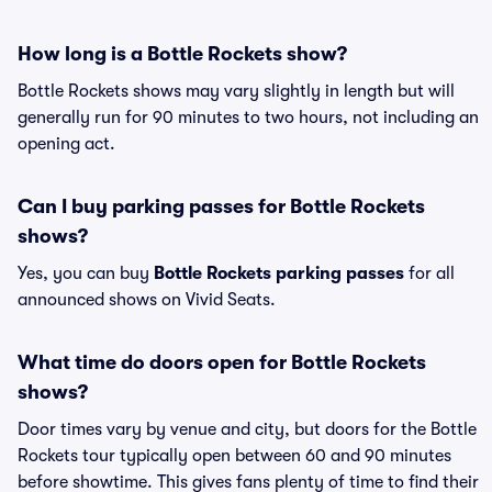
How long is a Bottle Rockets show?
Bottle Rockets shows may vary slightly in length but will
generally run for 90 minutes to two hours, not including an
opening act.
Can I buy parking passes for Bottle Rockets
shows?
Yes, you can buy
Bottle Rockets parking passes
for all
announced shows on Vivid Seats.
What time do doors open for Bottle Rockets
shows?
Door times vary by venue and city, but doors for the Bottle
Rockets tour typically open between 60 and 90 minutes
before showtime. This gives fans plenty of time to find their