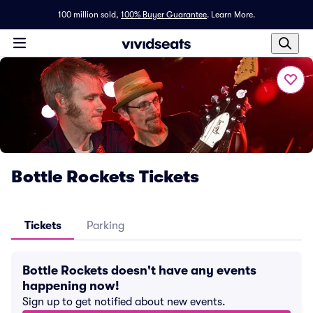
100 million sold,
100% Buyer Guarantee
.
Learn More.
Bottle Rockets Tickets
Tickets
Parking
Bottle Rockets doesn't have any events
happening now!
Sign up to get notified about new events.