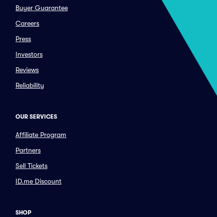
Buyer Guarantee
Careers
Press
Investors
Reviews
Reliability
OUR SERVICES
Affiliate Program
Partners
Sell Tickets
ID.me Discount
SHOP