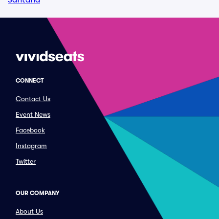
CONNECT
Contact Us
Event News
Facebook
Instagram
Twitter
OUR COMPANY
About Us