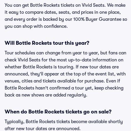
You can get Bottle Rockets tickets on Vivid Seats. We make
it easy to compare dates, seats, and prices in one place,
and every order is backed by our 100% Buyer Guarantee so
you can shop with confidence.
Will Bottle Rockets tour this year?
Tour schedules can change from year to year, but fans can
check Vivid Seats for the most up-to-date information on
whether Bottle Rockets is touring. If new tour dates are
announced, they'll appear at the top of the event list, with
venues, cities and tickets available for purchase. Even if
Bottle Rockets hasn't confirmed a tour yet, keep checking
back as new shows are added regularly.
When do Bottle Rockets tickets go on sale?
Typically, Bottle Rockets tickets become available shortly
after new tour dates are announced.