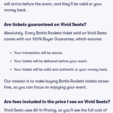
will arrive before the event, and they'll be valid or your
money back.
Are tickets guaranteed on Vivid Seats?
Absolutely. Every Bottle Rockets ticket sold on Vivid Seats
comes with our 100% Buyer Guarantee, which ensures:
Your transaction will be secure.
Your tickets will be delivered before your event.
Your tickets will be valid and authentic or your money back.
Our mission is to make buying Bottle Rockets tickets stress-
free, so you can focus on enjoying your event.
Are fees included in the price I see on Vivid Seats?
Vivid Seats uses All-In Pricing, so you'll see the full cost of