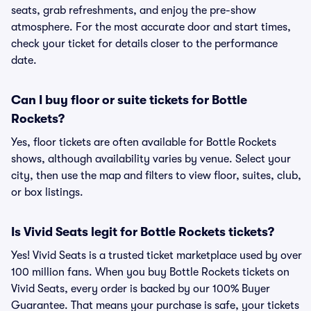
seats, grab refreshments, and enjoy the pre-show
atmosphere. For the most accurate door and start times,
check your ticket for details closer to the performance
date.
Can I buy floor or suite tickets for Bottle
Rockets?
Yes, floor tickets are often available for Bottle Rockets
shows, although availability varies by venue. Select your
city, then use the map and filters to view floor, suites, club,
or box listings.
Is Vivid Seats legit for Bottle Rockets tickets?
Yes! Vivid Seats is a trusted ticket marketplace used by over
100 million fans. When you buy Bottle Rockets tickets on
Vivid Seats, every order is backed by our 100% Buyer
Guarantee. That means your purchase is safe, your tickets