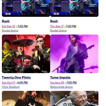
Rush
Rush
Sat Sep 19
•
7:30 PM
Thu Sep 17
•
7:30 PM
Rocket Arena
Rocket Arena
Twenty One Pilots
Tame Impala
Sat Oct 17
•
6:00 PM
Tue Aug 25
•
7:00 PM
Ohio Stadium
Nationwide Arena