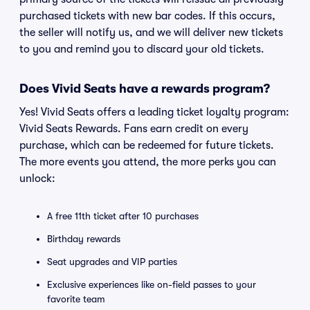
purchased tickets with new bar codes. If this occurs,
the seller will notify us, and we will deliver new tickets
to you and remind you to discard your old tickets.
Does Vivid Seats have a rewards program?
Yes! Vivid Seats offers a leading ticket loyalty program:
Vivid Seats Rewards. Fans earn credit on every
purchase, which can be redeemed for future tickets.
The more events you attend, the more perks you can
unlock:
A free 11th ticket after 10 purchases
Birthday rewards
Seat upgrades and VIP parties
Exclusive experiences like on-field passes to your
favorite team