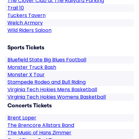
The Clover Club at The Railyard Parking
Trail 10
Tuckers Tavern
Welch Armory
Wild Riders Saloon
Sports Tickets
Bluefield State Big Blues Football
Monster Truck Bash
Monster X Tour
Stampede Rodeo and Bull Riding
Virginia Tech Hokies Mens Basketball
Virginia Tech Hokies Womens Basketball
Concerts Tickets
Brent Loper
The Brencore Allstars Band
The Music of Hans Zimmer