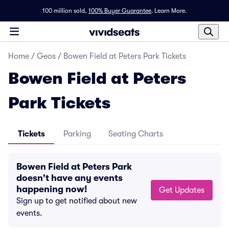
100 million sold,
100% Buyer Guarantee
.
Learn More.
Home
/
Geos
/
Bowen Field at Peters Park Tickets
Bowen Field at Peters
Park Tickets
Tickets
Parking
Seating Charts
Bowen Field at Peters Park
doesn't have any events
happening now!
Get Updates
Sign up to get notified about new
events.