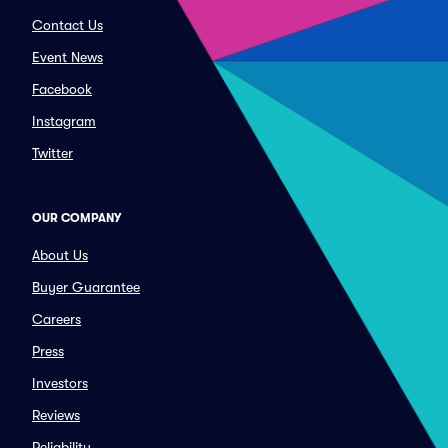
Contact Us
Event News
Facebook
Instagram
Twitter
OUR COMPANY
About Us
Buyer Guarantee
Careers
Press
Investors
Reviews
Reliability