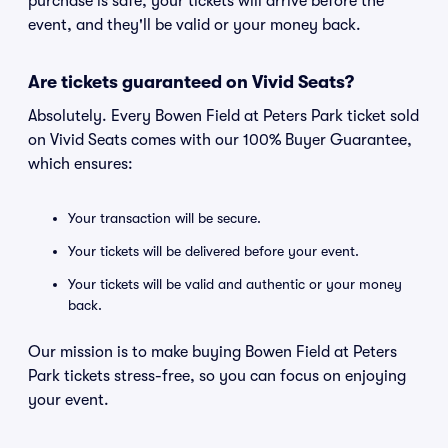
purchase is safe, your tickets will arrive before the
event, and they'll be valid or your money back.
Are tickets guaranteed on Vivid Seats?
Absolutely. Every Bowen Field at Peters Park ticket sold
on Vivid Seats comes with our 100% Buyer Guarantee,
which ensures:
Your transaction will be secure.
Your tickets will be delivered before your event.
Your tickets will be valid and authentic or your money
back.
Our mission is to make buying Bowen Field at Peters
Park tickets stress-free, so you can focus on enjoying
your event.