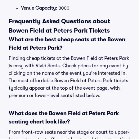
Venue Capacity:
3000
Frequently Asked Questions about
Bowen Field at Peters Park Tickets
What are the best cheap seats at the Bowen
Field at Peters Park?
Finding cheap tickets at the Bowen Field at Peters Park
is easy with Vivid Seats. Check prices for any event by
clicking on the name of the event you're interested in.
The most affordable Bowen Field at Peters Park tickets
typically appear at the top of the event page, with
premium or lower-level seats listed below.
What does the Bowen Field at Peters Park
seating chart look like?
From front-row seats near the stage or court to upper-