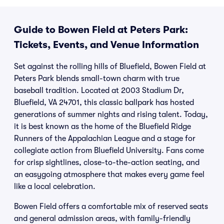
Guide to Bowen Field at Peters Park:
Tickets, Events, and Venue Information
Set against the rolling hills of Bluefield, Bowen Field at
Peters Park blends small-town charm with true
baseball tradition. Located at 2003 Stadium Dr,
Bluefield, VA 24701, this classic ballpark has hosted
generations of summer nights and rising talent. Today,
it is best known as the home of the Bluefield Ridge
Runners of the Appalachian League and a stage for
collegiate action from Bluefield University. Fans come
for crisp sightlines, close-to-the-action seating, and
an easygoing atmosphere that makes every game feel
like a local celebration.
Bowen Field offers a comfortable mix of reserved seats
and general admission areas, with family-friendly