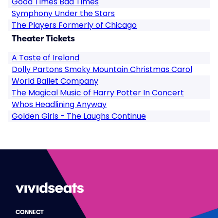
Good Times Bad Times
Symphony Under the Stars
The Players Formerly of Chicago
Theater Tickets
A Taste of Ireland
Dolly Partons Smoky Mountain Christmas Carol
World Ballet Company
The Magical Music of Harry Potter In Concert
Whos Headlining Anyway
Golden Girls - The Laughs Continue
CONNECT