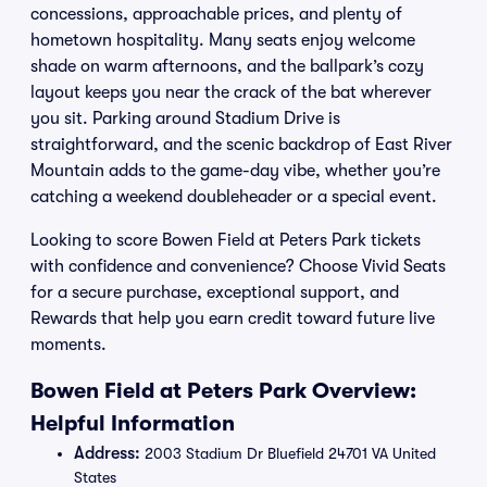
concessions, approachable prices, and plenty of
hometown hospitality. Many seats enjoy welcome
shade on warm afternoons, and the ballpark’s cozy
layout keeps you near the crack of the bat wherever
you sit. Parking around Stadium Drive is
straightforward, and the scenic backdrop of East River
Mountain adds to the game-day vibe, whether you’re
catching a weekend doubleheader or a special event.
Looking to score Bowen Field at Peters Park tickets
with confidence and convenience? Choose Vivid Seats
for a secure purchase, exceptional support, and
Rewards that help you earn credit toward future live
moments.
Bowen Field at Peters Park Overview:
Helpful Information
Address:
2003 Stadium Dr Bluefield 24701 VA United
States