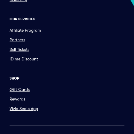
OUR SERVICES
Affiliate Program
Partners
Sell Tickets
ID.me Discount
SHOP
Gift Cards
Rewards
Vivid Seats App