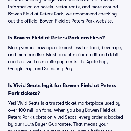
Park to fit every budget and preference. For specific
information on hotels, restaurants, and more around
Bowen Field at Peters Park, we recommend checking
out the official Bowen Field at Peters Park website.
Is Bowen Field at Peters Park cashless?
Many venues now operate cashless for food, beverage,
and merchandise. Most accept major credit and debit
cards as well as mobile payments like Apple Pay,
Google Pay, and Samsung Pay
Is Vivid Seats legit for Bowen Field at Peters
Park tickets?
Yes! Vivid Seats is a trusted ticket marketplace used by
over 100 million fans. When you buy Bowen Field at
Peters Park tickets on Vivid Seats, every order is backed
by our 100% Buyer Guarantee. That means your