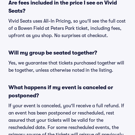
Are fees included in the price I see on Vivid
Seats?
Vivid Seats uses All-In Pricing, so you'll see the full cost
of a Bowen Field at Peters Park ticket, including fees,
upfront as you shop. No surprises at checkout.
Will my group be seated together?
Yes, we guarantee that tickets purchased together will
be together, unless otherwise noted in the listing.
What happens if my event is canceled or
postponed?
If your event is canceled, you'll receive a full refund. If
an event has been postponed or rescheduled, rest
assured that your tickets will be valid for the
rescheduled date. For some rescheduled events, the
primary source of the tickets will reissue all previously