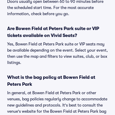
Doors usually open between 60 to 90 minutes before
the scheduled start time. For the most accurate
information, check before you go.
Are Bowen Field at Peters Park suite or VIP
tickets available on Vivid Seats?
Yes, Bowen Field at Peters Park suite or VIP seats may
be available depending on the event. Select your event,
then use the map and filters to view suites, club, or box
listings.
What is the bag policy at Bowen Field at
Peters Park
In general, at Bowen Field at Peters Park or other
venues, bag policies regularly change to accommodate
new guidelines and protocols. It's best to consult the
venue's website for the Bowen Field at Peters Park bag