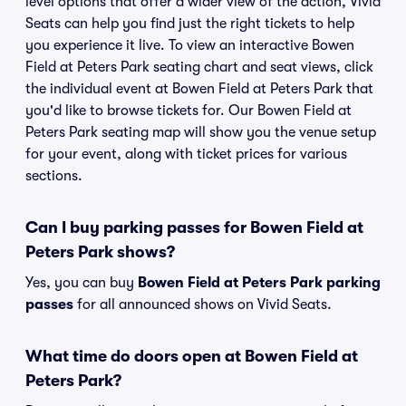
level options that offer a wider view of the action, Vivid
Seats can help you find just the right tickets to help
you experience it live. To view an interactive Bowen
Field at Peters Park seating chart and seat views, click
the individual event at Bowen Field at Peters Park that
you'd like to browse tickets for. Our Bowen Field at
Peters Park seating map will show you the venue setup
for your event, along with ticket prices for various
sections.
Can I buy parking passes for Bowen Field at
Peters Park shows?
Yes, you can buy
Bowen Field at Peters Park parking
passes
for all announced shows on Vivid Seats.
What time do doors open at Bowen Field at
Peters Park?