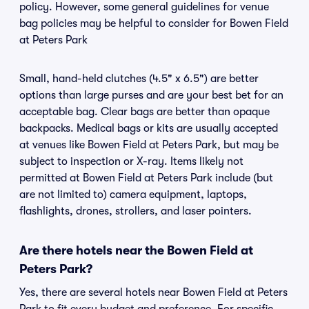
policy. However, some general guidelines for venue
bag policies may be helpful to consider for Bowen Field
at Peters Park
Small, hand-held clutches (4.5" x 6.5") are better
options than large purses and are your best bet for an
acceptable bag. Clear bags are better than opaque
backpacks. Medical bags or kits are usually accepted
at venues like Bowen Field at Peters Park, but may be
subject to inspection or X-ray. Items likely not
permitted at Bowen Field at Peters Park include (but
are not limited to) camera equipment, laptops,
flashlights, drones, strollers, and laser pointers.
Are there hotels near the Bowen Field at
Peters Park?
Yes, there are several hotels near Bowen Field at Peters