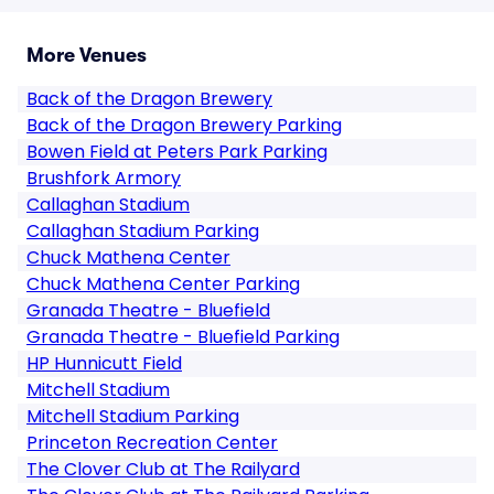
More Venues
Back of the Dragon Brewery
Back of the Dragon Brewery Parking
Bowen Field at Peters Park Parking
Brushfork Armory
Callaghan Stadium
Callaghan Stadium Parking
Chuck Mathena Center
Chuck Mathena Center Parking
Granada Theatre - Bluefield
Granada Theatre - Bluefield Parking
HP Hunnicutt Field
Mitchell Stadium
Mitchell Stadium Parking
Princeton Recreation Center
The Clover Club at The Railyard