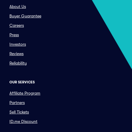
About Us
Buyer Guarantee
Careers
Press
Investors
Reviews
Reliability
OUR SERVICES
Affiliate Program
Partners
Sell Tickets
ID.me Discount