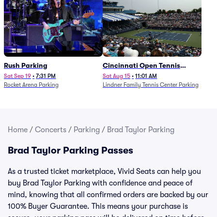
Rush Parking
Cincinnati Open Tennis
Parking - Session 7
Sat Sep 19
•
7:31 PM
Sat Aug 15
•
11:01 AM
Rocket Arena Parking
Lindner Family Tennis Center Parking
Home
/
Concerts
/
Parking
/
Brad Taylor Parking
Brad Taylor Parking Passes
As a trusted ticket marketplace, Vivid Seats can help you
buy Brad Taylor Parking with confidence and peace of
mind, knowing that all confirmed orders are backed by our
100% Buyer Guarantee. This means your purchase is