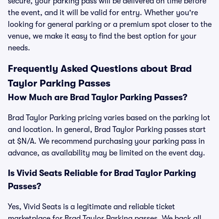
secure, your parking pass will be delivered on time before
the event, and it will be valid for entry. Whether you're
looking for general parking or a premium spot closer to the
venue, we make it easy to find the best option for your
needs.
Frequently Asked Questions about Brad
Taylor Parking Passes
How Much are Brad Taylor Parking Passes?
Brad Taylor Parking pricing varies based on the parking lot
and location. In general, Brad Taylor Parking passes start
at $N/A. We recommend purchasing your parking pass in
advance, as availability may be limited on the event day.
Is Vivid Seats Reliable for Brad Taylor Parking
Passes?
Yes, Vivid Seats is a legitimate and reliable ticket
marketplace for Brad Taylor Parking passes. We back all