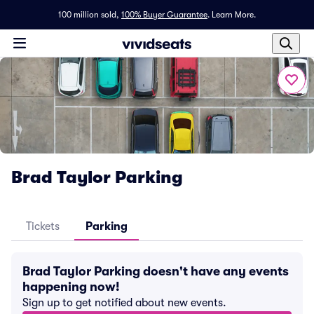
100 million sold,
100% Buyer Guarantee
.
Learn More.
Brad Taylor Parking
Tickets
Parking
Brad Taylor Parking doesn't have any events
happening now!
Sign up to get notified about new events.