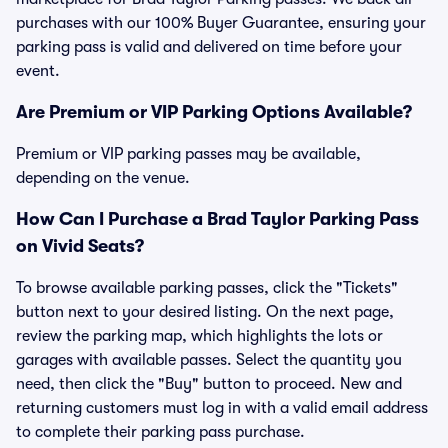
purchases with our 100% Buyer Guarantee, ensuring your
parking pass is valid and delivered on time before your
event.
Are Premium or VIP Parking Options Available?
Premium or VIP parking passes may be available,
depending on the venue.
How Can I Purchase a Brad Taylor Parking Pass
on Vivid Seats?
To browse available parking passes, click the "Tickets"
button next to your desired listing. On the next page,
review the parking map, which highlights the lots or
garages with available passes. Select the quantity you
need, then click the "Buy" button to proceed. New and
returning customers must log in with a valid email address
to complete their parking pass purchase.