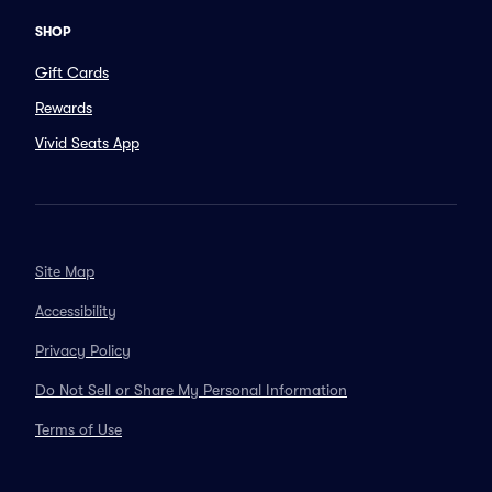
SHOP
Gift Cards
Rewards
Vivid Seats App
Site Map
Accessibility
Privacy Policy
Do Not Sell or Share My Personal Information
Terms of Use