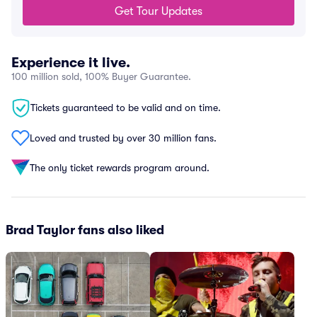
Get Tour Updates
Experience it live.
100 million sold, 100% Buyer Guarantee.
Tickets guaranteed to be valid and on time.
Loved and trusted by over 30 million fans.
The only ticket rewards program around.
Brad Taylor fans also liked