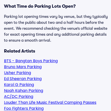
What Time do Parking Lots Open?
Parking lot opening times vary by venue, but they typically
open to the public about two and a half hours before the
event. We recommend checking the venue’s official website
for exact opening times and any additional parking details
to ensure a smooth arrival.
Related Artists
BTS - Bangtan Boys Parking
Bruno Mars Parking
Usher Parking
Ed Sheeran Parking
Karol G Parking
Noah Kahan Parking
AC/DC Parking
Louder Than Life Music Festival Camping Passes
Foo Fighters Parking