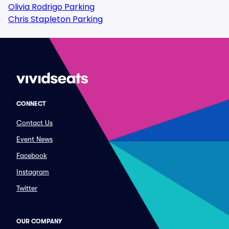
Olivia Rodrigo Parking
Chris Stapleton Parking
CONNECT
Contact Us
Event News
Facebook
Instagram
Twitter
OUR COMPANY