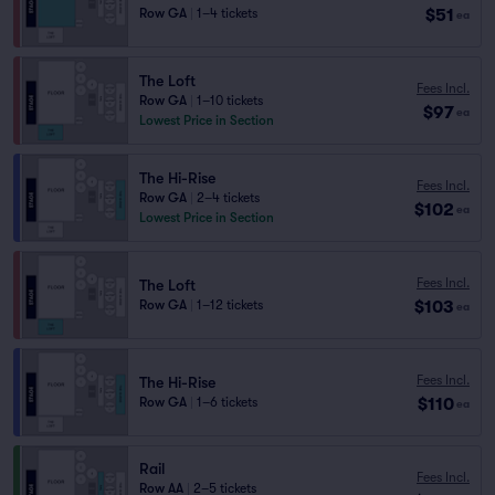
$51
Row GA
|
1–4 tickets
ea
The Loft
Fees Incl.
Row GA
|
1–10 tickets
$97
ea
Lowest Price in Section
The Hi-Rise
Fees Incl.
Row GA
|
2–4 tickets
$102
ea
Lowest Price in Section
Fees Incl.
The Loft
$103
Row GA
|
1–12 tickets
ea
Fees Incl.
The Hi-Rise
$110
Row GA
|
1–6 tickets
ea
Rail
Fees Incl.
Row AA
|
2–5 tickets