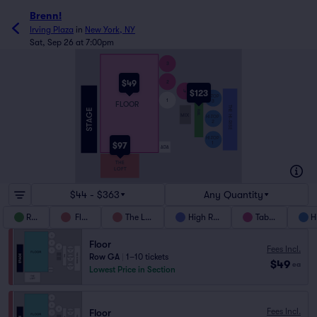
Brenn!
Irving Plaza
in
New York, NY
Sat, Sep 26 at 7:00pm
3
$49
2
$123
4
HI-TOP
1
3
FLOOR
THE HI-RISE
RAIL
MIX
HI-TOP
2
HI-TOP
1
$97
ADA
THE
LOFT
$44 - $363
Any Quantity
Rail
Floor
The Loft
High Rise
Tables
H
Floor
Fees Incl.
Row GA
|
1–10 tickets
$49
ea
Lowest Price in Section
Fees Incl.
Floor