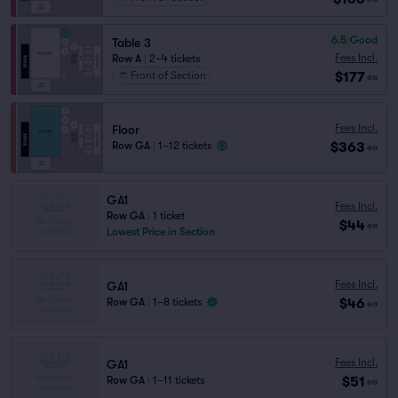
6.5
Good
Table 3
Fees Incl.
Row A
|
2–4 tickets
$177
Front of Section
ea
Fees Incl.
Floor
$363
Row GA
|
1–12 tickets
ea
GA1
Fees Incl.
Row GA
|
1 ticket
$44
ea
Lowest Price in Section
Fees Incl.
GA1
$46
Row GA
|
1–8 tickets
ea
Fees Incl.
GA1
$51
Row GA
|
1–11 tickets
ea