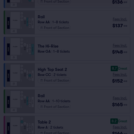
$136
Front of Section
ea
Rail
Fees Incl.
Row AA
|
1–8 tickets
$137
ea
Front of Section
Fees Incl.
The Hi-Rise
$148
Row GA
|
1–8 tickets
ea
8.7
Great
High Top Seat 2
Fees Incl.
Row CC
|
2 tickets
$152
Front of Section
ea
Rail
Fees Incl.
Row AA
|
1–10 tickets
$165
ea
Front of Section
8.2
Great
Table 2
Fees Incl.
Row A
|
2 tickets
$166
Front of Section
ea