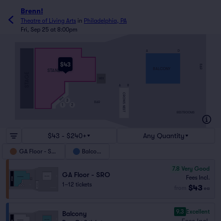
Brenn!
Theatre of Living Arts
in
Philadelphia, PA
Fri, Sep 25 at 8:00pm
A
D
$43
BAR
BALCONY
STANDING
STAGE
MIX
A
B
CROWS NEST
BAR
3
BAR
1
2
RESTROOMS
$43 - $240+
Any Quantity
GA Floor - SRO
Balcony
7.8
Very Good
GA Floor - SRO
Fees Incl.
1–12 tickets
$43
from
ea
9.3
Excellent
Balcony
Fees Incl.