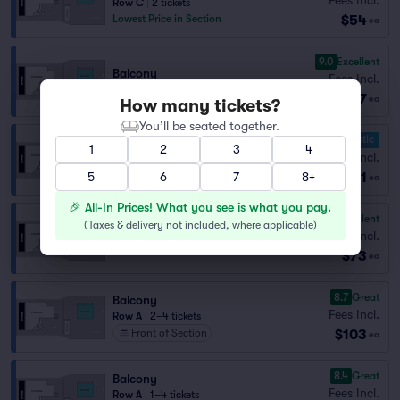
Row C
|
2 tickets
$54
Lowest Price in Section
ea
9.0
Excellent
Balcony
Fees Incl.
Row C
|
1–4 tickets
$57
ea
How many tickets?
You’ll be seated together.
10.0 Fantastic
1
2
3
4
Balcony
Fees Incl.
Row B
|
2 tickets
$71
5
6
7
8+
ea
🎉 All-In Prices! What you see is what you pay.
9.6
Excellent
(
Taxes & delivery not included, where applicable
)
Balcony
Fees Incl.
Row B
|
1–4 tickets
$73
ea
8.7
Great
Balcony
Fees Incl.
Row A
|
2–4 tickets
$103
Front of Section
ea
8.4
Great
Balcony
Fees Incl.
Row A
|
1–4 tickets