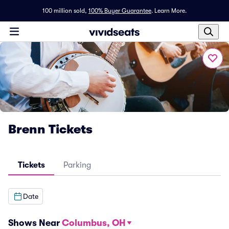
100 million sold,
100% Buyer Guarantee
.
Learn More.
Brenn Tickets
Tickets
Parking
Date
Shows Near
Columbus, OH