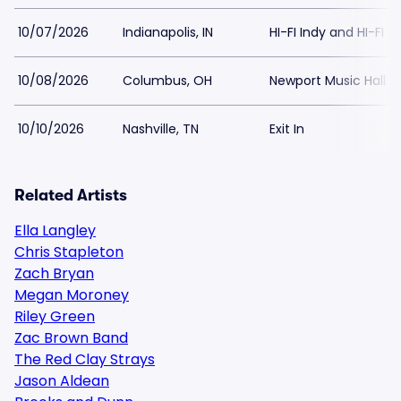
10/07/2026
Indianapolis, IN
HI-FI Indy and HI-FI 
10/08/2026
Columbus, OH
Newport Music Hall
10/10/2026
Nashville, TN
Exit In
Related Artists
Ella Langley
Chris Stapleton
Zach Bryan
Megan Moroney
Riley Green
Zac Brown Band
The Red Clay Strays
Jason Aldean