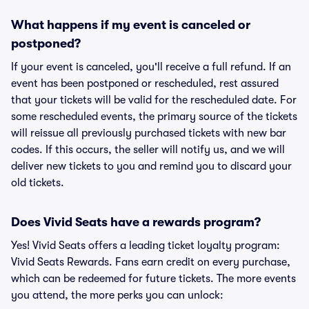
What happens if my event is canceled or
postponed?
If your event is canceled, you'll receive a full refund. If an
event has been postponed or rescheduled, rest assured
that your tickets will be valid for the rescheduled date. For
some rescheduled events, the primary source of the tickets
will reissue all previously purchased tickets with new bar
codes. If this occurs, the seller will notify us, and we will
deliver new tickets to you and remind you to discard your
old tickets.
Does Vivid Seats have a rewards program?
Yes! Vivid Seats offers a leading ticket loyalty program:
Vivid Seats Rewards. Fans earn credit on every purchase,
which can be redeemed for future tickets. The more events
you attend, the more perks you can unlock: