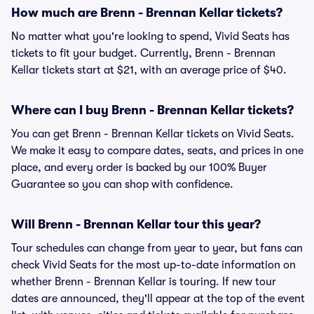
How much are Brenn - Brennan Kellar tickets?
No matter what you're looking to spend, Vivid Seats has
tickets to fit your budget. Currently, Brenn - Brennan
Kellar tickets start at $21, with an average price of $40.
Where can I buy Brenn - Brennan Kellar tickets?
You can get Brenn - Brennan Kellar tickets on Vivid Seats.
We make it easy to compare dates, seats, and prices in one
place, and every order is backed by our 100% Buyer
Guarantee so you can shop with confidence.
Will Brenn - Brennan Kellar tour this year?
Tour schedules can change from year to year, but fans can
check Vivid Seats for the most up-to-date information on
whether Brenn - Brennan Kellar is touring. If new tour
dates are announced, they'll appear at the top of the event