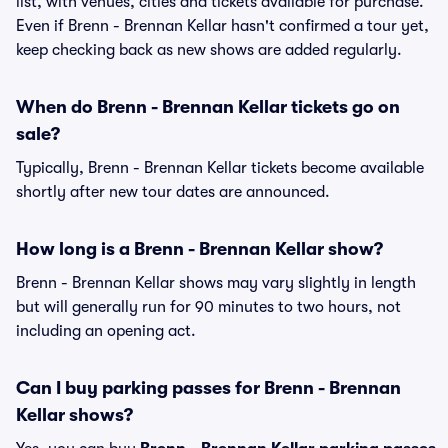
list, with venues, cities and tickets available for purchase.
Even if Brenn - Brennan Kellar hasn't confirmed a tour yet,
keep checking back as new shows are added regularly.
When do Brenn - Brennan Kellar tickets go on
sale?
Typically, Brenn - Brennan Kellar tickets become available
shortly after new tour dates are announced.
How long is a Brenn - Brennan Kellar show?
Brenn - Brennan Kellar shows may vary slightly in length
but will generally run for 90 minutes to two hours, not
including an opening act.
Can I buy parking passes for Brenn - Brennan
Kellar shows?