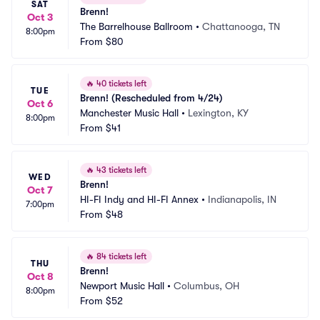
SAT
Brenn!
Oct 3
The Barrelhouse Ballroom
•
Chattanooga, TN
8:00pm
From
$80
🔥
40 tickets left
TUE
Brenn! (Rescheduled from 4/24)
Oct 6
Manchester Music Hall
•
Lexington, KY
8:00pm
From
$41
🔥
43 tickets left
WED
Brenn!
Oct 7
HI-FI Indy and HI-FI Annex
•
Indianapolis, IN
7:00pm
From
$48
🔥
84 tickets left
THU
Brenn!
Oct 8
Newport Music Hall
•
Columbus, OH
8:00pm
From
$52