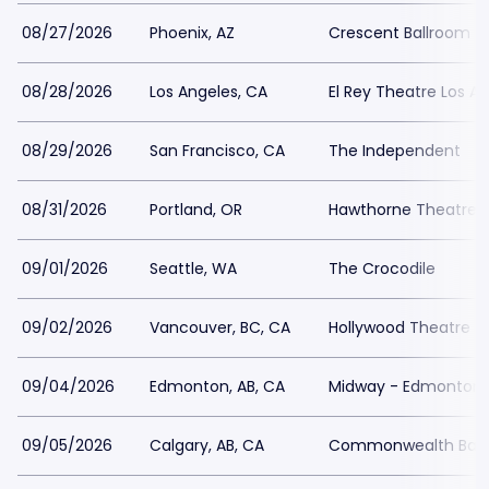
08/27/2026
Phoenix, AZ
Crescent Ballroom -
08/28/2026
Los Angeles, CA
El Rey Theatre Los A
08/29/2026
San Francisco, CA
The Independent
08/31/2026
Portland, OR
Hawthorne Theatre
09/01/2026
Seattle, WA
The Crocodile
09/02/2026
Vancouver, BC, CA
Hollywood Theatre -
09/04/2026
Edmonton, AB, CA
Midway - Edmonton
09/05/2026
Calgary, AB, CA
Commonwealth Bar