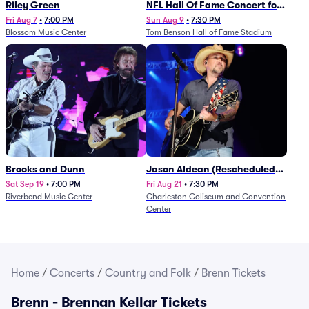
Riley Green
NFL Hall Of Fame Concert for
Legends - Lainey Wilson
Fri Aug 7
•
7:00 PM
Sun Aug 9
•
7:30 PM
Blossom Music Center
Tom Benson Hall of Fame Stadium
Brooks and Dunn
Jason Aldean (Rescheduled
from 1/24)
Sat Sep 19
•
7:00 PM
Fri Aug 21
•
7:30 PM
Riverbend Music Center
Charleston Coliseum and Convention
Center
Home
/
Concerts
/
Country and Folk
/
Brenn Tickets
Brenn - Brennan Kellar Tickets