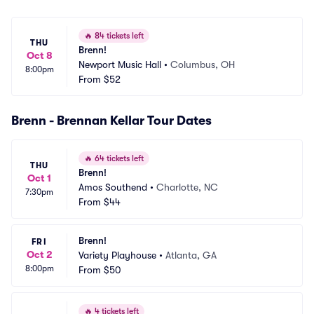
🔥
84 tickets left
THU
Brenn!
Oct 8
Newport Music Hall
•
Columbus, OH
8:00pm
From
$52
Brenn - Brennan Kellar Tour Dates
🔥
64 tickets left
THU
Brenn!
Oct 1
Amos Southend
•
Charlotte, NC
7:30pm
From
$44
Brenn!
FRI
Oct 2
Variety Playhouse
•
Atlanta, GA
8:00pm
From
$50
🔥
4 tickets left