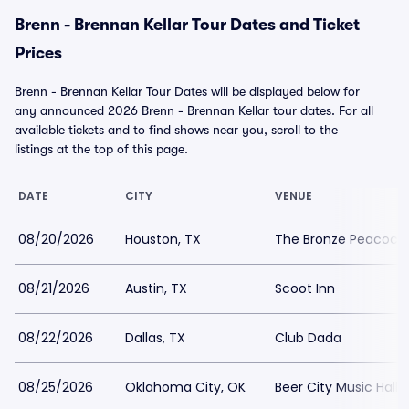
Brenn - Brennan Kellar Tour Dates and Ticket
Prices
Brenn - Brennan Kellar Tour Dates will be displayed below for
any announced 2026 Brenn - Brennan Kellar tour dates. For all
available tickets and to find shows near you, scroll to the
listings at the top of this page.
DATE
CITY
VENUE
08/20/2026
Houston, TX
The Bronze Peacock 
08/21/2026
Austin, TX
Scoot Inn
08/22/2026
Dallas, TX
Club Dada
08/25/2026
Oklahoma City, OK
Beer City Music Hall