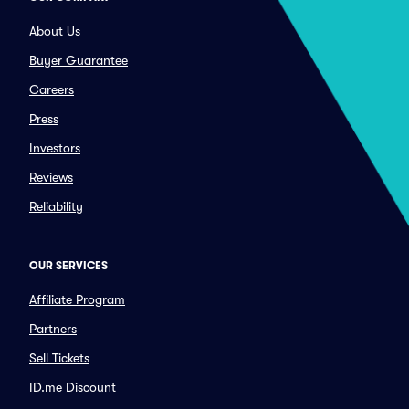
About Us
Buyer Guarantee
Careers
Press
Investors
Reviews
Reliability
OUR SERVICES
Affiliate Program
Partners
Sell Tickets
ID.me Discount