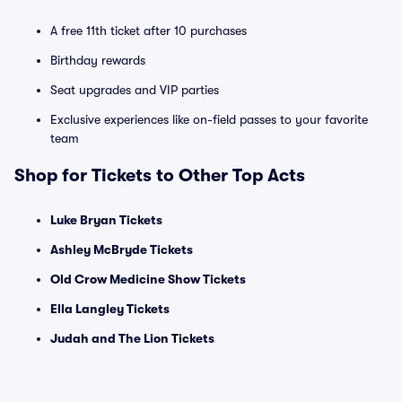
A free 11th ticket after 10 purchases
Birthday rewards
Seat upgrades and VIP parties
Exclusive experiences like on-field passes to your favorite
team
Shop for Tickets to Other Top Acts
Luke Bryan Tickets
Ashley McBryde Tickets
Old Crow Medicine Show Tickets
Ella Langley Tickets
Judah and The Lion Tickets