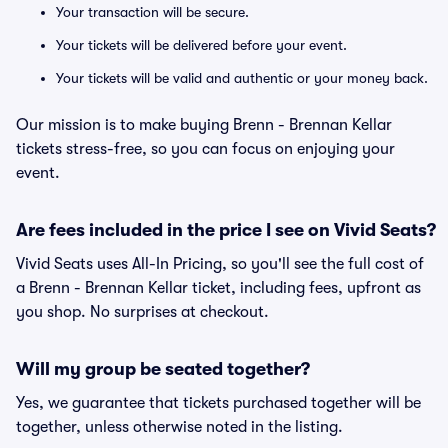
Your transaction will be secure.
Your tickets will be delivered before your event.
Your tickets will be valid and authentic or your money back.
Our mission is to make buying Brenn - Brennan Kellar
tickets stress-free, so you can focus on enjoying your
event.
Are fees included in the price I see on Vivid Seats?
Vivid Seats uses All-In Pricing, so you'll see the full cost of
a Brenn - Brennan Kellar ticket, including fees, upfront as
you shop. No surprises at checkout.
Will my group be seated together?
Yes, we guarantee that tickets purchased together will be
together, unless otherwise noted in the listing.