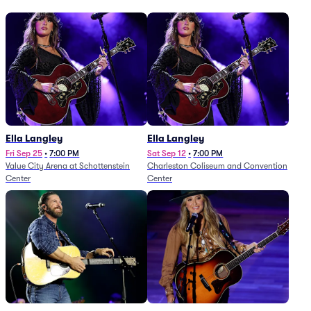
Ella Langley
Ella Langley
Fri Sep 25
•
7:00 PM
Sat Sep 12
•
7:00 PM
Value City Arena at Schottenstein
Charleston Coliseum and Convention
Center
Center