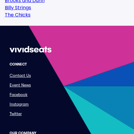
Brooks and Dunn
Billy Strings
The Chicks
CONNECT
Contact Us
Event News
Facebook
Instagram
Twitter
OUR COMPANY