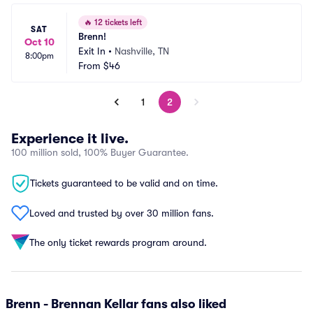
🔥
12 tickets left
SAT
Brenn!
Oct 10
Exit In
•
Nashville, TN
8:00pm
From
$46
1
2
Experience it live.
100 million sold, 100% Buyer Guarantee.
Tickets guaranteed to be valid and on time.
Loved and trusted by over 30 million fans.
The only ticket rewards program around.
Brenn - Brennan Kellar fans also liked