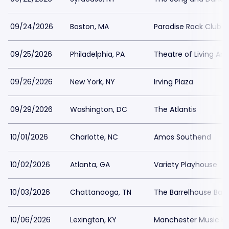
09/24/2026
Boston, MA
Paradise Rock Club
09/25/2026
Philadelphia, PA
Theatre of Living Art
09/26/2026
New York, NY
Irving Plaza
09/29/2026
Washington, DC
The Atlantis
10/01/2026
Charlotte, NC
Amos Southend
10/02/2026
Atlanta, GA
Variety Playhouse
10/03/2026
Chattanooga, TN
The Barrelhouse Bal
10/06/2026
Lexington, KY
Manchester Music Ha