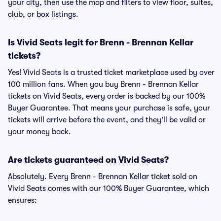
your city, then use the map and filters to view floor, suites,
club, or box listings.
Is Vivid Seats legit for Brenn - Brennan Kellar
tickets?
Yes! Vivid Seats is a trusted ticket marketplace used by over
100 million fans. When you buy Brenn - Brennan Kellar
tickets on Vivid Seats, every order is backed by our 100%
Buyer Guarantee. That means your purchase is safe, your
tickets will arrive before the event, and they'll be valid or
your money back.
Are tickets guaranteed on Vivid Seats?
Absolutely. Every Brenn - Brennan Kellar ticket sold on
Vivid Seats comes with our 100% Buyer Guarantee, which
ensures: