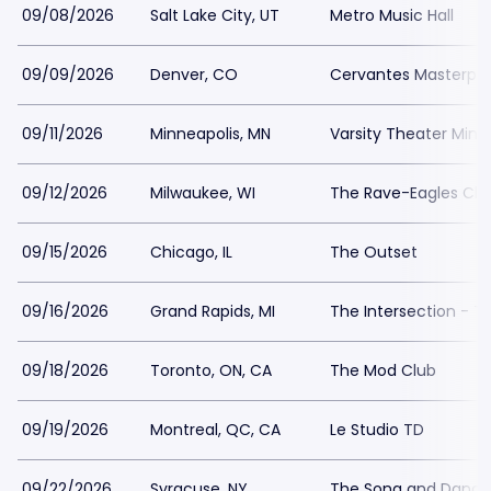
09/08/2026
Salt Lake City, UT
Metro Music Hall
09/09/2026
Denver, CO
Cervantes Masterpie
09/11/2026
Minneapolis, MN
Varsity Theater Minn
09/12/2026
Milwaukee, WI
The Rave-Eagles Clu
09/15/2026
Chicago, IL
The Outset
09/16/2026
Grand Rapids, MI
The Intersection - T
09/18/2026
Toronto, ON, CA
The Mod Club
09/19/2026
Montreal, QC, CA
Le Studio TD
09/22/2026
Syracuse, NY
The Song and Dance