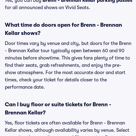
Yes, you can buy
Brenn - Brennan Kellar parking passes
for all announced shows on Vivid Seats.
What time do doors open for Brenn - Brennan
Kellar shows?
Door times vary by venue and city, but doors for the Brenn
- Brennan Kellar tour typically open between 60 and 90
minutes before showtime. This gives fans plenty of time to
find their seats, grab refreshments, and enjoy the pre-
show atmosphere. For the most accurate door and start
times, check your ticket for details closer to the
performance date.
Can I buy floor or suite tickets for Brenn -
Brennan Kellar?
Yes, floor tickets are often available for Brenn - Brennan
Kellar shows, although availability varies by venue. Select