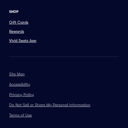
SHOP
Gift Cards
Rewards
Vivid Seats App
Site Map
Accessibility
Privacy Policy
Do Not Sell or Share My Personal Information
Terms of Use