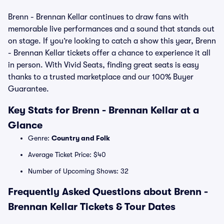
Brenn - Brennan Kellar continues to draw fans with
memorable live performances and a sound that stands out
on stage. If you’re looking to catch a show this year, Brenn
- Brennan Kellar tickets offer a chance to experience it all
in person. With Vivid Seats, finding great seats is easy
thanks to a trusted marketplace and our 100% Buyer
Guarantee.
Key Stats for Brenn - Brennan Kellar at a
Glance
Genre:
Country and Folk
Average Ticket Price: $40
Number of Upcoming Shows: 32
Frequently Asked Questions about Brenn -
Brennan Kellar Tickets & Tour Dates