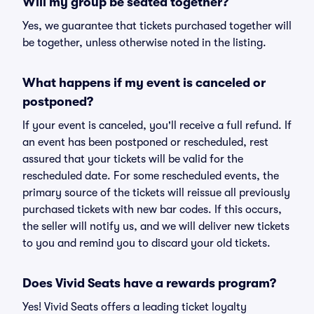
Will my group be seated together?
Yes, we guarantee that tickets purchased together will
be together, unless otherwise noted in the listing.
What happens if my event is canceled or
postponed?
If your event is canceled, you'll receive a full refund. If
an event has been postponed or rescheduled, rest
assured that your tickets will be valid for the
rescheduled date. For some rescheduled events, the
primary source of the tickets will reissue all previously
purchased tickets with new bar codes. If this occurs,
the seller will notify us, and we will deliver new tickets
to you and remind you to discard your old tickets.
Does Vivid Seats have a rewards program?
Yes! Vivid Seats offers a leading ticket loyalty