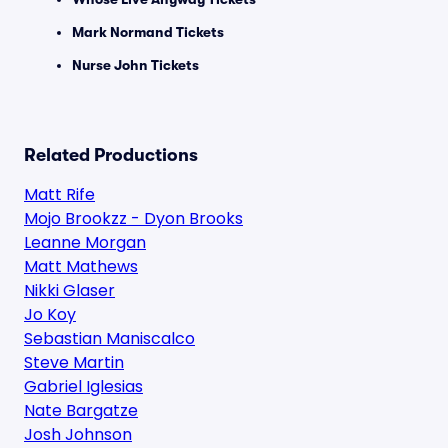
Mark Normand Tickets
Nurse John Tickets
Related Productions
Matt Rife
Mojo Brookzz - Dyon Brooks
Leanne Morgan
Matt Mathews
Nikki Glaser
Jo Koy
Sebastian Maniscalco
Steve Martin
Gabriel Iglesias
Nate Bargatze
Josh Johnson