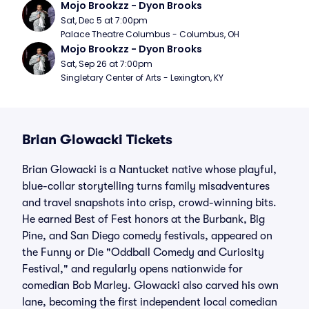
Mojo Brookzz - Dyon Brooks
Sat, Dec 5 at 7:00pm
Palace Theatre Columbus - Columbus, OH
Mojo Brookzz - Dyon Brooks
Sat, Sep 26 at 7:00pm
Singletary Center of Arts - Lexington, KY
Brian Glowacki Tickets
Brian Glowacki is a Nantucket native whose playful,
blue-collar storytelling turns family misadventures
and travel snapshots into crisp, crowd-winning bits.
He earned Best of Fest honors at the Burbank, Big
Pine, and San Diego comedy festivals, appeared on
the Funny or Die "Oddball Comedy and Curiosity
Festival," and regularly opens nationwide for
comedian Bob Marley. Glowacki also carved his own
lane, becoming the first independent local comedian