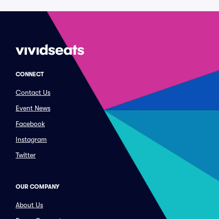
CONNECT
Contact Us
Event News
Facebook
Instagram
Twitter
OUR COMPANY
About Us