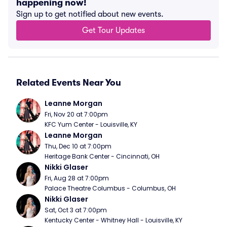
happening now!
Sign up to get notified about new events.
Get Tour Updates
Related Events Near You
Leanne Morgan
Fri, Nov 20 at 7:00pm
KFC Yum Center - Louisville, KY
Leanne Morgan
Thu, Dec 10 at 7:00pm
Heritage Bank Center - Cincinnati, OH
Nikki Glaser
Fri, Aug 28 at 7:00pm
Palace Theatre Columbus - Columbus, OH
Nikki Glaser
Sat, Oct 3 at 7:00pm
Kentucky Center - Whitney Hall - Louisville, KY