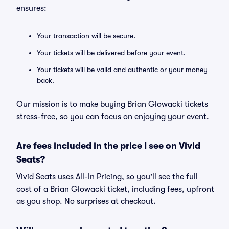
ensures:
Your transaction will be secure.
Your tickets will be delivered before your event.
Your tickets will be valid and authentic or your money
back.
Our mission is to make buying Brian Glowacki tickets
stress-free, so you can focus on enjoying your event.
Are fees included in the price I see on Vivid
Seats?
Vivid Seats uses All-In Pricing, so you'll see the full
cost of a Brian Glowacki ticket, including fees, upfront
as you shop. No surprises at checkout.