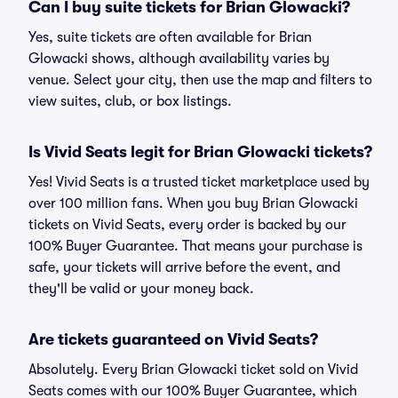
Can I buy suite tickets for Brian Glowacki?
Yes, suite tickets are often available for Brian
Glowacki shows, although availability varies by
venue. Select your city, then use the map and filters to
view suites, club, or box listings.
Is Vivid Seats legit for Brian Glowacki tickets?
Yes! Vivid Seats is a trusted ticket marketplace used by
over 100 million fans. When you buy Brian Glowacki
tickets on Vivid Seats, every order is backed by our
100% Buyer Guarantee. That means your purchase is
safe, your tickets will arrive before the event, and
they'll be valid or your money back.
Are tickets guaranteed on Vivid Seats?
Absolutely. Every Brian Glowacki ticket sold on Vivid
Seats comes with our 100% Buyer Guarantee, which