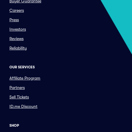
Buyer Guarantee
Careers
Press
Investors
Reviews
Reliability
OUR SERVICES
Affiliate Program
Partners
Sell Tickets
ID.me Discount
SHOP