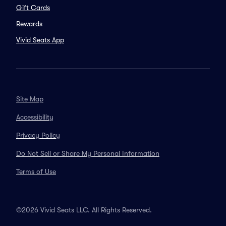
Gift Cards
Rewards
Vivid Seats App
Site Map
Accessibility
Privacy Policy
Do Not Sell or Share My Personal Information
Terms of Use
©2026 Vivid Seats LLC. All Rights Reserved.