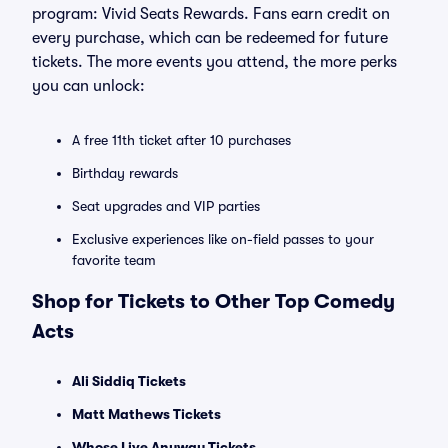
program: Vivid Seats Rewards. Fans earn credit on
every purchase, which can be redeemed for future
tickets. The more events you attend, the more perks
you can unlock:
A free 11th ticket after 10 purchases
Birthday rewards
Seat upgrades and VIP parties
Exclusive experiences like on-field passes to your
favorite team
Shop for Tickets to Other Top Comedy
Acts
Ali Siddiq Tickets
Matt Mathews Tickets
Whose Live Anyway Tickets