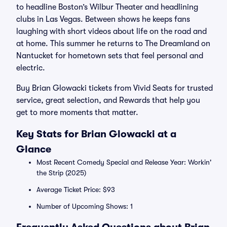
to headline Boston’s Wilbur Theater and headlining
clubs in Las Vegas. Between shows he keeps fans
laughing with short videos about life on the road and
at home. This summer he returns to The Dreamland on
Nantucket for hometown sets that feel personal and
electric.
Buy Brian Glowacki tickets from Vivid Seats for trusted
service, great selection, and Rewards that help you
get to more moments that matter.
Key Stats for Brian Glowacki at a
Glance
Most Recent Comedy Special and Release Year: Workin'
the Strip (2025)
Average Ticket Price: $93
Number of Upcoming Shows: 1