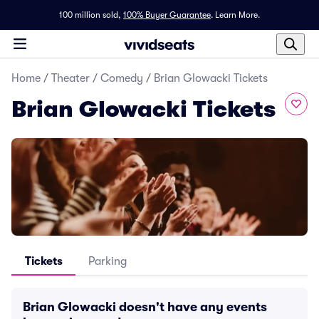
100 million sold,
100% Buyer Guarantee
.
Learn More.
Home
/
Theater
/
Comedy
/
Brian Glowacki Tickets
Brian Glowacki Tickets
Tickets
Parking
Brian Glowacki doesn't have any events