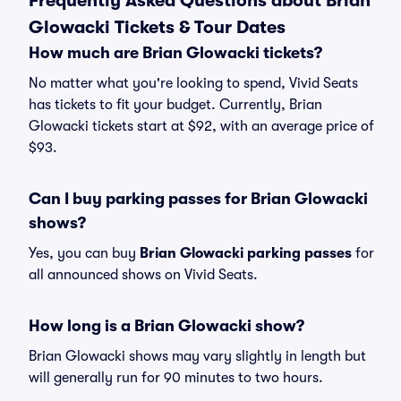
Frequently Asked Questions about Brian
Glowacki Tickets & Tour Dates
How much are Brian Glowacki tickets?
No matter what you're looking to spend, Vivid Seats
has tickets to fit your budget. Currently, Brian
Glowacki tickets start at $92, with an average price of
$93.
Can I buy parking passes for Brian Glowacki
shows?
Yes, you can buy
Brian Glowacki parking passes
for
all announced shows on Vivid Seats.
How long is a Brian Glowacki show?
Brian Glowacki shows may vary slightly in length but
will generally run for 90 minutes to two hours.