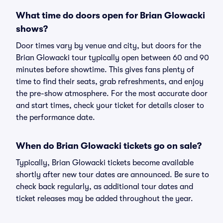
What time do doors open for Brian Glowacki
shows?
Door times vary by venue and city, but doors for the
Brian Glowacki tour typically open between 60 and 90
minutes before showtime. This gives fans plenty of
time to find their seats, grab refreshments, and enjoy
the pre-show atmosphere. For the most accurate door
and start times, check your ticket for details closer to
the performance date.
When do Brian Glowacki tickets go on sale?
Typically, Brian Glowacki tickets become available
shortly after new tour dates are announced. Be sure to
check back regularly, as additional tour dates and
ticket releases may be added throughout the year.