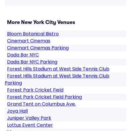
More New York City Venues
Bloom Botanical Bistro
Cinemart Cinemas
Cinemart Cinemas Parking
Dada Bar NYC
Dada Bar NYC Parking
Forest Hills Stadium at West Side Tennis Club
Forest Hills Stadium at West Side Tennis Club
Parking
Forest Park Cricket Field
Forest Park Cricket Field Parking
Grand Tent on Columbus Ave.
Joya Hall
Juniper Valley Park
Lottus Event Center