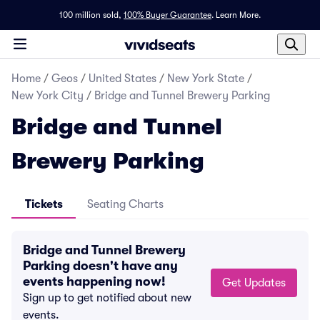
100 million sold,
100% Buyer Guarantee
.
Learn More.
Home
/
Geos
/
United States
/
New York State
/
New York City
/
Bridge and Tunnel Brewery Parking
Bridge and Tunnel
Brewery Parking
Tickets
Seating Charts
Bridge and Tunnel Brewery
Parking doesn't have any
events happening now!
Get Updates
Sign up to get notified about new
events.