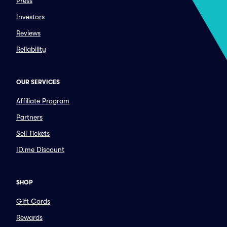
Press
Investors
Reviews
Reliability
OUR SERVICES
Affiliate Program
Partners
Sell Tickets
ID.me Discount
SHOP
Gift Cards
Rewards