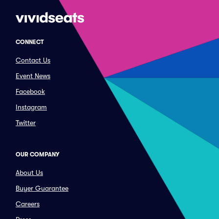
CONNECT
Contact Us
Event News
Facebook
Instagram
Twitter
OUR COMPANY
About Us
Buyer Guarantee
Careers