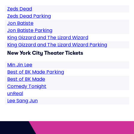
Zeds Dead
Zeds Dead Parking
Jon Batiste
Jon Batiste Parking
King Gizzard and The Lizard Wizard
King Gizzard and The Lizard Wizard Parking
New York City Theater Tickets
Min Jin Lee
Best of BK Made Parking
Best of BK Made
Comedy Tonight
unReal
Lee Sang Jun