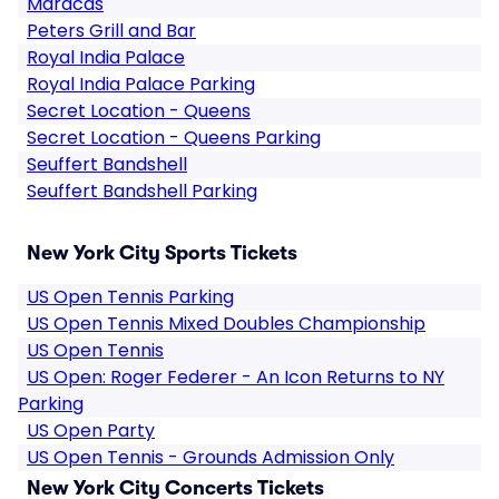
Maracas
Peters Grill and Bar
Royal India Palace
Royal India Palace Parking
Secret Location - Queens
Secret Location - Queens Parking
Seuffert Bandshell
Seuffert Bandshell Parking
New York City Sports Tickets
US Open Tennis Parking
US Open Tennis Mixed Doubles Championship
US Open Tennis
US Open: Roger Federer - An Icon Returns to NY
Parking
US Open Party
US Open Tennis - Grounds Admission Only
New York City Concerts Tickets