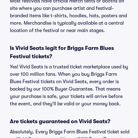
Most festivals have official merch tents or booths on
site where you can purchase artist and festival-
branded items like t-shirts, hoodies, hats, posters and
more. Merchandise is typically available at a central
location of the festival or near main stages.
Is Vivid Seats legit for Briggs Farm Blues
Festival tickets?
Yes! Vivid Seats is a trusted ticket marketplace used by
over 100 million fans. When you buy Briggs Farm
Blues Festival tickets on Vivid Seats, every order is
backed by our 100% Buyer Guarantee. That means
your purchase is safe, your tickets will arrive before
the event, and they'll be valid or your money back.
Are tickets guaranteed on Vivid Seats?
Absolutely. Every Briggs Farm Blues Festival ticket sold