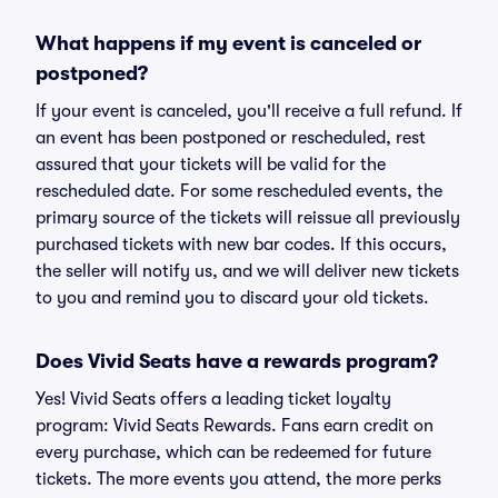
What happens if my event is canceled or
postponed?
If your event is canceled, you'll receive a full refund. If
an event has been postponed or rescheduled, rest
assured that your tickets will be valid for the
rescheduled date. For some rescheduled events, the
primary source of the tickets will reissue all previously
purchased tickets with new bar codes. If this occurs,
the seller will notify us, and we will deliver new tickets
to you and remind you to discard your old tickets.
Does Vivid Seats have a rewards program?
Yes! Vivid Seats offers a leading ticket loyalty
program: Vivid Seats Rewards. Fans earn credit on
every purchase, which can be redeemed for future
tickets. The more events you attend, the more perks