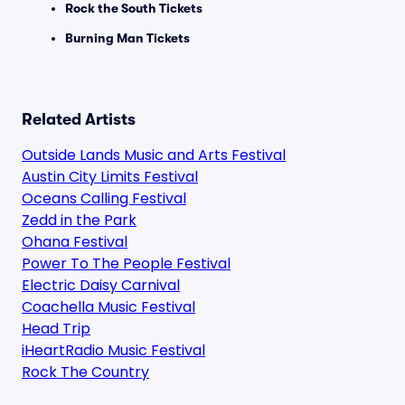
Rock the South Tickets
Burning Man Tickets
Related Artists
Outside Lands Music and Arts Festival
Austin City Limits Festival
Oceans Calling Festival
Zedd in the Park
Ohana Festival
Power To The People Festival
Electric Daisy Carnival
Coachella Music Festival
Head Trip
iHeartRadio Music Festival
Rock The Country