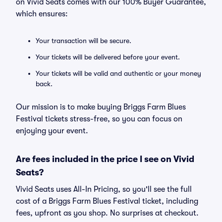
on Vivid Seats comes with our 100% Buyer Guarantee,
which ensures:
Your transaction will be secure.
Your tickets will be delivered before your event.
Your tickets will be valid and authentic or your money
back.
Our mission is to make buying Briggs Farm Blues
Festival tickets stress-free, so you can focus on
enjoying your event.
Are fees included in the price I see on Vivid
Seats?
Vivid Seats uses All-In Pricing, so you'll see the full
cost of a Briggs Farm Blues Festival ticket, including
fees, upfront as you shop. No surprises at checkout.