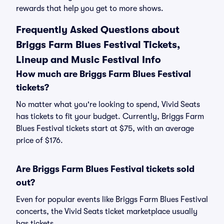
rewards that help you get to more shows.
Frequently Asked Questions about
Briggs Farm Blues Festival Tickets,
Lineup and Music Festival Info
How much are Briggs Farm Blues Festival
tickets?
No matter what you're looking to spend, Vivid Seats
has tickets to fit your budget. Currently, Briggs Farm
Blues Festival tickets start at $75, with an average
price of $176.
Are Briggs Farm Blues Festival tickets sold
out?
Even for popular events like Briggs Farm Blues Festival
concerts, the Vivid Seats ticket marketplace usually
has tickets.