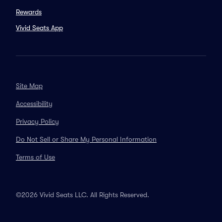
Rewards
Vivid Seats App
Site Map
Accessibility
Privacy Policy
Do Not Sell or Share My Personal Information
Terms of Use
©2026 Vivid Seats LLC. All Rights Reserved.