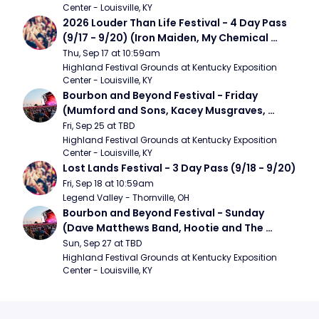
Center - Louisville, KY
2026 Louder Than Life Festival - 4 Day Pass 
(9/17 - 9/20) (Iron Maiden, My Chemical 
Romance, Limpbizkit)
Thu, Sep 17 at 10:59am
Highland Festival Grounds at Kentucky Exposition 
Center - Louisville, KY
Bourbon and Beyond Festival - Friday 
(Mumford and Sons, Kacey Musgraves, 
Foster The People)
Fri, Sep 25 at TBD
Highland Festival Grounds at Kentucky Exposition 
Center - Louisville, KY
Lost Lands Festival - 3 Day Pass (9/18 - 9/20)
Fri, Sep 18 at 10:59am
Legend Valley - Thornville, OH
Bourbon and Beyond Festival - Sunday 
(Dave Matthews Band, Hootie and The 
Blowfish, Counting Crows)
Sun, Sep 27 at TBD
Highland Festival Grounds at Kentucky Exposition 
Center - Louisville, KY