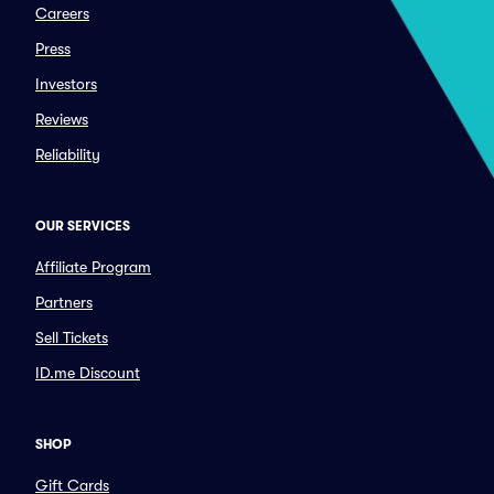
Careers
Press
Investors
Reviews
Reliability
OUR SERVICES
Affiliate Program
Partners
Sell Tickets
ID.me Discount
SHOP
Gift Cards