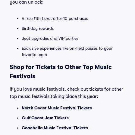
you can unlock:
A free 11th ticket after 10 purchases
Birthday rewards
Seat upgrades and VIP parties
Exclusive experiences like on-field passes to your
favorite team
Shop for Tickets to Other Top Music
Festivals
If you love music festivals, check out tickets for other
top music festivals taking place this year:
North Coast Music Festival Tickets
Gulf Coast Jam Tickets
Coachella Music Festival Tickets