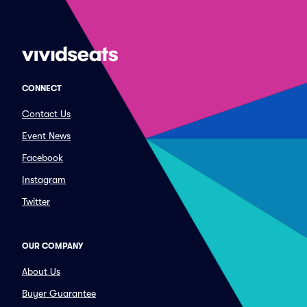
CONNECT
Contact Us
Event News
Facebook
Instagram
Twitter
OUR COMPANY
About Us
Buyer Guarantee