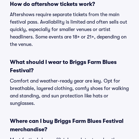
How do aftershow tickets work?
Aftershows require separate tickets from the main
festival pass. Availability is limited and often sells out
quickly, especially for smaller venues or artist
headliners. Some events are 18+ or 21+, depending on
the venue.
What should I wear to Briggs Farm Blues
Festival?
Comfort and weather-ready gear are key. Opt for
breathable, layered clothing, comfy shoes for walking
and standing, and sun protection like hats or
sunglasses.
Where can I buy Briggs Farm Blues Festival
merchandise?