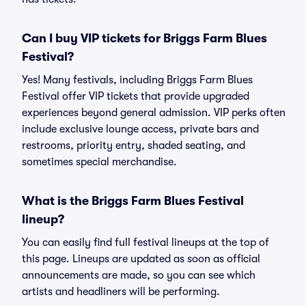
Can I buy VIP tickets for Briggs Farm Blues
Festival?
Yes! Many festivals, including Briggs Farm Blues
Festival offer VIP tickets that provide upgraded
experiences beyond general admission. VIP perks often
include exclusive lounge access, private bars and
restrooms, priority entry, shaded seating, and
sometimes special merchandise.
What is the Briggs Farm Blues Festival
lineup?
You can easily find full festival lineups at the top of
this page. Lineups are updated as soon as official
announcements are made, so you can see which
artists and headliners will be performing.