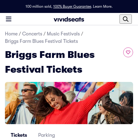
100 million sold,
100% Buyer Guarantee
.
Learn More.
Home
/
Concerts
/
Music Festivals
/
Briggs Farm Blues Festival Tickets
Briggs Farm Blues
Festival Tickets
Tickets
Parking