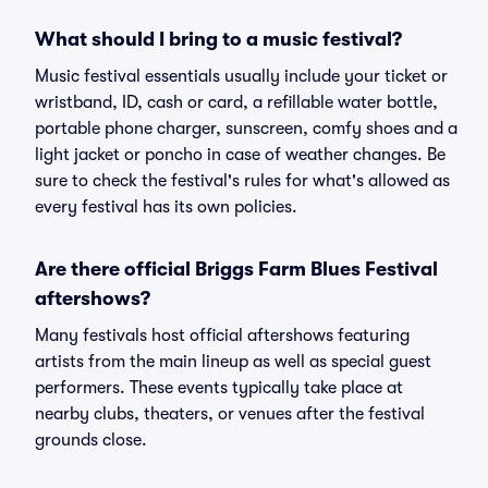
What should I bring to a music festival?
Music festival essentials usually include your ticket or
wristband, ID, cash or card, a refillable water bottle,
portable phone charger, sunscreen, comfy shoes and a
light jacket or poncho in case of weather changes. Be
sure to check the festival's rules for what's allowed as
every festival has its own policies.
Are there official Briggs Farm Blues Festival
aftershows?
Many festivals host official aftershows featuring
artists from the main lineup as well as special guest
performers. These events typically take place at
nearby clubs, theaters, or venues after the festival
grounds close.