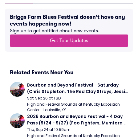
Briggs Farm Blues Festival doesn't have any
events happening now!
Sign up to get notified about new events.
Get Tour Updates
Related Events Near You
Bourbon and Beyond Festival - Saturday 
(Chris Stapleton, The Red Clay Strays, Jessie 
Murph)
Sat, Sep 26 at TBD
Highland Festival Grounds at Kentucky Exposition 
Center - Louisville, KY
2026 Bourbon and Beyond Festival - 4 Day 
Pass (9/24 - 9/27) (Foo Fighters, Mumford 
and Sons, Chris Stapleton, Dave Matthews 
Thu, Sep 24 at 10:59am
Band)
Highland Festival Grounds at Kentucky Exposition 