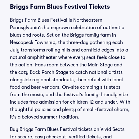
Briggs Farm Blues Festival Tickets
Briggs Farm Blues Festival is Northeastern
Pennsylvania's homegrown celebration of authentic
blues and roots. Set on the Briggs family farm in
Nescopeck Township, the three-day gathering each
July transforms rolling hills and cornfield edges into a
natural amphitheater where every seat feels close to
the action. Fans roam between the Main Stage and
the cozy Back Porch Stage to catch national artists
alongside regional standouts, then refuel with local
food and beer vendors. On-site camping sits steps
from the music, and the festival's family-friendly vibe
includes free admission for children 12 and under. With
thoughtful policies and plenty of small-festival charm,
it's a beloved summer tradition.
Buy Briggs Farm Blues Festival tickets on Vivid Seats
for secure, easy checkout, verified tickets, and