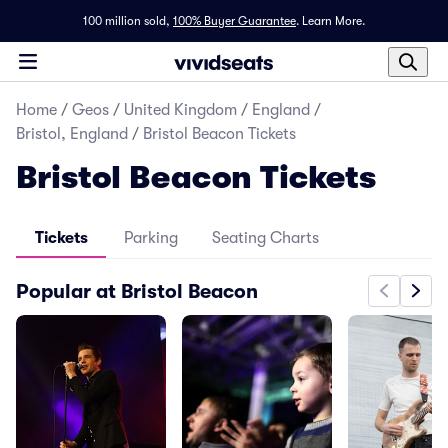
100 million sold,
100% Buyer Guarantee
.
Learn More.
Home
/
Geos
/
United Kingdom
/
England
/
Bristol, England
/
Bristol Beacon Tickets
Bristol Beacon Tickets
Tickets
Parking
Seating Charts
Popular at Bristol Beacon