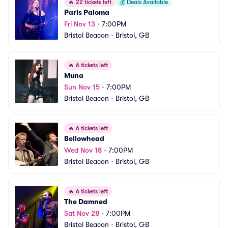
🔥
22 tickets left
💰
Deals Available
Paris Paloma
Fri Nov 13
•
7:00PM
Bristol Beacon
•
Bristol, GB
🔥
6 tickets left
Muna
Sun Nov 15
•
7:00PM
Bristol Beacon
•
Bristol, GB
🔥
6 tickets left
Bellowhead
Wed Nov 18
•
7:00PM
Bristol Beacon
•
Bristol, GB
🔥
6 tickets left
The Damned
Sat Nov 28
•
7:00PM
Bristol Beacon
•
Bristol, GB