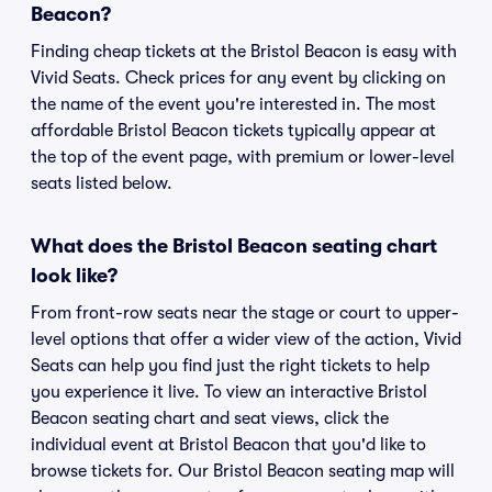
Beacon?
Finding cheap tickets at the Bristol Beacon is easy with
Vivid Seats. Check prices for any event by clicking on
the name of the event you're interested in. The most
affordable Bristol Beacon tickets typically appear at
the top of the event page, with premium or lower-level
seats listed below.
What does the Bristol Beacon seating chart
look like?
From front-row seats near the stage or court to upper-
level options that offer a wider view of the action, Vivid
Seats can help you find just the right tickets to help
you experience it live. To view an interactive Bristol
Beacon seating chart and seat views, click the
individual event at Bristol Beacon that you'd like to
browse tickets for. Our Bristol Beacon seating map will