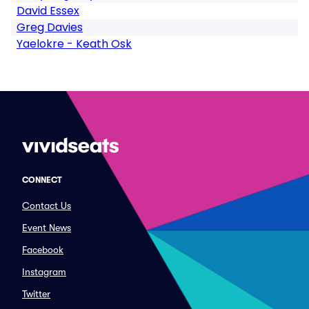
David Essex
Greg Davies
Yaelokre - Keath Osk
CONNECT
Contact Us
Event News
Facebook
Instagram
Twitter