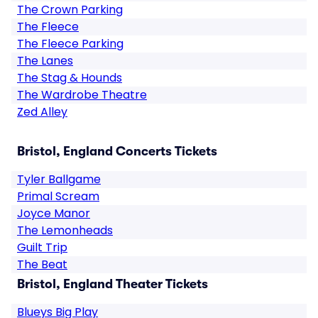
The Crown Parking
The Fleece
The Fleece Parking
The Lanes
The Stag & Hounds
The Wardrobe Theatre
Zed Alley
Bristol, England Concerts Tickets
Tyler Ballgame
Primal Scream
Joyce Manor
The Lemonheads
Guilt Trip
The Beat
Bristol, England Theater Tickets
Blueys Big Play