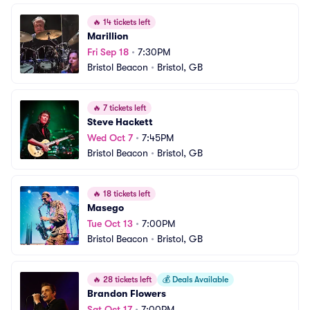
🔥
14 tickets left
Marillion
Fri Sep 18
•
7:30PM
Bristol Beacon
•
Bristol, GB
🔥
7 tickets left
Steve Hackett
Wed Oct 7
•
7:45PM
Bristol Beacon
•
Bristol, GB
🔥
18 tickets left
Masego
Tue Oct 13
•
7:00PM
Bristol Beacon
•
Bristol, GB
🔥
28 tickets left
💰
Deals Available
Brandon Flowers
Sat Oct 17
•
7:00PM