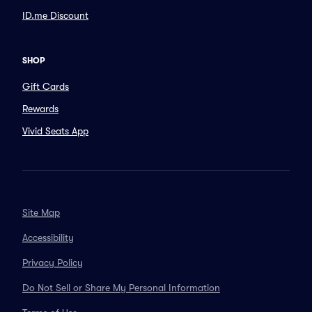
ID.me Discount
SHOP
Gift Cards
Rewards
Vivid Seats App
Site Map
Accessibility
Privacy Policy
Do Not Sell or Share My Personal Information