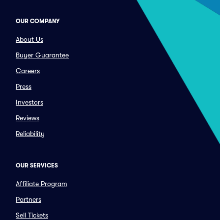
OUR COMPANY
About Us
Buyer Guarantee
Careers
Press
Investors
Reviews
Reliability
OUR SERVICES
Affiliate Program
Partners
Sell Tickets