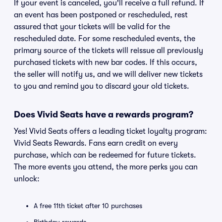
If your event is canceled, you'll receive a full refund. If
an event has been postponed or rescheduled, rest
assured that your tickets will be valid for the
rescheduled date. For some rescheduled events, the
primary source of the tickets will reissue all previously
purchased tickets with new bar codes. If this occurs,
the seller will notify us, and we will deliver new tickets
to you and remind you to discard your old tickets.
Does Vivid Seats have a rewards program?
Yes! Vivid Seats offers a leading ticket loyalty program:
Vivid Seats Rewards. Fans earn credit on every
purchase, which can be redeemed for future tickets.
The more events you attend, the more perks you can
unlock:
A free 11th ticket after 10 purchases