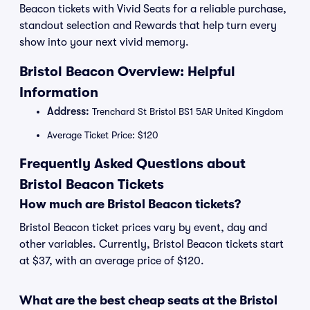
Beacon tickets with Vivid Seats for a reliable purchase,
standout selection and Rewards that help turn every
show into your next vivid memory.
Bristol Beacon Overview: Helpful
Information
Address:
Trenchard St Bristol BS1 5AR United Kingdom
Average Ticket Price: $120
Frequently Asked Questions about
Bristol Beacon Tickets
How much are Bristol Beacon tickets?
Bristol Beacon ticket prices vary by event, day and
other variables. Currently, Bristol Beacon tickets start
at $37, with an average price of $120.
What are the best cheap seats at the Bristol