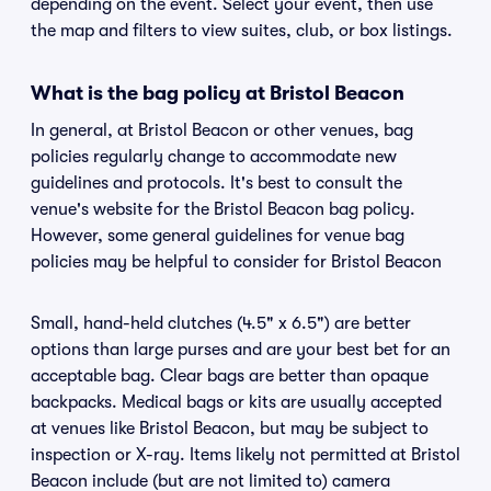
depending on the event. Select your event, then use
the map and filters to view suites, club, or box listings.
What is the bag policy at Bristol Beacon
In general, at Bristol Beacon or other venues, bag
policies regularly change to accommodate new
guidelines and protocols. It's best to consult the
venue's website for the Bristol Beacon bag policy.
However, some general guidelines for venue bag
policies may be helpful to consider for Bristol Beacon
Small, hand-held clutches (4.5" x 6.5") are better
options than large purses and are your best bet for an
acceptable bag. Clear bags are better than opaque
backpacks. Medical bags or kits are usually accepted
at venues like Bristol Beacon, but may be subject to
inspection or X-ray. Items likely not permitted at Bristol
Beacon include (but are not limited to) camera