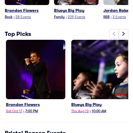
Brandon Flowers
Blueys Big Play
Jordan Rakei
Rock
•
28
Events
Family
•
209
Events
R&B
•
3
Events
Top Picks
Brandon Flowers
Blueys Big Play
Sat Oct 17
•
7:00 PM
Thu Aug 13
•
10:00 AM