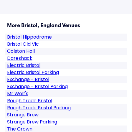
More Bristol, England Venues
Bristol Hippodrome
Bristol Old Vic
Colston Hall
Dareshack
Electric Bristol
Electric Bristol Parking
Exchange - Bristol
Exchange - Bristol Parking
Mr Wolf's
Rough Trade Bristol
Rough Trade Bristol Parking
Strange Brew
Strange Brew Parking
The Crown