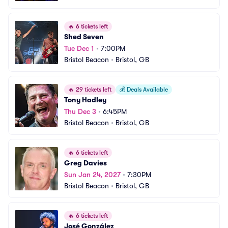
🔥
6 tickets left
Shed Seven
Tue Dec 1
•
7:00PM
Bristol Beacon
•
Bristol, GB
🔥
29 tickets left
💰
Deals Available
Tony Hadley
Thu Dec 3
•
6:45PM
Bristol Beacon
•
Bristol, GB
🔥
6 tickets left
Greg Davies
Sun Jan 24, 2027
•
7:30PM
Bristol Beacon
•
Bristol, GB
🔥
6 tickets left
José González