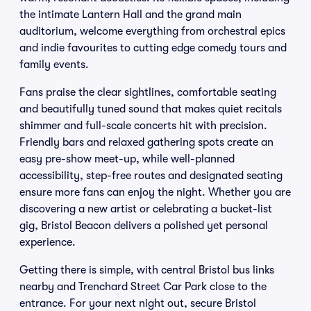
the intimate Lantern Hall and the grand main
auditorium, welcome everything from orchestral epics
and indie favourites to cutting edge comedy tours and
family events.
Fans praise the clear sightlines, comfortable seating
and beautifully tuned sound that makes quiet recitals
shimmer and full-scale concerts hit with precision.
Friendly bars and relaxed gathering spots create an
easy pre-show meet-up, while well-planned
accessibility, step-free routes and designated seating
ensure more fans can enjoy the night. Whether you are
discovering a new artist or celebrating a bucket-list
gig, Bristol Beacon delivers a polished yet personal
experience.
Getting there is simple, with central Bristol bus links
nearby and Trenchard Street Car Park close to the
entrance. For your next night out, secure Bristol