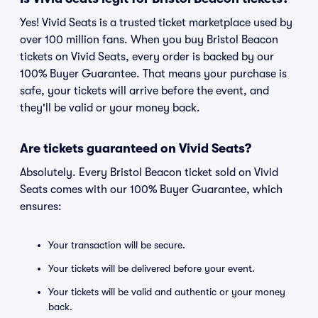
Yes! Vivid Seats is a trusted ticket marketplace used by
over 100 million fans. When you buy Bristol Beacon
tickets on Vivid Seats, every order is backed by our
100% Buyer Guarantee. That means your purchase is
safe, your tickets will arrive before the event, and
they'll be valid or your money back.
Are tickets guaranteed on Vivid Seats?
Absolutely. Every Bristol Beacon ticket sold on Vivid
Seats comes with our 100% Buyer Guarantee, which
ensures:
Your transaction will be secure.
Your tickets will be delivered before your event.
Your tickets will be valid and authentic or your money
back.