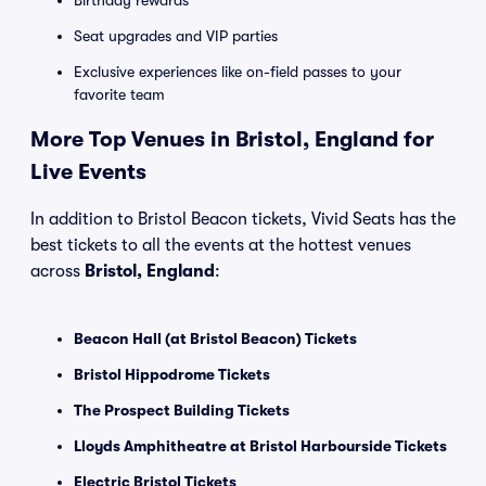
Birthday rewards
Seat upgrades and VIP parties
Exclusive experiences like on-field passes to your
favorite team
More Top Venues in Bristol, England for
Live Events
In addition to Bristol Beacon tickets, Vivid Seats has the
best tickets to all the events at the hottest venues
across
Bristol, England
:
Beacon Hall (at Bristol Beacon) Tickets
Bristol Hippodrome Tickets
The Prospect Building Tickets
Lloyds Amphitheatre at Bristol Harbourside Tickets
Electric Bristol Tickets