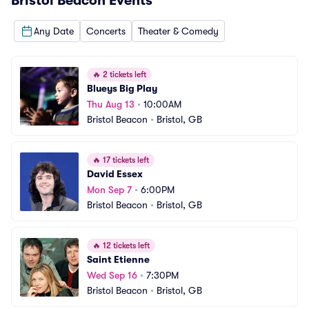
Bristol Beacon
Events
Any Date
Concerts
Theater & Comedy
🔥
2 tickets left
Blueys Big Play
Thu Aug 13
•
10:00AM
Bristol Beacon
•
Bristol, GB
🔥
17 tickets left
David Essex
Mon Sep 7
•
6:00PM
Bristol Beacon
•
Bristol, GB
🔥
12 tickets left
Saint Etienne
Wed Sep 16
•
7:30PM
Bristol Beacon
•
Bristol, GB