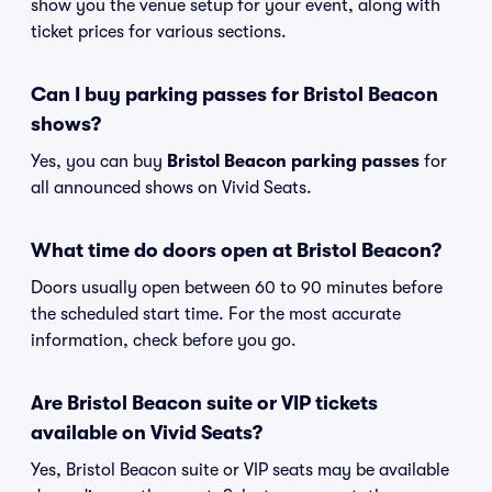
show you the venue setup for your event, along with
ticket prices for various sections.
Can I buy parking passes for Bristol Beacon
shows?
Yes, you can buy
Bristol Beacon parking passes
for
all announced shows on Vivid Seats.
What time do doors open at Bristol Beacon?
Doors usually open between 60 to 90 minutes before
the scheduled start time. For the most accurate
information, check before you go.
Are Bristol Beacon suite or VIP tickets
available on Vivid Seats?
Yes, Bristol Beacon suite or VIP seats may be available