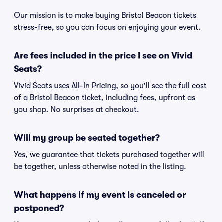
Our mission is to make buying Bristol Beacon tickets
stress-free, so you can focus on enjoying your event.
Are fees included in the price I see on Vivid
Seats?
Vivid Seats uses All-In Pricing, so you'll see the full cost
of a Bristol Beacon ticket, including fees, upfront as
you shop. No surprises at checkout.
Will my group be seated together?
Yes, we guarantee that tickets purchased together will
be together, unless otherwise noted in the listing.
What happens if my event is canceled or
postponed?