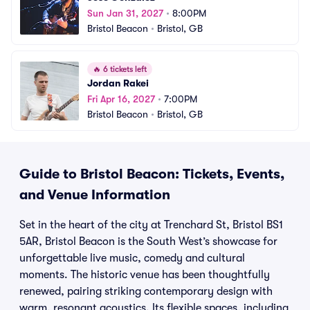
Sun Jan 31, 2027
•
8:00PM
Bristol Beacon
•
Bristol, GB
🔥
6 tickets left
Jordan Rakei
Fri Apr 16, 2027
•
7:00PM
Bristol Beacon
•
Bristol, GB
Guide to Bristol Beacon: Tickets, Events,
and Venue Information
Set in the heart of the city at Trenchard St, Bristol BS1
5AR, Bristol Beacon is the South West’s showcase for
unforgettable live music, comedy and cultural
moments. The historic venue has been thoughtfully
renewed, pairing striking contemporary design with
warm, resonant acoustics. Its flexible spaces, including