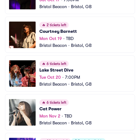
Bristol Beacon
•
Bristol, GB
🔥
2 tickets left
Courtney Barnett
Mon Oct 19
•
TBD
Bristol Beacon
•
Bristol, GB
🔥
6 tickets left
Lake Street Dive
Tue Oct 20
•
7:00PM
Bristol Beacon
•
Bristol, GB
🔥
6 tickets left
Cat Power
Mon Nov 2
•
TBD
Bristol Beacon
•
Bristol, GB