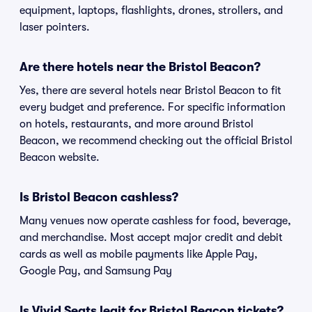
equipment, laptops, flashlights, drones, strollers, and
laser pointers.
Are there hotels near the Bristol Beacon?
Yes, there are several hotels near Bristol Beacon to fit
every budget and preference. For specific information
on hotels, restaurants, and more around Bristol
Beacon, we recommend checking out the official Bristol
Beacon website.
Is Bristol Beacon cashless?
Many venues now operate cashless for food, beverage,
and merchandise. Most accept major credit and debit
cards as well as mobile payments like Apple Pay,
Google Pay, and Samsung Pay
Is Vivid Seats legit for Bristol Beacon tickets?