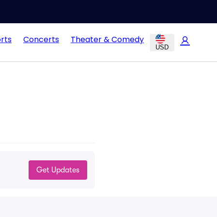
rts
Concerts
Theater & Comedy
USD
Get Updates