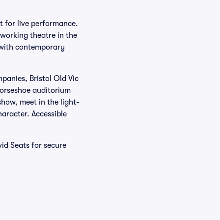
t for live performance.
 working theatre in the
 with contemporary
panies, Bristol Old Vic
horseshoe auditorium
show, meet in the light-
haracter. Accessible
vid Seats for secure