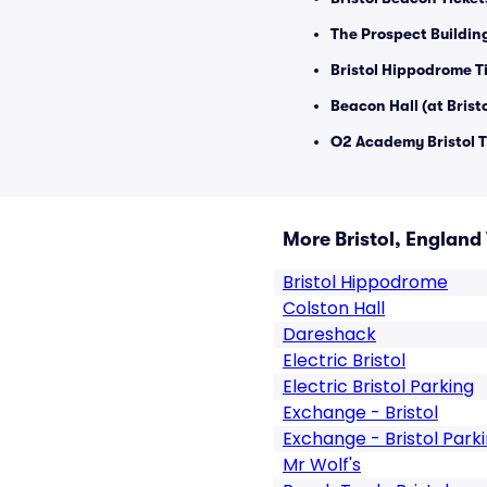
The Prospect Buildin
Bristol Hippodrome T
Beacon Hall (at Brist
O2 Academy Bristol T
More Bristol, England
Bristol Hippodrome
Colston Hall
Dareshack
Electric Bristol
Electric Bristol Parking
Exchange - Bristol
Exchange - Bristol Park
Mr Wolf's