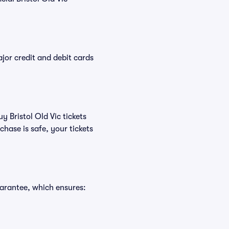
or credit and debit cards
y Bristol Old Vic tickets
hase is safe, your tickets
uarantee, which ensures: