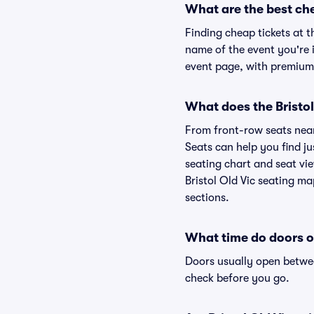
What are the best che
Finding cheap tickets at t
name of the event you're i
event page, with premium 
What does the Bristol 
From front-row seats near 
Seats can help you find jus
seating chart and seat view
Bristol Old Vic seating ma
sections.
What time do doors op
Doors usually open betwee
check before you go.