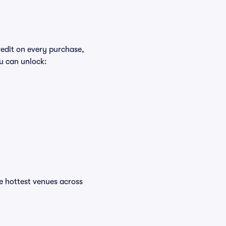
redit on every purchase,
u can unlock:
the hottest venues across