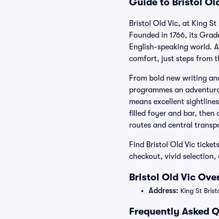
Guide to Bristol Ol
Bristol Old Vic, at King S
Founded in 1766, its Grade
English-speaking world. 
comfort, just steps from 
From bold new writing and
programmes an adventurou
means excellent sightlines
filled foyer and bar, then
routes and central transp
Find Bristol Old Vic ticke
checkout, vivid selection
Bristol Old Vic Ove
Address:
King St Bris
Frequently Asked Qu