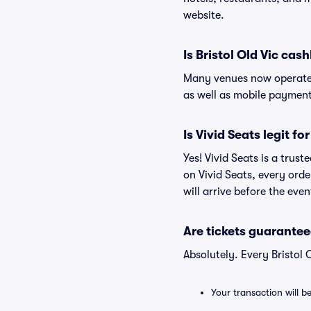
website.
Is Bristol Old Vic cash
Many venues now operate 
as well as mobile paymen
Is Vivid Seats legit for
Yes! Vivid Seats is a trus
on Vivid Seats, every ord
will arrive before the eve
Are tickets guarantee
Absolutely. Every Bristol
Your transaction will b