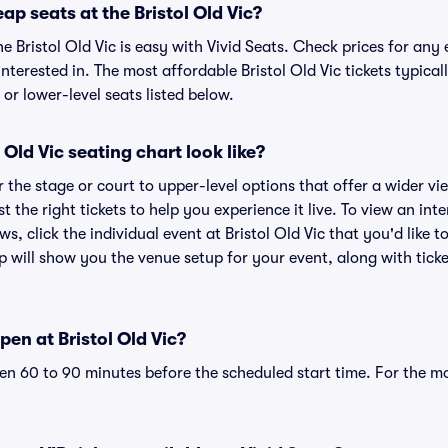
ap seats at the Bristol Old Vic?
he Bristol Old Vic is easy with Vivid Seats. Check prices for any 
nterested in. The most affordable Bristol Old Vic tickets typical
or lower-level seats listed below.
Old Vic seating chart look like?
the stage or court to upper-level options that offer a wider vie
t the right tickets to help you experience it live. To view an inte
s, click the individual event at Bristol Old Vic that you'd like t
p will show you the venue setup for your event, along with ticke
en at Bristol Old Vic?
n 60 to 90 minutes before the scheduled start time. For the m