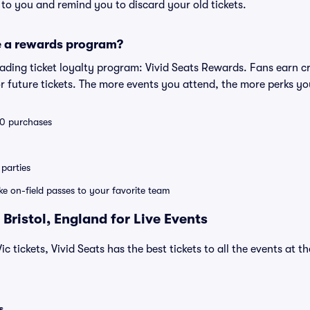
s to you and remind you to discard your old tickets.
e a rewards program?
leading ticket loyalty program: Vivid Seats Rewards. Fans earn c
 future tickets. The more events you attend, the more perks yo
 10 purchases
parties
ike on-field passes to your favorite team
Bristol, England for Live Events
Vic tickets, Vivid Seats has the best tickets to all the events at 
s