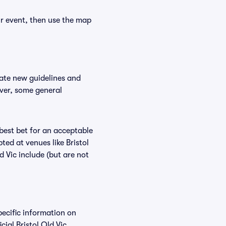
ur event, then use the map
date new guidelines and
ever, some general
 best bet for an acceptable
ed at venues like Bristol
d Vic include (but are not
pecific information on
ial Bristol Old Vic