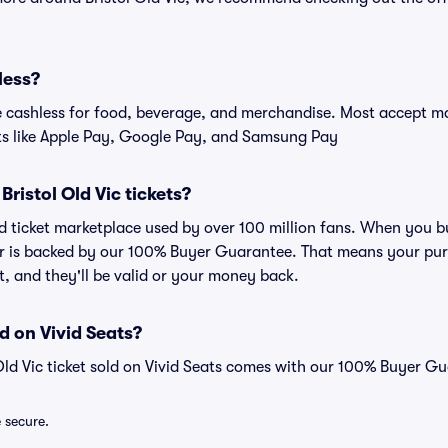
less?
cashless for food, beverage, and merchandise. Most accept maj
ts like Apple Pay, Google Pay, and Samsung Pay
 Bristol Old Vic tickets?
ted ticket marketplace used by over 100 million fans. When you bu
er is backed by our 100% Buyer Guarantee. That means your purc
nt, and they'll be valid or your money back.
d on Vivid Seats?
 Old Vic ticket sold on Vivid Seats comes with our 100% Buyer G
e secure.