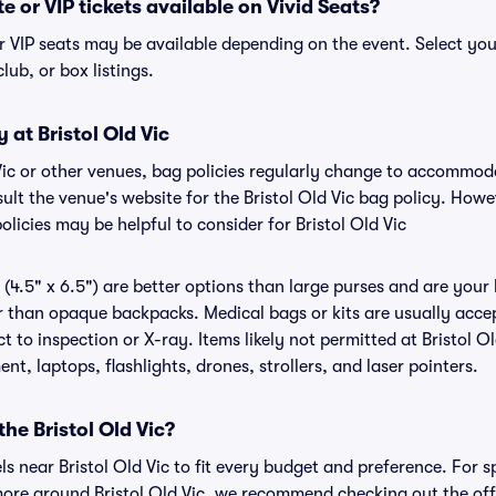
te or VIP tickets available on Vivid Seats?
 or VIP seats may be available depending on the event. Select yo
club, or box listings.
 at Bristol Old Vic
d Vic or other venues, bag policies regularly change to accommo
nsult the venue's website for the Bristol Old Vic bag policy. How
olicies may be helpful to consider for Bristol Old Vic
(4.5" x 6.5") are better options than large purses and are your
r than opaque backpacks. Medical bags or kits are usually accept
t to inspection or X-ray. Items likely not permitted at Bristol Ol
nt, laptops, flashlights, drones, strollers, and laser pointers.
the Bristol Old Vic?
els near Bristol Old Vic to fit every budget and preference. For s
ore around Bristol Old Vic, we recommend checking out the offic