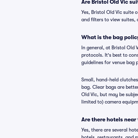
Are Bristol Old Vic sui
Yes, Bristol Old Vic suite
and filters to view suites, 
What is the bag policy
In general, at Bristol Ol
protocols. It's best to co
guidelines for venue bag p
Small, hand-held clutches 
bag. Clear bags are bette
Old Vic, but may be subjec
limited to) camera equipme
Are there hotels near 
Yes, there are several hot
hotels, restaurants, and m