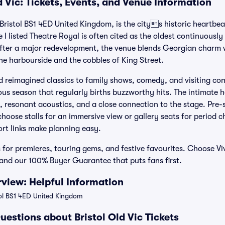
d Vic: Tickets, Events, and Venue Information
t Bristol BS1 4ED United Kingdom, is the citys historic heartbea
 I listed Theatre Royal is often cited as the oldest continuously
After a major redevelopment, the venue blends Georgian charm
the harbourside and the cobbles of King Street.
 reimagined classics to family shows, comedy, and visiting com
s season that regularly births buzzworthy hits. The intimate 
, resonant acoustics, and a close connection to the stage. Pre-
 choose stalls for an immersive view or gallery seats for period c
ort links make planning easy.
ts for premieres, touring gems, and festive favourites. Choose Vi
, and our 100% Buyer Guarantee that puts fans first.
rview: Helpful Information
tol BS1 4ED United Kingdom
estions about Bristol Old Vic Tickets