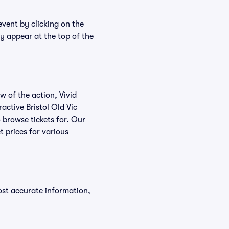
event by clicking on the
ly appear at the top of the
w of the action, Vivid
ractive Bristol Old Vic
o browse tickets for. Our
t prices for various
ost accurate information,