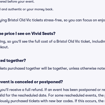
ivered before your event.
lid and authentic or your money back.
ing Bristol Old Vic tickets stress-free, so you can focus on enj
he price I see on Vivid Seats?
cing, so you'll see the full cost of a Bristol Old Vic ticket, includ
ckout.
ted together?
kets purchased together will be together, unless otherwise noted 
vent is canceled or postponed?
 you'll receive a full refund. If an event has been postponed or 
valid for the rescheduled date. For some rescheduled events, the
eviously purchased tickets with new bar codes. If this occurs, the s