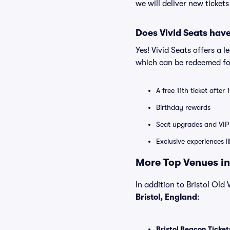
we will deliver new ticket
Does Vivid Seats hav
Yes! Vivid Seats offers a 
which can be redeemed for
A free 11th ticket after
Birthday rewards
Seat upgrades and VIP 
Exclusive experiences l
More Top Venues in 
In addition to Bristol Old 
Bristol, England
:
Bristol Beacon Ticket