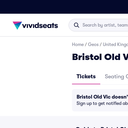
Home
/
Geos
/
United Kin
Bristol Old 
Tickets
Seating 
Bristol Old Vic does
Sign up to get notified a