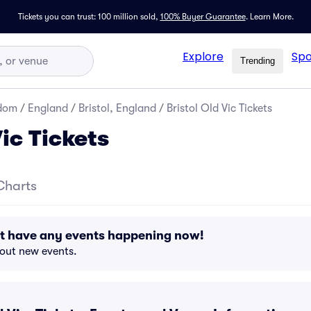
Tickets you can trust: 100 million sold,
100% Buyer Guarantee
.
Learn More.
Explore
Spo
Trending
gdom
/
England
/
Bristol, England
/
Bristol Old Vic Tickets
Vic Tickets
Charts
n't have any events happening now!
bout new events.