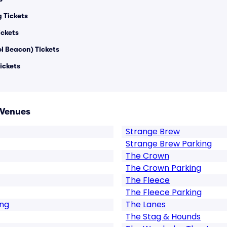
g Tickets
ickets
ol Beacon) Tickets
ickets
 Venues
Strange Brew
Strange Brew Parking
The Crown
The Crown Parking
The Fleece
The Fleece Parking
ing
The Lanes
The Stag & Hounds