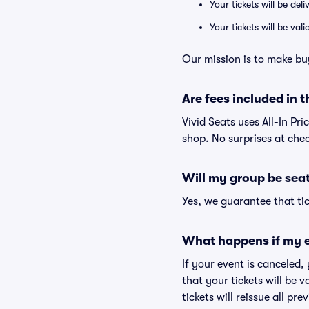
Your tickets will be del
Your tickets will be va
Our mission is to make buy
Are fees included in t
Vivid Seats uses All-In Pri
shop. No surprises at che
Will my group be sea
Yes, we guarantee that tic
What happens if my e
If your event is canceled,
that your tickets will be 
tickets will reissue all pr