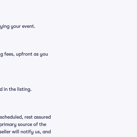
oying your event.
ing fees, upfront as you
in the listing.
rescheduled, rest assured
 primary source of the
eller will notify us, and