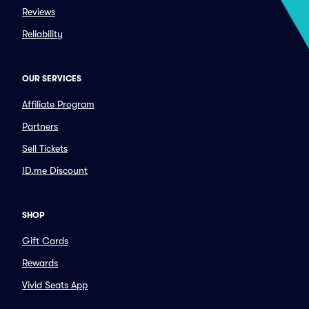
Reviews
Reliability
OUR SERVICES
Affiliate Program
Partners
Sell Tickets
ID.me Discount
SHOP
Gift Cards
Rewards
Vivid Seats App