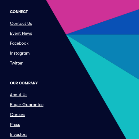
CONNECT
Contact Us
Event News
Facebook
Instagram
Twitter
OUR COMPANY
About Us
Buyer Guarantee
Careers
Press
Investors