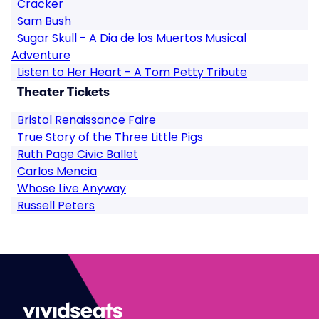
Cracker
Sam Bush
Sugar Skull - A Dia de los Muertos Musical
Adventure
Listen to Her Heart - A Tom Petty Tribute
Theater Tickets
Bristol Renaissance Faire
True Story of the Three Little Pigs
Ruth Page Civic Ballet
Carlos Mencia
Whose Live Anyway
Russell Peters