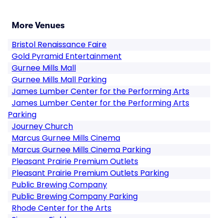
More Venues
Bristol Renaissance Faire
Gold Pyramid Entertainment
Gurnee Mills Mall
Gurnee Mills Mall Parking
James Lumber Center for the Performing Arts
James Lumber Center for the Performing Arts
Parking
Journey Church
Marcus Gurnee Mills Cinema
Marcus Gurnee Mills Cinema Parking
Pleasant Prairie Premium Outlets
Pleasant Prairie Premium Outlets Parking
Public Brewing Company
Public Brewing Company Parking
Rhode Center for the Arts