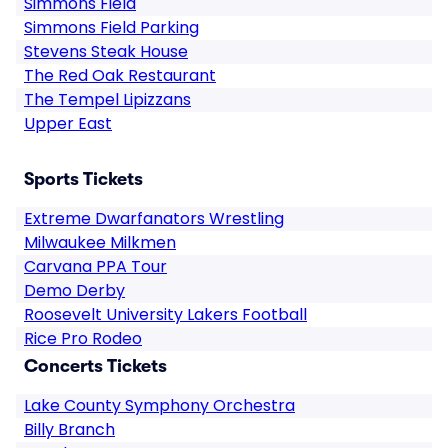
Simmons Field
Simmons Field Parking
Stevens Steak House
The Red Oak Restaurant
The Tempel Lipizzans
Upper East
Sports Tickets
Extreme Dwarfanators Wrestling
Milwaukee Milkmen
Carvana PPA Tour
Demo Derby
Roosevelt University Lakers Football
Rice Pro Rodeo
Concerts Tickets
Lake County Symphony Orchestra
Billy Branch