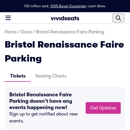
100 million sold,
100% Buyer Guarantee
.
Learn More.
Home
/
Geos
/
Bristol Renaissance Faire Parking
Bristol Renaissance Faire
Parking
Tickets
Seating Charts
Bristol Renaissance Faire
Parking doesn't have any
events happening now!
Get Updates
Sign up to get notified about new
events.