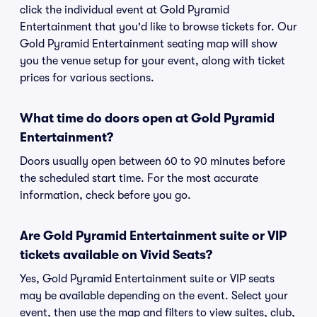
click the individual event at Gold Pyramid
Entertainment that you'd like to browse tickets for. Our
Gold Pyramid Entertainment seating map will show
you the venue setup for your event, along with ticket
prices for various sections.
What time do doors open at Gold Pyramid
Entertainment?
Doors usually open between 60 to 90 minutes before
the scheduled start time. For the most accurate
information, check before you go.
Are Gold Pyramid Entertainment suite or VIP
tickets available on Vivid Seats?
Yes, Gold Pyramid Entertainment suite or VIP seats
may be available depending on the event. Select your
event, then use the map and filters to view suites, club,