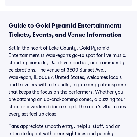
Guide to Gold Pyramid Entertainment:
Tickets, Events, and Venue Information
Set in the heart of Lake County, Gold Pyramid
Entertainment is Waukegan’s go-to spot for live music,
stand-up comedy, DJ-driven parties, and community
celebrations. The venue at 3500 Sunset Ave.,
Waukegan, IL 60087, United States, welcomes locals
and travelers with a friendly, high-energy atmosphere
that keeps the focus on the performers. Whether you
are catching an up-and-coming comic, a buzzing tour
stop, or a weekend dance night, the room’s vibe makes
every set feel up close.
Fans appreciate smooth entry, helpful staff, and an
intimate layout with clear sightlines and punchy