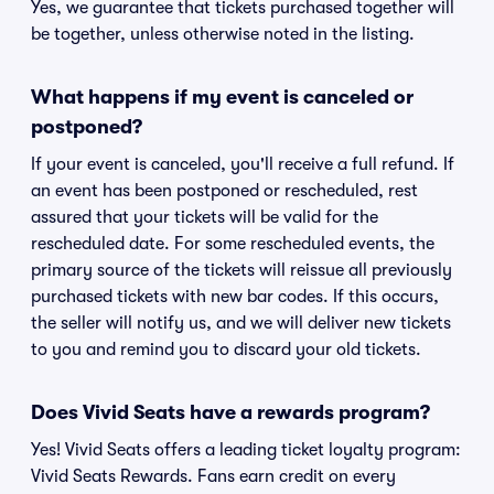
Yes, we guarantee that tickets purchased together will
be together, unless otherwise noted in the listing.
What happens if my event is canceled or
postponed?
If your event is canceled, you'll receive a full refund. If
an event has been postponed or rescheduled, rest
assured that your tickets will be valid for the
rescheduled date. For some rescheduled events, the
primary source of the tickets will reissue all previously
purchased tickets with new bar codes. If this occurs,
the seller will notify us, and we will deliver new tickets
to you and remind you to discard your old tickets.
Does Vivid Seats have a rewards program?
Yes! Vivid Seats offers a leading ticket loyalty program:
Vivid Seats Rewards. Fans earn credit on every