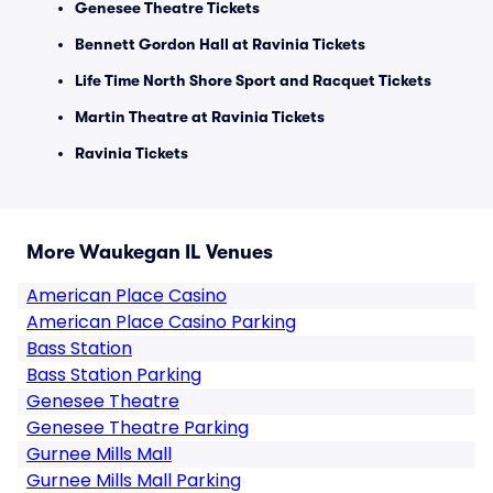
Genesee Theatre Tickets
Bennett Gordon Hall at Ravinia Tickets
Life Time North Shore Sport and Racquet Tickets
Martin Theatre at Ravinia Tickets
Ravinia Tickets
More Waukegan IL Venues
American Place Casino
American Place Casino Parking
Bass Station
Bass Station Parking
Genesee Theatre
Genesee Theatre Parking
Gurnee Mills Mall
Gurnee Mills Mall Parking