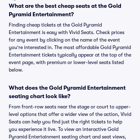
What are the best cheap seats at the Gold
Pyramid Entertainment?
Finding cheap tickets at the Gold Pyramid
Entertainment is easy with Vivid Seats. Check prices
for any event by clicking on the name of the event
you're interested in. The most affordable Gold Pyramid
Entertainment tickets typically appear at the top of the
event page, with premium or lower-level seats listed
below.
What does the Gold Pyramid Entertainment
seating chart look like?
From front-row seats near the stage or court to upper-
level options that offer a wider view of the action, Vivid
Seats can help you find just the right tickets to help
you experience it live. To view an interactive Gold
Pyramid Entertainment seating chart and seat views,