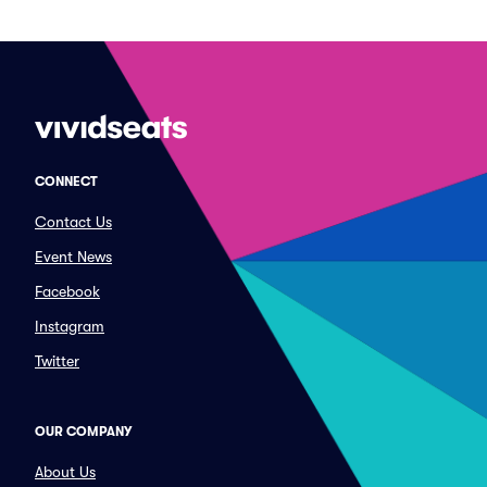
CONNECT
Contact Us
Event News
Facebook
Instagram
Twitter
OUR COMPANY
About Us