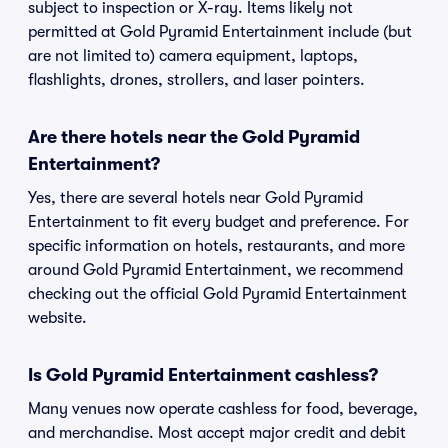
subject to inspection or X-ray. Items likely not
permitted at Gold Pyramid Entertainment include (but
are not limited to) camera equipment, laptops,
flashlights, drones, strollers, and laser pointers.
Are there hotels near the Gold Pyramid
Entertainment?
Yes, there are several hotels near Gold Pyramid
Entertainment to fit every budget and preference. For
specific information on hotels, restaurants, and more
around Gold Pyramid Entertainment, we recommend
checking out the official Gold Pyramid Entertainment
website.
Is Gold Pyramid Entertainment cashless?
Many venues now operate cashless for food, beverage,
and merchandise. Most accept major credit and debit