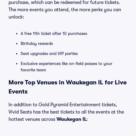
purchase, which can be redeemed for future tickets.
The more events you attend, the more perks you can
unlock:
A free 11th ticket after 10 purchases
Birthday rewards
Seat upgrades and VIP parties
Exclusive experiences like on-field passes to your
favorite team
More Top Venues in Waukegan IL for Live
Events
In addition to Gold Pyramid Entertainment tickets,
Vivid Seats has the best tickets to all the events at the
hottest venues across
Waukegan IL
: