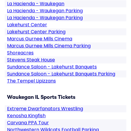
La Hacienda - Waukegan
La Hacienda - Waukegan Parking
La Hacienda - Waukegan Parking
Lakehurst Center
Lakehurst Center Parking
Marcus Gurnee Mills Cinema
Marcus Gurnee Mills Cinema Parking
Shoreacres
Stevens Steak House
Sundance Saloon - Lakehurst Banquets
Sundance Saloon - Lakehurst Banquets Parking
The Tempel Lipizzans
Waukegan IL Sports Tickets
Extreme Dwarfanators Wrestling
Kenosha Kingfish
Carvana PPA Tour
Northwestern Wildcats Football Parking