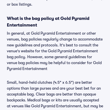
or box listings.
What is the bag policy at Gold Pyramid
Entertainment
In general, at Gold Pyramid Entertainment or other
venues, bag policies regularly change to accommodate
new guidelines and protocols. It's best to consult the
venue's website for the Gold Pyramid Entertainment
bag policy. However, some general guidelines for
venue bag policies may be helpful to consider for Gold
Pyramid Entertainment
Small, hand-held clutches (4.5" x 6.5") are better
options than large purses and are your best bet for an
acceptable bag. Clear bags are better than opaque
backpacks. Medical bags or kits are usually accepted
at venues like Gold Pyramid Entertainment, but may be