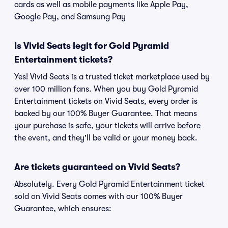
cards as well as mobile payments like Apple Pay,
Google Pay, and Samsung Pay
Is Vivid Seats legit for Gold Pyramid
Entertainment tickets?
Yes! Vivid Seats is a trusted ticket marketplace used by
over 100 million fans. When you buy Gold Pyramid
Entertainment tickets on Vivid Seats, every order is
backed by our 100% Buyer Guarantee. That means
your purchase is safe, your tickets will arrive before
the event, and they'll be valid or your money back.
Are tickets guaranteed on Vivid Seats?
Absolutely. Every Gold Pyramid Entertainment ticket
sold on Vivid Seats comes with our 100% Buyer
Guarantee, which ensures: