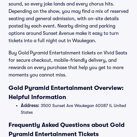
sound, so every joke lands and every chorus hits.
Depending on the show, you may find a mix of reserved
seating and general admission, with on-site details
posted by each event. Nearby dining and parking
options around Sunset Avenue make it easy to turn
tickets into a full night out in Waukegan.
Buy Gold Pyramid Entertainment tickets on Vivid Seats
for secure checkout, mobile-friendly delivery, and
rewards on every purchase that help you get to more
moments you cannot miss.
Gold Pyramid Entertainment Overview:
Helpful Information
Address:
3500 Sunset Ave Waukegan 60087 IL United
States
Frequently Asked Questions about Gold
Pyramid Entertainment Tickets