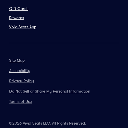
Gift Cards
Rewards
Vivid Seats App
Site Map
Accessibility
Privacy Policy
Do Not Sell or Share My Personal Information
Terms of Use
©2026 Vivid Seats LLC. All Rights Reserved.