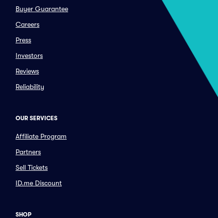
Buyer Guarantee
Careers
Press
Investors
Reviews
Reliability
OUR SERVICES
Affiliate Program
Partners
Sell Tickets
ID.me Discount
SHOP