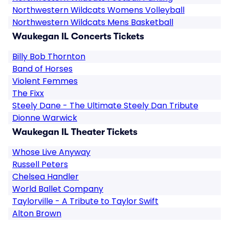
Northwestern Wildcats Womens Volleyball
Northwestern Wildcats Mens Basketball
Waukegan IL Concerts Tickets
Billy Bob Thornton
Band of Horses
Violent Femmes
The Fixx
Steely Dane - The Ultimate Steely Dan Tribute
Dionne Warwick
Waukegan IL Theater Tickets
Whose Live Anyway
Russell Peters
Chelsea Handler
World Ballet Company
Taylorville - A Tribute to Taylor Swift
Alton Brown