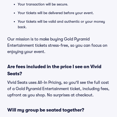
Your transaction will be secure.
Your tickets will be delivered before your event.
Your tickets will be valid and authentic or your money
back.
Our mission is to make buying Gold Pyramid
Entertainment tickets stress-free, so you can focus on
enjoying your event.
Are fees included in the price I see on Vivid
Seats?
Vivid Seats uses All-In Pricing, so you'll see the full cost
of a Gold Pyramid Entertainment ticket, including fees,
upfront as you shop. No surprises at checkout.
Will my group be seated together?