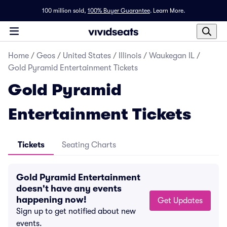
100 million sold,
100% Buyer Guarantee
.
Learn More.
Home
/
Geos
/
United States
/
Illinois
/
Waukegan IL
/
Gold Pyramid Entertainment Tickets
Gold Pyramid
Entertainment Tickets
Tickets
Seating Charts
Gold Pyramid Entertainment
doesn't have any events
happening now!
Get Updates
Sign up to get notified about new
events.