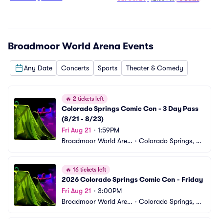
Broadmoor World Arena
Events
Any Date
Concerts
Sports
Theater & Comedy
🔥
2 tickets left
Colorado Springs Comic Con - 3 Day Pass 
(8/21 - 8/23)
Fri Aug 21
•
1:59PM
Broadmoor World Aren
•
Colorado Springs, C
a
O
🔥
16 tickets left
2026 Colorado Springs Comic Con - Friday
Fri Aug 21
•
3:00PM
Broadmoor World Aren
•
Colorado Springs, C
a
O