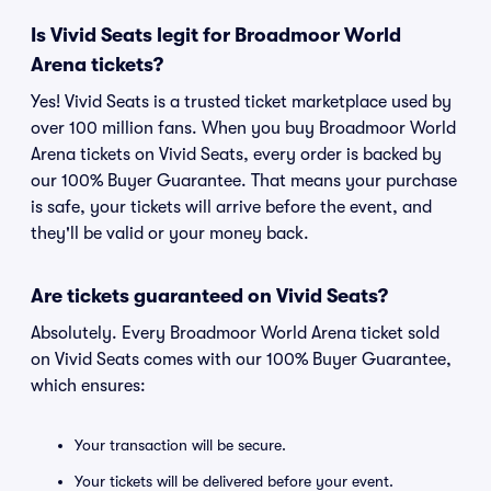
Is Vivid Seats legit for Broadmoor World
Arena tickets?
Yes! Vivid Seats is a trusted ticket marketplace used by
over 100 million fans. When you buy Broadmoor World
Arena tickets on Vivid Seats, every order is backed by
our 100% Buyer Guarantee. That means your purchase
is safe, your tickets will arrive before the event, and
they'll be valid or your money back.
Are tickets guaranteed on Vivid Seats?
Absolutely. Every Broadmoor World Arena ticket sold
on Vivid Seats comes with our 100% Buyer Guarantee,
which ensures:
Your transaction will be secure.
Your tickets will be delivered before your event.