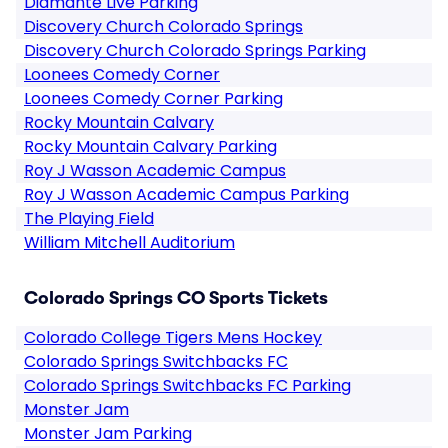
Diamante Live Parking
Discovery Church Colorado Springs
Discovery Church Colorado Springs Parking
Loonees Comedy Corner
Loonees Comedy Corner Parking
Rocky Mountain Calvary
Rocky Mountain Calvary Parking
Roy J Wasson Academic Campus
Roy J Wasson Academic Campus Parking
The Playing Field
William Mitchell Auditorium
Colorado Springs CO Sports Tickets
Colorado College Tigers Mens Hockey
Colorado Springs Switchbacks FC
Colorado Springs Switchbacks FC Parking
Monster Jam
Monster Jam Parking