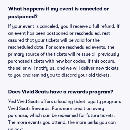
What happens if my event is canceled or
postponed?
If your event is canceled, you'll receive a full refund. If
an event has been postponed or rescheduled, rest
assured that your tickets will be valid for the
rescheduled date. For some rescheduled events, the
primary source of the tickets will reissue all previously
purchased tickets with new bar codes. If this occurs,
the seller will notify us, and we will deliver new tickets
to you and remind you to discard your old tickets.
Does Vivid Seats have a rewards program?
Yes! Vivid Seats offers a leading ticket loyalty program:
Vivid Seats Rewards. Fans earn credit on every
purchase, which can be redeemed for future tickets.
The more events you attend, the more perks you can
unlock: