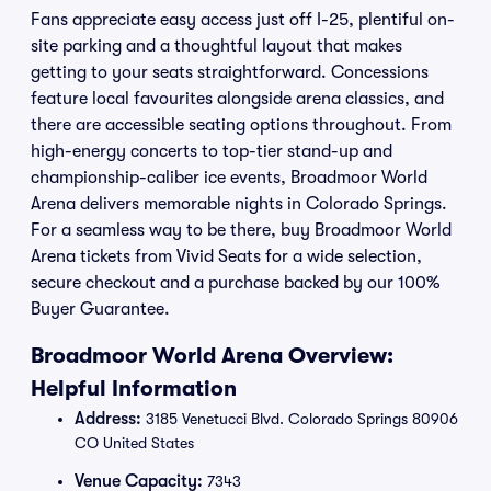
Fans appreciate easy access just off I-25, plentiful on-
site parking and a thoughtful layout that makes
getting to your seats straightforward. Concessions
feature local favourites alongside arena classics, and
there are accessible seating options throughout. From
high-energy concerts to top-tier stand-up and
championship-caliber ice events, Broadmoor World
Arena delivers memorable nights in Colorado Springs.
For a seamless way to be there, buy Broadmoor World
Arena tickets from Vivid Seats for a wide selection,
secure checkout and a purchase backed by our 100%
Buyer Guarantee.
Broadmoor World Arena Overview:
Helpful Information
Address:
3185 Venetucci Blvd. Colorado Springs 80906
CO United States
Venue Capacity:
7343