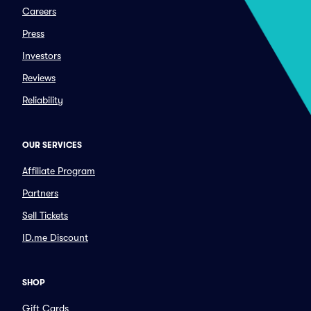
Careers
Press
Investors
Reviews
Reliability
OUR SERVICES
Affiliate Program
Partners
Sell Tickets
ID.me Discount
SHOP
Gift Cards