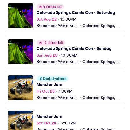
🔥
4 tickets left
Colorado Springs Comic Con - Saturday
Sat Aug 22
•
10:00AM
Broadmoor World Aren
•
Colorado Springs, C
a
O
🔥
12 tickets left
Colorado Springs Comic Con - Sunday
Sun Aug 23
•
10:00AM
Broadmoor World Aren
•
Colorado Springs, C
a
O
💰
Deals Available
Monster Jam
Fri Oct 23
•
7:00PM
Broadmoor World Aren
•
Colorado Springs, C
a
O
Monster Jam
Sat Oct 24
•
12:00PM
Broadmoor World Aren
•
Colorado Springs, C