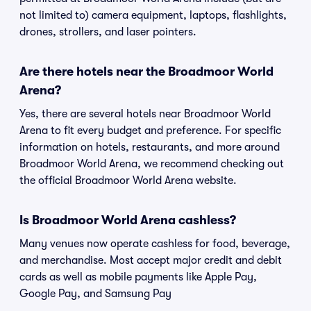
not limited to) camera equipment, laptops, flashlights,
drones, strollers, and laser pointers.
Are there hotels near the Broadmoor World
Arena?
Yes, there are several hotels near Broadmoor World
Arena to fit every budget and preference. For specific
information on hotels, restaurants, and more around
Broadmoor World Arena, we recommend checking out
the official Broadmoor World Arena website.
Is Broadmoor World Arena cashless?
Many venues now operate cashless for food, beverage,
and merchandise. Most accept major credit and debit
cards as well as mobile payments like Apple Pay,
Google Pay, and Samsung Pay