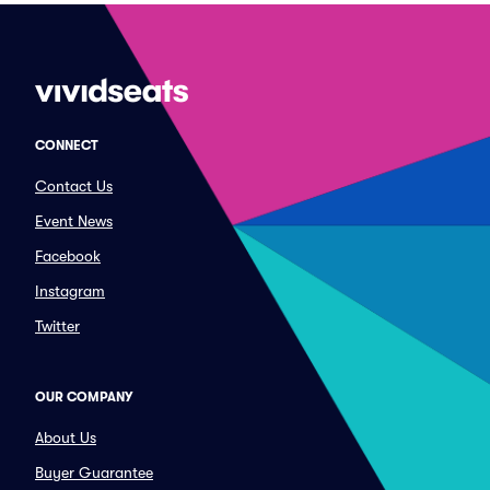
CONNECT
Contact Us
Event News
Facebook
Instagram
Twitter
OUR COMPANY
About Us
Buyer Guarantee