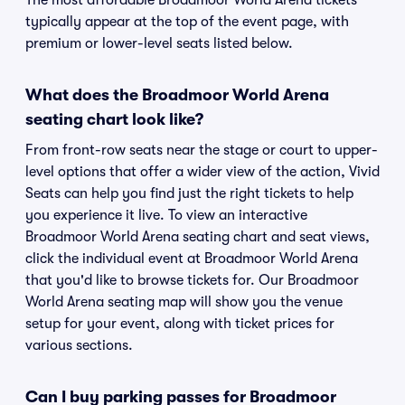
The most affordable Broadmoor World Arena tickets
typically appear at the top of the event page, with
premium or lower-level seats listed below.
What does the Broadmoor World Arena
seating chart look like?
From front-row seats near the stage or court to upper-
level options that offer a wider view of the action, Vivid
Seats can help you find just the right tickets to help
you experience it live. To view an interactive
Broadmoor World Arena seating chart and seat views,
click the individual event at Broadmoor World Arena
that you'd like to browse tickets for. Our Broadmoor
World Arena seating map will show you the venue
setup for your event, along with ticket prices for
various sections.
Can I buy parking passes for Broadmoor