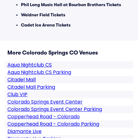
Phil Long Music Hall at Bourbon Brothers Tickets
Weidner Field Tickets
Cadet Ice Arena Tickets
More Colorado Springs CO Venues
Aqua Nightclub CS
Aqua Nightclub CS Parking
Citadel Mall
Citadel Mall Parking
Club VIP
Colorado Springs Event Center
Colorado Springs Event Center Parking
Copperhead Road - Colorado
Copperhead Road - Colorado Parking
Diamante Live