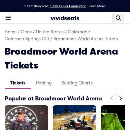
100 million sold,
100% Buyer Guarantee
.
Learn More.
Home
/
Geos
/
United States
/
Colorado
/
Colorado Springs CO
/
Broadmoor World Arena Tickets
Broadmoor World Arena
Tickets
Tickets
Parking
Seating Charts
Popular at Broadmoor World Arena