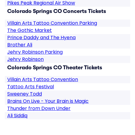
Pikes Peak Regional Air Show
Colorado Springs CO Concerts Tickets
Villain Arts Tattoo Convention Parking
The Gothic Market
Prince Daddy and The Hyena
Brother Ali
Jehry Robinson Parking
Jehry Robinson
Colorado Springs CO Theater Tickets
Villain Arts Tattoo Convention
Tattoo Arts Festival
Sweeney Todd
Brains On Live - Your Brain is Magic
Thunder from Down Under
Ali Siddiq