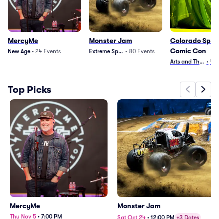
MercyMe
Monster Jam
Colorado Spri
Comic Con
New Age
•
24
Events
Extreme Sports
•
80
Events
Arts and Theater
•
4
E
Top Picks
MercyMe
Monster Jam
Thu Nov 5
•
7:00 PM
Sat Oct 24
•
12:00 PM
+3 Dates