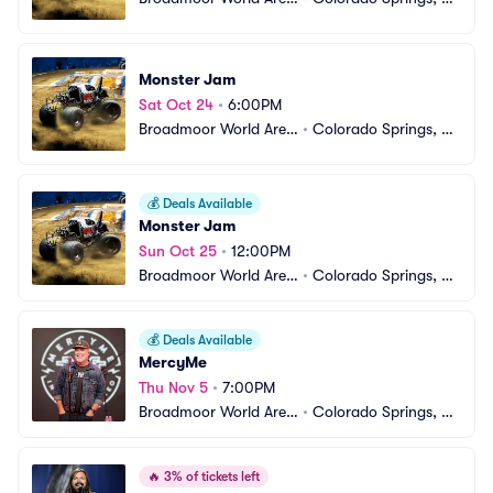
a
O
Monster Jam
Sat Oct 24
•
6:00PM
Broadmoor World Aren
•
Colorado Springs, C
a
O
💰
Deals Available
Monster Jam
Sun Oct 25
•
12:00PM
Broadmoor World Aren
•
Colorado Springs, C
a
O
💰
Deals Available
MercyMe
Thu Nov 5
•
7:00PM
Broadmoor World Aren
•
Colorado Springs, C
a
O
🔥
3% of tickets left