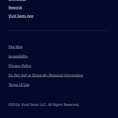
Rewards
Vivid Seats App
Site Map
Accessibility
Privacy Policy
Do Not Sell or Share My Personal Information
Terms of Use
©2026 Vivid Seats LLC. All Rights Reserved.