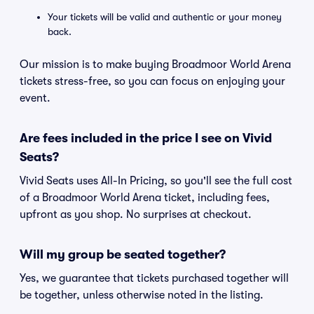
Your tickets will be valid and authentic or your money
back.
Our mission is to make buying Broadmoor World Arena
tickets stress-free, so you can focus on enjoying your
event.
Are fees included in the price I see on Vivid
Seats?
Vivid Seats uses All-In Pricing, so you'll see the full cost
of a Broadmoor World Arena ticket, including fees,
upfront as you shop. No surprises at checkout.
Will my group be seated together?
Yes, we guarantee that tickets purchased together will
be together, unless otherwise noted in the listing.