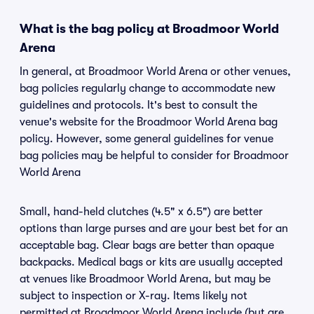
What is the bag policy at Broadmoor World
Arena
In general, at Broadmoor World Arena or other venues,
bag policies regularly change to accommodate new
guidelines and protocols. It's best to consult the
venue's website for the Broadmoor World Arena bag
policy. However, some general guidelines for venue
bag policies may be helpful to consider for Broadmoor
World Arena
Small, hand-held clutches (4.5" x 6.5") are better
options than large purses and are your best bet for an
acceptable bag. Clear bags are better than opaque
backpacks. Medical bags or kits are usually accepted
at venues like Broadmoor World Arena, but may be
subject to inspection or X-ray. Items likely not
permitted at Broadmoor World Arena include (but are