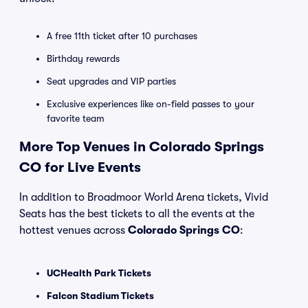
A free 11th ticket after 10 purchases
Birthday rewards
Seat upgrades and VIP parties
Exclusive experiences like on-field passes to your
favorite team
More Top Venues in Colorado Springs
CO for Live Events
In addition to Broadmoor World Arena tickets, Vivid
Seats has the best tickets to all the events at the
hottest venues across
Colorado Springs CO
:
UCHealth Park Tickets
Falcon Stadium Tickets