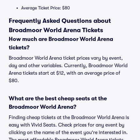
Average Ticket Price: $80
Frequently Asked Questions about
Broadmoor World Arena Tickets
How much are Broadmoor World Arena
tickets?
Broadmoor World Arena ticket prices vary by event,
day and other variables. Currently, Broadmoor World
Arena tickets start at $12, with an average price of
$80.
What are the best cheap seats at the
Broadmoor World Arena?
Finding cheap tickets at the Broadmoor World Arena is
easy with Vivid Seats. Check prices for any event by
clicking on the name of the event you're interested in.