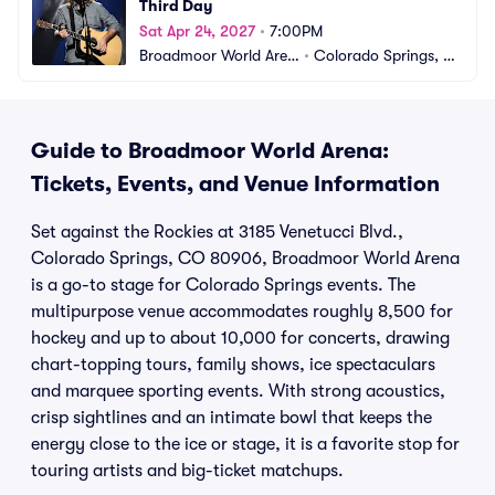
Third Day
Sat Apr 24, 2027
•
7:00PM
Broadmoor World Aren
•
Colorado Springs, C
a
O
Guide to Broadmoor World Arena:
Tickets, Events, and Venue Information
Set against the Rockies at 3185 Venetucci Blvd.,
Colorado Springs, CO 80906, Broadmoor World Arena
is a go-to stage for Colorado Springs events. The
multipurpose venue accommodates roughly 8,500 for
hockey and up to about 10,000 for concerts, drawing
chart-topping tours, family shows, ice spectaculars
and marquee sporting events. With strong acoustics,
crisp sightlines and an intimate bowl that keeps the
energy close to the ice or stage, it is a favorite stop for
touring artists and big-ticket matchups.