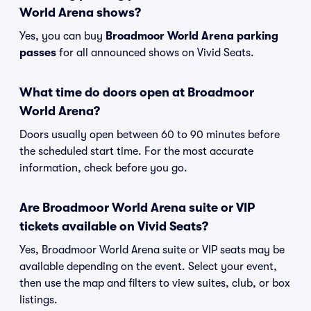
World Arena shows?
Yes, you can buy
Broadmoor World Arena parking
passes
for all announced shows on Vivid Seats.
What time do doors open at Broadmoor
World Arena?
Doors usually open between 60 to 90 minutes before
the scheduled start time. For the most accurate
information, check before you go.
Are Broadmoor World Arena suite or VIP
tickets available on Vivid Seats?
Yes, Broadmoor World Arena suite or VIP seats may be
available depending on the event. Select your event,
then use the map and filters to view suites, club, or box
listings.