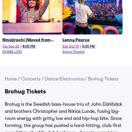
Ninajirachi (Moved from
Lenny Pearce
Newport Music Hall)
Tue Sep 22
•
8:00 PM
Sat Oct 10
•
5:00 PM
KEMBA LIVE!
Agora Theatre
Home
/
Concerts
/
Dance/Electronica
/
Brohug Tickets
Brohug Tickets
Brohug is the Swedish bass-house trio of John Dahlbäck
and brothers Christopher and Niklas Lunde, fusing big-
room energy with gritty low end and hip-hop bite. Since
forming, the group has pushed a hard-hitting, club-first