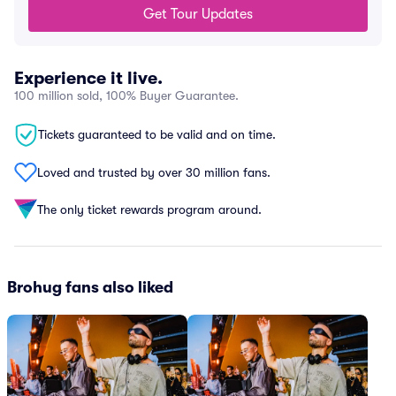
Get Tour Updates
Experience it live.
100 million sold, 100% Buyer Guarantee.
Tickets guaranteed to be valid and on time.
Loved and trusted by over 30 million fans.
The only ticket rewards program around.
Brohug fans also liked