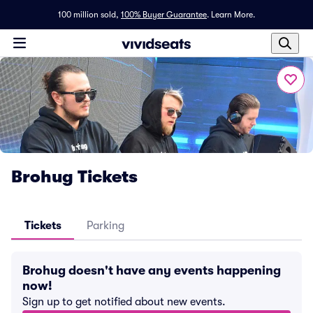
100 million sold,
100% Buyer Guarantee
.
Learn More.
Brohug Tickets
Tickets
Parking
Brohug doesn't have any events happening
now!
Sign up to get notified about new events.