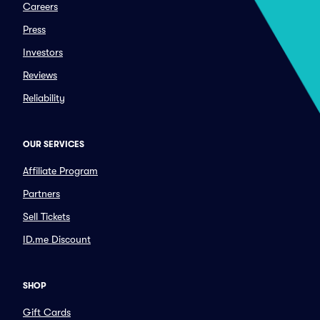
Careers
Press
Investors
Reviews
Reliability
OUR SERVICES
Affiliate Program
Partners
Sell Tickets
ID.me Discount
SHOP
Gift Cards