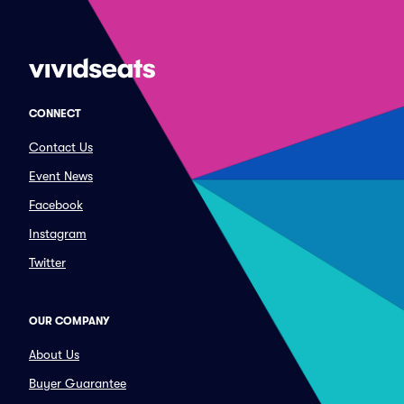
CONNECT
Contact Us
Event News
Facebook
Instagram
Twitter
OUR COMPANY
About Us
Buyer Guarantee