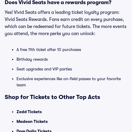
Does Vivid Seats have a rewards program?
Yes! Vivid Seats offers a leading ticket loyalty program:
Vivid Seats Rewards. Fans earn credit on every purchase,
which can be redeemed for future tickets. The more events
you attend, the more perks you can unlock:
A free 11th ticket after 10 purchases
Birthday rewards
Seat upgrades and VIP parties
Exclusive experiences like on-field passes to your favorite
team
Shop for Tickets to Other Top Acts
Zedd Tickets
Madeon Tickets
Dom Dolla Tickets