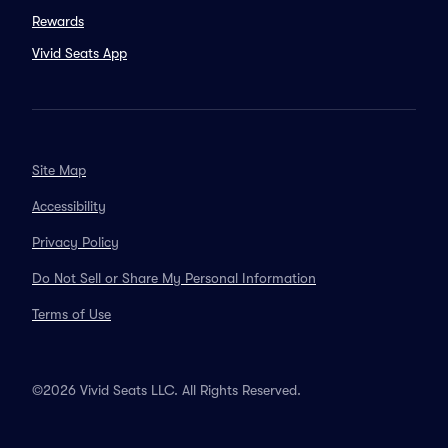
Rewards
Vivid Seats App
Site Map
Accessibility
Privacy Policy
Do Not Sell or Share My Personal Information
Terms of Use
©2026 Vivid Seats LLC. All Rights Reserved.