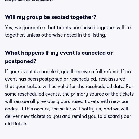
Will my group be seated together?
Yes, we guarantee that tickets purchased together will be
together, unless otherwise noted in the listing.
What happens if my event is canceled or
postponed?
If your event is canceled, you'll receive a full refund. If an
event has been postponed or rescheduled, rest assured
that your tickets will be valid for the rescheduled date. For
some rescheduled events, the primary source of the tickets
will reissue all previously purchased tickets with new bar
codes. If this occurs, the seller will notify us, and we will
deliver new tickets to you and remind you to discard your
old tickets.