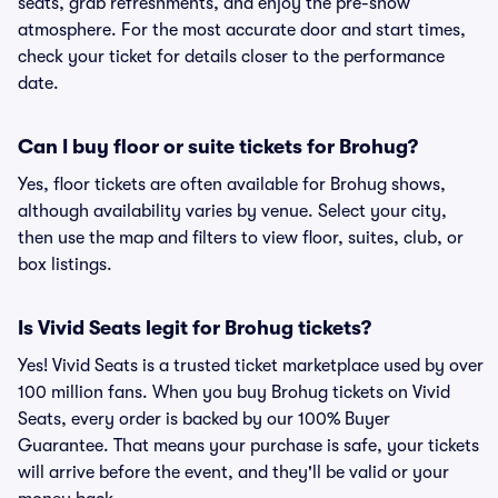
seats, grab refreshments, and enjoy the pre-show
atmosphere. For the most accurate door and start times,
check your ticket for details closer to the performance
date.
Can I buy floor or suite tickets for Brohug?
Yes, floor tickets are often available for Brohug shows,
although availability varies by venue. Select your city,
then use the map and filters to view floor, suites, club, or
box listings.
Is Vivid Seats legit for Brohug tickets?
Yes! Vivid Seats is a trusted ticket marketplace used by over
100 million fans. When you buy Brohug tickets on Vivid
Seats, every order is backed by our 100% Buyer
Guarantee. That means your purchase is safe, your tickets
will arrive before the event, and they'll be valid or your