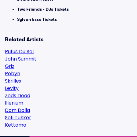
Two Friends - DJs Tickets
Sylvan Esso Tickets
Related Artists
Rufus Du Sol
John Summit
Griz
Robyn
Skrillex
Levity
Zeds Dead
Illenium
Dom Dolla
Sofi Tukker
Kettama