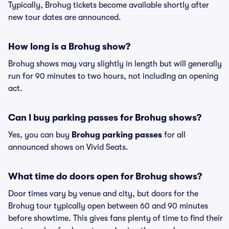
Typically, Brohug tickets become available shortly after
new tour dates are announced.
How long is a Brohug show?
Brohug shows may vary slightly in length but will generally
run for 90 minutes to two hours, not including an opening
act.
Can I buy parking passes for Brohug shows?
Yes, you can buy
Brohug parking passes
for all
announced shows on Vivid Seats.
What time do doors open for Brohug shows?
Door times vary by venue and city, but doors for the
Brohug tour typically open between 60 and 90 minutes
before showtime. This gives fans plenty of time to find their