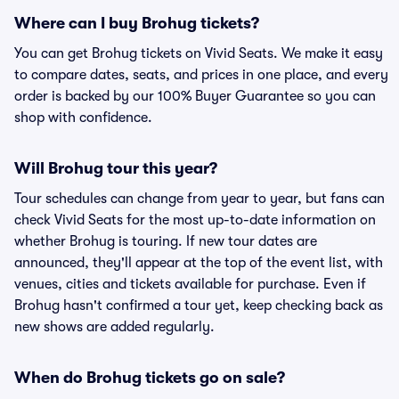
Where can I buy Brohug tickets?
You can get Brohug tickets on Vivid Seats. We make it easy
to compare dates, seats, and prices in one place, and every
order is backed by our 100% Buyer Guarantee so you can
shop with confidence.
Will Brohug tour this year?
Tour schedules can change from year to year, but fans can
check Vivid Seats for the most up-to-date information on
whether Brohug is touring. If new tour dates are
announced, they'll appear at the top of the event list, with
venues, cities and tickets available for purchase. Even if
Brohug hasn't confirmed a tour yet, keep checking back as
new shows are added regularly.
When do Brohug tickets go on sale?