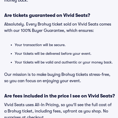
money back.
Are tickets guaranteed on Vivid Seats?
Absolutely. Every Brohug ticket sold on Vivid Seats comes
with our 100% Buyer Guarantee, which ensures:
Your transaction will be secure.
Your tickets will be delivered before your event.
Your tickets will be valid and authentic or your money back.
Our mission is to make buying Brohug tickets stress-free,
so you can focus on enjoying your event.
Are fees included in the price I see on Vivid Seats?
Vivid Seats uses All-In Pricing, so you'll see the full cost of
a Brohug ticket, including fees, upfront as you shop. No
surprises at checkout.