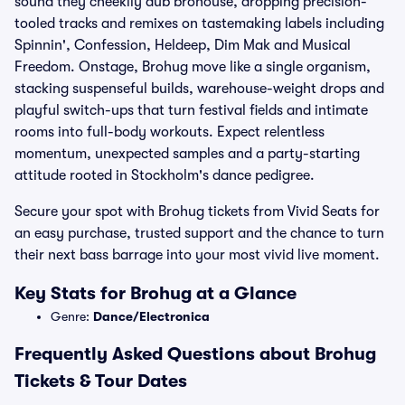
sound they cheekily dub brohouse, dropping precision-
tooled tracks and remixes on tastemaking labels including
Spinnin', Confession, Heldeep, Dim Mak and Musical
Freedom. Onstage, Brohug move like a single organism,
stacking suspenseful builds, warehouse-weight drops and
playful switch-ups that turn festival fields and intimate
rooms into full-body workouts. Expect relentless
momentum, unexpected samples and a party-starting
attitude rooted in Stockholm's dance pedigree.
Secure your spot with Brohug tickets from Vivid Seats for
an easy purchase, trusted support and the chance to turn
their next bass barrage into your most vivid live moment.
Key Stats for Brohug at a Glance
Genre:
Dance/Electronica
Frequently Asked Questions about Brohug
Tickets & Tour Dates