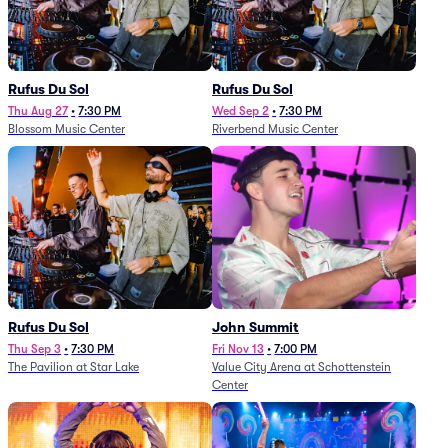
Rufus Du Sol
Rufus Du Sol
Thu Aug 27
•
7:30 PM
Wed Sep 2
•
7:30 PM
Blossom Music Center
Riverbend Music Center
Rufus Du Sol
John Summit
Thu Sep 3
•
7:30 PM
Fri Nov 13
•
7:00 PM
The Pavilion at Star Lake
Value City Arena at Schottenstein
Center