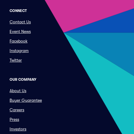
CONNECT
Contact Us
Event News
Facebook
Instagram
Twitter
OUR COMPANY
About Us
Buyer Guarantee
Careers
Press
Investors