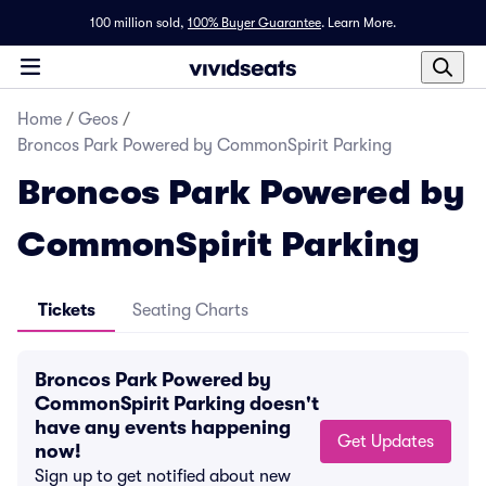
100 million sold,
100% Buyer Guarantee
.
Learn More.
Home
/
Geos
/
Broncos Park Powered by CommonSpirit Parking
Broncos Park Powered by
CommonSpirit Parking
Tickets
Seating Charts
Broncos Park Powered by
CommonSpirit Parking doesn't
have any events happening
Get Updates
now!
Sign up to get notified about new