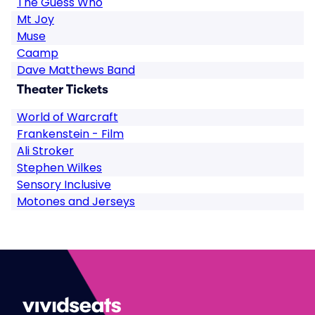
The Guess Who
Mt Joy
Muse
Caamp
Dave Matthews Band
Theater Tickets
World of Warcraft
Frankenstein - Film
Ali Stroker
Stephen Wilkes
Sensory Inclusive
Motones and Jerseys