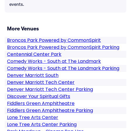
events.
More Venues
Broncos Park Powered by CommonSpirit
Broncos Park Powered by CommonSpirit Parking
Centennial Center Park
Comedy Works - South at The Landmark
Comedy Works - South at The Landmark Parking
Denver Marriott South
Denver Marriott Tech Center
Denver Marriott Tech Center Parking
Discover Your Spiritual Gifts
Fiddlers Green Amphitheatre
Fiddlers Green Amphitheatre Parking
Lone Tree Arts Center
Lone Tree Arts Center Parking