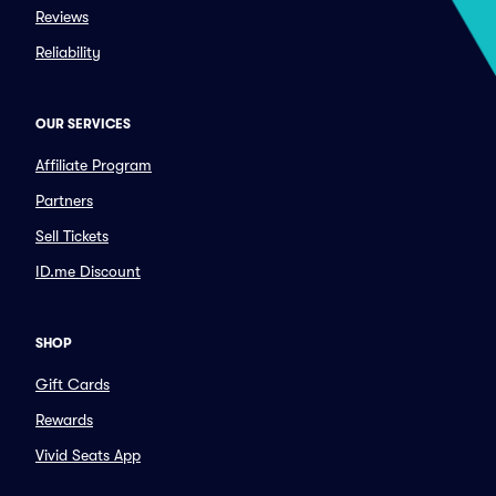
Reviews
Reliability
OUR SERVICES
Affiliate Program
Partners
Sell Tickets
ID.me Discount
SHOP
Gift Cards
Rewards
Vivid Seats App