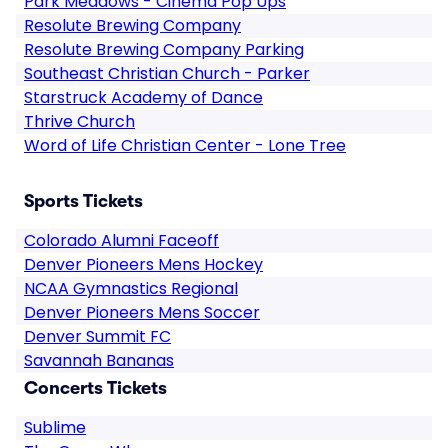
Park Meadows - Cinema Pop Ups
Resolute Brewing Company
Resolute Brewing Company Parking
Southeast Christian Church - Parker
Starstruck Academy of Dance
Thrive Church
Word of Life Christian Center - Lone Tree
Sports Tickets
Colorado Alumni Faceoff
Denver Pioneers Mens Hockey
NCAA Gymnastics Regional
Denver Pioneers Mens Soccer
Denver Summit FC
Savannah Bananas
Concerts Tickets
Sublime