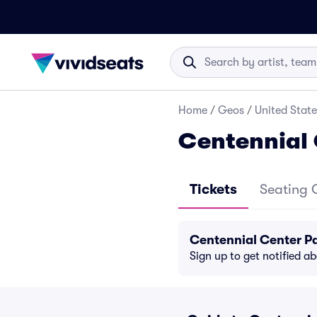
Home
/
Geos
/
United State
Centennial 
Tickets
Seating 
Centennial Center P
Sign up to get notified a