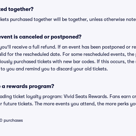
ted together?
kets purchased together will be together, unless otherwise noted 
vent is canceled or postponed?
 you'll receive a full refund. If an event has been postponed or 
valid for the rescheduled date. For some rescheduled events, the
eviously purchased tickets with new bar codes. If this occurs, the s
s to you and remind you to discard your old tickets.
e a rewards program?
leading ticket loyalty program: Vivid Seats Rewards. Fans earn c
 future tickets. The more events you attend, the more perks yo
 10 purchases