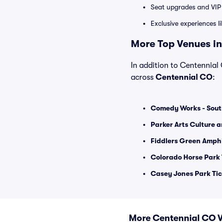
Seat upgrades and VIP 
Exclusive experiences l
More Top Venues in
In addition to Centennial 
across
Centennial CO
:
Comedy Works - Sout
Parker Arts Culture 
Fiddlers Green Amphi
Colorado Horse Park 
Casey Jones Park Tic
More Centennial CO 