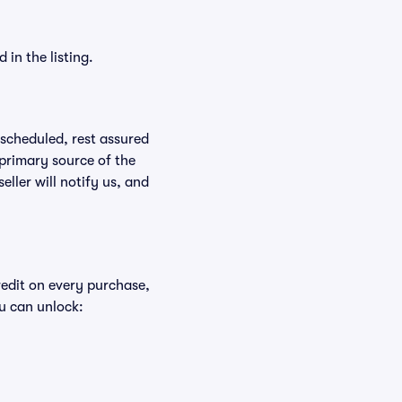
in the listing.
rescheduled, rest assured
 primary source of the
eller will notify us, and
redit on every purchase,
u can unlock: