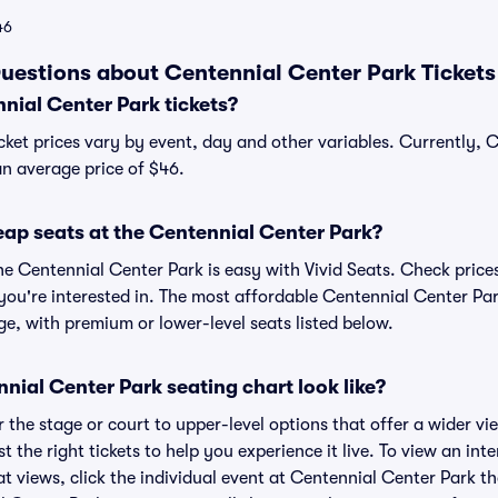
46
uestions about Centennial Center Park Tickets
ial Center Park tickets?
cket prices vary by event, day and other variables. Currently, 
 an average price of $46.
eap seats at the Centennial Center Park?
he Centennial Center Park is easy with Vivid Seats. Check prices
you're interested in. The most affordable Centennial Center Par
ge, with premium or lower-level seats listed below.
ial Center Park seating chart look like?
the stage or court to upper-level options that offer a wider vie
st the right tickets to help you experience it live. To view an in
t views, click the individual event at Centennial Center Park th