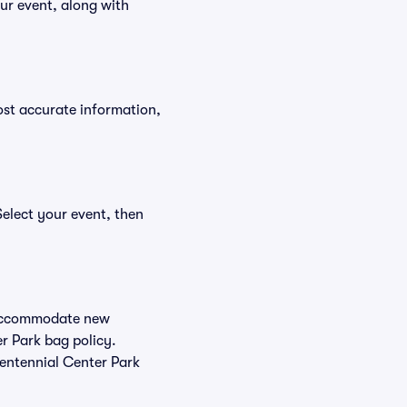
ur event, along with
ost accurate information,
Select your event, then
o accommodate new
er Park bag policy.
Centennial Center Park