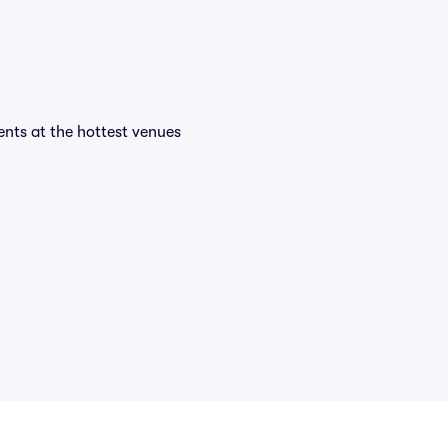
vents at the hottest venues