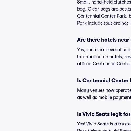
Small, hand-held clutches 
bag. Clear bags are bette
Centennial Center Park, b
Park include (but are not 
Are there hotels near
Yes, there are several hot
information on hotels, r
official Centennial Center
Is Centennial Center 
Many venues now operate 
as well as mobile paymen
Is Vivid Seats legit f
Yes! Vivid Seats is a tru