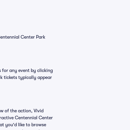
Centennial Center Park
 for any event by clicking
k tickets typically appear
w of the action, Vivid
teractive Centennial Center
at you'd like to browse