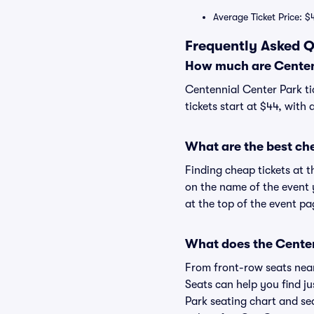
Average Ticket Price: $
Frequently Asked Q
How much are Centenn
Centennial Center Park ti
tickets start at $44, with
What are the best ch
Finding cheap tickets at t
on the name of the event 
at the top of the event pa
What does the Centenn
From front-row seats near 
Seats can help you find ju
Park seating chart and sea