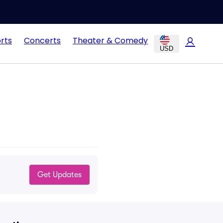
rts
Concerts
Theater & Comedy
USD
Get Updates