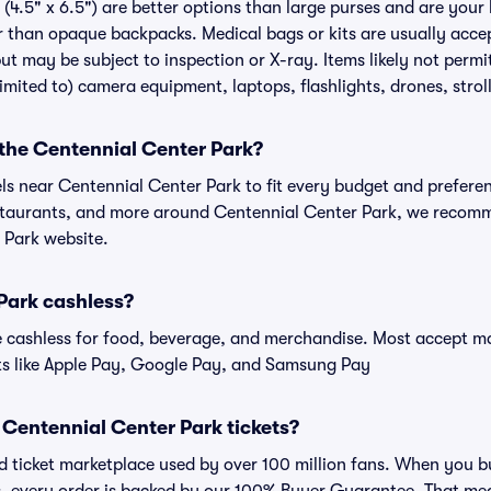
(4.5" x 6.5") are better options than large purses and are your
r than opaque backpacks. Medical bags or kits are usually accep
ut may be subject to inspection or X-ray. Items likely not perm
limited to) camera equipment, laptops, flashlights, drones, stroll
 the Centennial Center Park?
els near Centennial Center Park to fit every budget and preferen
estaurants, and more around Centennial Center Park, we recom
 Park website.
Park cashless?
cashless for food, beverage, and merchandise. Most accept maj
ts like Apple Pay, Google Pay, and Samsung Pay
or Centennial Center Park tickets?
sted ticket marketplace used by over 100 million fans. When you