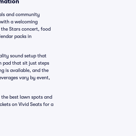
rmation
vals and community
s with a welcoming
the Stars concert, food
lendar packs in
ality sound setup that
pad that sit just steps
g is available, and the
beverages vary by event,
r the best lawn spots and
kets on Vivid Seats for a