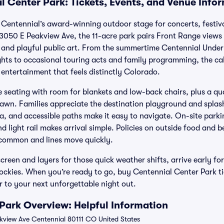
l Center Park: Tickets, Events, and Venue Info
 Centennial’s award-winning outdoor stage for concerts, festi
13050 E Peakview Ave, the 11-acre park pairs Front Range view
and playful public art. From the summertime Centennial Under 
ights to occasional touring acts and family programming, the ca
entertainment that feels distinctly Colorado.
e seating with room for blankets and low-back chairs, plus a qu
Lawn. Families appreciate the destination playground and splash 
, and accessible paths make it easy to navigate. On-site parkin
nd light rail makes arrival simple. Policies on outside food and 
 common and lines move quickly.
screen and layers for those quick weather shifts, arrive early fo
Rockies. When you’re ready to go, buy Centennial Center Park tic
r to your next unforgettable night out.
Park Overview: Helpful Information
view Ave Centennial 80111 CO United States