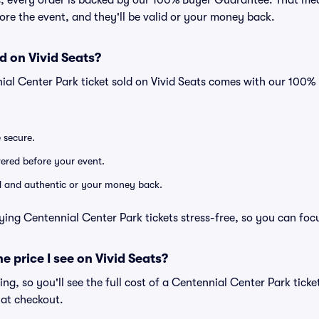
ts, every order is backed by our 100% Buyer Guarantee. That me
efore the event, and they'll be valid or your money back.
d on Vivid Seats?
ial Center Park ticket sold on Vivid Seats comes with our 100
e secure.
ivered before your event.
lid and authentic or your money back.
ying Centennial Center Park tickets stress-free, so you can foc
he price I see on Vivid Seats?
cing, so you'll see the full cost of a Centennial Center Park ticke
 at checkout.