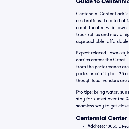
Guide to Centennia
Centennial Center Park is
celebrations. Located at 
amphitheater, wide lawns 
truck rallies and movie n
approachable, affordable 
Expect relaxed, lawn-styl
carries across the Great 
from the performance area
park’s proximity to I-25 a
though local vendors are
Pro tips: bring water, sun
stay for sunset over the 
seamless way to get close
Centennial Center 
Address:
13050 E Peak