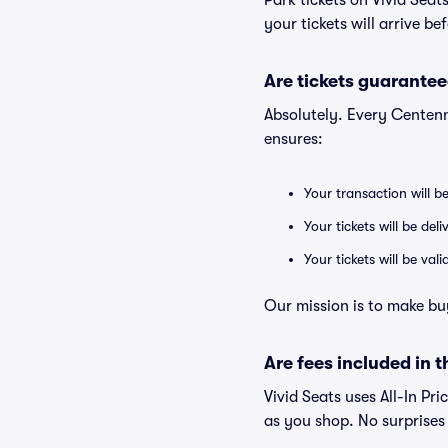
Park tickets on Vivid Sea
your tickets will arrive b
Are tickets guarantee
Absolutely. Every Centenn
ensures:
Your transaction will b
Your tickets will be del
Your tickets will be va
Our mission is to make bu
Are fees included in t
Vivid Seats uses All-In Pri
as you shop. No surprises