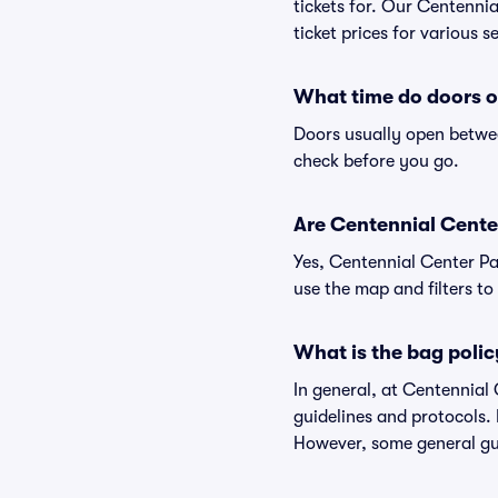
tickets for. Our Centenni
ticket prices for various s
What time do doors o
Doors usually open betwee
check before you go.
Are Centennial Center 
Yes, Centennial Center Pa
use the map and filters to 
What is the bag polic
In general, at Centennial
guidelines and protocols. 
However, some general gui