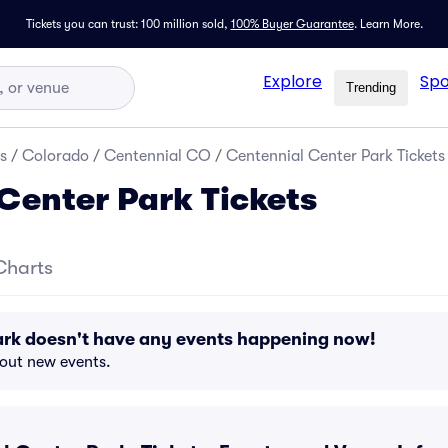
Tickets you can trust: 100 million sold,
100% Buyer Guarantee
.
Learn More.
Explore
Spo
Trending
s
/
Colorado
/
Centennial CO
/
Centennial Center Park Tickets
Center Park Tickets
Charts
ark doesn't have any events happening now!
bout new events.