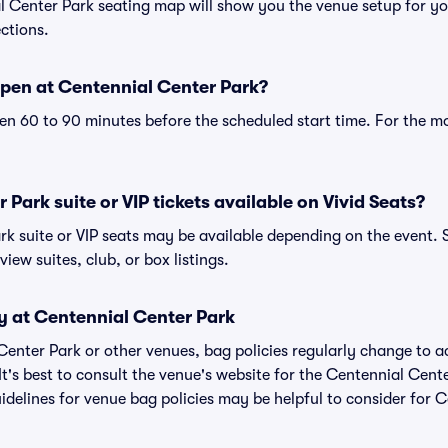
al Center Park seating map will show you the venue setup for yo
ections.
pen at Centennial Center Park?
n 60 to 90 minutes before the scheduled start time. For the m
Park suite or VIP tickets available on Vivid Seats?
rk suite or VIP seats may be available depending on the event. 
view suites, club, or box listings.
y at Centennial Center Park
 Center Park or other venues, bag policies regularly change t
It's best to consult the venue's website for the Centennial Cent
delines for venue bag policies may be helpful to consider for 