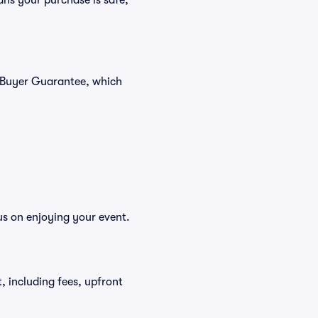
ans your purchase is safe,
% Buyer Guarantee, which
us on enjoying your event.
t, including fees, upfront