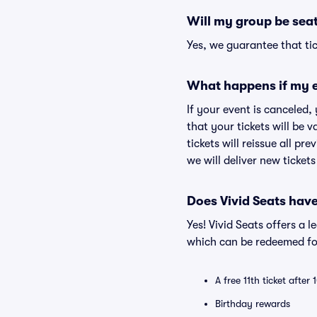
Will my group be sea
Yes, we guarantee that tic
What happens if my e
If your event is canceled,
that your tickets will be 
tickets will reissue all pr
we will deliver new ticket
Does Vivid Seats hav
Yes! Vivid Seats offers a 
which can be redeemed for
A free 11th ticket after
Birthday rewards