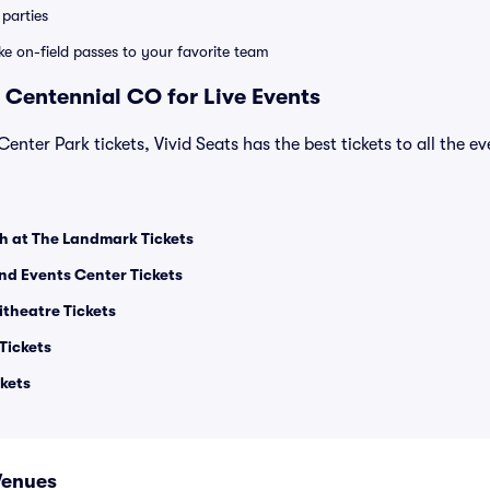
parties
ike on-field passes to your favorite team
 Centennial CO for Live Events
Center Park tickets, Vivid Seats has the best tickets to all the e
h at The Landmark Tickets
and Events Center Tickets
theatre Tickets
Tickets
kets
Venues