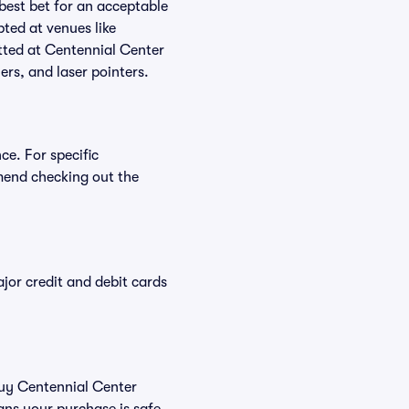
 best bet for an acceptable
ted at venues like
itted at Centennial Center
ers, and laser pointers.
ce. For specific
mend checking out the
or credit and debit cards
 buy Centennial Center