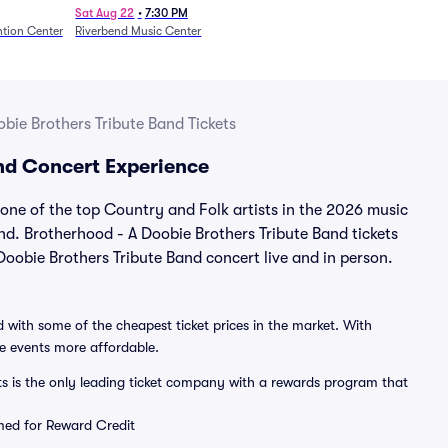
Sat Aug 22
•
7:30 PM
tion Center
Riverbend Music Center
bie Brothers Tribute Band Tickets
and Concert Experience
ne of the top Country and Folk artists in the 2026 music
nd. Brotherhood - A Doobie Brothers Tribute Band tickets
oobie Brothers Tribute Band concert live and in person.
 with some of the cheapest ticket prices in the market. With
ve events more affordable.
ts is the only leading ticket company with a rewards program that
emed for Reward Credit