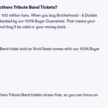
rothers Tribute Band Tickets?
ver 100 million fans. When you buy Brotherhood - A Doobie
 is backed by our 100% Buyer Guarantee. That means your
 and they’ll be valid or your money back.
 Band ticket sold on Vivid Seats comes with our 100% Buyer
ers Tribute Band tickets stress-free, so you can focus on