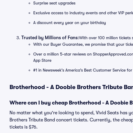
Surprise seat upgrades
Exclusive access to industry events and other VIP perk
A discount every year on your birthday
Trusted by Millions of Fans:
With over 100 million tickets 
With our Buyer Guarantee, we promise that your tick
Over a million 5-star reviews on ShopperApproved.com, 
App Store
#1 in Newsweek's America's Best Customer Service for 
Brotherhood - A Doobie Brothers Tribute Ba
Where can I buy cheap Brotherhood - A Doobie Br
No matter what you're looking to spend, Vivid Seats has y
Brothers Tribute Band concert tickets. Currently, the chea
tickets is $76.