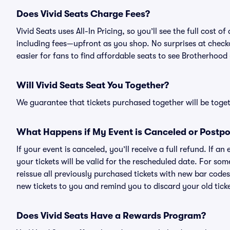
Does Vivid Seats Charge Fees?
Vivid Seats uses All-In Pricing, so you’ll see the full cost
including fees—upfront as you shop. No surprises at check
easier for fans to find affordable seats to see Brotherhood 
Will Vivid Seats Seat You Together?
We guarantee that tickets purchased together will be togeth
What Happens if My Event is Canceled or Postp
If your event is canceled, you’ll receive a full refund. If 
your tickets will be valid for the rescheduled date. For som
reissue all previously purchased tickets with new bar codes. I
new tickets to you and remind you to discard your old ticke
Does Vivid Seats Have a Rewards Program?