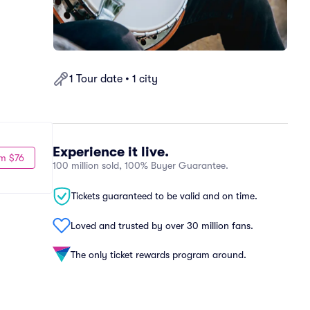
1 Tour date • 1 city
Experience it live.
m $76
100 million sold, 100% Buyer Guarantee.
Tickets guaranteed to be valid and on time.
Loved and trusted by over 30 million fans.
The only ticket rewards program around.