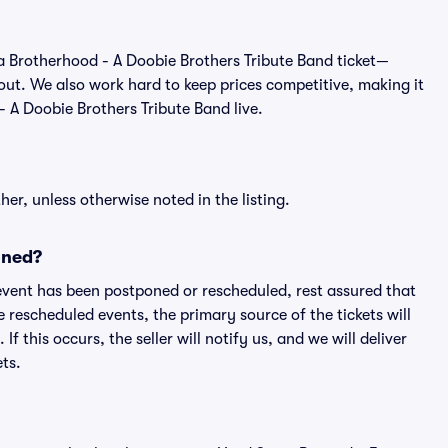
 of a Brotherhood - A Doobie Brothers Tribute Band ticket—
out. We also work hard to keep prices competitive, making it
- A Doobie Brothers Tribute Band live.
er, unless otherwise noted in the listing.
oned?
an event has been postponed or rescheduled, rest assured that
e rescheduled events, the primary source of the tickets will
f this occurs, the seller will notify us, and we will deliver
ts.