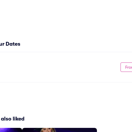
ur Dates
Fro
also liked