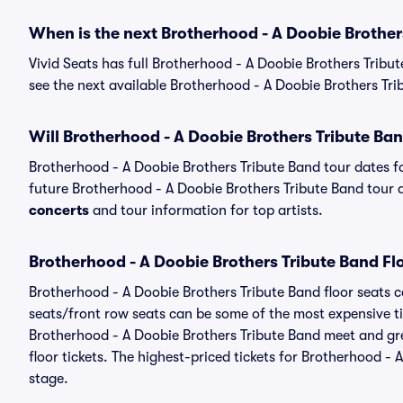
When is the next Brotherhood - A Doobie Brother
Vivid Seats has full Brotherhood - A Doobie Brothers Tribu
see the next available Brotherhood - A Doobie Brothers Tri
Will Brotherhood - A Doobie Brothers Tribute Ba
Brotherhood - A Doobie Brothers Tribute Band tour dates 
future Brotherhood - A Doobie Brothers Tribute Band tour da
concerts
and tour information for top artists.
Brotherhood - A Doobie Brothers Tribute Band Fl
Brotherhood - A Doobie Brothers Tribute Band floor seats c
seats/front row seats can be some of the most expensive ti
Brotherhood - A Doobie Brothers Tribute Band meet and gre
floor tickets. The highest-priced tickets for Brotherhood -
stage.