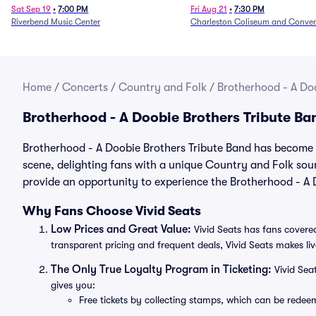
1/24)
Sat Sep 19
•
7:00 PM
Fri Aug 21
•
7:30 PM
Riverbend Music Center
Charleston Coliseum and Conven
Home
/
Concerts
/
Country and Folk
/
Brotherhood - A Doo
Brotherhood - A Doobie Brothers Tribute B
Brotherhood - A Doobie Brothers Tribute Band has become o
scene, delighting fans with a unique Country and Folk sou
provide an opportunity to experience the Brotherhood - A D
Why Fans Choose Vivid Seats
Low Prices and Great Value:
Vivid Seats has fans covered
transparent pricing and frequent deals, Vivid Seats makes li
The Only True Loyalty Program in Ticketing:
Vivid Sea
gives you:
Free tickets by collecting stamps, which can be rede