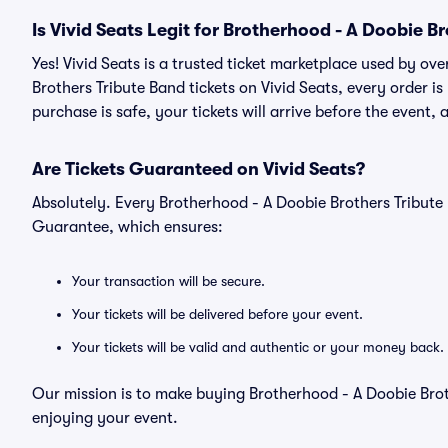
Is Vivid Seats Legit for Brotherhood - A Doobie B
Yes! Vivid Seats is a trusted ticket marketplace used by o
Brothers Tribute Band tickets on Vivid Seats, every order
purchase is safe, your tickets will arrive before the event,
Are Tickets Guaranteed on Vivid Seats?
Absolutely. Every Brotherhood - A Doobie Brothers Tribute
Guarantee, which ensures:
Your transaction will be secure.
Your tickets will be delivered before your event.
Your tickets will be valid and authentic or your money back.
Our mission is to make buying Brotherhood - A Doobie Broth
enjoying your event.