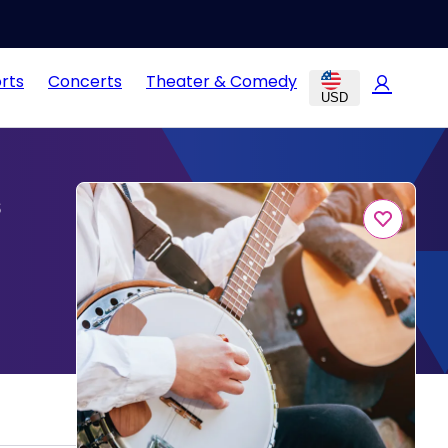
rts
Concerts
Theater & Comedy
USD
s