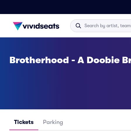
Brotherhood - A Doobie Br
Tickets
Parking