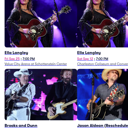
Ella Langley
Ella Langley
Fri Sep 25
•
7:00 PM
Sat Sep 12
•
7:00 PM
Value City Arena at Schottenstein Center
Charleston Coliseum and Conven
Brooks and Dunn
Jason Aldean (Reschedule