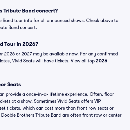
s Tribute Band concert?
te Band tour info for all announced shows. Check above to
bute Band concert.
nd Tour in 2026?
for 2026 or 2027 may be available now. For any confirmed
tes, Vivid Seats will have tickets. View all top
2026
oor Seats
an provide a once-in-a-lifetime experience. Often, floor
ckets at a show. Sometimes Vivid Seats offers VIP
et tickets, which can cost more than front row seats or
 A Doobie Brothers Tribute Band are often front row or center