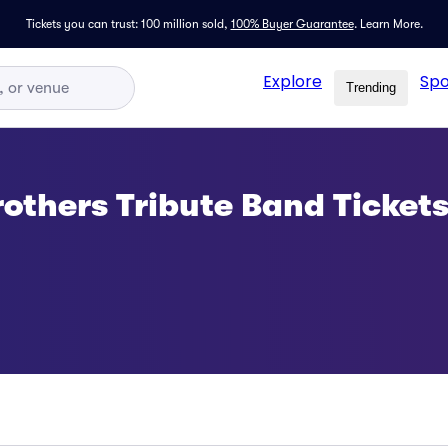
Tickets you can trust: 100 million sold,
100% Buyer Guarantee
.
Learn More.
Explore
Spo
Trending
others Tribute Band Ticket