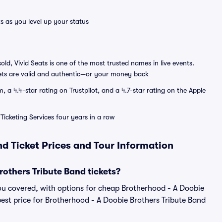
s as you level up your status
sold, Vivid Seats is one of the most trusted names in live events.
ets are valid and authentic—or your money back
a 4.4-star rating on Trustpilot, and a 4.7-star rating on the Apple
Ticketing Services four years in a row
nd Ticket Prices and Tour Information
others Tribute Band tickets?
ou covered, with options for cheap Brotherhood - A Doobie
pest price for Brotherhood - A Doobie Brothers Tribute Band