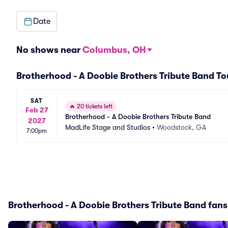
Date
No shows near
Columbus, OH
Brotherhood - A Doobie Brothers Tribute Band To
SAT
🔥
20 tickets left
Feb 27
Brotherhood - A Doobie Brothers Tribute Band
2027
MadLife Stage and Studios
•
Woodstock, GA
7:00pm
Brotherhood - A Doobie Brothers Tribute Band fans 