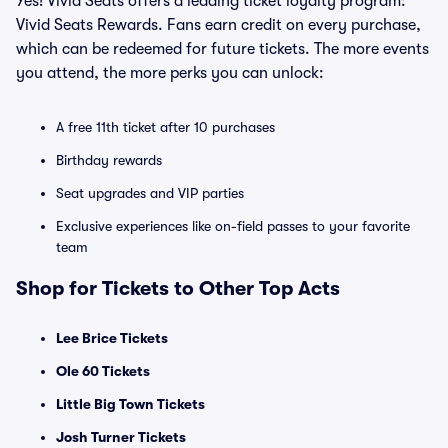
Yes! Vivid Seats offers a leading ticket loyalty program:
Vivid Seats Rewards. Fans earn credit on every purchase,
which can be redeemed for future tickets. The more events
you attend, the more perks you can unlock:
A free 11th ticket after 10 purchases
Birthday rewards
Seat upgrades and VIP parties
Exclusive experiences like on-field passes to your favorite
team
Shop for Tickets to Other Top Acts
Lee Brice Tickets
Ole 60 Tickets
Little Big Town Tickets
Josh Turner Tickets