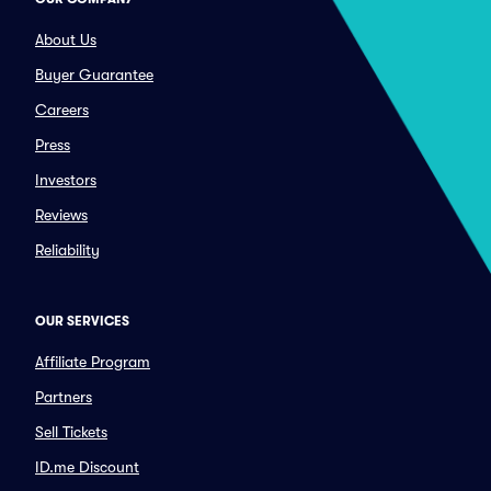
About Us
Buyer Guarantee
Careers
Press
Investors
Reviews
Reliability
OUR SERVICES
Affiliate Program
Partners
Sell Tickets
ID.me Discount