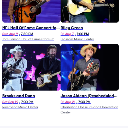
NFL Hall Of Fame Concert for
Riley Green
Legends - Lainey Wilson
Sun Aug 9
•
7:30 PM
Fri Aug 7
•
7:00 PM
Tom Benson Hall of Fame Stadium
Blossom Music Center
Brooks and Dunn
Jason Aldean (Rescheduled
from 1/24)
Sat Sep 19
•
7:00 PM
Fri Aug 21
•
7:30 PM
Riverbend Music Center
Charleston Coliseum and Convention
Center