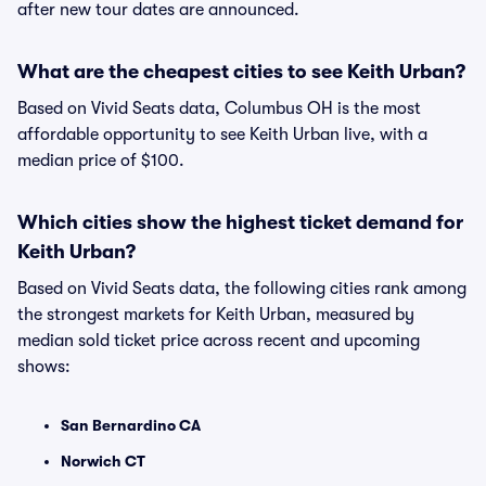
after new tour dates are announced.
What are the cheapest cities to see Keith Urban?
Based on Vivid Seats data, Columbus OH is the most
affordable opportunity to see Keith Urban live, with a
median price of $100.
Which cities show the highest ticket demand for
Keith Urban?
Based on Vivid Seats data, the following cities rank among
the strongest markets for Keith Urban, measured by
median sold ticket price across recent and upcoming
shows:
San Bernardino CA
Norwich CT