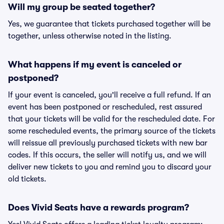
Will my group be seated together?
Yes, we guarantee that tickets purchased together will be
together, unless otherwise noted in the listing.
What happens if my event is canceled or
postponed?
If your event is canceled, you'll receive a full refund. If an
event has been postponed or rescheduled, rest assured
that your tickets will be valid for the rescheduled date. For
some rescheduled events, the primary source of the tickets
will reissue all previously purchased tickets with new bar
codes. If this occurs, the seller will notify us, and we will
deliver new tickets to you and remind you to discard your
old tickets.
Does Vivid Seats have a rewards program?