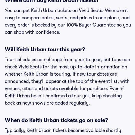
Where can I buy Keith Urban tickets?
You can get Keith Urban tickets on Vivid Seats. We make it
easy to compare dates, seats, and prices in one place, and
every order is backed by our 100% Buyer Guarantee so you
can shop with confidence.
Will Keith Urban tour this year?
Tour schedules can change from year to year, but fans can
check Vivid Seats for the most up-to-date information on
whether Keith Urban is touring. If new tour dates are
announced, they'll appear at the top of the event list, with
venues, cities and tickets available for purchase. Even if
Keith Urban hasn't confirmed a tour yet, keep checking
back as new shows are added regularly.
When do Keith Urban tickets go on sale?
Typically, Keith Urban tickets become available shortly