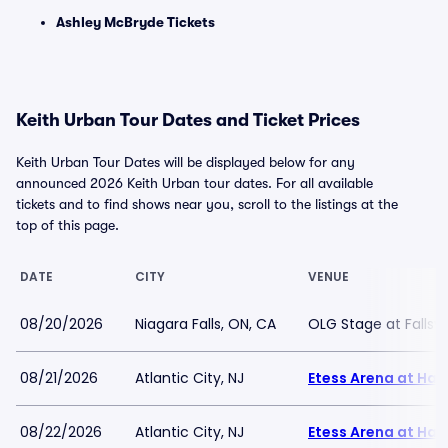
Ashley McBryde Tickets
Keith Urban Tour Dates and Ticket Prices
Keith Urban Tour Dates will be displayed below for any
announced 2026 Keith Urban tour dates. For all available
tickets and to find shows near you, scroll to the listings at the
top of this page.
DATE
CITY
VENUE
08/20/2026
Niagara Falls, ON, CA
OLG Stage at Fallsv
08/21/2026
Atlantic City, NJ
Etess Arena at Har
08/22/2026
Atlantic City, NJ
Etess Arena at Har