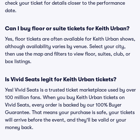
check your ticket for details closer to the performance
date.
Can I buy floor or suite tickets for Keith Urban?
Yes, floor tickets are often available for Keith Urban shows,
although availability varies by venue. Select your city,
then use the map and filters to view floor, suites, club, or
box listings.
Is Vivid Seats legit for Keith Urban tickets?
Yes! Vivid Seats is a trusted ticket marketplace used by over
100 million fans. When you buy Keith Urban tickets on
Vivid Seats, every order is backed by our 100% Buyer
Guarantee. That means your purchase is safe, your tickets
will arrive before the event, and they'll be valid or your
money back.