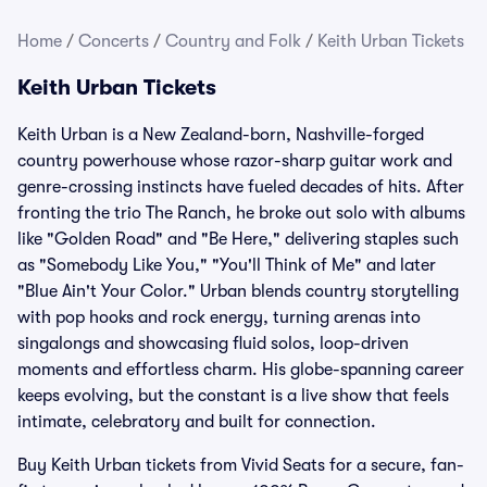
Home
/
Concerts
/
Country and Folk
/
Keith Urban Tickets
Keith Urban Tickets
Keith Urban is a New Zealand-born, Nashville-forged
country powerhouse whose razor-sharp guitar work and
genre-crossing instincts have fueled decades of hits. After
fronting the trio The Ranch, he broke out solo with albums
like "Golden Road" and "Be Here," delivering staples such
as "Somebody Like You," "You'll Think of Me" and later
"Blue Ain't Your Color." Urban blends country storytelling
with pop hooks and rock energy, turning arenas into
singalongs and showcasing fluid solos, loop-driven
moments and effortless charm. His globe-spanning career
keeps evolving, but the constant is a live show that feels
intimate, celebratory and built for connection.
Buy Keith Urban tickets from Vivid Seats for a secure, fan-