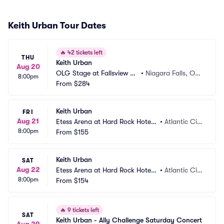
Keith Urban Tour Dates
🔥
42 tickets left
THU
Keith Urban
Aug 20
OLG Stage at Fallsview C
•
Niagara Falls, ON,
8:00pm
asino
From
$284
 CA
Keith Urban
FRI
Aug 21
Etess Arena at Hard Rock Hotel
•
Atlantic Cit
8:00pm
 and Casino
From
$155
y, NJ
Keith Urban
SAT
Aug 22
Etess Arena at Hard Rock Hotel
•
Atlantic Cit
8:00pm
 and Casino
From
$154
y, NJ
🔥
9 tickets left
SAT
Keith Urban - Ally Challenge Saturday Concert