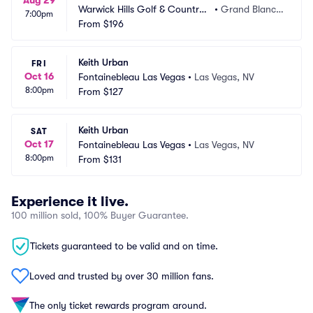
Aug 29
Warwick Hills Golf & Country
•
Grand Blanc,
7:00pm
 Club
From
$196
 MI
Keith Urban
FRI
Oct 16
Fontainebleau Las Vegas
•
Las Vegas, NV
8:00pm
From
$127
Keith Urban
SAT
Oct 17
Fontainebleau Las Vegas
•
Las Vegas, NV
8:00pm
From
$131
Experience it live.
100 million sold, 100% Buyer Guarantee.
Tickets guaranteed to be valid and on time.
Loved and trusted by over 30 million fans.
The only ticket rewards program around.