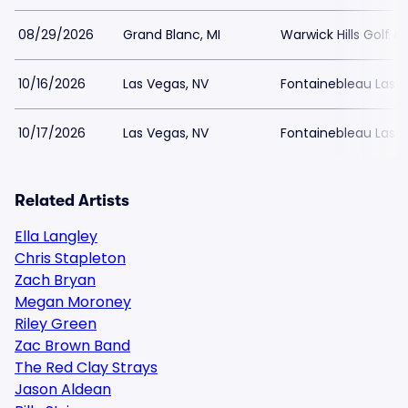
08/29/2026
Grand Blanc, MI
Warwick Hills Golf 
10/16/2026
Las Vegas, NV
Fontainebleau Las 
10/17/2026
Las Vegas, NV
Fontainebleau Las 
Related Artists
Ella Langley
Chris Stapleton
Zach Bryan
Megan Moroney
Riley Green
Zac Brown Band
The Red Clay Strays
Jason Aldean