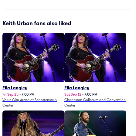
Keith Urban fans also liked
Ella Langley
Ella Langley
Fri Sep 25
•
7:00 PM
Sat Sep 12
•
7:00 PM
Value City Arena at Schottenstein
Charleston Coliseum and Convention
Center
Center