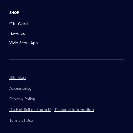
SHOP
Gift Cards
Rewards
Vivid Seats App
Site Map
Accessibility
Privacy Policy
Do Not Sell or Share My Personal Information
Terms of Use