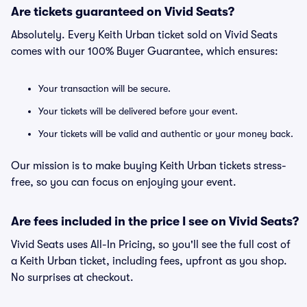
Are tickets guaranteed on Vivid Seats?
Absolutely. Every Keith Urban ticket sold on Vivid Seats
comes with our 100% Buyer Guarantee, which ensures:
Your transaction will be secure.
Your tickets will be delivered before your event.
Your tickets will be valid and authentic or your money back.
Our mission is to make buying Keith Urban tickets stress-
free, so you can focus on enjoying your event.
Are fees included in the price I see on Vivid Seats?
Vivid Seats uses All-In Pricing, so you'll see the full cost of
a Keith Urban ticket, including fees, upfront as you shop.
No surprises at checkout.