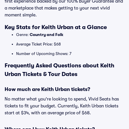
first experience backed by our 100% Buyer Guarantee and
a marketplace that makes getting to your next vivid
moment simple.
Key Stats for Keith Urban at a Glance
Genre:
Country and Folk
Average Ticket Price: $68
Number of Upcoming Shows: 7
Frequently Asked Questions about Keith
Urban Tickets & Tour Dates
How much are Keith Urban tickets?
No matter what you're looking to spend, Vivid Seats has
tickets to fit your budget. Currently, Keith Urban tickets
start at $34, with an average price of $68.