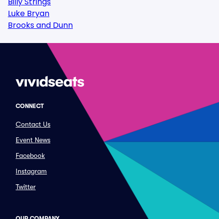
Billy Strings
Luke Bryan
Brooks and Dunn
CONNECT
Contact Us
Event News
Facebook
Instagram
Twitter
OUR COMPANY