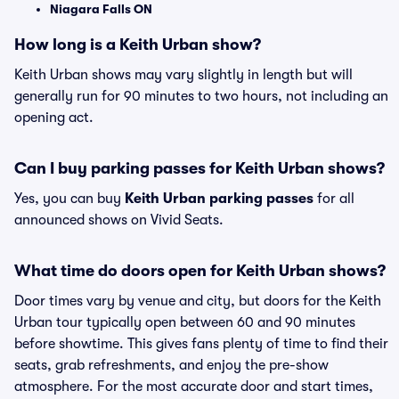
Niagara Falls ON
How long is a Keith Urban show?
Keith Urban shows may vary slightly in length but will
generally run for 90 minutes to two hours, not including an
opening act.
Can I buy parking passes for Keith Urban shows?
Yes, you can buy
Keith Urban parking passes
for all
announced shows on Vivid Seats.
What time do doors open for Keith Urban shows?
Door times vary by venue and city, but doors for the Keith
Urban tour typically open between 60 and 90 minutes
before showtime. This gives fans plenty of time to find their
seats, grab refreshments, and enjoy the pre-show
atmosphere. For the most accurate door and start times,