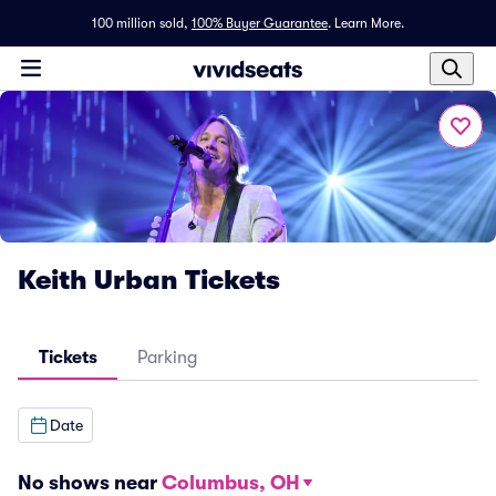
100 million sold,
100% Buyer Guarantee
.
Learn More.
Keith Urban Tickets
Tickets
Parking
Date
No shows near
Columbus, OH